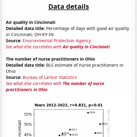
Data details
Air quality in Cincinnati
Detailed data title:
Percentage of days with good air quality
in Cincinnati, OH-KY-IN
Source:
Environmental Protection Agency
See what else correlates with
Air quality in Cincinnati
The number of nurse practitioners in Ohio
Detailed data title:
BLS estimate of nurse practitioners in
Ohio
Source:
Bureau of Larbor Statistics
See what else correlates with
The number of nurse
practitioners in Ohio