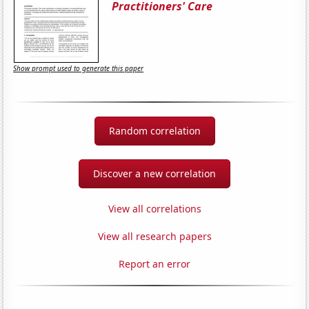
Practitioners' Care
Show prompt used to generate this paper
Random correlation
Discover a new correlation
View all correlations
View all research papers
Report an error