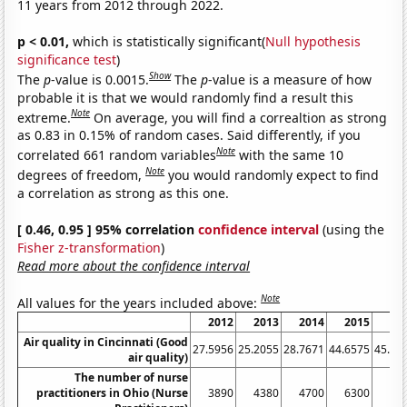
11 years from 2012 through 2022.
p < 0.01,
which is statistically significant(
Null hypothesis
significance test
)
Show
The
p
-value is 0.0015.
The
p
-value is a measure of how
probable it is that we would randomly find a result this
Note
extreme.
On average, you will find a correaltion as strong
as 0.83 in 0.15% of random cases. Said differently, if you
Note
correlated 661 random variables
with the same 10
Note
degrees of freedom,
you would randomly expect to find
a correlation as strong as this one.
[ 0.46, 0.95 ] 95% correlation
confidence interval
(using the
Fisher z-transformation
)
Read more about the confidence interval
Note
All values for the years included above:
2012
2013
2014
2015
20
Air quality in Cincinnati (Good
27.5956
25.2055
28.7671
44.6575
45.62
air quality)
The number of nurse
practitioners in Ohio (Nurse
3890
4380
4700
6300
66