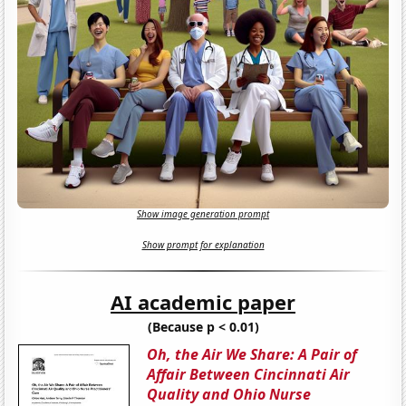
Show image generation prompt
Show prompt for explanation
AI academic paper
(Because p < 0.01)
Oh, the Air We Share: A Pair of
Affair Between Cincinnati Air
Quality and Ohio Nurse