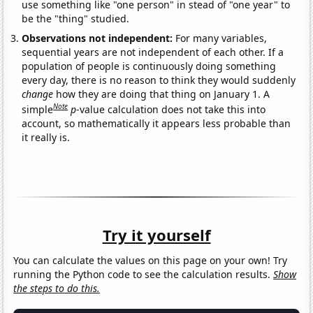
use something like "one person" in stead of "one year" to
be the "thing" studied.
Observations not independent:
For many variables,
sequential years are not independent of each other. If a
population of people is continuously doing something
every day, there is no reason to think they would suddenly
change
how they are doing that thing on January 1. A
Note
simple
p
-value calculation does not take this into
account, so mathematically it appears less probable than
it really is.
Try it yourself
You can calculate the values on this page on your own! Try
running the Python code to see the calculation results.
Show
the steps to do this.