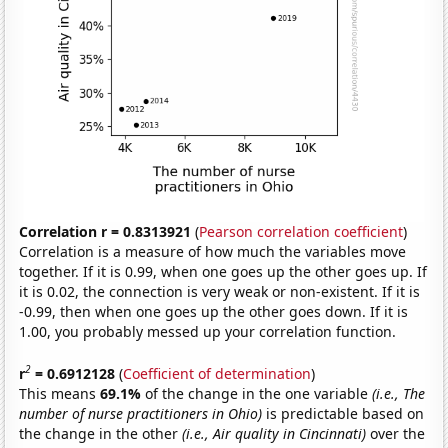
Correlation r = 0.8313921
(
Pearson correlation coefficient
)
Correlation is a measure of how much the variables move
together. If it is 0.99, when one goes up the other goes up. If
it is 0.02, the connection is very weak or non-existent. If it is
-0.99, then when one goes up the other goes down. If it is
1.00, you probably messed up your correlation function.
2
r
= 0.6912128
(
Coefficient of determination
)
This means
69.1%
of the change in the one variable
(i.e., The
number of nurse practitioners in Ohio)
is predictable based on
the change in the other
(i.e., Air quality in Cincinnati)
over the