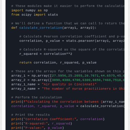
# These modules make it easier to perform the calculation
import
 numpy 
as
from
 scipy 
import
 stats

# We'll define a function that we can call to return the c
def
calculate_correlation
(array1, array2):

# Calculate Pearson correlation coefficient and p-valu
    correlation, p_value = stats.pearsonr(array1, array2)

# Calculate R-squared as the square of the correlation
    r_squared = correlation**2

return
 correlation, r_squared, p_value

# These are the arrays for the variables shown on this pag

array_1 = np.array([
27.5956,25.2055,28.7671,44.6575,45.628
array_2 = np.array([
3890,4380,4700,6300,6650,7460,7510,895
array_1_name = 
"Air quality in Cincinnati"
array_2_name = 
"The number of nurse practitioners in Ohio"
# Perform the calculation
print
(
f"Calculating the correlation between {
array_1_name
}
correlation, r_squared, p_value
 = calculate_correlation(
ar
# Print the results
print
(
"Correlation Coefficient:"
, 
correlation
print
(
"R-squared:"
, 
r_squared
print
(
"P-value:"
, 
p_value
)