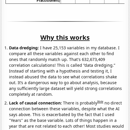
Practitioners)
Why this works
Data dredging:
I have 25,153 variables in my database. I
compare all these variables against each other to find
ones that randomly match up. That's 632,673,409
correlation calculations! This is called “data dredging.”
Instead of starting with a hypothesis and testing it, I
instead abused the data to see what correlations shake
out. It’s a dangerous way to go about analysis, because
any sufficiently large dataset will yield strong correlations
completely at random.
Note
Lack of causal connection:
There is probably
no direct
connection between these variables, despite what the AI
says above. This is exacerbated by the fact that I used
"Years" as the base variable. Lots of things happen in a
year that are not related to each other! Most studies would