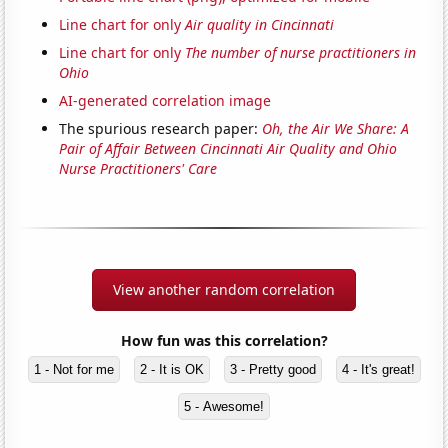
Line chart for only
Air quality in Cincinnati
Line chart for only
The number of nurse practitioners in
Ohio
AI-generated correlation image
The spurious research paper:
Oh, the Air We Share: A
Pair of Affair Between Cincinnati Air Quality and Ohio
Nurse Practitioners' Care
View another random correlation
How fun was this correlation?
1 - Not for me
2 - It is OK
3 - Pretty good
4 - It's great!
5 - Awesome!