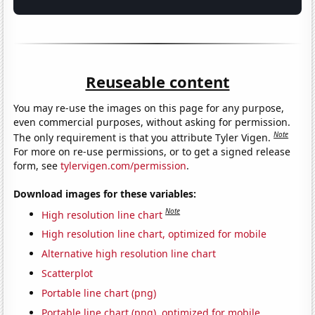
Reuseable content
You may re-use the images on this page for any purpose,
even commercial purposes, without asking for permission.
Note
The only requirement is that you attribute Tyler Vigen.
For more on re-use permissions, or to get a signed release
form, see
tylervigen.com/permission
.
Download images for these variables:
Note
High resolution line chart
High resolution line chart, optimized for mobile
Alternative high resolution line chart
Scatterplot
Portable line chart (png)
Portable line chart (png), optimized for mobile