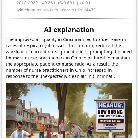
AI explanation
The improved air quality in Cincinnati led to a decrease in
cases of respiratory illnesses. This, in turn, reduced the
workload of current nurse practitioners, prompting the need
for more nurse practitioners in Ohio to be hired to maintain
the appropriate patient-to-nurse ratio. As a result, the
number of nurse practitioners in Ohio increased in
response to the unexpectedly clean air in Cincinnati.