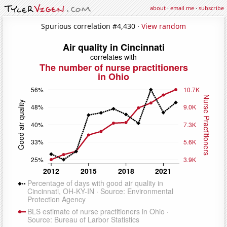
about
·
email me
·
subscribe
Spurious correlation #4,430 ·
View random