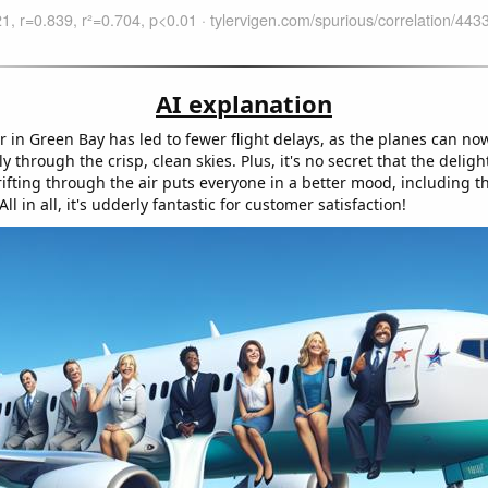
AI explanation
r in Green Bay has led to fewer flight delays, as the planes can no
ly through the crisp, clean skies. Plus, it's no secret that the deligh
ifting through the air puts everyone in a better mood, including t
 All in all, it's udderly fantastic for customer satisfaction!