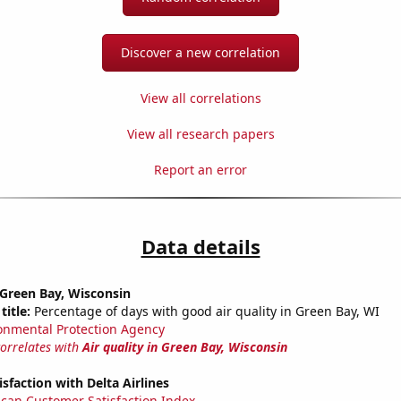
Discover a new correlation
View all correlations
View all research papers
Report an error
Data details
n Green Bay, Wisconsin
title:
Percentage of days with good air quality in Green Bay, WI
onmental Protection Agency
correlates with
Air quality in Green Bay, Wisconsin
sfaction with Delta Airlines
can Customer Satisfaction Index