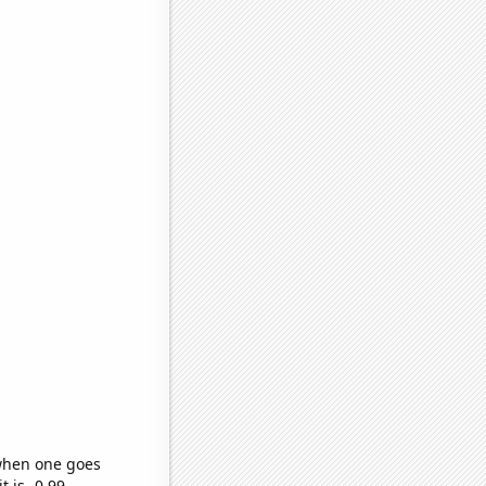
 when one goes
t is -0.99,