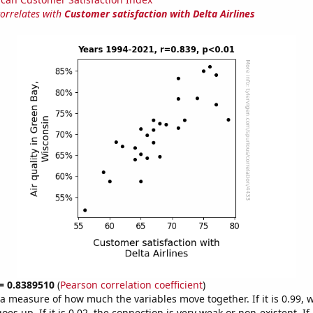
correlates with
Customer satisfaction with Delta Airlines
 = 0.8389510
(
Pearson correlation coefficient
)
s a measure of how much the variables move together. If it is 0.99,
es up. If it is 0.02, the connection is very weak or non-existent. If i