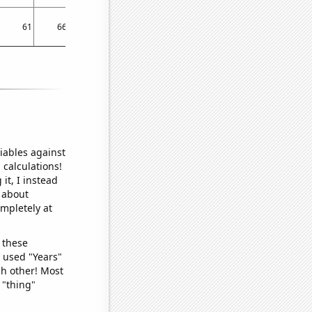
61
66
67
67
65
64
59
60
64
iables against
 calculations!
it, I instead
o about
ompletely at
 these
I used "Years"
ch other! Most
 "thing"