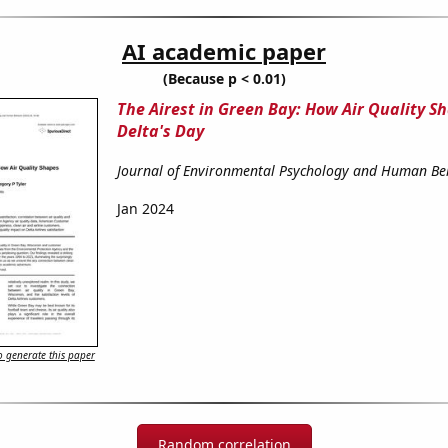
AI academic paper
(Because p < 0.01)
The Airest in Green Bay: How Air Quality S
Delta's Day
Journal of Environmental Psychology and Human Be
Jan 2024
 generate this paper
Random correlation