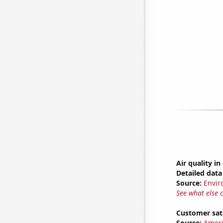
Air quality i
Detailed data 
Source:
Envir
See what else 
Customer sati
Source:
Ameri