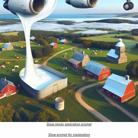
Show image generation prompt
Show prompt for explanation