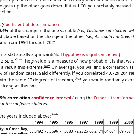
 goes up the other goes down. If it is 1.00, you probably messed 
nction.
8
(
Coefficient of determination
)
0.4%
of the change in the one variable
(i.e., Customer satisfaction wi
dictable based on the change in the other
(i.e., Air quality in Green
ears from 1994 through 2021.
is statistically significant(
Null hypothesis significance test
)
Show
 2.5E-8.
The
p
-value is a measure of how probable it is that we
Note
a result this extreme.
On average, you will find a correaltion a
% of random cases. Said differently, if you correlated 40,729,204 
Note
ith the same 27 degrees of freedom,
you would randomly expec
 strong as this one.
 95% correlation
confidence interval
(using the
Fisher z-transforma
t the confidence interval
Note
 the years included above:
1994
1995
1996
1997
1998
1999
2000
ity in Green Bay,
77.0492
73.3696
71.0383
72.2826
65.2174
64.6341
69.7581
ood air quality)