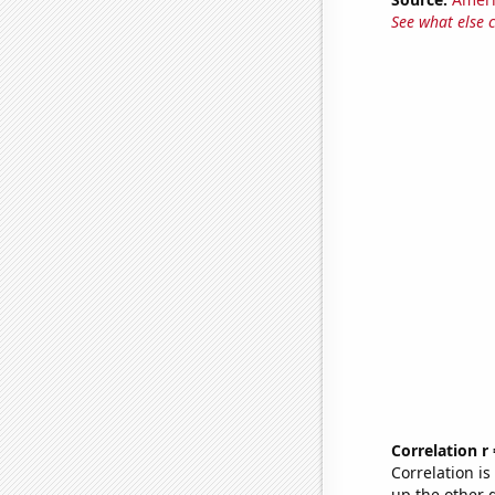
See what else 
Correlation r
Correlation i
up the other go