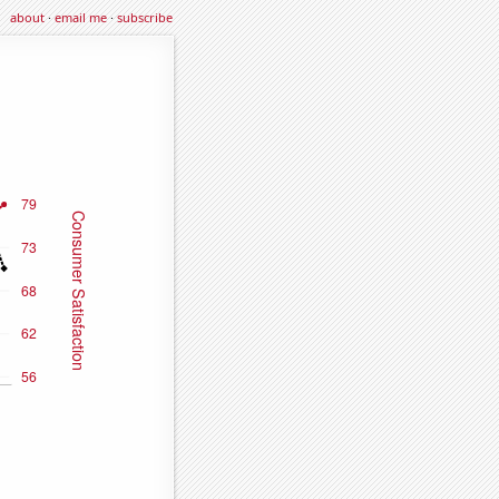
about
·
email me
·
subscribe