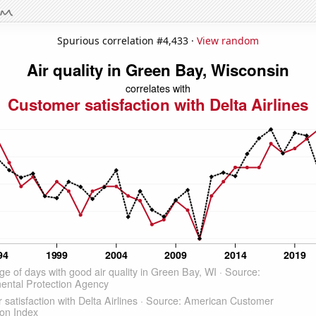
Spurious correlation #4,433 ·
View random