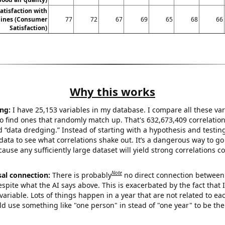
atisfaction with
rlines (Consumer
77
72
67
69
65
68
66
Satisfaction)
Why this works
ng:
I have 25,153 variables in my database. I compare all these var
o find ones that randomly match up. That's 632,673,409 correlation
ed “data dredging.” Instead of starting with a hypothesis and testing 
ata to see what correlations shake out. It’s a dangerous way to g
cause any sufficiently large dataset will yield strong correlations c
Note
sal connection:
There is probably
no direct connection between
espite what the AI says above. This is exacerbated by the fact that 
variable. Lots of things happen in a year that are not related to ea
d use something like "one person" in stead of "one year" to be the