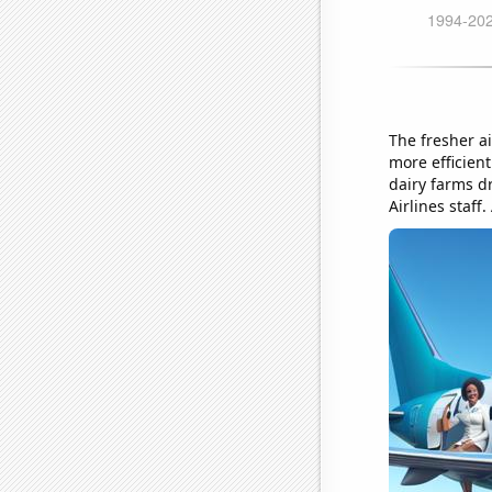
The fresher ai
more efficient
dairy farms dr
Airlines staff.