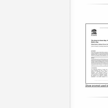
Show prompt used to