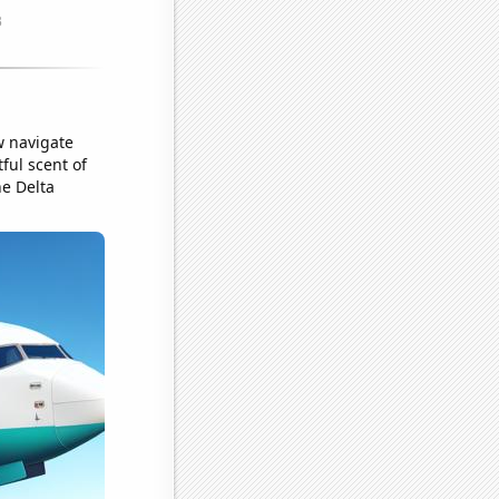
w navigate
tful scent of
he Delta