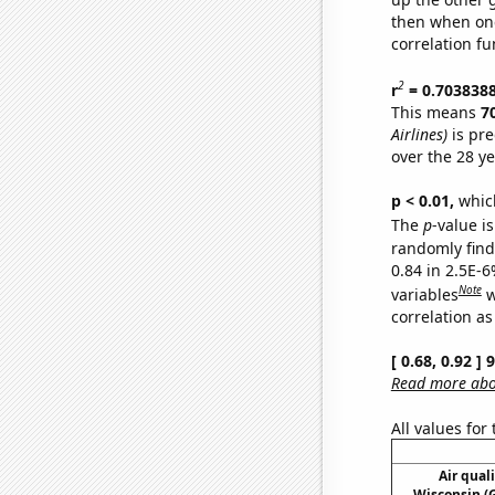
then when one
correlation fu
2
r
= 0.703838
This means
7
Airlines)
is pre
over the 28 y
p < 0.01,
which 
The
p
-value is
randomly find 
0.84 in 2.5E-6
Note
variables
w
correlation as
[ 0.68, 0.92 ]
Read more abou
All values for
Air qual
Wisconsin (G