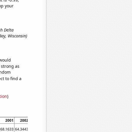
up your
th Delta
 Bay, Wisconsin)
 would
s strong as
random
t to find a
tion
)
2001
2002
2003
2004
2005
2006
2007
2008
2009
68.1633
64.3443
68.0672
73.3333
58.7302
66.8016
60.9551
58.8068
63.9889