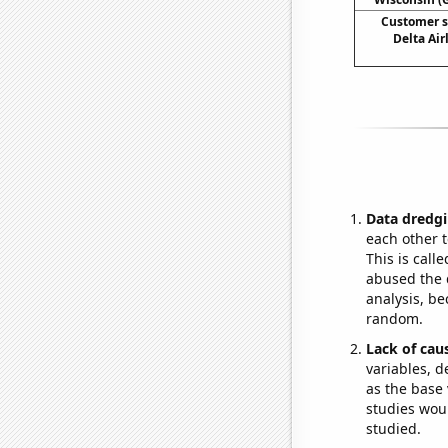
Customer s
Delta Ai
Data dredgi
each other t
This is call
abused the d
analysis, be
random.
Lack of cau
variables, d
as the base 
studies woul
studied.