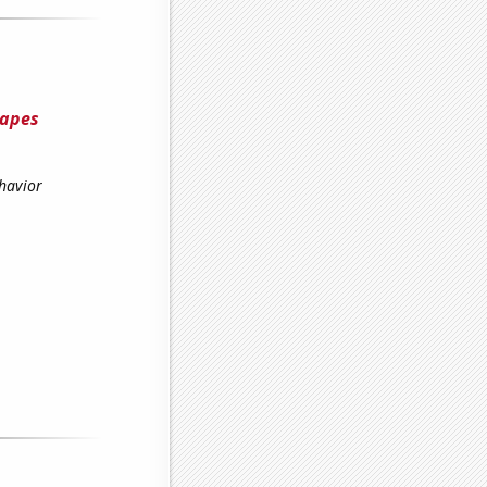
hapes
havior