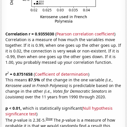
Correlation r = 0.9355030
(
Pearson correlation coefficient
)
Correlation is a measure of how much the variables move
together. If it is 0.99, when one goes up the other goes up. If
it is 0.02, the connection is very weak or non-existent. If it is
-0.99, then when one goes up the other goes down. If it is
1.00, you probably messed up your correlation function.
2
r
= 0.8751658
(
Coefficient of determination
)
This means
87.5%
of the change in the one variable
(i.e.,
Kerosene used in French Polynesia)
is predictable based on the
change in the other
(i.e., Votes for Democratic Senators in
Louisiana)
over the 11 years from 1990 through 2020.
p < 0.01,
which is statistically significant(
Null hypothesis
significance test
)
Show
The
p
-value is 2.3E-5.
The
p
-value is a measure of how
probable it is that we would randomly find a result this