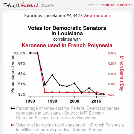
about
·
email me
·
subscribe
Spurious correlation #4,442 ·
View random