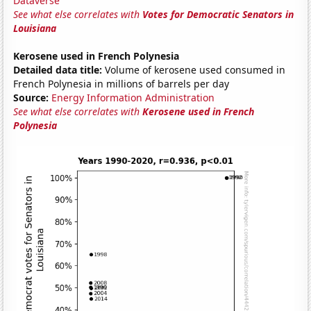
Dataverse
See what else correlates with
Votes for Democratic Senators in
Louisiana
Kerosene used in French Polynesia
Detailed data title:
Volume of kerosene used consumed in
French Polynesia in millions of barrels per day
Source:
Energy Information Administration
See what else correlates with
Kerosene used in French
Polynesia