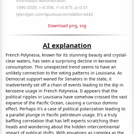
Download png
,
svg
AI explanation
French Polynesia, known for its stunning beauty and crystal-
clear waters, has seen a surprising decline in kerosene
consumption. This unexpected trend seems to have an
unlikely connection to the voting patterns in Louisiana. As
Democrat support waned for Senators in the state, it
inadvertently set off a chain of events leading to the dip in
kerosene usage in French Polynesia. It appears that the
political ripples in Louisiana have somehow crossed the vast
expanse of the Pacific Ocean, causing a curious domino
effect. Perhaps it's a case of political polarization leading to
a parallel plunge in Pacific petroleum usage. It's a truly
baffling correlation that has left experts scratching their
heads and wondering about the hidden intercontinental
impact of political shifts. With equations as complex as the