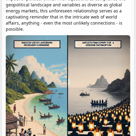
geopolitical landscape and variables as diverse as global
energy markets, this unforeseen relationship serves as a
captivating reminder that in the intricate web of world
affairs, anything - even the most unlikely connections - is
possible.