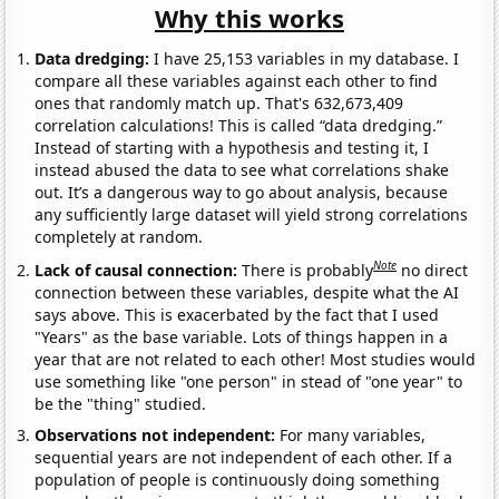
Why this works
Data dredging:
I have 25,153 variables in my database. I
compare all these variables against each other to find
ones that randomly match up. That's 632,673,409
correlation calculations! This is called “data dredging.”
Instead of starting with a hypothesis and testing it, I
instead abused the data to see what correlations shake
out. It’s a dangerous way to go about analysis, because
any sufficiently large dataset will yield strong correlations
completely at random.
Note
Lack of causal connection:
There is probably
no direct
connection between these variables, despite what the AI
says above. This is exacerbated by the fact that I used
"Years" as the base variable. Lots of things happen in a
year that are not related to each other! Most studies would
use something like "one person" in stead of "one year" to
be the "thing" studied.
Observations not independent:
For many variables,
sequential years are not independent of each other. If a
population of people is continuously doing something