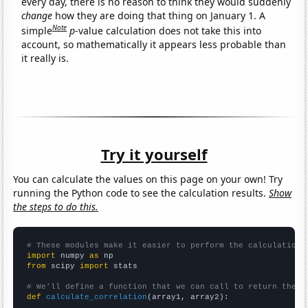
every day, there is no reason to think they would suddenly
change
how they are doing that thing on January 1. A
Note
simple
p
-value calculation does not take this into
account, so mathematically it appears less probable than
it really is.
Try it yourself
You can calculate the values on this page on your own! Try
running the Python code to see the calculation results.
Show
the steps to do this.
# These modules make it easier to perform the calculation
import
 numpy 
as
from
 scipy 
import
 stats

# We'll define a function that we can call to return the c
def
calculate_correlation
(array1, array2):
