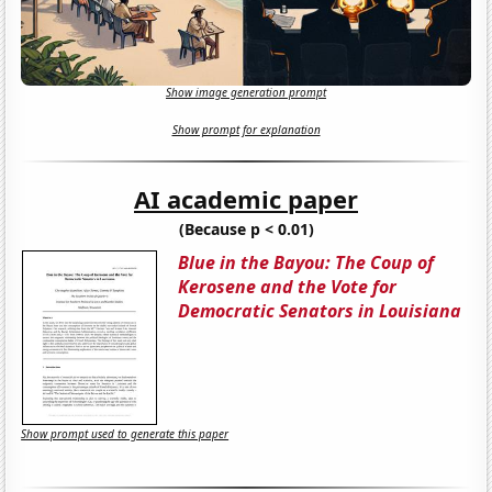
Show image generation prompt
Show prompt for explanation
AI academic paper
(Because p < 0.01)
Blue in the Bayou: The Coup of
Kerosene and the Vote for
Democratic Senators in Louisiana
Show prompt used to generate this paper