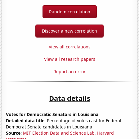
Random correlation
Discover a new correlation
View all correlations
View all research papers
Report an error
Data details
Votes for Democratic Senators in Louisiana
Detailed data title:
Percentage of votes cast for Federal
Democrat Senate candidates in Louisiana
Source:
MIT Election Data and Science Lab, Harvard