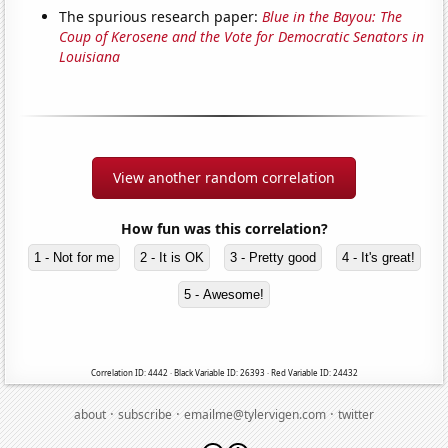
The spurious research paper:
Blue in the Bayou: The
Coup of Kerosene and the Vote for Democratic Senators in
Louisiana
View another random correlation
How fun was this correlation?
1 - Not for me
2 - It is OK
3 - Pretty good
4 - It's great!
5 - Awesome!
Correlation ID: 4442 · Black Variable ID: 26393 · Red Variable ID: 24432
·
·
·
about
subscribe
emailme@tylervigen.com
twitter