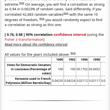
Note
extreme.
On average, you will find a correaltion as strong
as 0.94 in 0.0023% of random cases. Said differently, if you
Note
correlated 42,683 random variables
with the same 10
Note
degrees of freedom,
you would randomly expect to find
a correlation as strong as this one.
[ 0.76, 0.98 ] 95% correlation
confidence interval
(using the
Fisher z-transformation
)
Read more about the confidence interval
Note
All values for the years included above:
1990
1992
1996
1998
Votes for Democratic Senators
in Louisiana (Percentage of
100
100
50.1702
65.0452
49
votes)
Kerosene used in French
0.04235
0.04224
0.02112
0.02117
0.021
Polynesia (Million Barrels/Day)