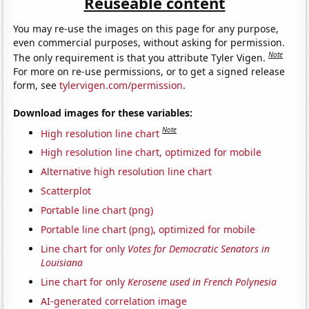
Reuseable content
You may re-use the images on this page for any purpose,
even commercial purposes, without asking for permission.
Note
The only requirement is that you attribute Tyler Vigen.
For more on re-use permissions, or to get a signed release
form, see
tylervigen.com/permission
.
Download images for these variables:
Note
High resolution line chart
High resolution line chart, optimized for mobile
Alternative high resolution line chart
Scatterplot
Portable line chart (png)
Portable line chart (png), optimized for mobile
Line chart for only
Votes for Democratic Senators in
Louisiana
Line chart for only
Kerosene used in French Polynesia
AI-generated correlation image