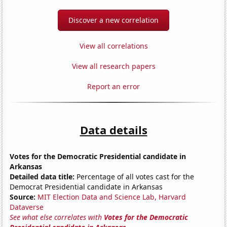
Discover a new correlation
View all correlations
View all research papers
Report an error
Data details
Votes for the Democratic Presidential candidate in
Arkansas
Detailed data title:
Percentage of all votes cast for the
Democrat Presidential candidate in Arkansas
Source:
MIT Election Data and Science Lab, Harvard
Dataverse
See what else correlates with
Votes for the Democratic