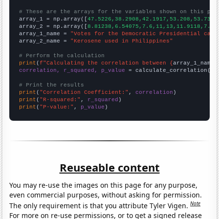
# These are the arrays for the variables shown on this pag

array_1 = np.array([
47.5226,38.2908,42.1917,53.208,53.7365
array_2 = np.array([
8.81238,6.54075,7.6,11,13,11.9118,7.79
array_1_name = 
"Votes for the Democratic Presidential cand
array_2_name = 
"Kerosene used in Philippines"
# Perform the calculation
print
(
f"Calculating the correlation between {
array_1_name
}
correlation, r_squared, p_value
 = calculate_correlation(
ar
# Print the results
print
(
"Correlation Coefficient:"
, 
correlation
print
(
"R-squared:"
, 
r_squared
print
(
"P-value:"
, 
p_value
)
Reuseable content
You may re-use the images on this page for any purpose,
even commercial purposes, without asking for permission.
Note
The only requirement is that you attribute Tyler Vigen.
For more on re-use permissions, or to get a signed release