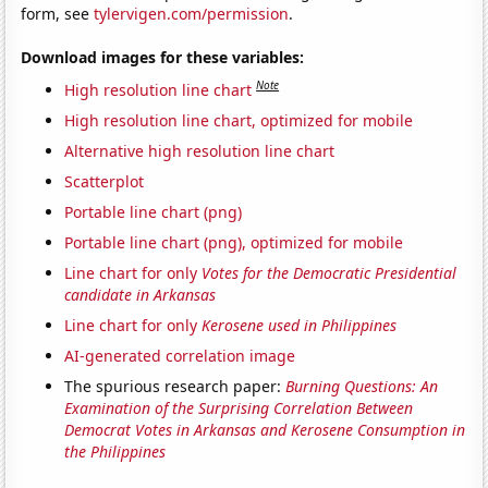
form, see
tylervigen.com/permission
.
Download images for these variables:
Note
High resolution line chart
High resolution line chart, optimized for mobile
Alternative high resolution line chart
Scatterplot
Portable line chart (png)
Portable line chart (png), optimized for mobile
Line chart for only
Votes for the Democratic Presidential
candidate in Arkansas
Line chart for only
Kerosene used in Philippines
AI-generated correlation image
The spurious research paper:
Burning Questions: An
Examination of the Surprising Correlation Between
Democrat Votes in Arkansas and Kerosene Consumption in
the Philippines