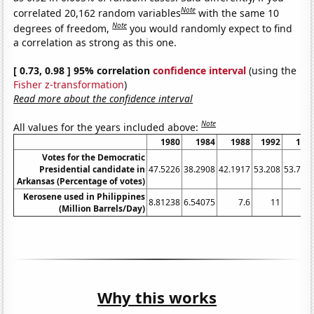
Note
correlated 20,162 random variables
with the same 10
Note
degrees of freedom,
you would randomly expect to find
a correlation as strong as this one.
[ 0.73, 0.98 ] 95% correlation
confidence interval
(using the
Fisher z-transformation
)
Read more about the confidence interval
Note
All values for the years included above:
1980
1984
1988
1992
199
Votes for the Democratic
Presidential candidate in
47.5226
38.2908
42.1917
53.208
53.736
Arkansas (Percentage of votes)
Kerosene used in Philippines
8.81238
6.54075
7.6
11
1
(Million Barrels/Day)
Why this works