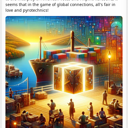
seems that in the game of global connections, all's fair in
love and pyrotechnics!