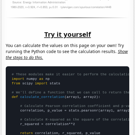
Try it yourself
You can calculate the values on this page on your own! Try
running the Python code to see the calculation results.
Show
the steps to do this.
# These modules make it easier to perform the calculation
import
 numpy 
as
from
 scipy 
import
 stats

# We'll define a function that we can call to return the c
def
calculate_correlation
(array1, array2):

# Calculate Pearson correlation coefficient and p-valu
    correlation, p_value = stats.pearsonr(array1, array2)

# Calculate R-squared as the square of the correlation
    r_squared = correlation**2

return
 correlation, r_squared, p_value
