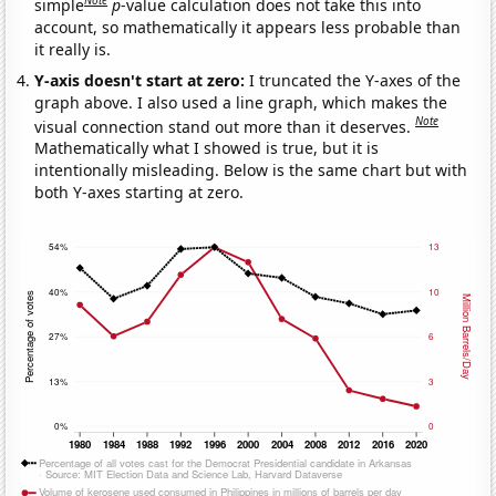
simple
p
-value calculation does not take this into
account, so mathematically it appears less probable than
it really is.
Y-axis doesn't start at zero:
I truncated the Y-axes of the
graph above. I also used a line graph, which makes the
Note
visual connection stand out more than it deserves.
Mathematically what I showed is true, but it is
intentionally misleading. Below is the same chart but with
both Y-axes starting at zero.