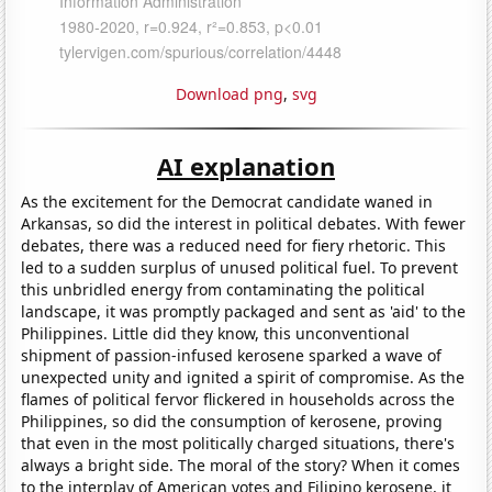
Download png
,
svg
AI explanation
As the excitement for the Democrat candidate waned in
Arkansas, so did the interest in political debates. With fewer
debates, there was a reduced need for fiery rhetoric. This
led to a sudden surplus of unused political fuel. To prevent
this unbridled energy from contaminating the political
landscape, it was promptly packaged and sent as 'aid' to the
Philippines. Little did they know, this unconventional
shipment of passion-infused kerosene sparked a wave of
unexpected unity and ignited a spirit of compromise. As the
flames of political fervor flickered in households across the
Philippines, so did the consumption of kerosene, proving
that even in the most politically charged situations, there's
always a bright side. The moral of the story? When it comes
to the interplay of American votes and Filipino kerosene, it