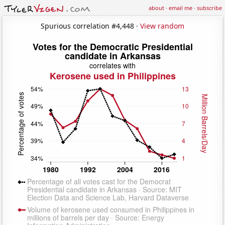
about
·
email me
·
subscribe
Spurious correlation #4,448 ·
View random