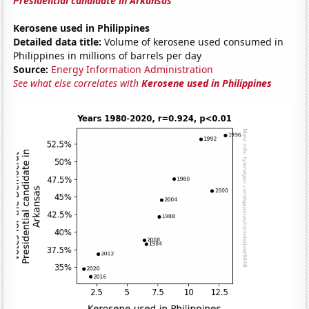
Presidential candidate in Arkansas
Kerosene used in Philippines
Detailed data title:
Volume of kerosene used consumed in
Philippines in millions of barrels per day
Source:
Energy Information Administration
See what else correlates with
Kerosene used in Philippines