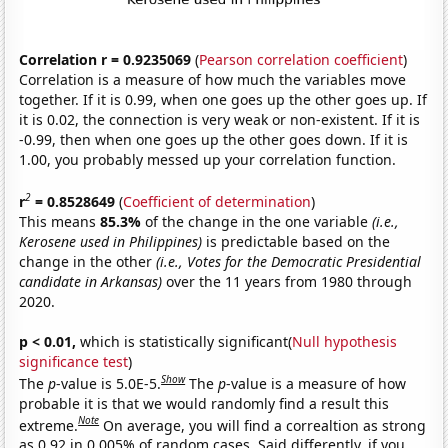
Correlation r = 0.9235069
(
Pearson correlation coefficient
)
Correlation is a measure of how much the variables move
together. If it is 0.99, when one goes up the other goes up. If
it is 0.02, the connection is very weak or non-existent. If it is
-0.99, then when one goes up the other goes down. If it is
1.00, you probably messed up your correlation function.
2
r
= 0.8528649
(
Coefficient of determination
)
This means
85.3%
of the change in the one variable
(i.e.,
Kerosene used in Philippines)
is predictable based on the
change in the other
(i.e., Votes for the Democratic Presidential
candidate in Arkansas)
over the 11 years from 1980 through
2020.
p < 0.01,
which is statistically significant(
Null hypothesis
significance test
)
Show
The
p
-value is 5.0E-5.
The
p
-value is a measure of how
probable it is that we would randomly find a result this
Note
extreme.
On average, you will find a correaltion as strong
as 0.92 in 0.005% of random cases. Said differently, if you