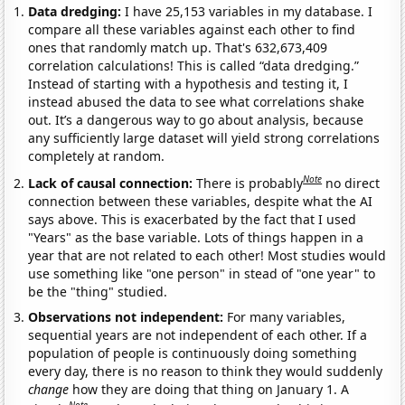
Data dredging:
I have 25,153 variables in my database. I
compare all these variables against each other to find
ones that randomly match up. That's 632,673,409
correlation calculations! This is called “data dredging.”
Instead of starting with a hypothesis and testing it, I
instead abused the data to see what correlations shake
out. It’s a dangerous way to go about analysis, because
any sufficiently large dataset will yield strong correlations
completely at random.
Note
Lack of causal connection:
There is probably
no direct
connection between these variables, despite what the AI
says above. This is exacerbated by the fact that I used
"Years" as the base variable. Lots of things happen in a
year that are not related to each other! Most studies would
use something like "one person" in stead of "one year" to
be the "thing" studied.
Observations not independent:
For many variables,
sequential years are not independent of each other. If a
population of people is continuously doing something
every day, there is no reason to think they would suddenly
change
how they are doing that thing on January 1. A
Note