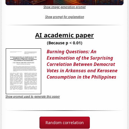
Show image generation prompt
Show prompt for explanation
AI academic paper
(Because p < 0.01)
Burning Questions: An
Examination of the Surprising
Correlation Between Democrat
Votes in Arkansas and Kerosene
Consumption in the Philippines
Show prompt used to generate this paper
Random correlation