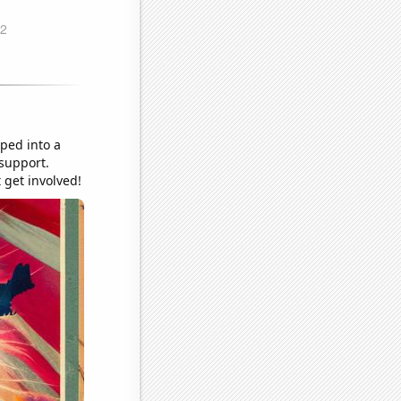
pped into a
 support.
 get involved!