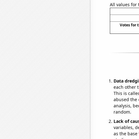
All values for
Votes for 
Data dredgi
each other t
This is call
abused the d
analysis, be
random.
Lack of cau
variables, d
as the base 