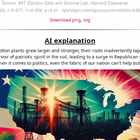
Download png
,
svg
AI explanation
tton plants grew larger and stronger, their roots inadvertently ta
oir of patriotic spirit in the soil, leading to a surge in Republican
 it comes to politics, even the fabric of our nation can't help but