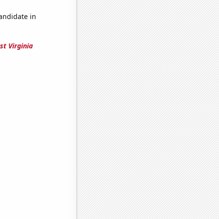
candidate in
st Virginia