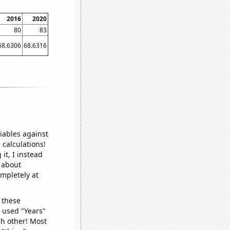
2016
2020
80
83
68.6306
68.6316
iables against
 calculations!
it, I instead
o about
ompletely at
 these
I used "Years"
ch other! Most