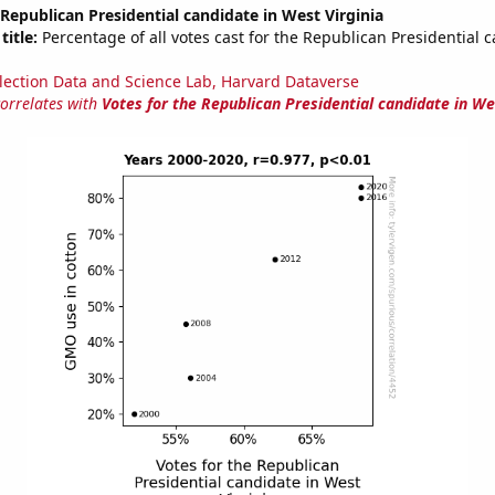
 Republican Presidential candidate in West Virginia
title:
Percentage of all votes cast for the Republican Presidential 
lection Data and Science Lab, Harvard Dataverse
correlates with
Votes for the Republican Presidential candidate in We