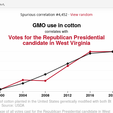
Spurious correlation #4,452 ·
View random