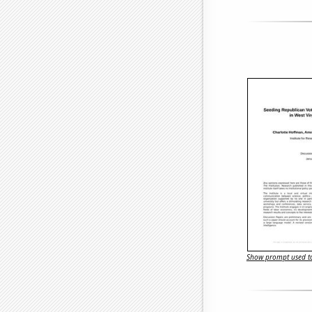
Show prompt used to