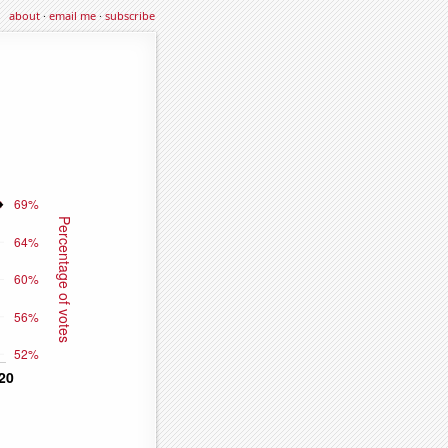
about
·
email me
·
subscribe