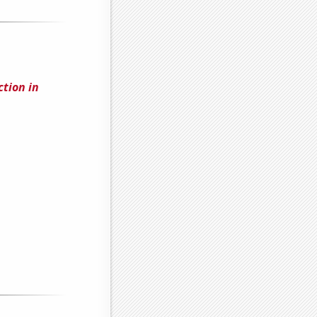
tion in