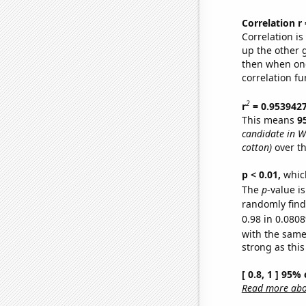
Correlation r
Correlation i
up the other go
then when one
correlation fu
2
r
= 0.953942
This means
9
candidate in W
cotton)
over th
p < 0.01,
which 
The
p
-value i
randomly find 
0.98 in 0.0808
with the same
strong as this
[ 0.8, 1 ] 95%
Read more abou