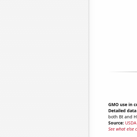
GMO use in c
Detailed data 
both Bt and H
Source:
USDA
See what else 