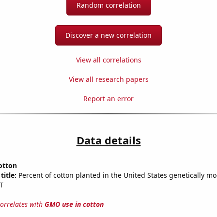
Random correlation
Discover a new correlation
View all correlations
View all research papers
Report an error
Data details
otton
title:
Percent of cotton planted in the United States genetically mo
T
correlates with
GMO use in cotton