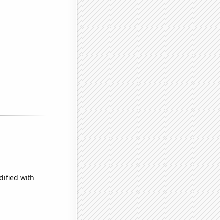
dified with