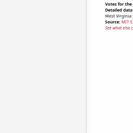
Votes for the
Detailed data 
West Virginia
Source:
MIT E
See what else 