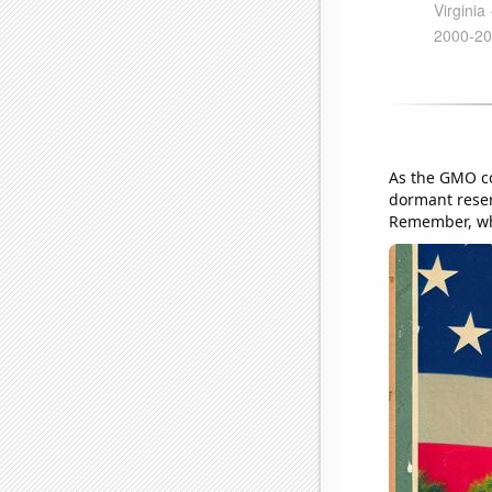
As the GMO co
dormant reserv
Remember, when