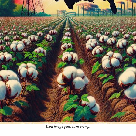
Show image generation prompt