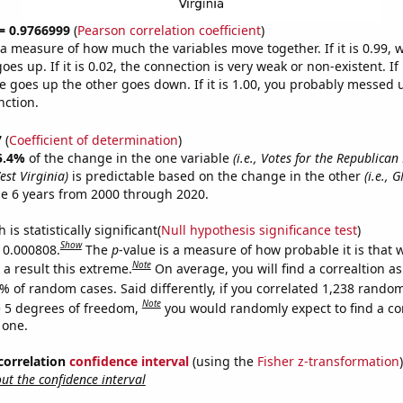
 = 0.9766999
(
Pearson correlation coefficient
)
s a measure of how much the variables move together. If it is 0.99,
es up. If it is 0.02, the connection is very weak or non-existent. If i
 goes up the other goes down. If it is 1.00, you probably messed 
nction.
7
(
Coefficient of determination
)
5.4%
of the change in the one variable
(i.e., Votes for the Republican
est Virginia)
is predictable based on the change in the other
(i.e., 
e 6 years from 2000 through 2020.
is statistically significant(
Null hypothesis significance test
)
Show
s 0.000808.
The
p
-value is a measure of how probable it is that
Note
a result this extreme.
On average, you will find a correaltion a
% of random cases. Said differently, if you correlated 1,238 rando
Note
 5 degrees of freedom,
you would randomly expect to find a cor
 one.
 correlation
confidence interval
(using the
Fisher z-transformation
)
t the confidence interval