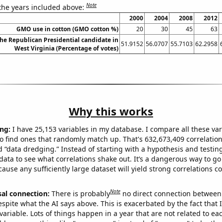
Note
 the years included above:
2000
2004
2008
2012
GMO use in cotton (GMO cotton %)
20
30
45
63
the Republican Presidential candidate in
51.9152
56.0707
55.7103
62.2958
West Virginia (Percentage of votes)
Why this works
ng:
I have 25,153 variables in my database. I compare all these var
o find ones that randomly match up. That's 632,673,409 correlation
ed “data dredging.” Instead of starting with a hypothesis and testing 
ata to see what correlations shake out. It’s a dangerous way to g
cause any sufficiently large dataset will yield strong correlations c
Note
sal connection:
There is probably
no direct connection between
espite what the AI says above. This is exacerbated by the fact that 
variable. Lots of things happen in a year that are not related to ea