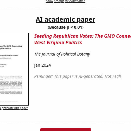
Show prompt for explanation
AI academic paper
(Because p < 0.01)
Seeding Republican Votes: The GMO Connec
West Virginia Politics
The Journal of Political Botany
Jan 2024
Reminder: This paper is AI-generated. Not real!
 generate this paper