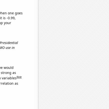
 when one goes
t is -0.99,
up your
 Presidential
GMO use in
 we would
s strong as
Note
m variables
relation as