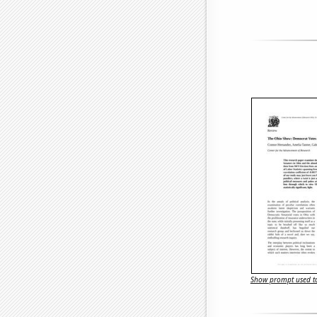
Show prompt used to