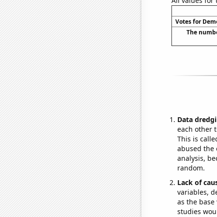
All values for
Votes for Demo
The number
Data dredgi
each other t
This is call
abused the d
analysis, be
random.
Lack of cau
variables, d
as the base 
studies woul