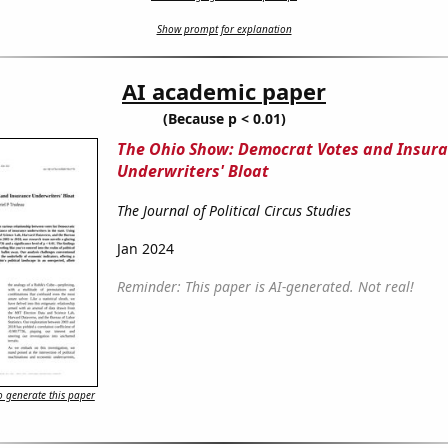
Show prompt for explanation
AI academic paper
(Because p < 0.01)
The Ohio Show: Democrat Votes and Insur
Underwriters' Bloat
The Journal of Political Circus Studies
Jan 2024
Reminder: This paper is AI-generated. Not real!
 generate this paper