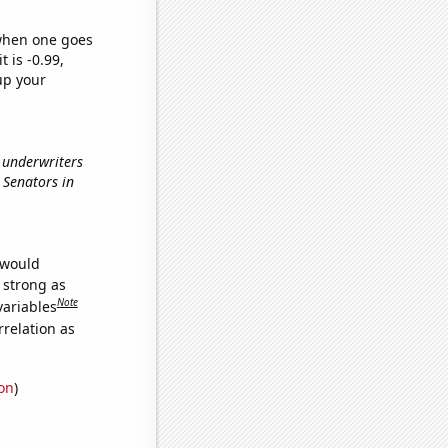
 when one goes
t is -0.99,
up your
e underwriters
c Senators in
 would
s strong as
Note
variables
relation as
ion
)