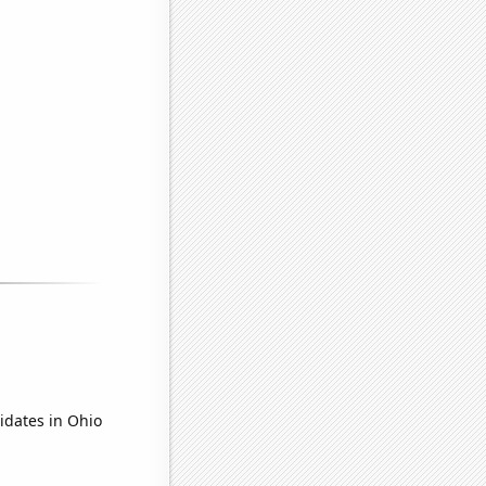
idates in Ohio