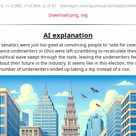
Download png
,
svg
AI explanation
senators were just too good at convincing people to "vote for cove
rance underwriters in Ohio were left scrambling to recalculate their
olitical wave swept through the state, leaving the underwriters fee
out their future in the industry. It seems like in this election, the
 number of underwriters ended up taking a dip instead of a rise.