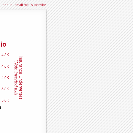
about
·
email me
·
subscribe