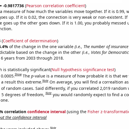
 = -0.9817736
(
Pearson correlation coefficient
)
s a measure of how much the variables move together. If it is 0.99,
es up. If it is 0.02, the connection is very weak or non-existent. If i
 goes up the other goes down. If it is 1.00, you probably messed 
nction.
3
(
Coefficient of determination
)
6.4%
of the change in the one variable
(i.e., The number of insuranc
dictable based on the change in the other
(i.e., Votes for Democrati
 6 years from 2003 through 2018.
is statistically significant(
Null hypothesis significance test
)
Show
 0.0005.
The
p
-value is a measure of how probable it is that we
Note
a result this extreme.
On average, you will find a correaltion a
 of random cases. Said differently, if you correlated 2,019 random 
Note
 5 degrees of freedom,
you would randomly expect to find a cor
 one.
95% correlation
confidence interval
(using the
Fisher z-transformat
t the confidence interval
Note