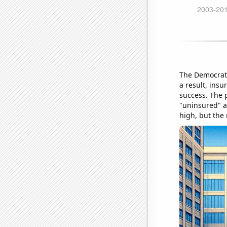
The Democrat 
a result, insu
success. The p
"uninsured" ab
high, but the