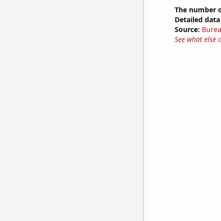
The number o
Detailed data 
Source:
Burea
See what else 