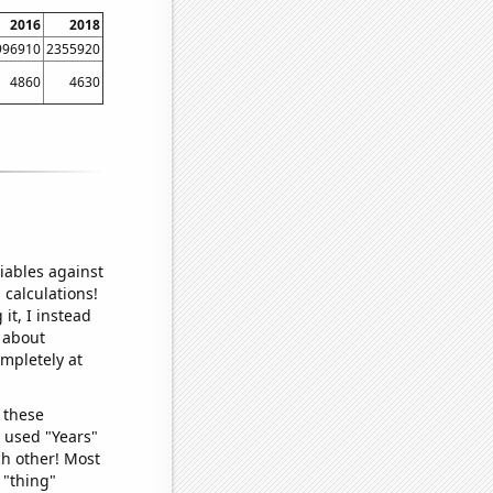
2016
2018
996910
2355920
4860
4630
iables against
 calculations!
it, I instead
o about
ompletely at
 these
I used "Years"
ch other! Most
 "thing"