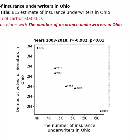
f insurance underwriters in Ohio
title:
BLS estimate of insurance underwriters in Ohio
u of Larbor Statistics
correlates with
The number of insurance underwriters in Ohio