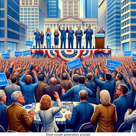
Show image generation prompt