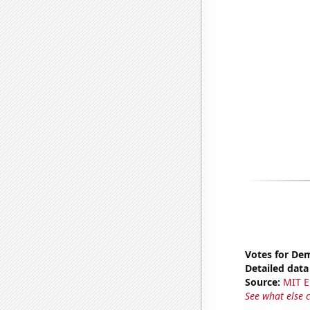
Votes for Dem
Detailed data 
Source:
MIT E
See what else 