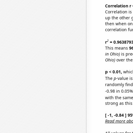
Correlation r
Correlation i
up the other go
then when one
correlation fu
2
r
= 0.963879
This means
9
in Ohio)
is pre
Ohio)
over the
p < 0.01,
which 
The
p
-value is
randomly find 
-0.98 in 0.05%
with the same
strong as this
[ -1, -0.84 ] 
Read more abou