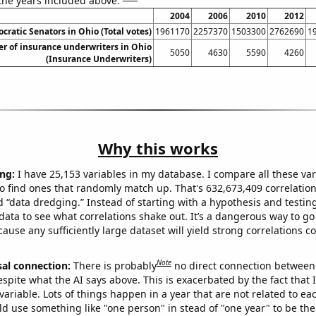
 the years included above:
2004
2006
2010
2012
cratic Senators in Ohio (Total votes)
1961170
2257370
1503300
2762690
1
 of insurance underwriters in Ohio
5050
4630
5590
4260
(Insurance Underwriters)
Why this works
ng:
I have 25,153 variables in my database. I compare all these var
o find ones that randomly match up. That's 632,673,409 correlation
ed “data dredging.” Instead of starting with a hypothesis and testing 
ata to see what correlations shake out. It’s a dangerous way to g
cause any sufficiently large dataset will yield strong correlations c
Note
sal connection:
There is probably
no direct connection between
espite what the AI says above. This is exacerbated by the fact that 
variable. Lots of things happen in a year that are not related to ea
d use something like "one person" in stead of "one year" to be the