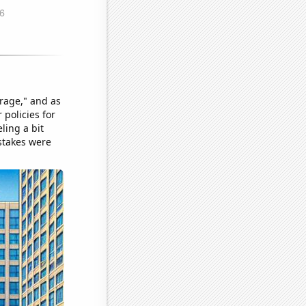
rage," and as
 policies for
ling a bit
 stakes were