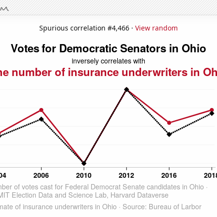
Spurious correlation #4,466 ·
View random