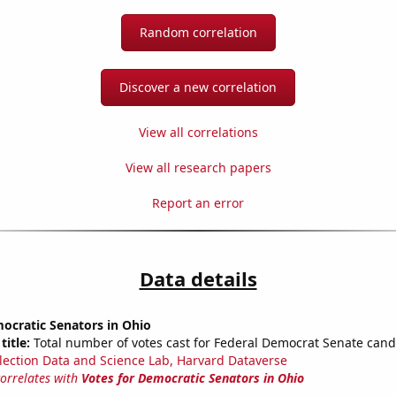
Random correlation
Discover a new correlation
View all correlations
View all research papers
Report an error
Data details
ocratic Senators in Ohio
title:
Total number of votes cast for Federal Democrat Senate cand
lection Data and Science Lab, Harvard Dataverse
correlates with
Votes for Democratic Senators in Ohio