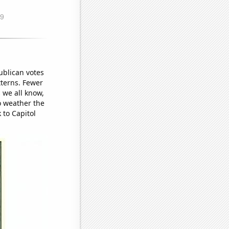
publican votes
tterns. Fewer
 we all know,
to weather the
 to Capitol