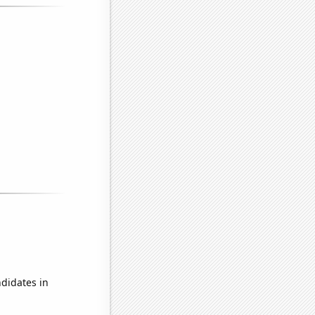
didates in