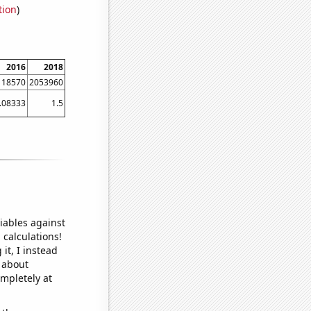
tion
)
2016
2018
118570
2053960
.08333
1.5
iables against
 calculations!
it, I instead
o about
ompletely at