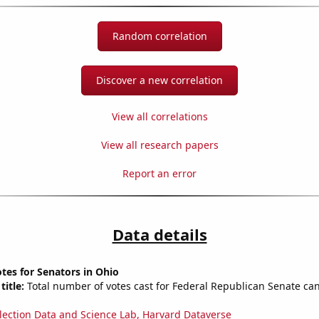
Random correlation
Discover a new correlation
View all correlations
View all research papers
Report an error
Data details
tes for Senators in Ohio
title:
Total number of votes cast for Federal Republican Senate can
lection Data and Science Lab, Harvard Dataverse