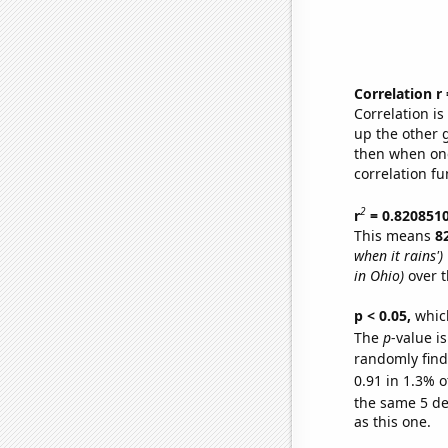
Correlation r
Correlation i
up the other go
then when one
correlation fu
2
r
= 0.820851
This means
8
when it rains')
in Ohio)
over t
p < 0.05,
which
The
p
-value is
randomly find 
0.91 in 1.3% o
the same 5 d
as this one.