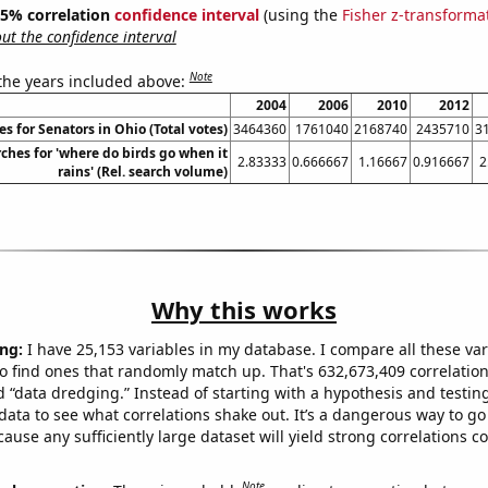
 95% correlation
confidence interval
(using the
Fisher z-transforma
t the confidence interval
Note
 the years included above:
2004
2006
2010
2012
s for Senators in Ohio (Total votes)
3464360
1761040
2168740
2435710
3
ches for 'where do birds go when it
2.83333
0.666667
1.16667
0.916667
2
rains' (Rel. search volume)
Why this works
ng:
I have 25,153 variables in my database. I compare all these var
o find ones that randomly match up. That's 632,673,409 correlation
ed “data dredging.” Instead of starting with a hypothesis and testing 
ata to see what correlations shake out. It’s a dangerous way to g
cause any sufficiently large dataset will yield strong correlations c
Note