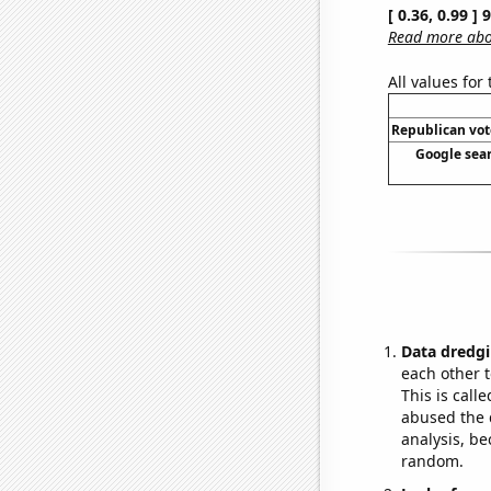
[ 0.36, 0.99 ]
Read more abou
All values for
Republican vote
Google sear
Data dredgi
each other t
This is call
abused the d
analysis, be
random.