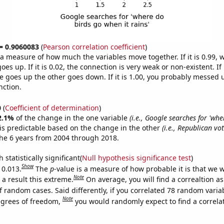
 = 0.9060083
(
Pearson correlation coefficient
)
s a measure of how much the variables move together. If it is 0.99,
es up. If it is 0.02, the connection is very weak or non-existent. If i
 goes up the other goes down. If it is 1.00, you probably messed 
nction.
0
(
Coefficient of determination
)
2.1%
of the change in the one variable
(i.e., Google searches for 'wh
is predictable based on the change in the other
(i.e., Republican vo
he 6 years from 2004 through 2018.
 statistically significant(
Null hypothesis significance test
)
Show
 0.013.
The
p
-value is a measure of how probable it is that we 
Note
a result this extreme.
On average, you will find a correaltion a
f random cases. Said differently, if you correlated 78 random varia
Note
egrees of freedom,
you would randomly expect to find a correla