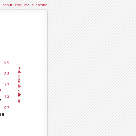
about
·
email me
·
subscribe