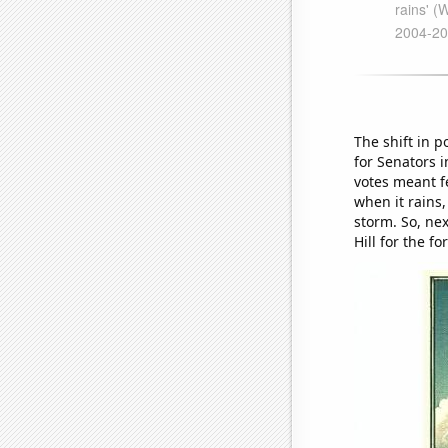
The shift in p
for Senators i
votes meant fe
when it rains,
storm. So, nex
Hill for the fo