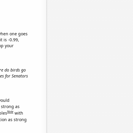
 when one goes
t is -0.99,
up your
ere do birds go
tes for Senators
would
s strong as
Note
bles
with
tion as strong