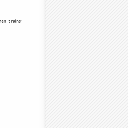
en it rains'