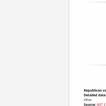
Republican vo
Detailed data 
Ohio
Source:
MIT E