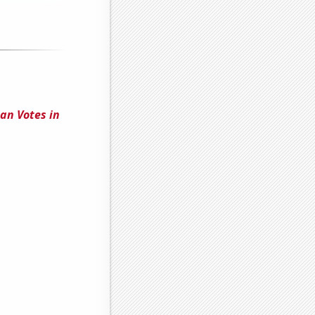
an Votes in