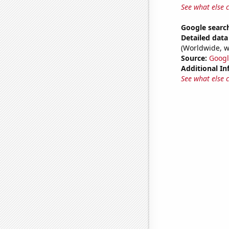
See what else 
Google search
Detailed data 
(Worldwide, w
Source:
Googl
Additional In
See what else 