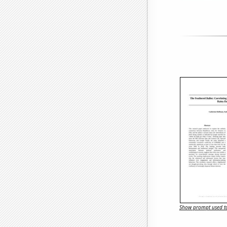
Show prompt used to