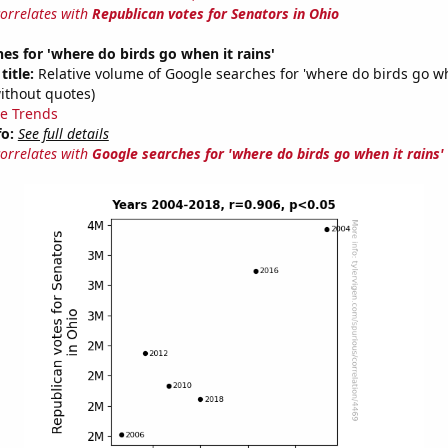
correlates with
Republican votes for Senators in Ohio
es for 'where do birds go when it rains'
title:
Relative volume of Google searches for 'where do birds go wh
ithout quotes)
e Trends
fo:
See full details
correlates with
Google searches for 'where do birds go when it rains'