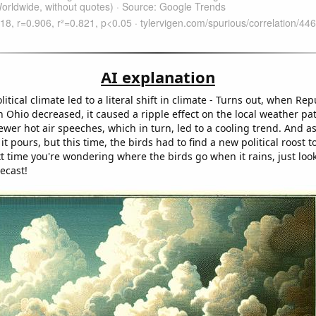
AI explanation
olitical climate led to a literal shift in climate - Turns out, when Re
n Ohio decreased, it caused a ripple effect on the local weather pa
wer hot air speeches, which in turn, led to a cooling trend. And as
 it pours, but this time, the birds had to find a new political roost 
t time you're wondering where the birds go when it rains, just look
recast!