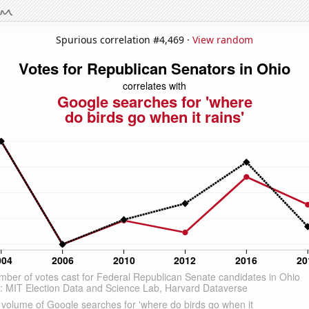
Spurious correlation #4,469 ·
View random