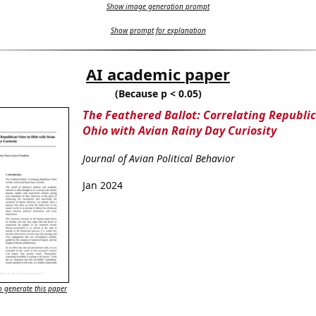
Show image generation prompt
Show prompt for explanation
AI academic paper
(Because p < 0.05)
The Feathered Ballot: Correlating Republic
Ohio with Avian Rainy Day Curiosity
Journal of Avian Political Behavior
Jan 2024
 generate this paper