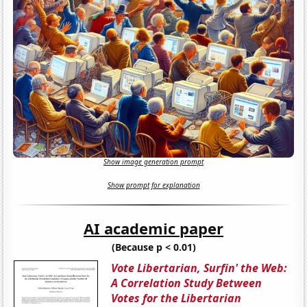
Show image generation prompt
Show prompt for explanation
AI academic paper
(Because p < 0.01)
Vote Libertarian, Surfin' the Web:
A Correlation Study Between
Votes for the Libertarian