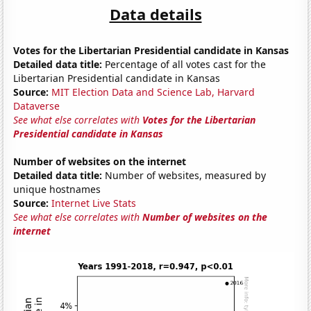
Data details
Votes for the Libertarian Presidential candidate in Kansas
Detailed data title:
Percentage of all votes cast for the
Libertarian Presidential candidate in Kansas
Source:
MIT Election Data and Science Lab, Harvard
Dataverse
See what else correlates with
Votes for the Libertarian
Presidential candidate in Kansas
Number of websites on the internet
Detailed data title:
Number of websites, measured by
unique hostnames
Source:
Internet Live Stats
See what else correlates with
Number of websites on the
internet