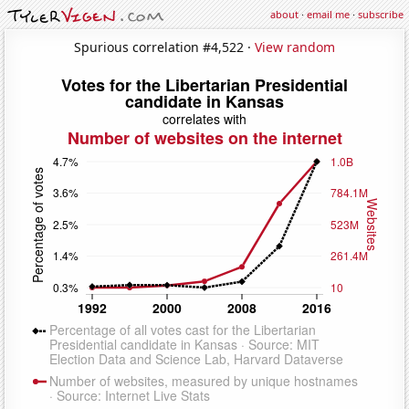
about
·
email me
·
subscribe
Spurious correlation #4,522 ·
View random