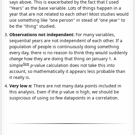
says above. This is exacerbated by the fact that I used
"Years" as the base variable. Lots of things happen in a
year that are not related to each other! Most studies would
use something like "one person" in stead of "one year" to
be the "thing" studied.
Observations not independent:
For many variables,
sequential years are not independent of each other. If a
population of people is continuously doing something
every day, there is no reason to think they would suddenly
change
how they are doing that thing on January 1. A
Note
simple
p
-value calculation does not take this into
account, so mathematically it appears less probable than
it really is.
Very low
n
:
There are not many data points included in
this analysis. Even if the p-value is high, we should be
suspicious of using so few datapoints in a correlation.