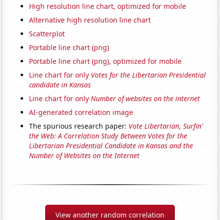
High resolution line chart, optimized for mobile
Alternative high resolution line chart
Scatterplot
Portable line chart (png)
Portable line chart (png), optimized for mobile
Line chart for only
Votes for the Libertarian Presidential
candidate in Kansas
Line chart for only
Number of websites on the internet
AI-generated correlation image
The spurious research paper:
Vote Libertarian, Surfin'
the Web: A Correlation Study Between Votes for the
Libertarian Presidential Candidate in Kansas and the
Number of Websites on the Internet
View another random correlation