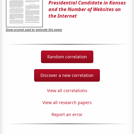
Presidential Candidate in Kansas
and the Number of Websites on
the Internet
Show prompt used to generate this paper
Random correlation
Discover a new correlation
View all correlations
View all research papers
Report an error