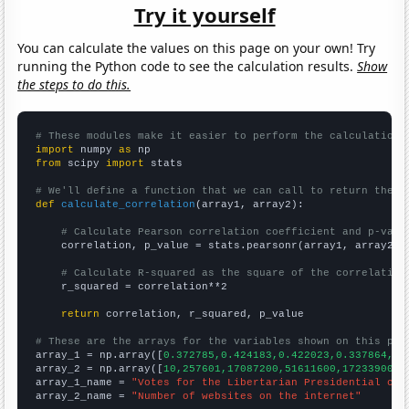
Try it yourself
You can calculate the values on this page on your own! Try
running the Python code to see the calculation results.
Show
the steps to do this.
# These modules make it easier to perform the calculation
import
 numpy 
as
from
 scipy 
import
 stats

# We'll define a function that we can call to return the c
def
calculate_correlation
(array1, array2):

# Calculate Pearson correlation coefficient and p-valu
    correlation, p_value = stats.pearsonr(array1, array2)

# Calculate R-squared as the square of the correlation
    r_squared = correlation**2

return
 correlation, r_squared, p_value

# These are the arrays for the variables shown on this pag

array_1 = np.array([
0.372785,0.424183,0.422023,0.337864,0.
array_2 = np.array([
10,257601,17087200,51611600,172339000,
array_1_name = 
"Votes for the Libertarian Presidential can
array_2_name = 
"Number of websites on the internet"