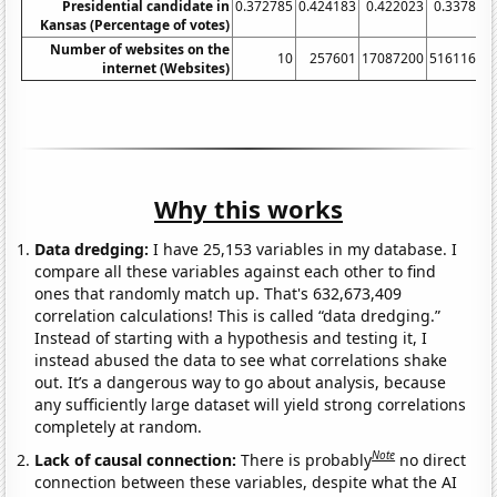
Presidential candidate in
0.372785
0.424183
0.422023
0.337864
Kansas (Percentage of votes)
Number of websites on the
10
257601
17087200
51611600
internet (Websites)
Why this works
Data dredging:
I have 25,153 variables in my database. I
compare all these variables against each other to find
ones that randomly match up. That's 632,673,409
correlation calculations! This is called “data dredging.”
Instead of starting with a hypothesis and testing it, I
instead abused the data to see what correlations shake
out. It’s a dangerous way to go about analysis, because
any sufficiently large dataset will yield strong correlations
completely at random.
Note
Lack of causal connection:
There is probably
no direct
connection between these variables, despite what the AI