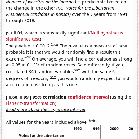
Number of websites on the internet)
is predictable based on
the change in the other
(i.e., Votes for the Libertarian
Presidential candidate in Kansas)
over the 7 years from 1991
through 2018.
p < 0.01,
which is statistically significant(
Null hypothesis
significance test
)
Show
The
p
-value is 0.0012.
The
p
-value is a measure of how
probable it is that we would randomly find a result this
Note
extreme.
On average, you will find a correaltion as strong
as 0.95 in 0.12% of random cases. Said differently, if you
Note
correlated 840 random variables
with the same 6
Note
degrees of freedom,
you would randomly expect to find
a correlation as strong as this one.
[ 0.68, 0.99 ] 95% correlation
confidence interval
(using the
Fisher z-transformation
)
Read more about the confidence interval
Note
All values for the years included above:
1992
1996
2000
2004
Votes for the Libertarian