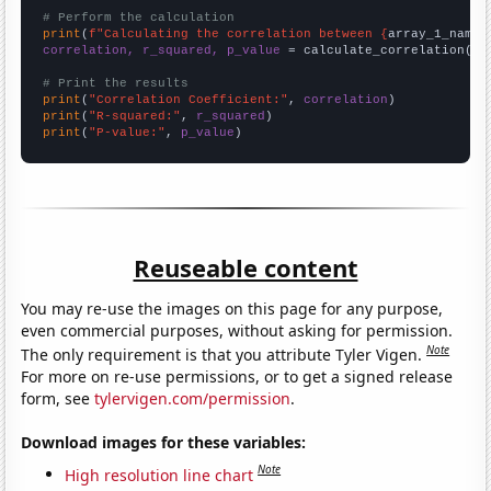
# Perform the calculation
print
(
f"Calculating the correlation between {
array_1_name
}
correlation, r_squared, p_value
 = calculate_correlation(
ar
# Print the results
print
(
"Correlation Coefficient:"
, 
correlation
print
(
"R-squared:"
, 
r_squared
print
(
"P-value:"
, 
p_value
)
Reuseable content
You may re-use the images on this page for any purpose,
even commercial purposes, without asking for permission.
Note
The only requirement is that you attribute Tyler Vigen.
For more on re-use permissions, or to get a signed release
form, see
tylervigen.com/permission
.
Download images for these variables:
Note
High resolution line chart