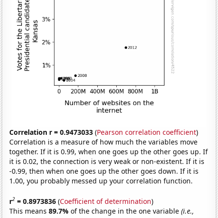
Correlation r = 0.9473033
(
Pearson correlation coefficient
)
Correlation is a measure of how much the variables move
together. If it is 0.99, when one goes up the other goes up. If
it is 0.02, the connection is very weak or non-existent. If it is
-0.99, then when one goes up the other goes down. If it is
1.00, you probably messed up your correlation function.
2
r
= 0.8973836
(
Coefficient of determination
)
This means
89.7%
of the change in the one variable
(i.e.,