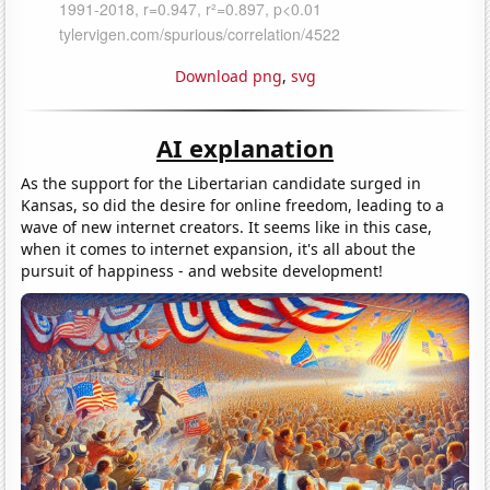
Download png
,
svg
AI explanation
As the support for the Libertarian candidate surged in
Kansas, so did the desire for online freedom, leading to a
wave of new internet creators. It seems like in this case,
when it comes to internet expansion, it's all about the
pursuit of happiness - and website development!