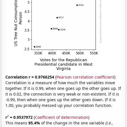
Correlation r = 0.9766254
(
Pearson correlation coefficient
)
Correlation is a measure of how much the variables move
together. If it is 0.99, when one goes up the other goes up. If
it is 0.02, the connection is very weak or non-existent. If it is
-0.99, then when one goes up the other goes down. If it is
1.00, you probably messed up your correlation function.
2
r
= 0.9537972
(
Coefficient of determination
)
This means
95.4%
of the change in the one variable
(i.e.,