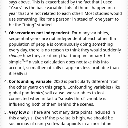
says above. This is exacerbated by the fact that I used
"Years" as the base variable. Lots of things happen in a
year that are not related to each other! Most studies would
use something like "one person" in stead of "one year" to
be the "thing" studied.
Observations not independent:
For many variables,
sequential years are not independent of each other. If a
population of people is continuously doing something
every day, there is no reason to think they would suddenly
change
how they are doing that thing on January 1. A
Note
simple
p
-value calculation does not take this into
account, so mathematically it appears less probable than
it really is.
Confounding variable:
2020 is particularly different from
the other years on this graph. Confounding variables (like
global pandemics) will cause two variables to look
connected when in fact a "sneaky third" variable is
influencing both of them behind the scenes.
Very low
n
:
There are not many data points included in
this analysis. Even if the p-value is high, we should be
suspicious of using so few datapoints in a correlation.