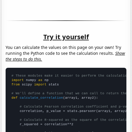
Try it yourself
You can calculate the values on this page on your own! Try
running the Python code to see the calculation results.
Show
the steps to do this.
# These modules make it easier to perform the calculation
import
 numpy 
as
from
 scipy 
import
 stats

# We'll define a function that we can call to return the c
def
calculate_correlation
(array1, array2):

# Calculate Pearson correlation coefficient and p-valu
    correlation, p_value = stats.pearsonr(array1, array2)

# Calculate R-squared as the square of the correlation
    r_squared = correlation**2
