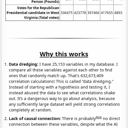
Person (Pounds)
Votes for the Republican
Presidential candidate in West
336475
423778
397466
417655
489371
Virginia (Total votes)
Why this works
Data dredging:
I have 25,153 variables in my database. I
compare all these variables against each other to find
ones that randomly match up. That's 632,673,409
correlation calculations! This is called “data dredging.”
Instead of starting with a hypothesis and testing it, I
instead abused the data to see what correlations shake
out. It’s a dangerous way to go about analysis, because
any sufficiently large dataset will yield strong correlations
completely at random.
Note
Lack of causal connection:
There is probably
no direct
connection between these variables, despite what the AI