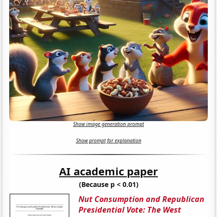
Show image generation prompt
Show prompt for explanation
AI academic paper
(Because p < 0.01)
Nut Consumption and Republican
Presidential Vote: The West