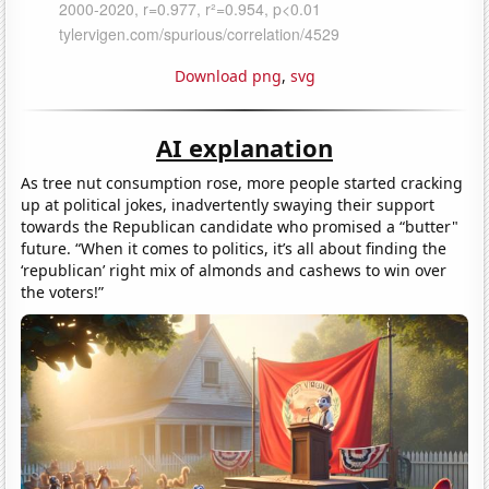
Download png
,
svg
AI explanation
As tree nut consumption rose, more people started cracking
up at political jokes, inadvertently swaying their support
towards the Republican candidate who promised a “butter"
future. “When it comes to politics, it’s all about finding the
‘republican’ right mix of almonds and cashews to win over
the voters!”