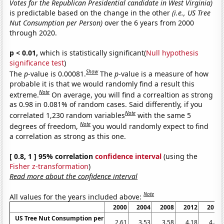
Votes for the Republican Presidential candidate in West Virginia)
is predictable based on the change in the other
(i.e., US Tree
Nut Consumption per Person)
over the 6 years from 2000
through 2020.
p < 0.01,
which is statistically significant(
Null hypothesis
significance test
)
Show
The
p
-value is 0.00081.
The
p
-value is a measure of how
probable it is that we would randomly find a result this
Note
extreme.
On average, you will find a correaltion as strong
as 0.98 in 0.081% of random cases. Said differently, if you
Note
correlated 1,230 random variables
with the same 5
Note
degrees of freedom,
you would randomly expect to find
a correlation as strong as this one.
[ 0.8, 1 ] 95% correlation
confidence interval
(using the
Fisher z-transformation
)
Read more about the confidence interval
Note
All values for the years included above:
2000
2004
2008
2012
2016
US Tree Nut Consumption per
2.61
3.53
3.58
4.18
4.85