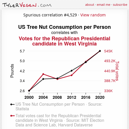
about
·
email me
·
subscribe
Spurious correlation #4,529 ·
View random