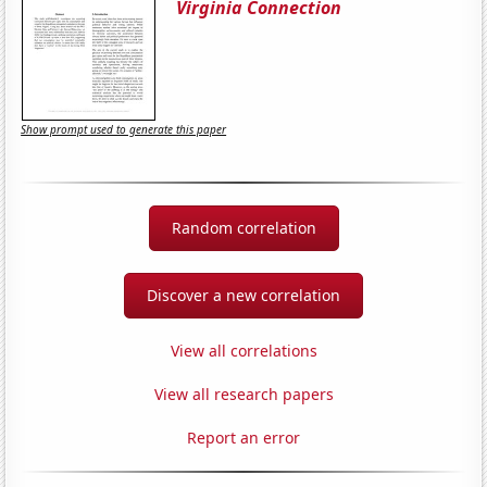
Virginia Connection
Show prompt used to generate this paper
Random correlation
Discover a new correlation
View all correlations
View all research papers
Report an error