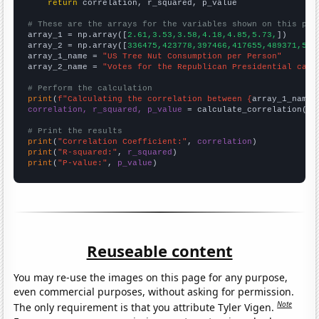
return
 correlation, r_squared, p_value

# These are the arrays for the variables shown on this pag

array_1 = np.array([
2.61,3.53,3.58,4.18,4.85,5.73,
])

array_2 = np.array([
336475,423778,397466,417655,489371,545
array_1_name = 
"US Tree Nut Consumption per Person"
array_2_name = 
"Votes for the Republican Presidential cand
# Perform the calculation
print
(
f"Calculating the correlation between {
array_1_name
}
correlation, r_squared, p_value
 = calculate_correlation(
ar
# Print the results
print
(
"Correlation Coefficient:"
, 
correlation
print
(
"R-squared:"
, 
r_squared
print
(
"P-value:"
, 
p_value
)
Reuseable content
You may re-use the images on this page for any purpose,
even commercial purposes, without asking for permission.
Note
The only requirement is that you attribute Tyler Vigen.