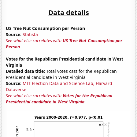
Data details
US Tree Nut Consumption per Person
Source:
Statista
See what else correlates with
US Tree Nut Consumption per
Person
Votes for the Republican Presidential candidate in West
Virginia
Detailed data title:
Total votes cast for the Republican
Presidential candidate in West Virginia
Source:
MIT Election Data and Science Lab, Harvard
Dataverse
See what else correlates with
Votes for the Republican
Presidential candidate in West Virginia