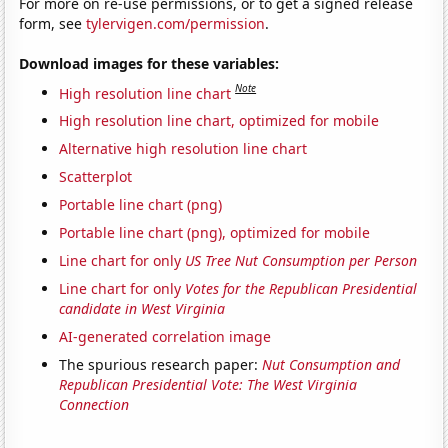
For more on re-use permissions, or to get a signed release
form, see
tylervigen.com/permission
.
Download images for these variables:
Note
High resolution line chart
High resolution line chart, optimized for mobile
Alternative high resolution line chart
Scatterplot
Portable line chart (png)
Portable line chart (png), optimized for mobile
Line chart for only
US Tree Nut Consumption per Person
Line chart for only
Votes for the Republican Presidential
candidate in West Virginia
AI-generated correlation image
The spurious research paper:
Nut Consumption and
Republican Presidential Vote: The West Virginia
Connection