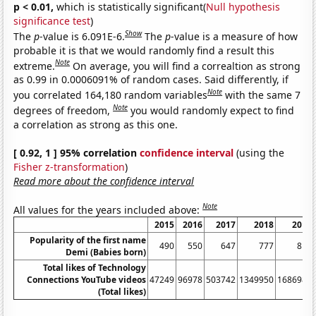
p < 0.01,
which is statistically significant(
Null hypothesis
significance test
)
Show
The
p
-value is 6.091E-6.
The
p
-value is a measure of how
probable it is that we would randomly find a result this
Note
extreme.
On average, you will find a correaltion as strong
as 0.99 in 0.0006091% of random cases. Said differently, if
Note
you correlated 164,180 random variables
with the same 7
Note
degrees of freedom,
you would randomly expect to find
a correlation as strong as this one.
[ 0.92, 1 ] 95% correlation
confidence interval
(using the
Fisher z-transformation
)
Read more about the confidence interval
Note
All values for the years included above:
2015
2016
2017
2018
2019
Popularity of the first name
490
550
647
777
816
Demi (Babies born)
Total likes of Technology
Connections YouTube videos
47249
96978
503742
1349950
1686980
(Total likes)