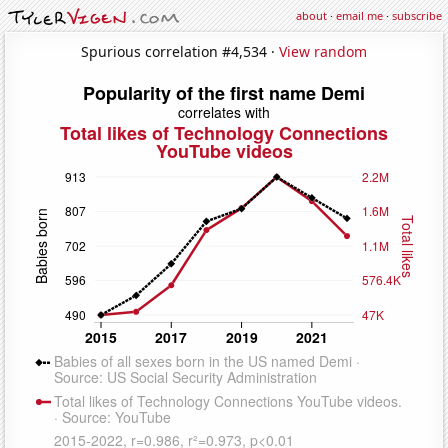
about
·
email me
·
subscribe
Spurious correlation #4,534 ·
View random