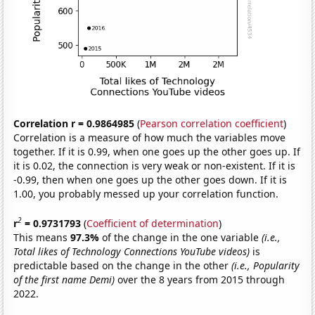
Correlation r = 0.9864985
(
Pearson correlation coefficient
)
Correlation is a measure of how much the variables move
together. If it is 0.99, when one goes up the other goes up. If
it is 0.02, the connection is very weak or non-existent. If it is
-0.99, then when one goes up the other goes down. If it is
1.00, you probably messed up your correlation function.
2
r
= 0.9731793
(
Coefficient of determination
)
This means
97.3%
of the change in the one variable
(i.e.,
Total likes of Technology Connections YouTube videos)
is
predictable based on the change in the other
(i.e., Popularity
of the first name Demi)
over the 8 years from 2015 through
2022.