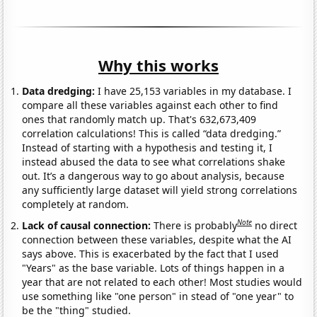
Why this works
Data dredging:
I have 25,153 variables in my database. I
compare all these variables against each other to find
ones that randomly match up. That's 632,673,409
correlation calculations! This is called “data dredging.”
Instead of starting with a hypothesis and testing it, I
instead abused the data to see what correlations shake
out. It’s a dangerous way to go about analysis, because
any sufficiently large dataset will yield strong correlations
completely at random.
Note
Lack of causal connection:
There is probably
no direct
connection between these variables, despite what the AI
says above. This is exacerbated by the fact that I used
"Years" as the base variable. Lots of things happen in a
year that are not related to each other! Most studies would
use something like "one person" in stead of "one year" to
be the "thing" studied.