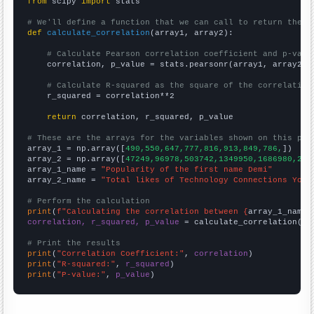
from
 scipy 
import
 stats

# We'll define a function that we can call to return the c
def
calculate_correlation
(array1, array2):

# Calculate Pearson correlation coefficient and p-valu
    correlation, p_value = stats.pearsonr(array1, array2)

# Calculate R-squared as the square of the correlation
    r_squared = correlation**2

return
 correlation, r_squared, p_value

# These are the arrays for the variables shown on this pag

array_1 = np.array([
490,550,647,777,816,913,849,786,
])

array_2 = np.array([
47249,96978,503742,1349950,1686980,216
array_1_name = 
"Popularity of the first name Demi"
array_2_name = 
"Total likes of Technology Connections YouT
# Perform the calculation
print
(
f"Calculating the correlation between {
array_1_name
}
correlation, r_squared, p_value
 = calculate_correlation(
ar
# Print the results
print
(
"Correlation Coefficient:"
, 
correlation
print
(
"R-squared:"
, 
r_squared
print
(
"P-value:"
, 
p_value
)