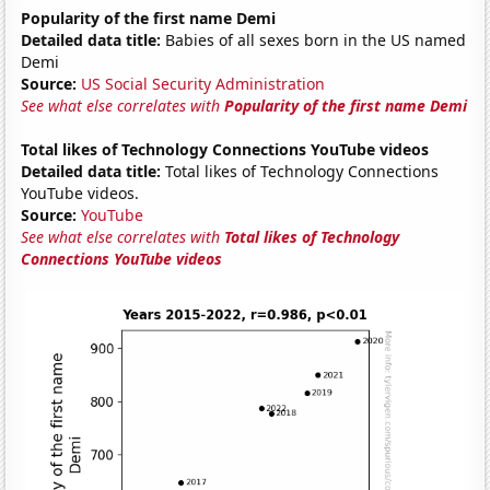
Popularity of the first name Demi
Detailed data title:
Babies of all sexes born in the US named
Demi
Source:
US Social Security Administration
See what else correlates with
Popularity of the first name Demi
Total likes of Technology Connections YouTube videos
Detailed data title:
Total likes of Technology Connections
YouTube videos.
Source:
YouTube
See what else correlates with
Total likes of Technology
Connections YouTube videos