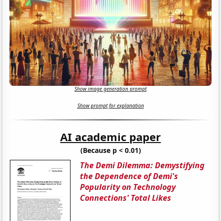
Show image generation prompt
Show prompt for explanation
AI academic paper
(Because p < 0.01)
The Demi Dilemma: Demystifying
the Dependence of Demi's
Popularity on Technology
Connections' Total Likes