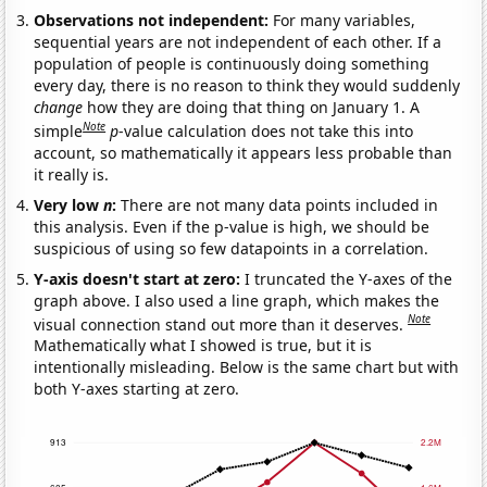
Observations not independent:
For many variables,
sequential years are not independent of each other. If a
population of people is continuously doing something
every day, there is no reason to think they would suddenly
change
how they are doing that thing on January 1. A
Note
simple
p
-value calculation does not take this into
account, so mathematically it appears less probable than
it really is.
Very low
n
:
There are not many data points included in
this analysis. Even if the p-value is high, we should be
suspicious of using so few datapoints in a correlation.
Y-axis doesn't start at zero:
I truncated the Y-axes of the
graph above. I also used a line graph, which makes the
Note
visual connection stand out more than it deserves.
Mathematically what I showed is true, but it is
intentionally misleading. Below is the same chart but with
both Y-axes starting at zero.