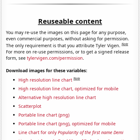
Reuseable content
You may re-use the images on this page for any purpose,
even commercial purposes, without asking for permission.
Note
The only requirement is that you attribute Tyler Vigen.
For more on re-use permissions, or to get a signed release
form, see
tylervigen.com/permission
.
Download images for these variables:
Note
High resolution line chart
High resolution line chart, optimized for mobile
Alternative high resolution line chart
Scatterplot
Portable line chart (png)
Portable line chart (png), optimized for mobile
Line chart for only
Popularity of the first name Demi