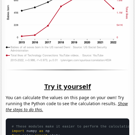
Try it yourself
You can calculate the values on this page on your own! Try
running the Python code to see the calculation results.
Show
the steps to do this.
# These modules make it easier to perform the calculation
import
 numpy 
as