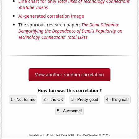
Line chart for only
Total likes of Technology Connections
YouTube videos
AI-generated correlation image
The spurious research paper:
The Demi Dilemma:
Demystifying the Dependence of Demi's Popularity on
Technology Connections' Total Likes
View another random correlation
How fun was this correlation?
1 - Not for me
2 - It is OK
3 - Pretty good
4 - It's great!
5 - Awesome!
Correlation ID: 4534 · Black Variable ID: 3152 · Red Variable ID: 25715