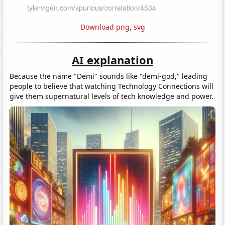
Download png
,
svg
AI explanation
Because the name "Demi" sounds like "demi-god," leading
people to believe that watching Technology Connections will
give them supernatural levels of tech knowledge and power.