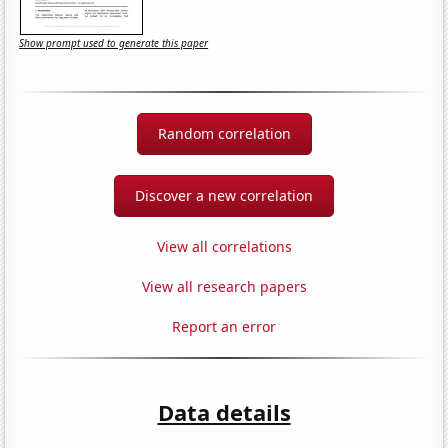
Show prompt used to generate this paper
Random correlation
Discover a new correlation
View all correlations
View all research papers
Report an error
Data details