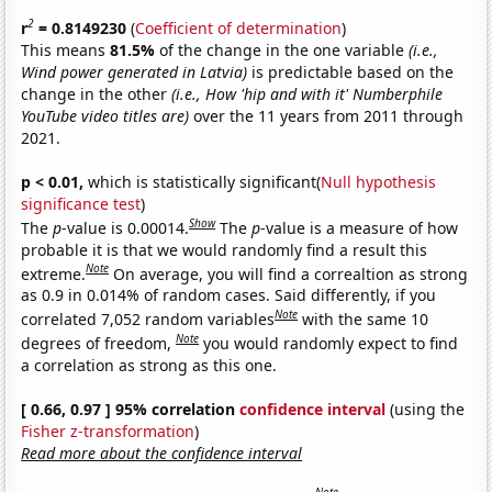
2
r
= 0.8149230
(
Coefficient of determination
)
This means
81.5%
of the change in the one variable
(i.e.,
Wind power generated in Latvia)
is predictable based on the
change in the other
(i.e., How 'hip and with it' Numberphile
YouTube video titles are)
over the 11 years from 2011 through
2021.
p < 0.01,
which is statistically significant(
Null hypothesis
significance test
)
Show
The
p
-value is 0.00014.
The
p
-value is a measure of how
probable it is that we would randomly find a result this
Note
extreme.
On average, you will find a correaltion as strong
as 0.9 in 0.014% of random cases. Said differently, if you
Note
correlated 7,052 random variables
with the same 10
Note
degrees of freedom,
you would randomly expect to find
a correlation as strong as this one.
[ 0.66, 0.97 ] 95% correlation
confidence interval
(using the
Fisher z-transformation
)
Read more about the confidence interval