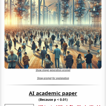
Show image generation prompt
Show prompt for explanation
AI academic paper
(Because p < 0.01)