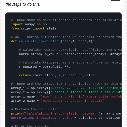
the steps to do this.
# These modules make it easier to perform the calculation
import
 numpy 
as
from
 scipy 
import
 stats

# We'll define a function that we can call to return the c
def
calculate_correlation
(array1, array2):

# Calculate Pearson correlation coefficient and p-valu
    correlation, p_value = stats.pearsonr(array1, array2)

# Calculate R-squared as the square of the correlation
    r_squared = correlation**2

return
 correlation, r_squared, p_value

# These are the arrays for the variables shown on this pag

array_1 = np.array([
6.4444,6.7368,6.7821,7.0143,7.2466,6.8
array_2 = np.array([
0.07007,0.113093,0.11889,0.138,0.14557
array_1_name = 
"How 'hip and with it' Numberphile YouTube 
array_2_name = 
"Wind power generated in Latvia"
# Perform the calculation
print
(
f"Calculating the correlation between {
array_1_name
}
correlation, r_squared, p_value
 = calculate_correlation(
ar
# Print the results