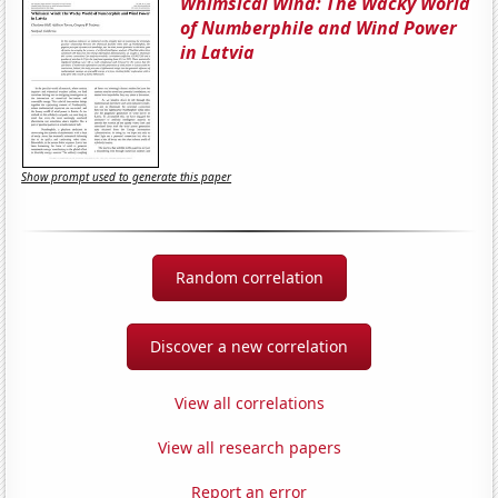
Whimsical Wind: The Wacky World
of Numberphile and Wind Power
in Latvia
Show prompt used to generate this paper
Random correlation
Discover a new correlation
View all correlations
View all research papers
Report an error