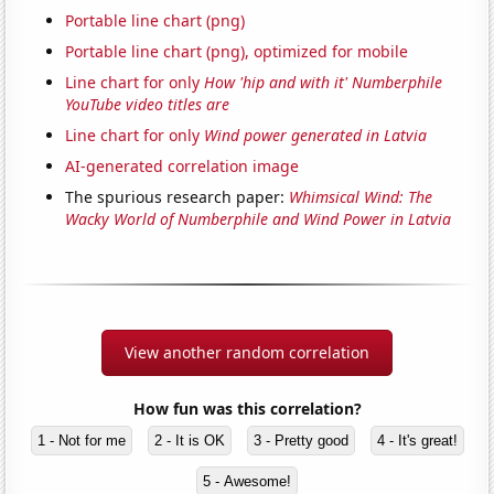
Portable line chart (png)
Portable line chart (png), optimized for mobile
Line chart for only
How 'hip and with it' Numberphile
YouTube video titles are
Line chart for only
Wind power generated in Latvia
AI-generated correlation image
The spurious research paper:
Whimsical Wind: The
Wacky World of Numberphile and Wind Power in Latvia
View another random correlation
How fun was this correlation?
1 - Not for me
2 - It is OK
3 - Pretty good
4 - It's great!
5 - Awesome!