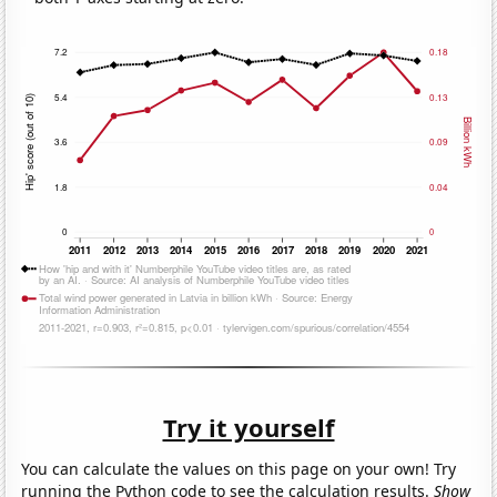
Try it yourself
You can calculate the values on this page on your own! Try
running the Python code to see the calculation results.
Show