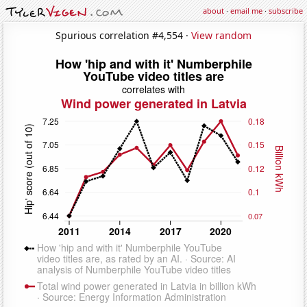
about
·
email me
·
subscribe
Spurious correlation #4,554 ·
View random