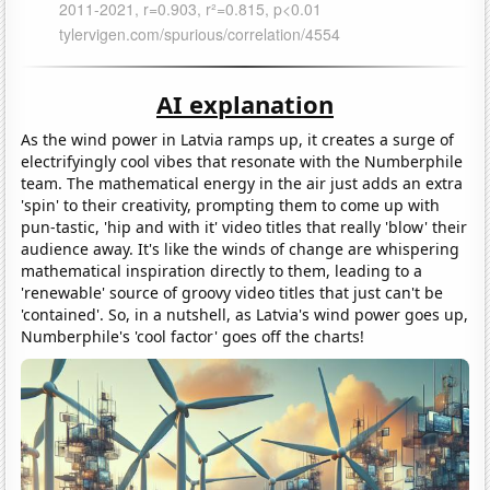
AI explanation
As the wind power in Latvia ramps up, it creates a surge of
electrifyingly cool vibes that resonate with the Numberphile
team. The mathematical energy in the air just adds an extra
'spin' to their creativity, prompting them to come up with
pun-tastic, 'hip and with it' video titles that really 'blow' their
audience away. It's like the winds of change are whispering
mathematical inspiration directly to them, leading to a
'renewable' source of groovy video titles that just can't be
'contained'. So, in a nutshell, as Latvia's wind power goes up,
Numberphile's 'cool factor' goes off the charts!