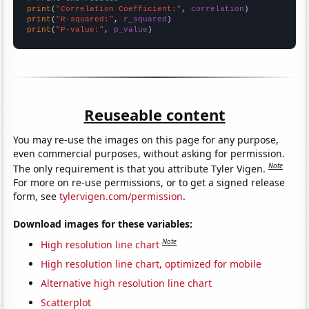
print
(
"Correlation Coefficient:"
, 
correlation
print
(
"R-squared:"
, 
r_squared
print
(
"P-value:"
, 
p_value
)
Reuseable content
You may re-use the images on this page for any purpose,
even commercial purposes, without asking for permission.
Note
The only requirement is that you attribute Tyler Vigen.
For more on re-use permissions, or to get a signed release
form, see
tylervigen.com/permission
.
Download images for these variables:
Note
High resolution line chart
High resolution line chart, optimized for mobile
Alternative high resolution line chart
Scatterplot