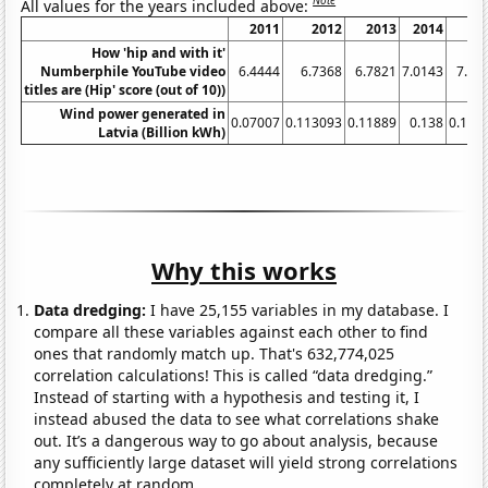
Note
All values for the years included above:
2011
2012
2013
2014
20
How 'hip and with it'
Numberphile YouTube video
6.4444
6.7368
6.7821
7.0143
7.24
titles are (Hip' score (out of 10))
Wind power generated in
0.07007
0.113093
0.11889
0.138
0.145
Latvia (Billion kWh)
Why this works
Data dredging:
I have 25,155 variables in my database. I
compare all these variables against each other to find
ones that randomly match up. That's 632,774,025
correlation calculations! This is called “data dredging.”
Instead of starting with a hypothesis and testing it, I
instead abused the data to see what correlations shake
out. It’s a dangerous way to go about analysis, because
any sufficiently large dataset will yield strong correlations
completely at random.