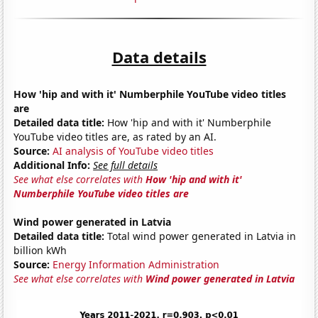
Data details
How 'hip and with it' Numberphile YouTube video titles
are
Detailed data title:
How 'hip and with it' Numberphile
YouTube video titles are, as rated by an AI.
Source:
AI analysis of YouTube video titles
Additional Info:
See full details
See what else correlates with
How 'hip and with it'
Numberphile YouTube video titles are
Wind power generated in Latvia
Detailed data title:
Total wind power generated in Latvia in
billion kWh
Source:
Energy Information Administration
See what else correlates with
Wind power generated in Latvia