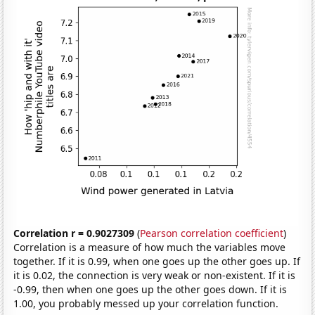
Correlation r = 0.9027309
(
Pearson correlation coefficient
)
Correlation is a measure of how much the variables move
together. If it is 0.99, when one goes up the other goes up. If
it is 0.02, the connection is very weak or non-existent. If it is
-0.99, then when one goes up the other goes down. If it is
1.00, you probably messed up your correlation function.