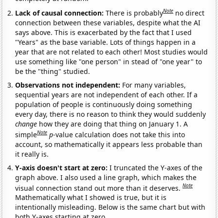
Note
Lack of causal connection:
There is probably
no direct
connection between these variables, despite what the AI
says above. This is exacerbated by the fact that I used
"Years" as the base variable. Lots of things happen in a
year that are not related to each other! Most studies would
use something like "one person" in stead of "one year" to
be the "thing" studied.
Observations not independent:
For many variables,
sequential years are not independent of each other. If a
population of people is continuously doing something
every day, there is no reason to think they would suddenly
change
how they are doing that thing on January 1. A
Note
simple
p
-value calculation does not take this into
account, so mathematically it appears less probable than
it really is.
Y-axis doesn't start at zero:
I truncated the Y-axes of the
graph above. I also used a line graph, which makes the
Note
visual connection stand out more than it deserves.
Mathematically what I showed is true, but it is
intentionally misleading. Below is the same chart but with
both Y-axes starting at zero.