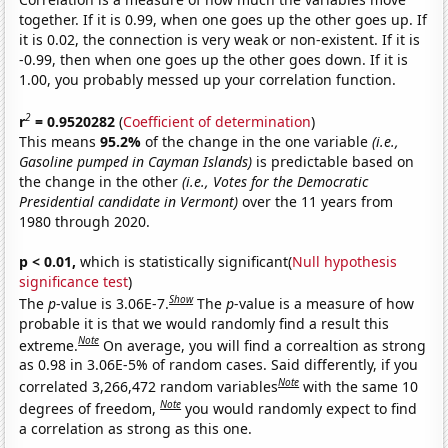
together. If it is 0.99, when one goes up the other goes up. If
it is 0.02, the connection is very weak or non-existent. If it is
-0.99, then when one goes up the other goes down. If it is
1.00, you probably messed up your correlation function.
2
r
= 0.9520282
(
Coefficient of determination
)
This means
95.2%
of the change in the one variable
(i.e.,
Gasoline pumped in Cayman Islands)
is predictable based on
the change in the other
(i.e., Votes for the Democratic
Presidential candidate in Vermont)
over the 11 years from
1980 through 2020.
p < 0.01,
which is statistically significant(
Null hypothesis
significance test
)
Show
The
p
-value is 3.06E-7.
The
p
-value is a measure of how
probable it is that we would randomly find a result this
Note
extreme.
On average, you will find a correaltion as strong
as 0.98 in 3.06E-5% of random cases. Said differently, if you
Note
correlated 3,266,472 random variables
with the same 10
Note
degrees of freedom,
you would randomly expect to find
a correlation as strong as this one.