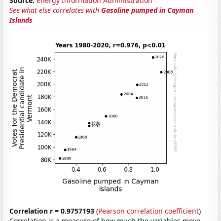
Source:
Energy Information Administration
See what else correlates with
Gasoline pumped in Cayman
Islands
Correlation r = 0.9757193
(
Pearson correlation coefficient
)
Correlation is a measure of how much the variables move