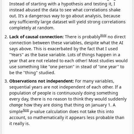
Instead of starting with a hypothesis and testing it, I
instead abused the data to see what correlations shake
out. It’s a dangerous way to go about analysis, because
any sufficiently large dataset will yield strong correlations
completely at random.
Note
Lack of causal connection:
There is probably
no direct
connection between these variables, despite what the AI
says above. This is exacerbated by the fact that I used
"Years" as the base variable. Lots of things happen in a
year that are not related to each other! Most studies would
use something like "one person" in stead of "one year" to
be the "thing" studied.
Observations not independent:
For many variables,
sequential years are not independent of each other. If a
population of people is continuously doing something
every day, there is no reason to think they would suddenly
change
how they are doing that thing on January 1. A
Note
simple
p
-value calculation does not take this into
account, so mathematically it appears less probable than
it really is.