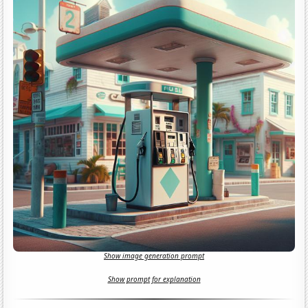
Show image generation prompt
Show prompt for explanation