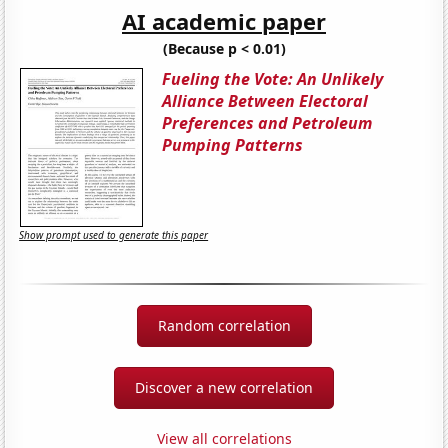
AI academic paper
(Because p < 0.01)
Fueling the Vote: An Unlikely
Alliance Between Electoral
Preferences and Petroleum
Pumping Patterns
Show prompt used to generate this paper
Random correlation
Discover a new correlation
View all correlations