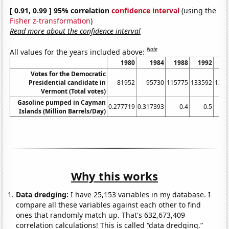
[ 0.91, 0.99 ] 95% correlation
confidence interval
(using the
Fisher z-transformation
)
Read more about the confidence interval
Note
All values for the years included above:
1980
1984
1988
1992
1
Votes for the Democratic
Presidential candidate in
81952
95730
115775
133592
137
Vermont (Total votes)
Gasoline pumped in Cayman
0.277719
0.317393
0.4
0.5
Islands (Million Barrels/Day)
Why this works
Data dredging:
I have 25,153 variables in my database. I
compare all these variables against each other to find
ones that randomly match up. That's 632,673,409
correlation calculations! This is called “data dredging.”