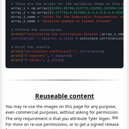
# These are the arrays for the variables shown on this pag

array_1 = np.array([
81952,95730,115775,133592,137894,14902
array_2 = np.array([
0.277719,0.317393,0.4,0.5,0.5,0.629262
array_1_name = 
"Votes for the Democratic Presidential cand
array_2_name = 
"Gasoline pumped in Cayman Islands"
# Perform the calculation
print
(
f"Calculating the correlation between {
array_1_name
}
correlation, r_squared, p_value
 = calculate_correlation(
ar
# Print the results
print
(
"Correlation Coefficient:"
, 
correlation
print
(
"R-squared:"
, 
r_squared
print
(
"P-value:"
, 
p_value
)
Reuseable content
You may re-use the images on this page for any purpose,
even commercial purposes, without asking for permission.
Note
The only requirement is that you attribute Tyler Vigen.
For more on re-use permissions, or to get a signed release