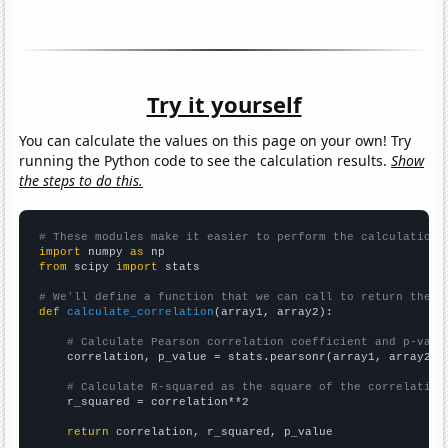
Try it yourself
You can calculate the values on this page on your own! Try
running the Python code to see the calculation results.
Show
the steps to do this.
# These modules make it easier to perform the calculation
import
 numpy 
as
from
 scipy 
import
 stats

# We'll define a function that we can call to return the c
def
calculate_correlation
(array1, array2):

# Calculate Pearson correlation coefficient and p-valu
    correlation, p_value = stats.pearsonr(array1, array2)

# Calculate R-squared as the square of the correlation
    r_squared = correlation**2

return
 correlation, r_squared, p_value
