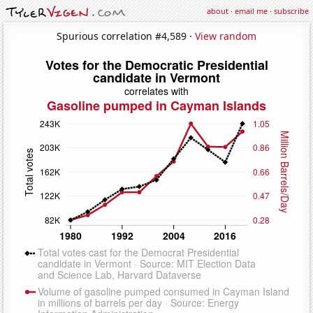
about
·
email me
·
subscribe
Spurious correlation #4,589 ·
View random