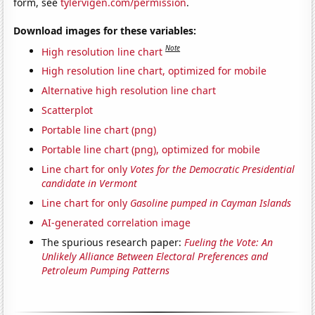
form, see
tylervigen.com/permission
.
Download images for these variables:
Note
High resolution line chart
High resolution line chart, optimized for mobile
Alternative high resolution line chart
Scatterplot
Portable line chart (png)
Portable line chart (png), optimized for mobile
Line chart for only
Votes for the Democratic Presidential
candidate in Vermont
Line chart for only
Gasoline pumped in Cayman Islands
AI-generated correlation image
The spurious research paper:
Fueling the Vote: An
Unlikely Alliance Between Electoral Preferences and
Petroleum Pumping Patterns