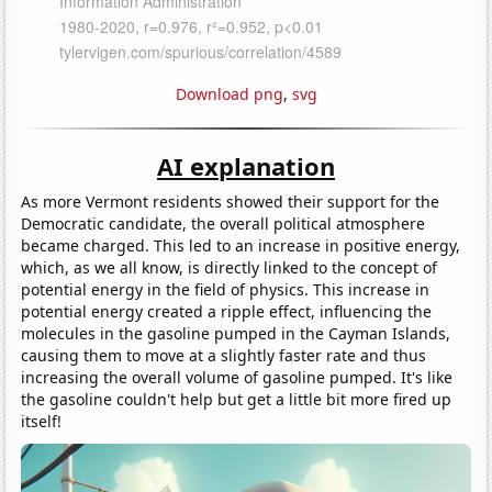
Download png
,
svg
AI explanation
As more Vermont residents showed their support for the
Democratic candidate, the overall political atmosphere
became charged. This led to an increase in positive energy,
which, as we all know, is directly linked to the concept of
potential energy in the field of physics. This increase in
potential energy created a ripple effect, influencing the
molecules in the gasoline pumped in the Cayman Islands,
causing them to move at a slightly faster rate and thus
increasing the overall volume of gasoline pumped. It's like
the gasoline couldn't help but get a little bit more fired up
itself!