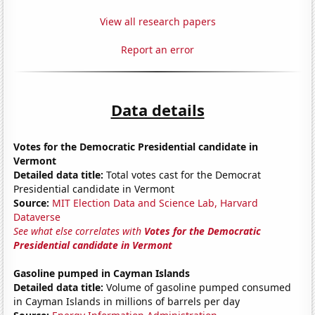
View all research papers
Report an error
Data details
Votes for the Democratic Presidential candidate in
Vermont
Detailed data title:
Total votes cast for the Democrat
Presidential candidate in Vermont
Source:
MIT Election Data and Science Lab, Harvard
Dataverse
See what else correlates with
Votes for the Democratic
Presidential candidate in Vermont
Gasoline pumped in Cayman Islands
Detailed data title:
Volume of gasoline pumped consumed
in Cayman Islands in millions of barrels per day