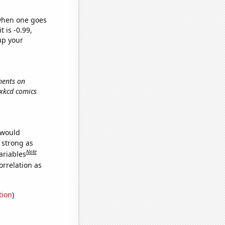
 when one goes
t is -0.99,
up your
ments on
, xkcd comics
 would
s strong as
Note
ariables
orrelation as
tion
)