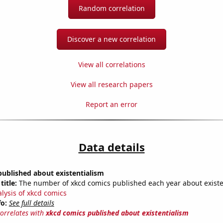
Random correlation
Discover a new correlation
View all correlations
View all research papers
Report an error
Data details
ublished about existentialism
title:
The number of xkcd comics published each year about existe
alysis of xkcd comics
fo:
See full details
correlates with
xkcd comics published about existentialism