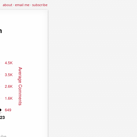
about
·
email me
·
subscribe