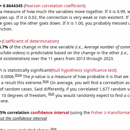
 = 0.8644345
(
Pearson correlation coefficient
)
s a measure of how much the variables move together. If it is 0.99,
es up. If it is 0.02, the connection is very weak or non-existent. If i
 goes up the other goes down. If it is 1.00, you probably messed 
nction.
0
(
Coefficient of determination
)
4.7%
of the change in the one variable
(i.e., Average number of com
uTube videos)
is predictable based on the change in the other
(i.e.
t existentialism)
over the 11 years from 2013 through 2023.
is statistically significant(
Null hypothesis significance test
)
Show
 0.0006.
The
p
-value is a measure of how probable it is that we
Note
a result this extreme.
On average, you will find a correaltion a
of random cases. Said differently, if you correlated 1,677 random v
Note
 10 degrees of freedom,
you would randomly expect to find a c
 one.
 95% correlation
confidence interval
(using the
Fisher z-transforma
t the confidence interval
Note