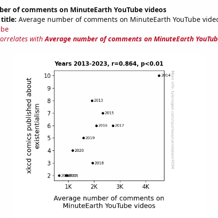
er of comments on MinuteEarth YouTube videos
title:
Average number of comments on MinuteEarth YouTube video
ube
correlates with
Average number of comments on MinuteEarth YouTub