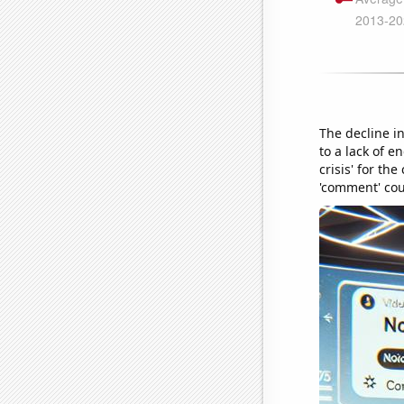
The decline in
to a lack of e
crisis' for t
'comment' cou