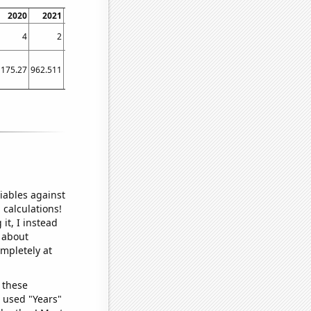
2020
2021
2022
2023
4
2
2
2
1175.27
962.511
912.526
648.807
iables against
 calculations!
it, I instead
o about
ompletely at
 these
I used "Years"