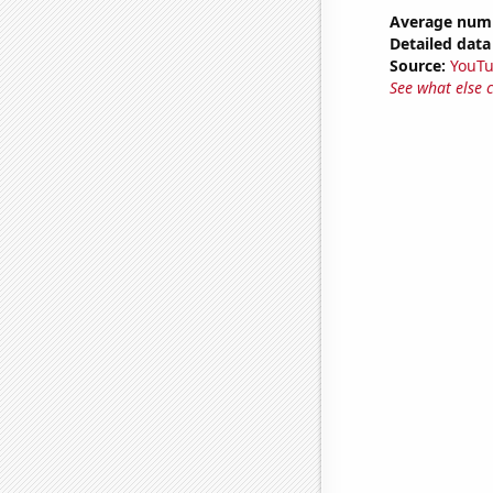
Average numb
Detailed data 
Source:
YouT
See what else 