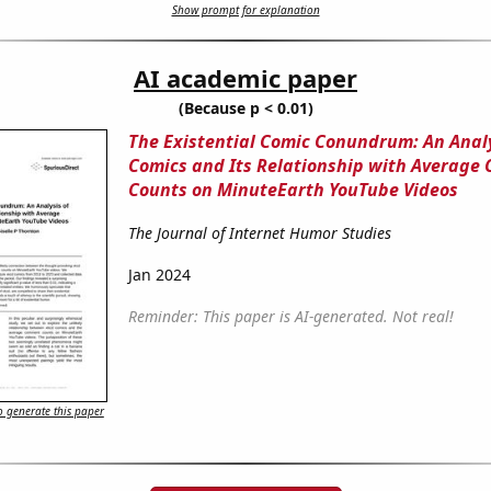
Show prompt for explanation
AI academic paper
(Because p < 0.01)
The Existential Comic Conundrum: An Analy
Comics and Its Relationship with Averag
Counts on MinuteEarth YouTube Videos
The Journal of Internet Humor Studies
Jan 2024
Reminder: This paper is AI-generated. Not real!
 generate this paper