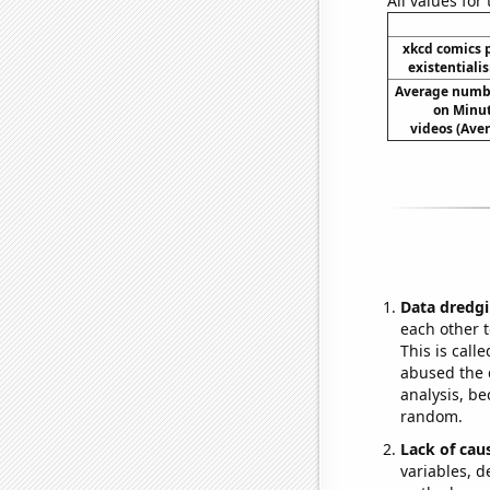
All values for
xkcd comics 
existentiali
Average numb
on Minu
videos (Av
Data dredgi
each other t
This is call
abused the d
analysis, be
random.
Lack of cau
variables, d