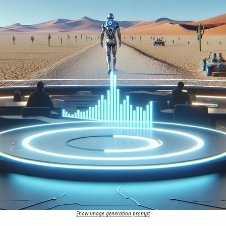
Show image generation prompt