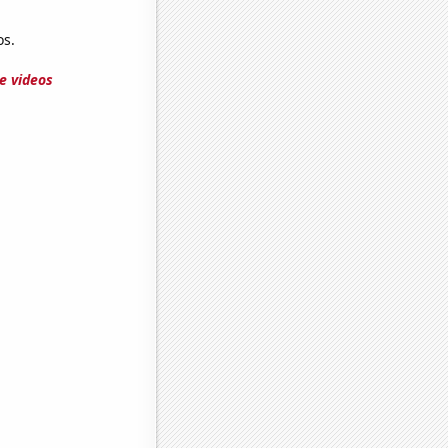
s.
e videos