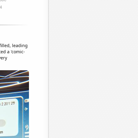
illed, leading
ted a 'comic-
very