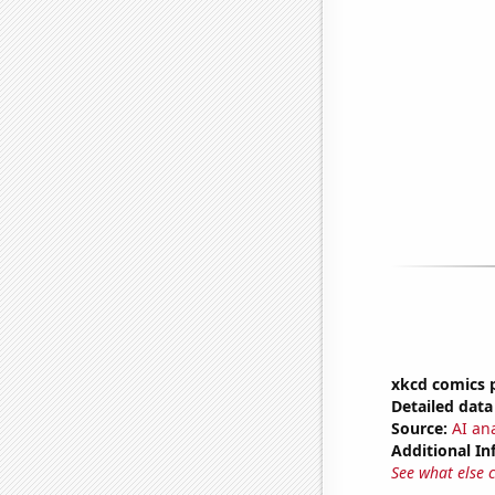
xkcd comics p
Detailed data 
Source:
AI an
Additional In
See what else 