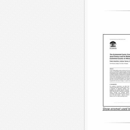
Show prompt used to