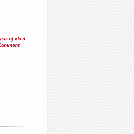
sis of xkcd
e Comment