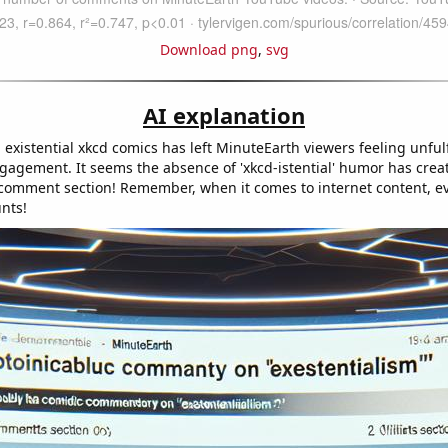
Download png
,
svg
AI explanation
 existential xkcd comics has left MinuteEarth viewers feeling unfulf
ngagement. It seems the absence of 'xkcd-istential' humor has crea
he comment section! Remember, when it comes to internet content, e
nts!