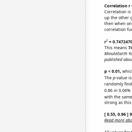
Correlation r
Correlation i
up the other go
then when one
correlation fu
2
r
= 0.747247
This means
7
MinuteEarth Yo
published abou
p < 0.01,
which 
The
p
-value is
randomly find 
0.86 in 0.06% 
with the same
strong as this
[ 0.55, 0.96 ]
Read more abou