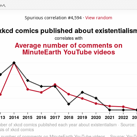
Spurious correlation #4,594 ·
View random