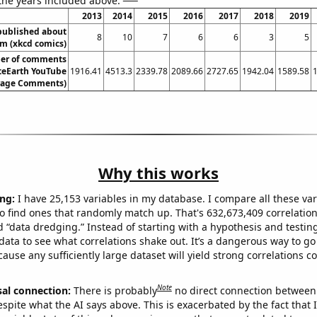
 the years included above:
2013
2014
2015
2016
2017
2018
2019
published about
8
10
7
6
6
3
5
sm (xkcd comics)
er of comments
teEarth YouTube
1916.41
4513.3
2339.78
2089.66
2727.65
1942.04
1589.58
erage Comments)
Why this works
ng:
I have 25,153 variables in my database. I compare all these var
o find ones that randomly match up. That's 632,673,409 correlation
ed “data dredging.” Instead of starting with a hypothesis and testing 
ata to see what correlations shake out. It’s a dangerous way to g
cause any sufficiently large dataset will yield strong correlations c
Note
sal connection:
There is probably
no direct connection between
espite what the AI says above. This is exacerbated by the fact that 