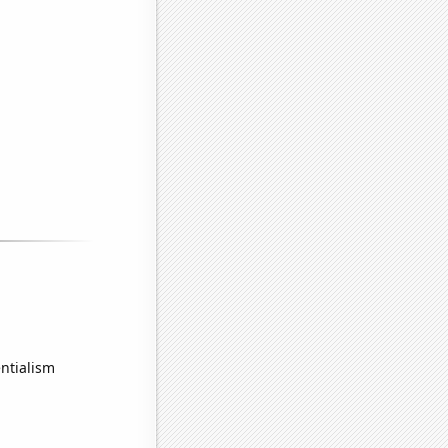
ntialism