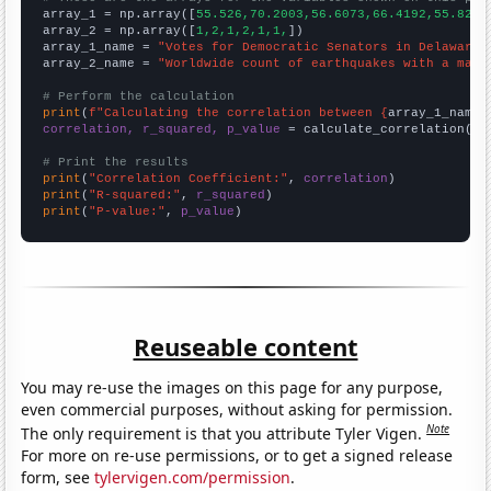

array_1 = np.array([
55.526,70.2003,56.6073,66.4192,55.8264
array_2 = np.array([
1,2,1,2,1,1,
])

array_1_name = 
"Votes for Democratic Senators in Delaware"
array_2_name = 
"Worldwide count of earthquakes with a magn
# Perform the calculation
print
(
f"Calculating the correlation between {
array_1_name
}
correlation, r_squared, p_value
 = calculate_correlation(
ar
# Print the results
print
(
"Correlation Coefficient:"
, 
correlation
print
(
"R-squared:"
, 
r_squared
print
(
"P-value:"
, 
p_value
)
Reuseable content
You may re-use the images on this page for any purpose,
even commercial purposes, without asking for permission.
Note
The only requirement is that you attribute Tyler Vigen.
For more on re-use permissions, or to get a signed release
form, see
tylervigen.com/permission
.