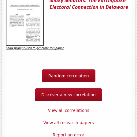
Shaky Senators: The Earthquake-
Electoral Connection in Delaware
Show prompt used to generate this paper
Random correlation
Discover a new correlation
View all correlations
View all research papers
Report an error