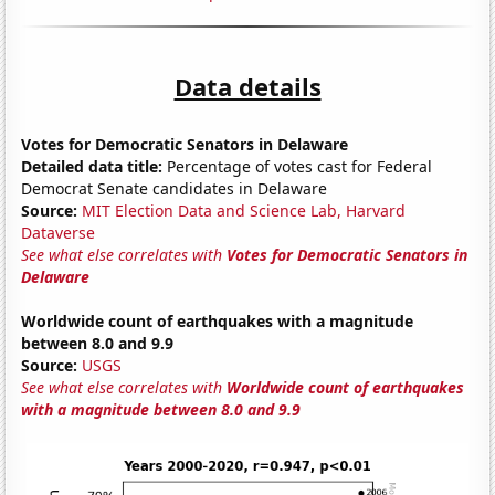
Data details
Votes for Democratic Senators in Delaware
Detailed data title:
Percentage of votes cast for Federal
Democrat Senate candidates in Delaware
Source:
MIT Election Data and Science Lab, Harvard
Dataverse
See what else correlates with
Votes for Democratic Senators in
Delaware
Worldwide count of earthquakes with a magnitude
between 8.0 and 9.9
Source:
USGS
See what else correlates with
Worldwide count of earthquakes
with a magnitude between 8.0 and 9.9