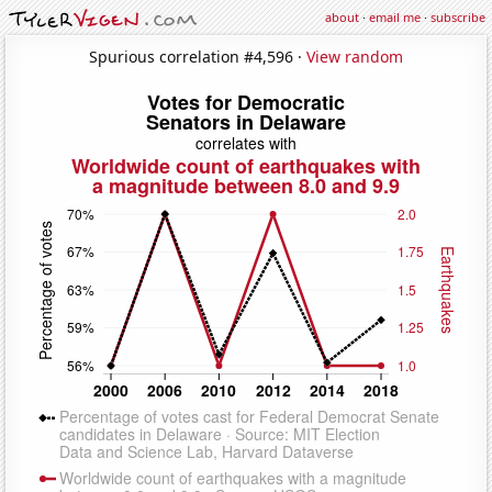
about
·
email me
·
subscribe
Spurious correlation #4,596 ·
View random