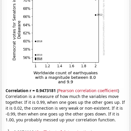
Correlation r = 0.9473181
(
Pearson correlation coefficient
)
Correlation is a measure of how much the variables move
together. If it is 0.99, when one goes up the other goes up. If
it is 0.02, the connection is very weak or non-existent. If it is
-0.99, then when one goes up the other goes down. If it is
1.00, you probably messed up your correlation function.
2