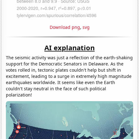
Download png
,
svg
AI explanation
The seismic activity was just a reflection of the earth-shaking
support for the Democratic Senators in Delaware. As the
votes rolled in, tectonic plates couldn't help but shift in
excitement, leading to a surge in extremely high magnitude
earthquakes worldwide. It seems like even the Earth
couldn't stay neutral in the face of such political
polarization!