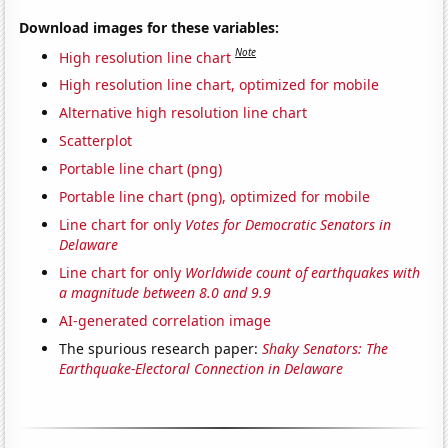
Download images for these variables:
Note
High resolution line chart
High resolution line chart, optimized for mobile
Alternative high resolution line chart
Scatterplot
Portable line chart (png)
Portable line chart (png), optimized for mobile
Line chart for only
Votes for Democratic Senators in
Delaware
Line chart for only
Worldwide count of earthquakes with
a magnitude between 8.0 and 9.9
AI-generated correlation image
The spurious research paper:
Shaky Senators: The
Earthquake-Electoral Connection in Delaware