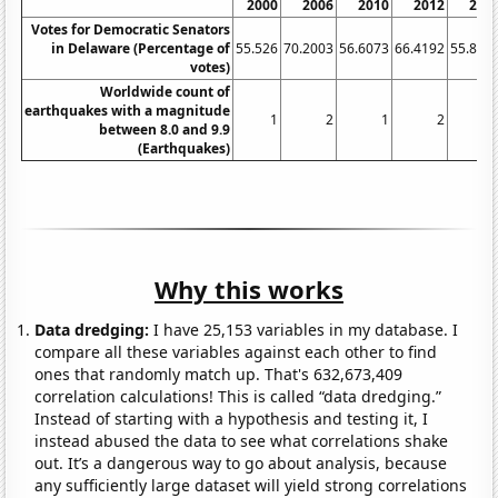
2000
2006
2010
2012
201
Votes for Democratic Senators
in Delaware (Percentage of
55.526
70.2003
56.6073
66.4192
55.826
votes)
Worldwide count of
earthquakes with a magnitude
1
2
1
2
between 8.0 and 9.9
(Earthquakes)
Why this works
Data dredging:
I have 25,153 variables in my database. I
compare all these variables against each other to find
ones that randomly match up. That's 632,673,409
correlation calculations! This is called “data dredging.”
Instead of starting with a hypothesis and testing it, I
instead abused the data to see what correlations shake
out. It’s a dangerous way to go about analysis, because
any sufficiently large dataset will yield strong correlations