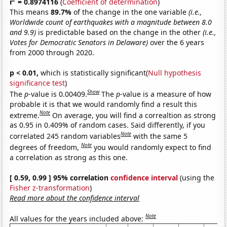
r
= 0.8974116
(
Coefficient of determination
)
This means
89.7%
of the change in the one variable
(i.e.,
Worldwide count of earthquakes with a magnitude between 8.0
and 9.9)
is predictable based on the change in the other
(i.e.,
Votes for Democratic Senators in Delaware)
over the 6 years
from 2000 through 2020.
p < 0.01,
which is statistically significant(
Null hypothesis
significance test
)
Show
The
p
-value is 0.00409.
The
p
-value is a measure of how
probable it is that we would randomly find a result this
Note
extreme.
On average, you will find a correaltion as strong
as 0.95 in 0.409% of random cases. Said differently, if you
Note
correlated 245 random variables
with the same 5
Note
degrees of freedom,
you would randomly expect to find
a correlation as strong as this one.
[ 0.59, 0.99 ] 95% correlation
confidence interval
(using the
Fisher z-transformation
)
Read more about the confidence interval
Note
All values for the years included above: