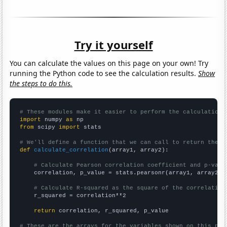
Try it yourself
You can calculate the values on this page on your own! Try
running the Python code to see the calculation results.
Show
the steps to do this.
# These modules make it easier to perform the calculation
import
 numpy 
as
from
 scipy 
import
 stats

# We'll define a function that we can call to return the c
def
calculate_correlation
(array1, array2):

# Calculate Pearson correlation coefficient and p-valu
    correlation, p_value = stats.pearsonr(array1, array2)

# Calculate R-squared as the square of the correlation
    r_squared = correlation**2

return
 correlation, r_squared, p_value

# These are the arrays for the variables shown on this pag