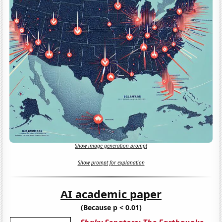
Show image generation prompt
Show prompt for explanation
AI academic paper
(Because p < 0.01)