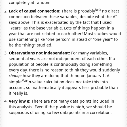
completely at random.
Note
Lack of causal connection:
There is probably
no direct
connection between these variables, despite what the AI
says above. This is exacerbated by the fact that I used
"Years" as the base variable. Lots of things happen in a
year that are not related to each other! Most studies would
use something like "one person" in stead of "one year" to
be the "thing" studied.
Observations not independent:
For many variables,
sequential years are not independent of each other. If a
population of people is continuously doing something
every day, there is no reason to think they would suddenly
change
how they are doing that thing on January 1. A
Note
simple
p
-value calculation does not take this into
account, so mathematically it appears less probable than
it really is.
Very low
n
:
There are not many data points included in
this analysis. Even if the p-value is high, we should be
suspicious of using so few datapoints in a correlation.