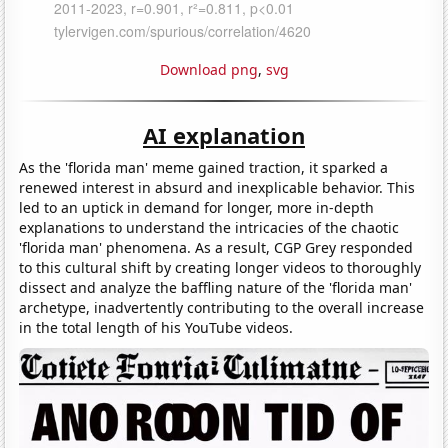
Download png
,
svg
AI explanation
As the 'florida man' meme gained traction, it sparked a
renewed interest in absurd and inexplicable behavior. This
led to an uptick in demand for longer, more in-depth
explanations to understand the intricacies of the chaotic
'florida man' phenomena. As a result, CGP Grey responded
to this cultural shift by creating longer videos to thoroughly
dissect and analyze the baffling nature of the 'florida man'
archetype, inadvertently contributing to the overall increase
in the total length of his YouTube videos.