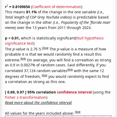
2
r
= 0.8109656
(
Coefficient of determination
)
This means
81.1%
of the change in the one variable
(i.e.,
Total length of CGP Grey YouTube videos)
is predictable based
on the change in the other
(i.e., Popularity of the 'florida man'
meme)
over the 13 years from 2011 through 2023.
p < 0.01,
which is statistically significant(
Null hypothesis
significance test
)
Show
The
p
-value is 2.7E-5.
The
p
-value is a measure of how
probable it is that we would randomly find a result this
Note
extreme.
On average, you will find a correaltion as strong
as 0.9 in 0.0027% of random cases. Said differently, if you
Note
correlated 37,124 random variables
with the same 12
Note
degrees of freedom,
you would randomly expect to find
a correlation as strong as this one.
[ 0.69, 0.97 ] 95% correlation
confidence interval
(using the
Fisher z-transformation
)
Read more about the confidence interval
Note
All values for the years included above: