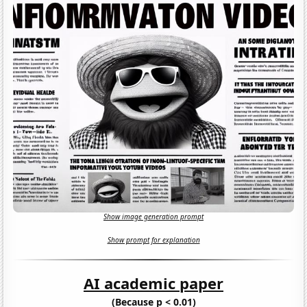
Show image generation prompt
Show prompt for explanation
AI academic paper
(Because p < 0.01)