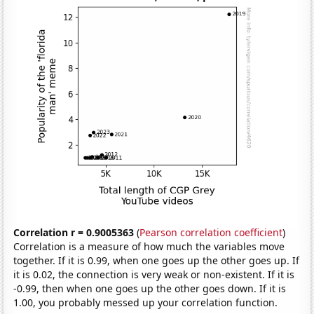
Correlation r = 0.9005363
(
Pearson correlation coefficient
)
Correlation is a measure of how much the variables move
together. If it is 0.99, when one goes up the other goes up. If
it is 0.02, the connection is very weak or non-existent. If it is
-0.99, then when one goes up the other goes down. If it is
1.00, you probably messed up your correlation function.