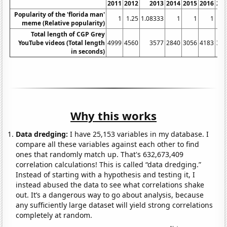
2011
2012
2013
2014
2015
2016
20
Popularity of the 'florida man'
1
1.25
1.08333
1
1
1
meme (Relative popularity)
Total length of CGP Grey
YouTube videos (Total length
4999
4560
3577
2840
3056
4183
34
in seconds)
Why this works
Data dredging:
I have 25,153 variables in my database. I
compare all these variables against each other to find
ones that randomly match up. That's 632,673,409
correlation calculations! This is called “data dredging.”
Instead of starting with a hypothesis and testing it, I
instead abused the data to see what correlations shake
out. It’s a dangerous way to go about analysis, because
any sufficiently large dataset will yield strong correlations
completely at random.