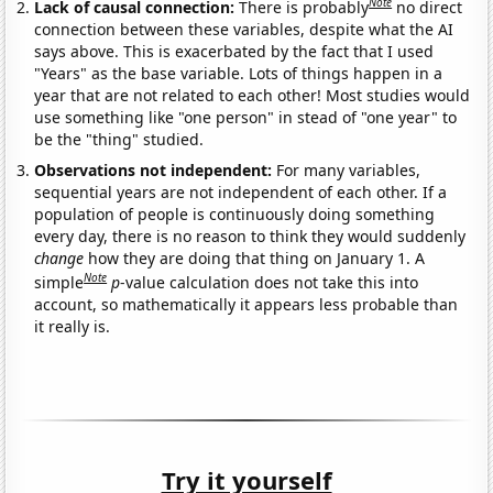
Note
Lack of causal connection:
There is probably
no direct
connection between these variables, despite what the AI
says above. This is exacerbated by the fact that I used
"Years" as the base variable. Lots of things happen in a
year that are not related to each other! Most studies would
use something like "one person" in stead of "one year" to
be the "thing" studied.
Observations not independent:
For many variables,
sequential years are not independent of each other. If a
population of people is continuously doing something
every day, there is no reason to think they would suddenly
change
how they are doing that thing on January 1. A
Note
simple
p
-value calculation does not take this into
account, so mathematically it appears less probable than
it really is.
Try it yourself