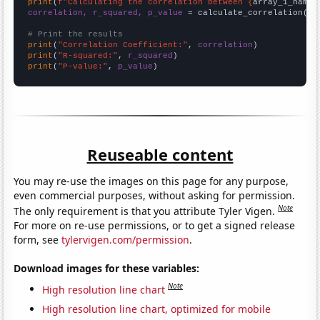
print
(
f"Calculating the correlation between {
array_1_name
}
correlation, r_squared, p_value
 = calculate_correlation(
ar
# Print the results
print
(
"Correlation Coefficient:"
, 
correlation
print
(
"R-squared:"
, 
r_squared
print
(
"P-value:"
, 
p_value
)
Reuseable content
You may re-use the images on this page for any purpose,
even commercial purposes, without asking for permission.
Note
The only requirement is that you attribute Tyler Vigen.
For more on re-use permissions, or to get a signed release
form, see
tylervigen.com/permission
.
Download images for these variables:
Note
High resolution line chart
High resolution line chart, optimized for mobile