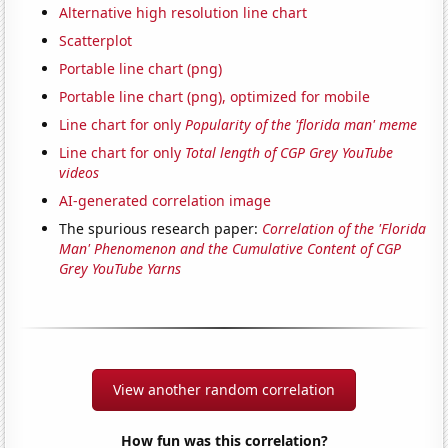
Alternative high resolution line chart
Scatterplot
Portable line chart (png)
Portable line chart (png), optimized for mobile
Line chart for only
Popularity of the 'florida man' meme
Line chart for only
Total length of CGP Grey YouTube
videos
AI-generated correlation image
The spurious research paper:
Correlation of the 'Florida
Man' Phenomenon and the Cumulative Content of CGP
Grey YouTube Yarns
View another random correlation
How fun was this correlation?