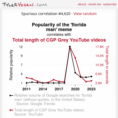
about
·
email me
·
subscribe
Spurious correlation #4,620 ·
View random