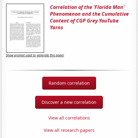
Correlation of the 'Florida Man'
Phenomenon and the Cumulative
Content of CGP Grey YouTube
Yarns
Show prompt used to generate this paper
Random correlation
Discover a new correlation
View all correlations
View all research papers