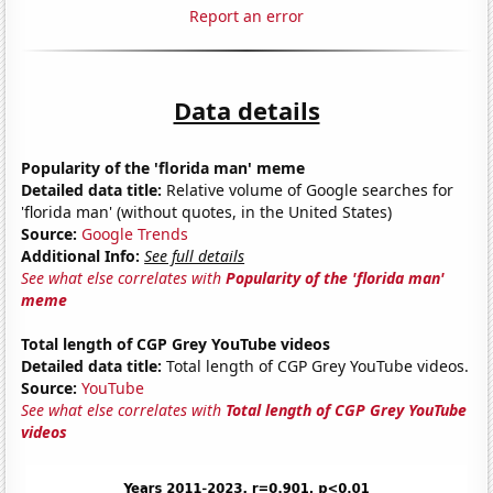
Report an error
Data details
Popularity of the 'florida man' meme
Detailed data title:
Relative volume of Google searches for
'florida man' (without quotes, in the United States)
Source:
Google Trends
Additional Info:
See full details
See what else correlates with
Popularity of the 'florida man'
meme
Total length of CGP Grey YouTube videos
Detailed data title:
Total length of CGP Grey YouTube videos.
Source:
YouTube
See what else correlates with
Total length of CGP Grey YouTube
videos