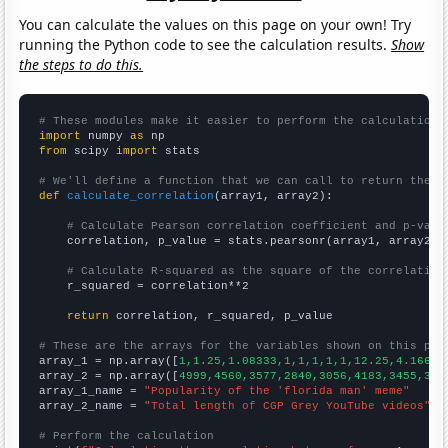
You can calculate the values on this page on your own! Try
running the Python code to see the calculation results.
Show
the steps to do this.
# These modules make it easier to perform the calculation
import
 numpy 
as
from
 scipy 
import
 stats

# We'll define a function that we can call to return the c
def
calculate_correlation
(array1, array2):

# Calculate Pearson correlation coefficient and p-valu
    correlation, p_value = stats.pearsonr(array1, array2)

# Calculate R-squared as the square of the correlation
    r_squared = correlation**2

return
 correlation, r_squared, p_value

# These are the arrays for the variables shown on this pag

array_1 = np.array([
1,1.25,1.08333,1,1,1,1,1,12.25,4.16667
array_2 = np.array([
4999,4560,3577,2840,3056,4183,3455,338
array_1_name = 
"Popularity of the 'florida man' meme"
array_2_name = 
"Total length of CGP Grey YouTube videos"
# Perform the calculation