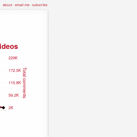
about
·
email me
·
subscribe