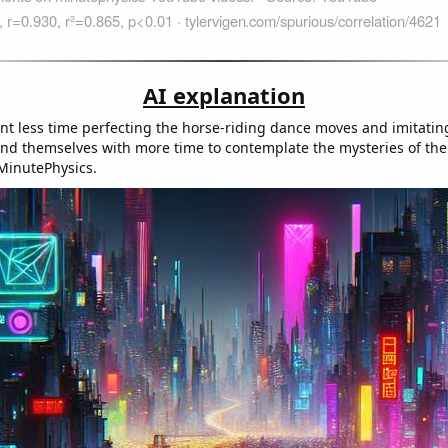
AI explanation
nt less time perfecting the horse-riding dance moves and imitating
ound themselves with more time to contemplate the mysteries of the
MinutePhysics.