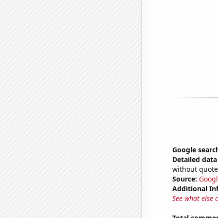
Google searc
Detailed data 
without quote
Source:
Googl
Additional In
See what else 
Total commen