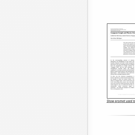
Show prompt used to