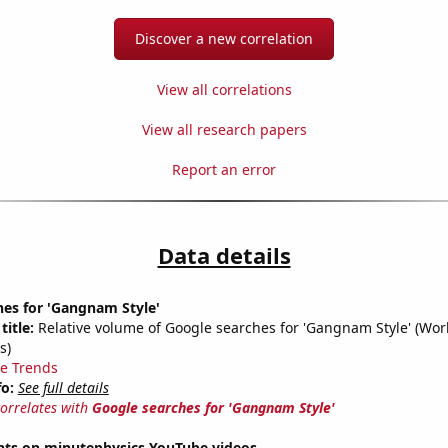
Discover a new correlation
View all correlations
View all research papers
Report an error
Data details
hes for 'Gangnam Style'
title:
Relative volume of Google searches for 'Gangnam Style' (Wor
s)
e Trends
fo:
See full details
correlates with
Google searches for 'Gangnam Style'
ts on minutephysics YouTube videos