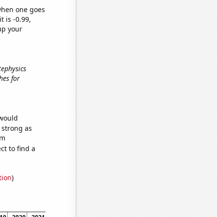
 when one goes
t is -0.99,
up your
tephysics
hes for
 would
s strong as
om
t to find a
tion
)