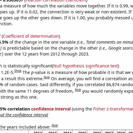
s a measure of how much the variables move together. If it is 0.99,
es up. If it is 0.02, the connection is very weak or non-existent. If i
 goes up the other goes down. If it is 1.00, you probably messed 
nction.
7
(
Coefficient of determination
)
6.5%
of the change in the one variable
(i.e., Total comments on minu
)
is predictable based on the change in the other
(i.e., Google searc
')
over the 12 years from 2012 through 2023.
is statistically significant(
Null hypothesis significance test
)
Show
 1.2E-5.
The
p
-value is a measure of how probable it is that we
Note
a result this extreme.
On average, you will find a correaltion a
2% of random cases. Said differently, if you correlated 86,874 rand
Note
ith the same 11 degrees of freedom,
you would randomly expec
 strong as this one.
 95% correlation
confidence interval
(using the
Fisher z-transforma
t the confidence interval
Note
 the years included above: