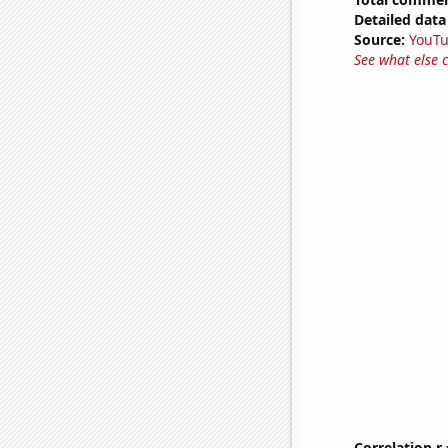
Detailed data 
Source:
YouT
See what else 
Correlation r