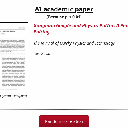
AI academic paper
(Because p < 0.01)
Gangnam Google and Physics Patter: A Pec
Pairing
The Journal of Quirky Physics and Technology
Jan 2024
 generate this paper
Random correlation