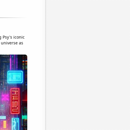
 Psy's iconic
 universe as