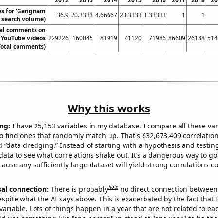
2012
2013
2014
2015
2016
2017
2018
20
es for 'Gangnam
36.9
20.3333
4.66667
2.83333
1.33333
1
1
l. search volume)
tal comments on
 YouTube videos
229226
160045
81919
41120
71986
86609
26188
514
Total comments)
Why this works
ng:
I have 25,153 variables in my database. I compare all these var
o find ones that randomly match up. That's 632,673,409 correlation
ed “data dredging.” Instead of starting with a hypothesis and testing 
ata to see what correlations shake out. It’s a dangerous way to g
cause any sufficiently large dataset will yield strong correlations c
Note
sal connection:
There is probably
no direct connection between
espite what the AI says above. This is exacerbated by the fact that 
variable. Lots of things happen in a year that are not related to ea