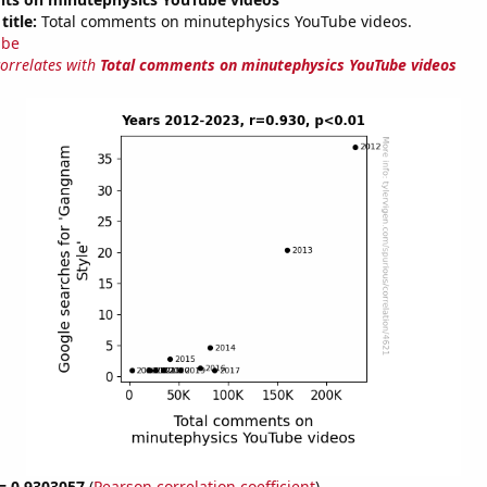
title:
Total comments on minutephysics YouTube videos.
ube
correlates with
Total comments on minutephysics YouTube videos
 = 0.9303057
(
Pearson correlation coefficient
)