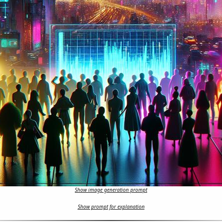
Show image generation prompt
Show prompt for explanation