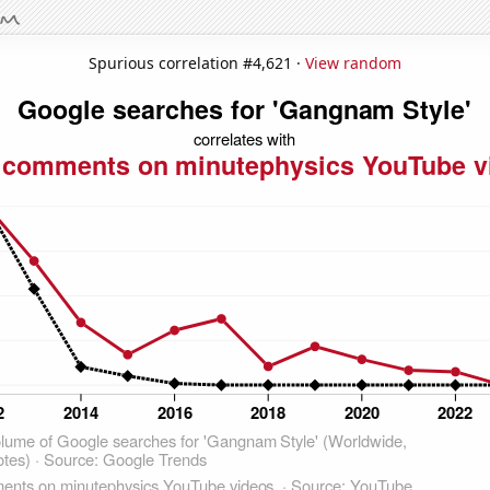
Spurious correlation #4,621 ·
View random