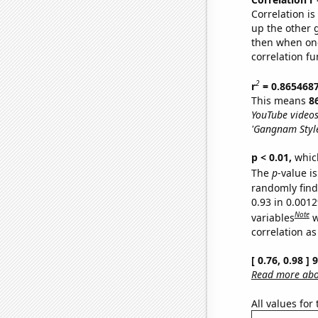
Correlation i
up the other go
then when one
correlation fu
2
r
= 0.865468
This means
8
YouTube videos
'Gangnam Style
p < 0.01,
which 
The
p
-value is
randomly find 
0.93 in 0.001
Note
variables
w
correlation as
[ 0.76, 0.98 ]
Read more abou
All values for