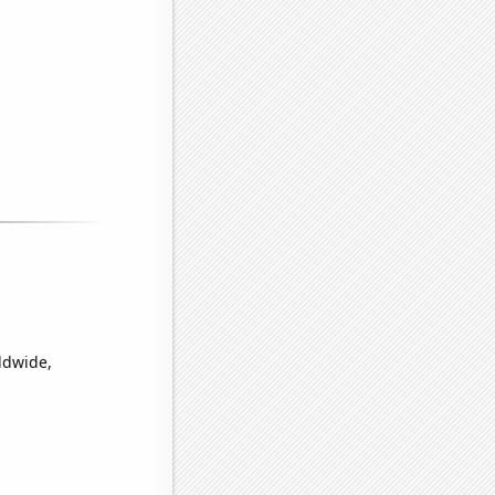
ldwide,