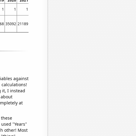
19
2020
2021
2022
2023
1
1
1
1
1
68
35092
21189
19357
2467
iables against
 calculations!
it, I instead
o about
ompletely at
 these
I used "Years"
ch other! Most