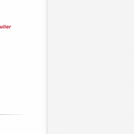
uliar