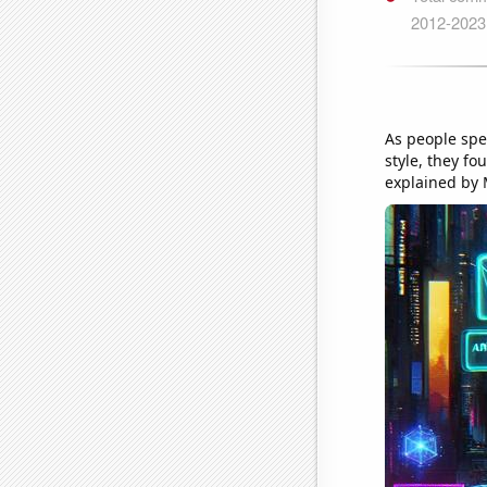
As people spe
style, they f
explained by 