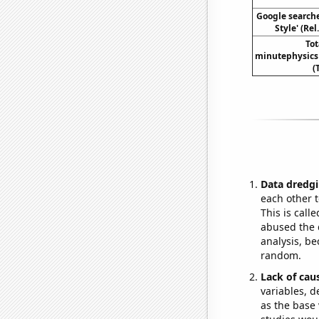
Google search
Style' (Re
To
minutephysics
(
Data dredgi
each other t
This is call
abused the d
analysis, be
random.
Lack of cau
variables, d
as the base 