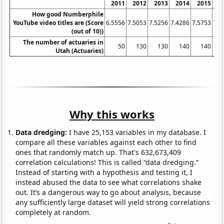
2011
2012
2013
2014
2015
2
How good Numberphile
YouTube video titles are (Score
6.5556
7.5053
7.5256
7.4286
7.5753
7.5
(out of 10))
The number of actuaries in
50
130
130
140
140
Utah (Actuaries)
Why this works
Data dredging:
I have 25,153 variables in my database. I
compare all these variables against each other to find
ones that randomly match up. That's 632,673,409
correlation calculations! This is called “data dredging.”
Instead of starting with a hypothesis and testing it, I
instead abused the data to see what correlations shake
out. It’s a dangerous way to go about analysis, because
any sufficiently large dataset will yield strong correlations
completely at random.