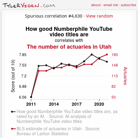
about
·
email me
·
subscribe
Spurious correlation #4,630 ·
View random