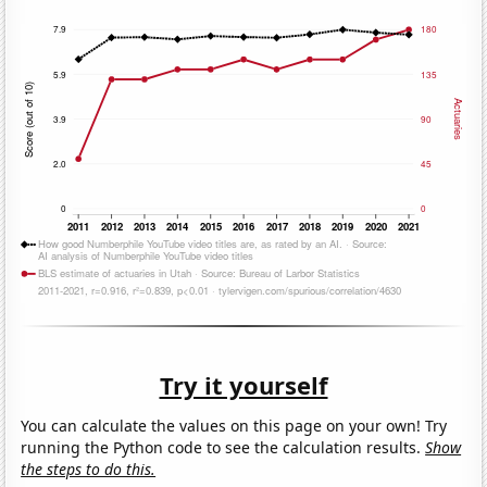
Try it yourself
You can calculate the values on this page on your own! Try
running the Python code to see the calculation results.
Show
the steps to do this.