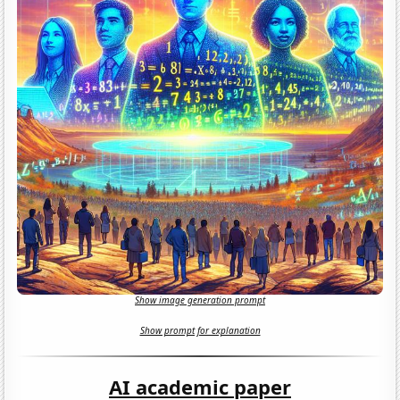
Show image generation prompt
Show prompt for explanation
AI academic paper