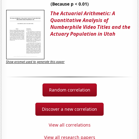
(Because p < 0.01)
The Actuarial Arithmetic: A
Quantitative Analysis of
Numberphile Video Titles and the
Actuary Population in Utah
Show prompt used to generate this paper
Random correlation
Discover a new correlation
View all correlations
View all research papers