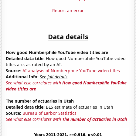
Report an error
Data details
How good Numberphile YouTube video titles are
Detailed data title:
How good Numberphile YouTube video
titles are, as rated by an AI.
Source:
AI analysis of Numberphile YouTube video titles
Additional Info:
See full details
See what else correlates with
How good Numberphile YouTube
video titles are
The number of actuaries in Utah
Detailed data title:
BLS estimate of actuaries in Utah
Source:
Bureau of Larbor Statistics
See what else correlates with
The number of actuaries in Utah