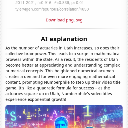
Download png
,
svg
AI explanation
As the number of actuaries in Utah increases, so does their
collective brainpower. This leads to a surge in mathematical
prowess within the state. As a result, the residents of Utah
become better at appreciating and understanding complex
numerical concepts. This heightened numerical acumen
creates a demand for even more engaging mathematical
content, prompting Numberphile to step up their video title
game. It's like a quadratic formula for success – as the
actuaries square up in Utah, Numberphile's video titles
experience exponential growth!