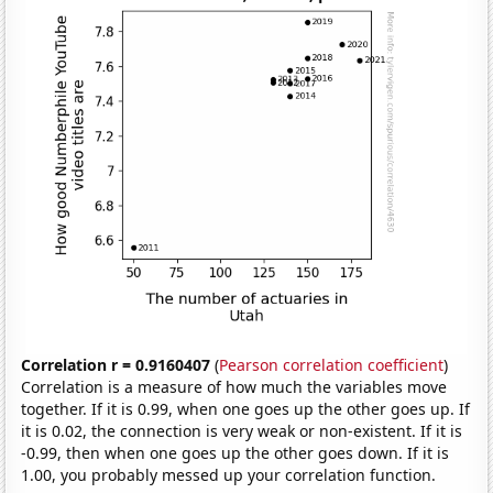
Correlation r = 0.9160407
(
Pearson correlation coefficient
)
Correlation is a measure of how much the variables move
together. If it is 0.99, when one goes up the other goes up. If
it is 0.02, the connection is very weak or non-existent. If it is
-0.99, then when one goes up the other goes down. If it is
1.00, you probably messed up your correlation function.