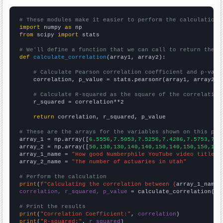
# These modules make it easier to perform the calculation
import
 numpy 
as
from
 scipy 
import
 stats

# We'll define a function that we can call to return the c
def
calculate_correlation
(array1, array2):

# Calculate Pearson correlation coefficient and p-valu
    correlation, p_value = stats.pearsonr(array1, array2)

# Calculate R-squared as the square of the correlation
    r_squared = correlation**2

return
 correlation, r_squared, p_value

# These are the arrays for the variables shown on this pag

array_1 = np.array([
6.5556,7.5053,7.5256,7.4286,7.5753,7.5
array_2 = np.array([
50,130,130,140,140,150,140,150,150,170
array_1_name = 
"How good Numberphile YouTube video titles 
array_2_name = 
"The number of actuaries in Utah"
# Perform the calculation
print
(
f"Calculating the correlation between {
array_1_name
}
correlation, r_squared, p_value
 = calculate_correlation(
ar
# Print the results
print
(
"Correlation Coefficient:"
, 
correlation
print
(
"R-squared:"
, 
r_squared