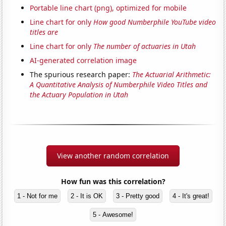
Portable line chart (png), optimized for mobile
Line chart for only
How good Numberphile YouTube video
titles are
Line chart for only
The number of actuaries in Utah
AI-generated correlation image
The spurious research paper:
The Actuarial Arithmetic:
A Quantitative Analysis of Numberphile Video Titles and
the Actuary Population in Utah
View another random correlation
How fun was this correlation?
1 - Not for me
2 - It is OK
3 - Pretty good
4 - It's great!
5 - Awesome!