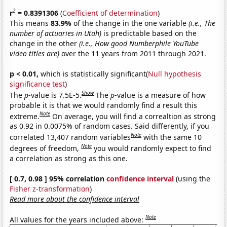
2
r
= 0.8391306
(
Coefficient of determination
)
This means
83.9%
of the change in the one variable
(i.e., The
number of actuaries in Utah)
is predictable based on the
change in the other
(i.e., How good Numberphile YouTube
video titles are)
over the 11 years from 2011 through 2021.
p < 0.01,
which is statistically significant(
Null hypothesis
significance test
)
Show
The
p
-value is 7.5E-5.
The
p
-value is a measure of how
probable it is that we would randomly find a result this
Note
extreme.
On average, you will find a correaltion as strong
as 0.92 in 0.0075% of random cases. Said differently, if you
Note
correlated 13,407 random variables
with the same 10
Note
degrees of freedom,
you would randomly expect to find
a correlation as strong as this one.
[ 0.7, 0.98 ] 95% correlation
confidence interval
(using the
Fisher z-transformation
)
Read more about the confidence interval
Note
All values for the years included above: