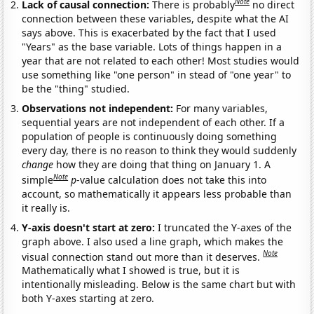
Note
Lack of causal connection:
There is probably
no direct
connection between these variables, despite what the AI
says above. This is exacerbated by the fact that I used
"Years" as the base variable. Lots of things happen in a
year that are not related to each other! Most studies would
use something like "one person" in stead of "one year" to
be the "thing" studied.
Observations not independent:
For many variables,
sequential years are not independent of each other. If a
population of people is continuously doing something
every day, there is no reason to think they would suddenly
change
how they are doing that thing on January 1. A
Note
simple
p
-value calculation does not take this into
account, so mathematically it appears less probable than
it really is.
Y-axis doesn't start at zero:
I truncated the Y-axes of the
graph above. I also used a line graph, which makes the
Note
visual connection stand out more than it deserves.
Mathematically what I showed is true, but it is
intentionally misleading. Below is the same chart but with
both Y-axes starting at zero.