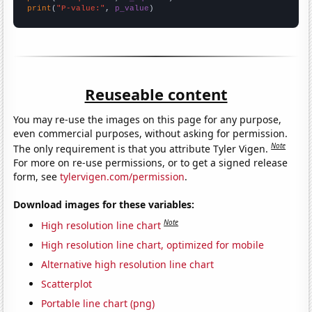
print
(
"P-value:"
, 
p_value
)
Reuseable content
You may re-use the images on this page for any purpose,
even commercial purposes, without asking for permission.
Note
The only requirement is that you attribute Tyler Vigen.
For more on re-use permissions, or to get a signed release
form, see
tylervigen.com/permission
.
Download images for these variables:
Note
High resolution line chart
High resolution line chart, optimized for mobile
Alternative high resolution line chart
Scatterplot
Portable line chart (png)