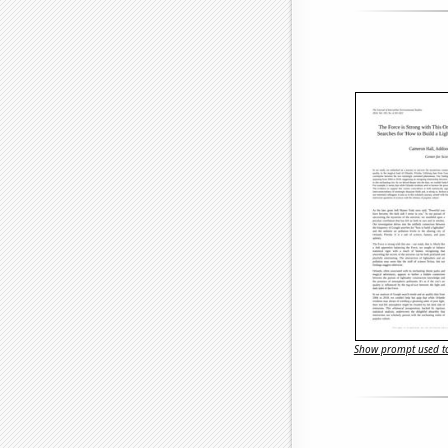
Show prompt used to