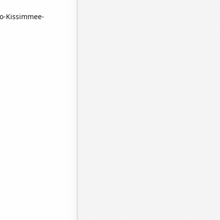
ndo-Kissimmee-