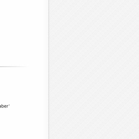
aber'