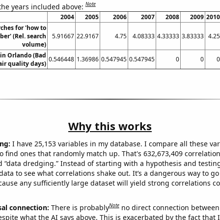
Note
 the years included above:
2004
2005
2006
2007
2008
2009
2010
ches for 'how to
ber' (Rel. search
5.91667
22.9167
4.75
4.08333
4.33333
3.83333
4.25
volume)
 in Orlando (Bad
0.546448
1.36986
0.547945
0.547945
0
0
0
air quality days)
Why this works
ng:
I have 25,153 variables in my database. I compare all these var
o find ones that randomly match up. That's 632,673,409 correlation
ed “data dredging.” Instead of starting with a hypothesis and testing 
ata to see what correlations shake out. It’s a dangerous way to g
cause any sufficiently large dataset will yield strong correlations c
Note
sal connection:
There is probably
no direct connection between
espite what the AI says above. This is exacerbated by the fact that 