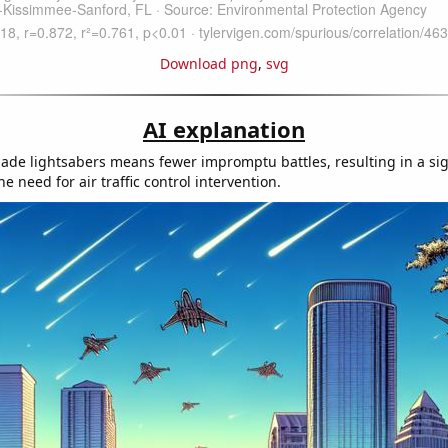
Download png
,
svg
AI explanation
e lightsabers means fewer impromptu battles, resulting in a sig
he need for air traffic control intervention.