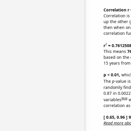
Correlation r
Correlation i
up the other go
then when one
correlation fu
2
r
= 0.761250
This means
7
based on the 
15 years from
p < 0.01,
which 
The
p
-value is
randomly find 
0.87 in 0.002
Note
variables
w
correlation as
[ 0.65, 0.96 ]
Read more abou