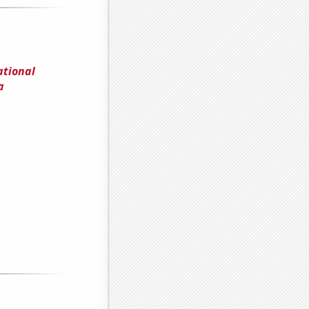
ational
a