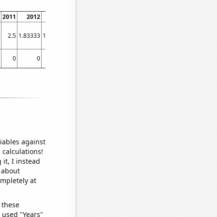
2011
2012
2013
2014
2015
2016
2017
2018
2.5
1.83333
1.91667
1.83333
3
2.41667
1.3
1.11111
0
0
0
0
0
0
0
0.273973
iables against
 calculations!
it, I instead
o about
ompletely at
 these
I used "Years"