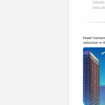
Fewer homemad
reduction in t