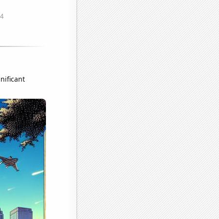
nificant