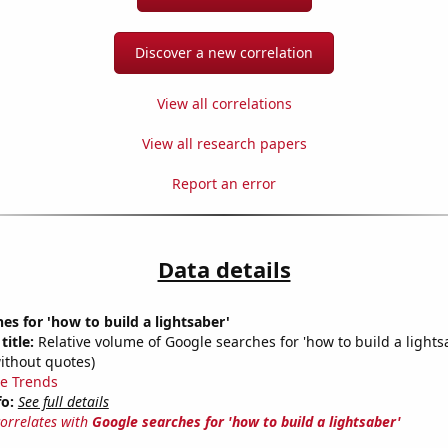
Discover a new correlation
View all correlations
View all research papers
Report an error
Data details
es for 'how to build a lightsaber'
title:
Relative volume of Google searches for 'how to build a lights
ithout quotes)
e Trends
fo:
See full details
correlates with
Google searches for 'how to build a lightsaber'