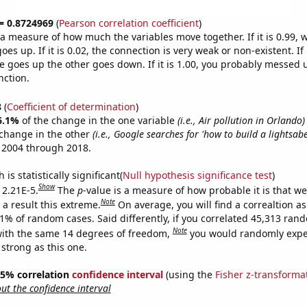
 = 0.8724969
(
Pearson correlation coefficient
)
s a measure of how much the variables move together. If it is 0.99,
es up. If it is 0.02, the connection is very weak or non-existent. If i
 goes up the other goes down. If it is 1.00, you probably messed 
nction.
8
(
Coefficient of determination
)
6.1%
of the change in the one variable
(i.e., Air pollution in Orlando)
change in the other
(i.e., Google searches for 'how to build a lightsabe
 2004 through 2018.
is statistically significant(
Null hypothesis significance test
)
Show
 2.21E-5.
The
p
-value is a measure of how probable it is that w
Note
a result this extreme.
On average, you will find a correaltion a
21% of random cases. Said differently, if you correlated 45,313 ran
Note
ith the same 14 degrees of freedom,
you would randomly expec
 strong as this one.
 95% correlation
confidence interval
(using the
Fisher z-transforma
t the confidence interval