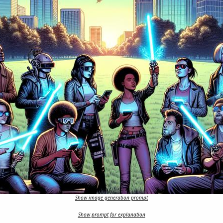
Show image generation prompt
Show prompt for explanation