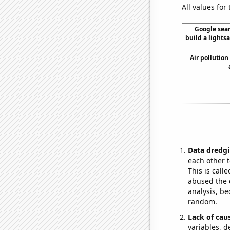
All values for
Google sear
build a lightsa
Air pollution
Data dredgi
each other t
This is call
abused the d
analysis, be
random.
Lack of cau
variables, d