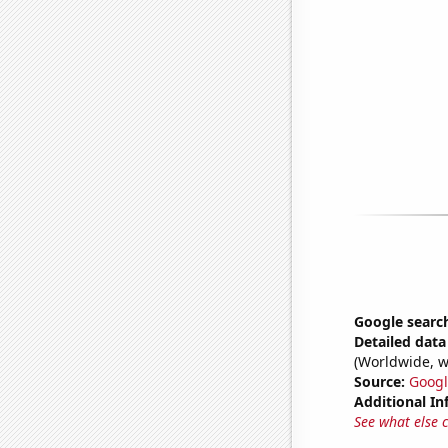
Google search
Detailed data 
(Worldwide, w
Source:
Googl
Additional In
See what else 