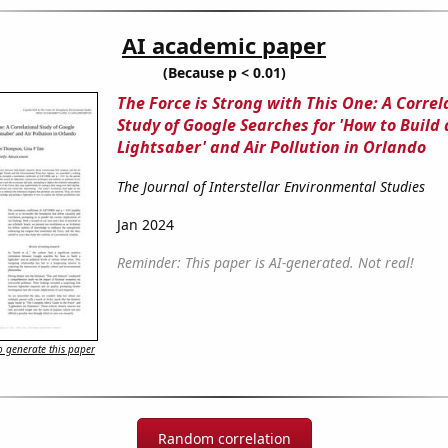
AI academic paper
(Because p < 0.01)
The Force is Strong with This One: A Correl
Study of Google Searches for 'How to Build 
Lightsaber' and Air Pollution in Orlando
The Journal of Interstellar Environmental Studies
Jan 2024
Reminder: This paper is AI-generated. Not real!
 generate this paper
Random correlation