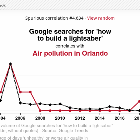
Spurious correlation #4,634 ·
View random