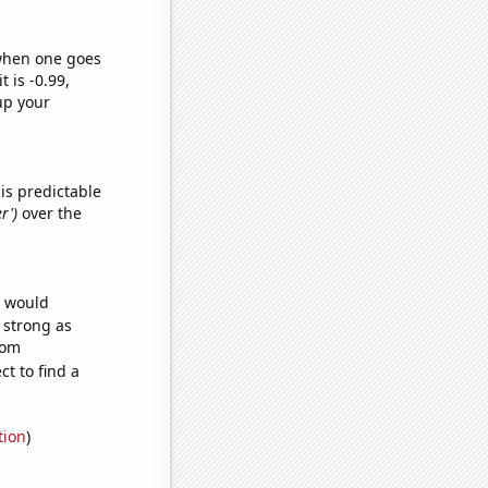
 when one goes
t is -0.99,
up your
is predictable
r')
over the
e would
s strong as
dom
t to find a
tion
)