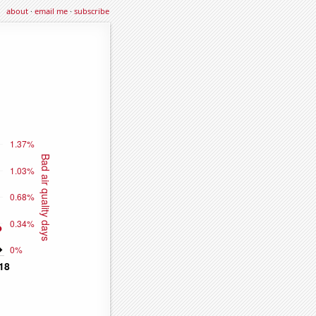
about
·
email me
·
subscribe