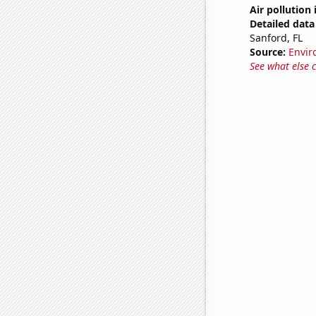
Air pollution
Detailed data 
Sanford, FL
Source:
Envir
See what else 