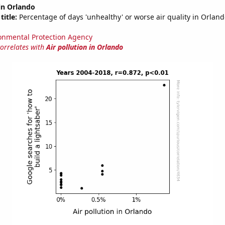
 in Orlando
title:
Percentage of days 'unhealthy' or worse air quality in Orla
onmental Protection Agency
correlates with
Air pollution in Orlando