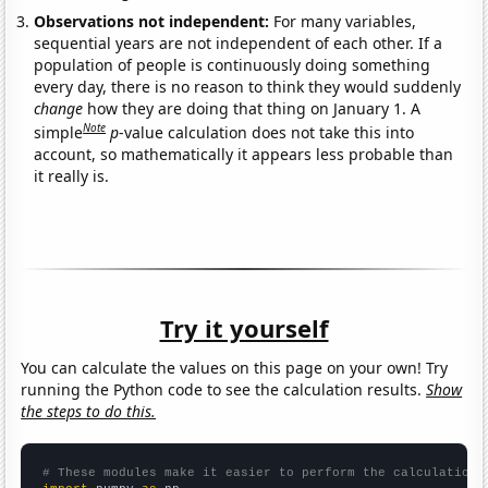
Observations not independent:
For many variables,
sequential years are not independent of each other. If a
population of people is continuously doing something
every day, there is no reason to think they would suddenly
change
how they are doing that thing on January 1. A
Note
simple
p
-value calculation does not take this into
account, so mathematically it appears less probable than
it really is.
Try it yourself
You can calculate the values on this page on your own! Try
running the Python code to see the calculation results.
Show
the steps to do this.
# These modules make it easier to perform the calculation