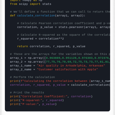
import
 numpy 
as
from
 scipy 
import
 stats

# We'll define a function that we can call to return the c
def
calculate_correlation
(array1, array2):

# Calculate Pearson correlation coefficient and p-valu
    correlation, p_value = stats.pearsonr(array1, array2)

# Calculate R-squared as the square of the correlation
    r_squared = correlation**2

return
 correlation, r_squared, p_value

# These are the arrays for the variables shown on this pag

array_1 = np.array([
0.963889,0.951128,0.976303,0.972376,0.
array_2 = np.array([
77,75,76,70,69,72,75,73,73,77,81,81,83
array_1_name = 
"Air quality in Arkadelphia, Arkansas"
array_2_name = 
"Customer satisfaction with Apple"
# Perform the calculation
print
(
f"Calculating the correlation between {
array_1_name
}
correlation, r_squared, p_value
 = calculate_correlation(
ar
# Print the results
print
(
"Correlation Coefficient:"
, 
correlation
print
(
"R-squared:"
, 
r_squared
print
(
"P-value:"
, 
p_value
)