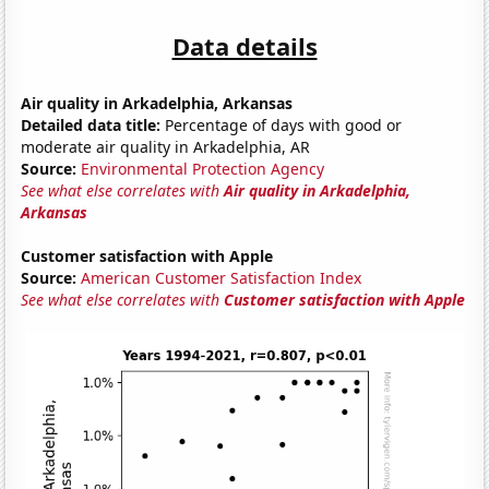
Data details
Air quality in Arkadelphia, Arkansas
Detailed data title:
Percentage of days with good or
moderate air quality in Arkadelphia, AR
Source:
Environmental Protection Agency
See what else correlates with
Air quality in Arkadelphia,
Arkansas
Customer satisfaction with Apple
Source:
American Customer Satisfaction Index
See what else correlates with
Customer satisfaction with Apple