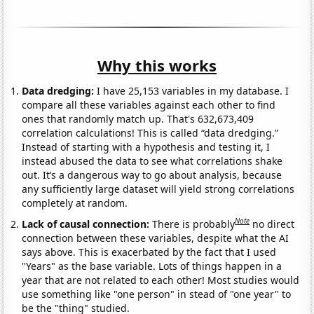
Why this works
Data dredging:
I have 25,153 variables in my database. I
compare all these variables against each other to find
ones that randomly match up. That's 632,673,409
correlation calculations! This is called “data dredging.”
Instead of starting with a hypothesis and testing it, I
instead abused the data to see what correlations shake
out. It’s a dangerous way to go about analysis, because
any sufficiently large dataset will yield strong correlations
completely at random.
Note
Lack of causal connection:
There is probably
no direct
connection between these variables, despite what the AI
says above. This is exacerbated by the fact that I used
"Years" as the base variable. Lots of things happen in a
year that are not related to each other! Most studies would
use something like "one person" in stead of "one year" to
be the "thing" studied.