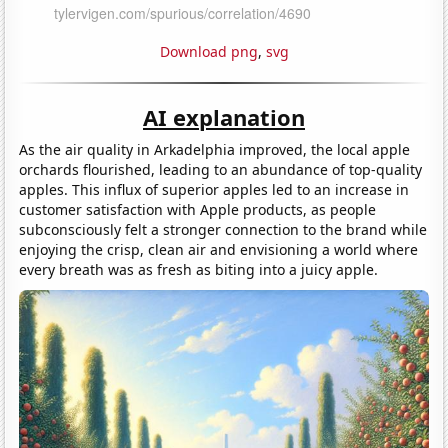
Download png
,
svg
AI explanation
As the air quality in Arkadelphia improved, the local apple
orchards flourished, leading to an abundance of top-quality
apples. This influx of superior apples led to an increase in
customer satisfaction with Apple products, as people
subconsciously felt a stronger connection to the brand while
enjoying the crisp, clean air and envisioning a world where
every breath was as fresh as biting into a juicy apple.