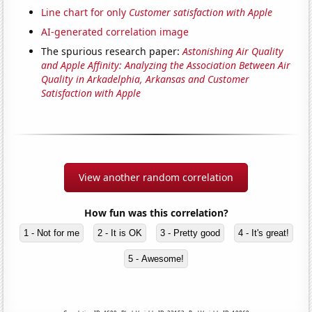
Line chart for only
Customer satisfaction with Apple
AI-generated correlation image
The spurious research paper:
Astonishing Air Quality
and Apple Affinity: Analyzing the Association Between Air
Quality in Arkadelphia, Arkansas and Customer
Satisfaction with Apple
View another random correlation
How fun was this correlation?
1 - Not for me
2 - It is OK
3 - Pretty good
4 - It's great!
5 - Awesome!