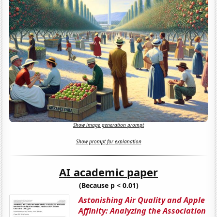
Show image generation prompt
Show prompt for explanation
AI academic paper
(Because p < 0.01)
Astonishing Air Quality and Apple
Affinity: Analyzing the Association