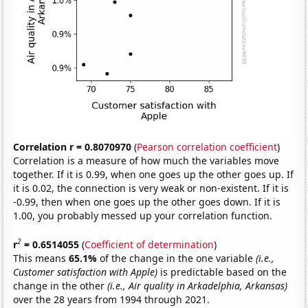
Correlation r = 0.8070970
(
Pearson correlation coefficient
)
Correlation is a measure of how much the variables move
together. If it is 0.99, when one goes up the other goes up. If
it is 0.02, the connection is very weak or non-existent. If it is
-0.99, then when one goes up the other goes down. If it is
1.00, you probably messed up your correlation function.
2
r
= 0.6514055
(
Coefficient of determination
)
This means
65.1%
of the change in the one variable
(i.e.,
Customer satisfaction with Apple)
is predictable based on the
change in the other
(i.e., Air quality in Arkadelphia, Arkansas)
over the 28 years from 1994 through 2021.