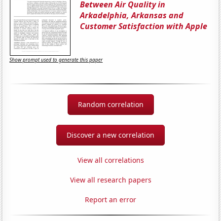
Between Air Quality in
Arkadelphia, Arkansas and
Customer Satisfaction with Apple
Show prompt used to generate this paper
Random correlation
Discover a new correlation
View all correlations
View all research papers
Report an error