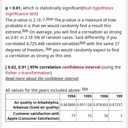
p < 0.01,
which is statistically significant(
Null hypothesis
significance test
)
Show
The
p
-value is 2.1E-7.
The
p
-value is a measure of how
probable it is that we would randomly find a result this
Note
extreme.
On average, you will find a correaltion as strong
as 0.81 in 2.1E-5% of random cases. Said differently, if you
Note
correlated 4,725,448 random variables
with the same 27
Note
degrees of freedom,
you would randomly expect to find
a correlation as strong as this one.
[ 0.62, 0.91 ] 95% correlation
confidence interval
(using the
Fisher z-transformation
)
Read more about the confidence interval
Note
All values for the years included above:
1994
1995
1996
1997
Air quality in Arkadelphia,
0.963889
0.951128
0.976303
0.972376
0
Arkansas (Good air quality)
Customer satisfaction with
77
75
76
70
Apple (Consumer Satisfaction)