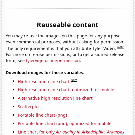
Reuseable content
You may re-use the images on this page for any purpose,
even commercial purposes, without asking for permission.
Note
The only requirement is that you attribute Tyler Vigen.
For more on re-use permissions, or to get a signed release
form, see
tylervigen.com/permission
.
Download images for these variables:
Note
High resolution line chart
High resolution line chart, optimized for mobile
Alternative high resolution line chart
Scatterplot
Portable line chart (png)
Portable line chart (png), optimized for mobile
Line chart for only
Air quality in Arkadelphia, Arkansas