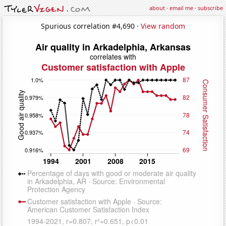
about
·
email me
·
subscribe
Spurious correlation #4,690 ·
View random