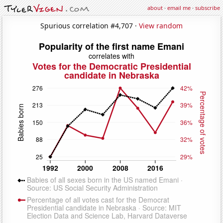
about
·
email me
·
subscribe
Spurious correlation #4,707 ·
View random