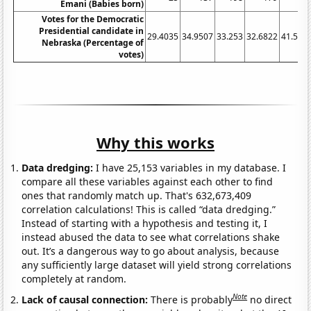
Emani (Babies born)
Votes for the Democratic
Presidential candidate in
29.4035
34.9507
33.253
32.6822
41.598
Nebraska (Percentage of
votes)
Why this works
Data dredging:
I have 25,153 variables in my database. I
compare all these variables against each other to find
ones that randomly match up. That's 632,673,409
correlation calculations! This is called “data dredging.”
Instead of starting with a hypothesis and testing it, I
instead abused the data to see what correlations shake
out. It’s a dangerous way to go about analysis, because
any sufficiently large dataset will yield strong correlations
completely at random.
Note
Lack of causal connection:
There is probably
no direct