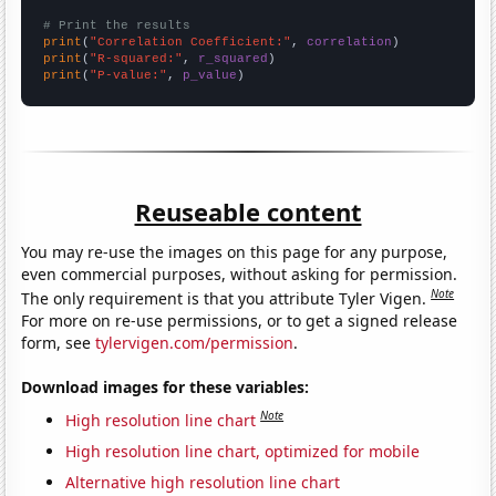
# Print the results
print
(
"Correlation Coefficient:"
, 
correlation
print
(
"R-squared:"
, 
r_squared
print
(
"P-value:"
, 
p_value
)
Reuseable content
You may re-use the images on this page for any purpose,
even commercial purposes, without asking for permission.
Note
The only requirement is that you attribute Tyler Vigen.
For more on re-use permissions, or to get a signed release
form, see
tylervigen.com/permission
.
Download images for these variables:
Note
High resolution line chart
High resolution line chart, optimized for mobile
Alternative high resolution line chart