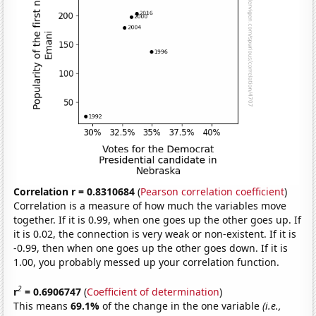
Correlation r = 0.8310684
(
Pearson correlation coefficient
)
Correlation is a measure of how much the variables move
together. If it is 0.99, when one goes up the other goes up. If
it is 0.02, the connection is very weak or non-existent. If it is
-0.99, then when one goes up the other goes down. If it is
1.00, you probably messed up your correlation function.
2
r
= 0.6906747
(
Coefficient of determination
)
This means
69.1%
of the change in the one variable
(i.e.,