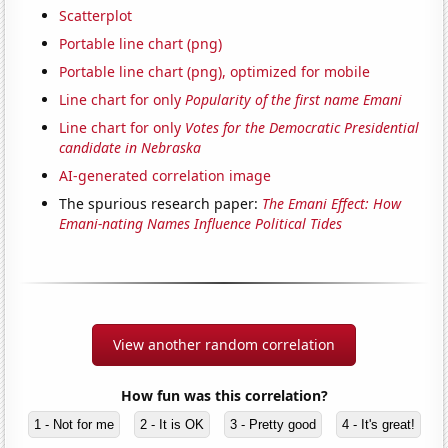
Scatterplot
Portable line chart (png)
Portable line chart (png), optimized for mobile
Line chart for only
Popularity of the first name Emani
Line chart for only
Votes for the Democratic Presidential
candidate in Nebraska
AI-generated correlation image
The spurious research paper:
The Emani Effect: How
Emani-nating Names Influence Political Tides
View another random correlation
How fun was this correlation?
1 - Not for me
2 - It is OK
3 - Pretty good
4 - It's great!