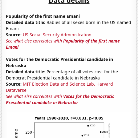
Popularity of the first name Emani
Detailed data title:
Babies of all sexes born in the US named
Emani
Source:
US Social Security Administration
See what else correlates with
Popularity of the first name
Emani
Votes for the Democratic Presidential candidate in
Nebraska
Detailed data title:
Percentage of all votes cast for the
Democrat Presidential candidate in Nebraska
Source:
MIT Election Data and Science Lab, Harvard
Dataverse
See what else correlates with
Votes for the Democratic
Presidential candidate in Nebraska