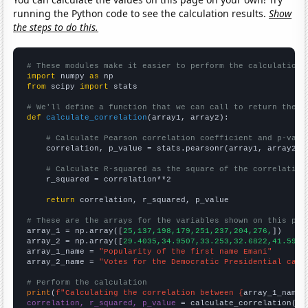
running the Python code to see the calculation results.
Show
the steps to do this.
# These modules make it easier to perform the calculation
import
 numpy 
as
from
 scipy 
import
 stats

# We'll define a function that we can call to return the c
def
calculate_correlation
(array1, array2):

# Calculate Pearson correlation coefficient and p-valu
    correlation, p_value = stats.pearsonr(array1, array2)

# Calculate R-squared as the square of the correlation
    r_squared = correlation**2

return
 correlation, r_squared, p_value

# These are the arrays for the variables shown on this pag

array_1 = np.array([
25,137,198,179,251,237,204,276,
])

array_2 = np.array([
29.4035,34.9507,33.253,32.6822,41.5983
array_1_name = 
"Popularity of the first name Emani"
array_2_name = 
"Votes for the Democratic Presidential cand
# Perform the calculation
print
(
f"Calculating the correlation between {
array_1_name
}
correlation, r_squared, p_value
 = calculate_correlation(
ar