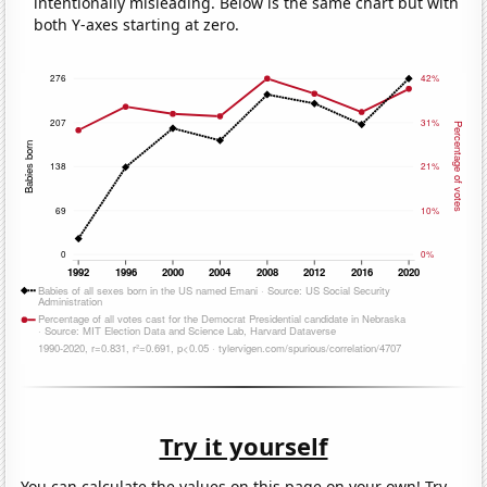
intentionally misleading. Below is the same chart but with
both Y-axes starting at zero.
Try it yourself
You can calculate the values on this page on your own! Try