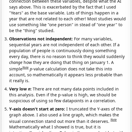
connection between these variables, despite what the AI
says above. This is exacerbated by the fact that I used
"Years" as the base variable. Lots of things happen in a
year that are not related to each other! Most studies would
use something like "one person" in stead of "one year" to
be the "thing" studied.
Observations not independent:
For many variables,
sequential years are not independent of each other. If a
population of people is continuously doing something
every day, there is no reason to think they would suddenly
change
how they are doing that thing on January 1. A
Note
simple
p
-value calculation does not take this into
account, so mathematically it appears less probable than
it really is.
Very low
n
:
There are not many data points included in
this analysis. Even if the p-value is high, we should be
suspicious of using so few datapoints in a correlation.
Y-axis doesn't start at zero:
I truncated the Y-axes of the
graph above. I also used a line graph, which makes the
Note
visual connection stand out more than it deserves.
Mathematically what I showed is true, but it is