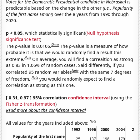
Votes for the Democratic Presidential candidate in Nebraska)
is
predictable based on the change in the other
(i.e., Popularity
of the first name Emani)
over the 8 years from 1990 through
2020.
p < 0.05,
which statistically significant(
Null hypothesis
significance test
)
Show
The
p
-value is 0.0106.
The
p
-value is a measure of how
probable it is that we would randomly find a result this
Note
extreme.
On average, you will find a correaltion as strong
as 0.83 in 1.06% of random cases. Said differently, if you
Note
correlated 95 random variables
with the same 7 degrees
Note
of freedom,
you would randomly expect to find a
correlation as strong as this one.
[ 0.31, 0.97 ] 95% correlation
confidence interval
(using the
Fisher z-transformation
)
Read more about the confidence interval
Note
All values for the years included above:
1992
1996
2000
2004
200
Popularity of the first name
25
137
198
179
25