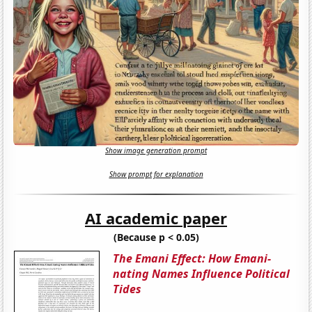
Show image generation prompt
Show prompt for explanation
AI academic paper
(Because p < 0.05)
The Emani Effect: How Emani-
nating Names Influence Political
Tides