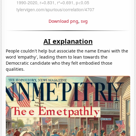
Download png
,
svg
AI explanation
People couldn't help but associate the name Emani with the
word 'empathy', leading them to lean towards the
Democratic candidate who they felt embodied those
qualities.