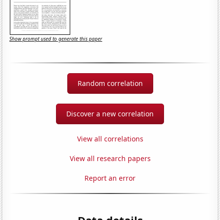
Show prompt used to generate this paper
Random correlation
Discover a new correlation
View all correlations
View all research papers
Report an error
Data details