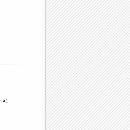
n AI.