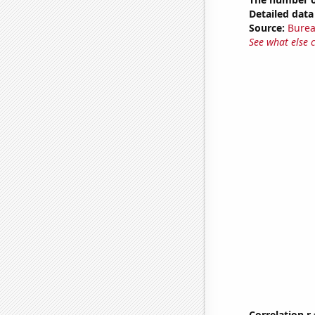
Detailed data 
Source:
Burea
See what else 
Correlation r