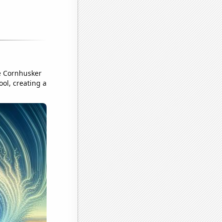
he Cornhusker
ool, creating a