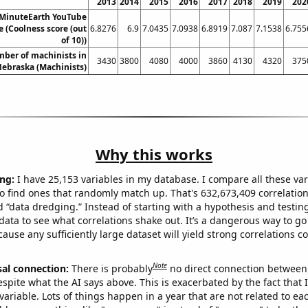
2013
2014
2015
2016
2017
2018
2019
202
 MinuteEarth YouTube
re (Coolness score (out
6.8276
6.9
7.0435
7.0938
6.8919
7.087
7.1538
6.755
of 10))
ber of machinists in
3430
3800
4080
4000
3860
4130
4320
375
ebraska (Machinists)
Why this works
ng:
I have 25,153 variables in my database. I compare all these var
o find ones that randomly match up. That's 632,673,409 correlation
ed “data dredging.” Instead of starting with a hypothesis and testing 
ata to see what correlations shake out. It’s a dangerous way to g
cause any sufficiently large dataset will yield strong correlations c
Note
sal connection:
There is probably
no direct connection between
espite what the AI says above. This is exacerbated by the fact that 
variable. Lots of things happen in a year that are not related to ea