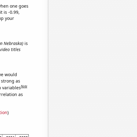
 when one goes
t is -0.99,
up your
 in Nebraska)
is
ideo titles
 we would
s strong as
Note
m variables
relation as
tion
)