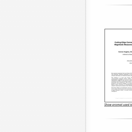
Show prompt used to