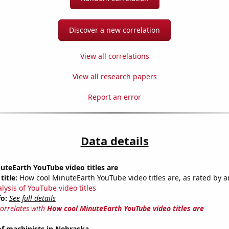
Discover a new correlation
View all correlations
View all research papers
Report an error
Data details
teEarth YouTube video titles are
title:
How cool MinuteEarth YouTube video titles are, as rated by a
lysis of YouTube video titles
fo:
See full details
correlates with
How cool MinuteEarth YouTube video titles are
f machinists in Nebraska