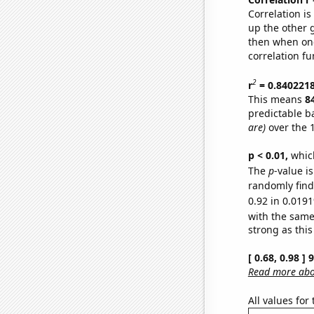
Correlation i
up the other go
then when one
correlation fu
2
r
= 0.840221
This means
8
predictable b
are)
over the 
p < 0.01,
which 
The
p
-value i
randomly find 
0.92 in 0.0191
with the same
strong as this
[ 0.68, 0.98 ]
Read more abou
All values for