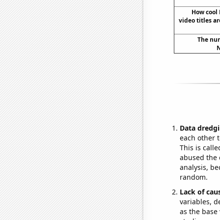
How cool
video titles a
The num
N
Data dredgi
each other t
This is call
abused the d
analysis, be
random.
Lack of cau
variables, d
as the base 