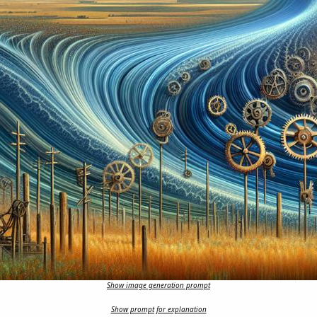
Show image generation prompt
Show prompt for explanation