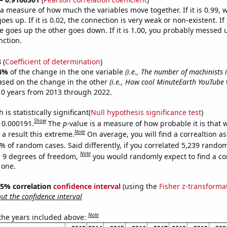
s a measure of how much the variables move together. If it is 0.99,
es up. If it is 0.02, the connection is very weak or non-existent. If i
 goes up the other goes down. If it is 1.00, you probably messed 
nction.
8
(
Coefficient of determination
)
4%
of the change in the one variable
(i.e., The number of machinists
ased on the change in the other
(i.e., How cool MinuteEarth YouTube v
10 years from 2013 through 2022.
is statistically significant(
Null hypothesis significance test
)
Show
s 0.000191.
The
p
-value is a measure of how probable it is that
Note
a result this extreme.
On average, you will find a correaltion a
% of random cases. Said differently, if you correlated 5,239 rando
Note
 9 degrees of freedom,
you would randomly expect to find a cor
 one.
 95% correlation
confidence interval
(using the
Fisher z-transforma
t the confidence interval
Note
 the years included above: