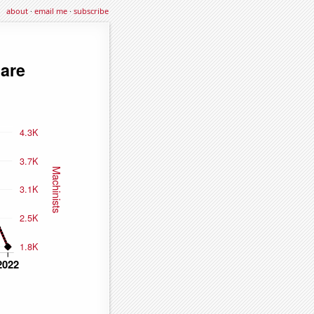
about
·
email me
·
subscribe