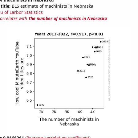
title:
BLS estimate of machinists in Nebraska
u of Larbor Statistics
correlates with
The number of machinists in Nebraska
 = 0.9166361
(
Pearson correlation coefficient
)