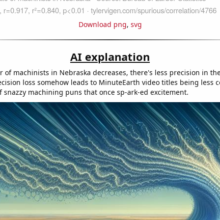
Download png
,
svg
AI explanation
 of machinists in Nebraska decreases, there's less precision in t
ecision loss somehow leads to MinuteEarth video titles being less c
 of snazzy machining puns that once sp-ark-ed excitement.