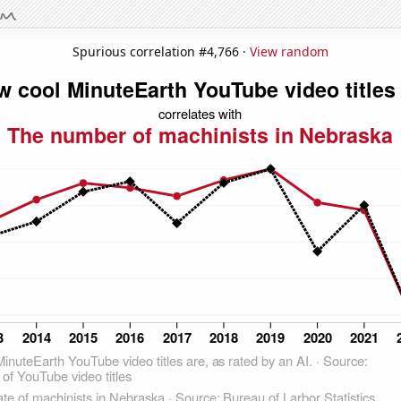
Spurious correlation #4,766 ·
View random