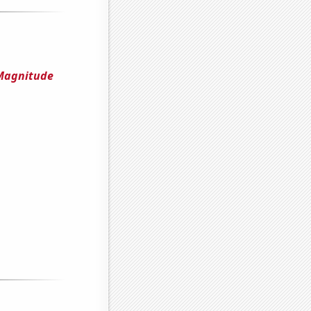
 Magnitude