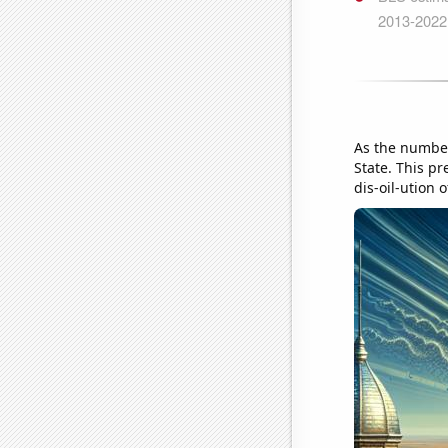
As the number
State. This pr
dis-oil-ution