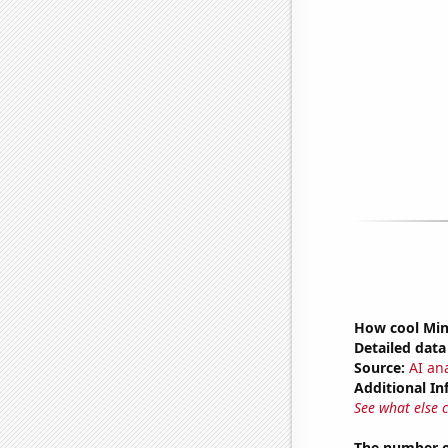
How cool Minu
Detailed data 
Source:
AI ana
Additional In
See what else 
The number o