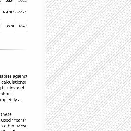
0
2021
2022
6
6.9787
6.4474
0
3620
1840
iables against
 calculations!
it, I instead
o about
ompletely at
 these
I used "Years"
ch other! Most