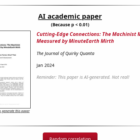
AI academic paper
(Because p < 0.01)
Cutting-Edge Connections: The Machinist
Measured by MinuteEarth Mirth
The Journal of Quirky Quanta
Jan 2024
Reminder: This paper is AI-generated. Not real!
 generate this paper
Random correlation