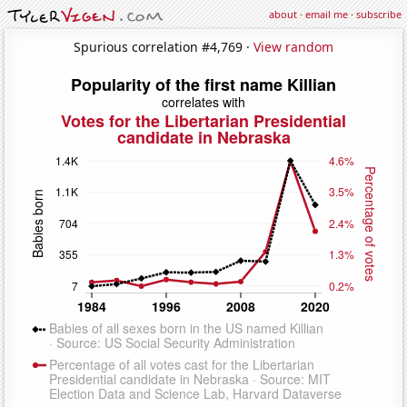
about
·
email me
·
subscribe
Spurious correlation #4,769 ·
View random