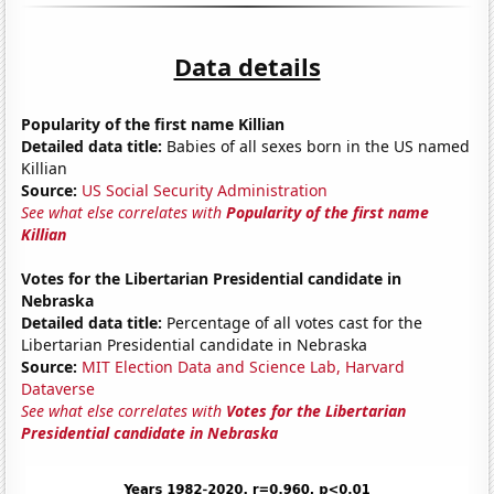
Data details
Popularity of the first name Killian
Detailed data title:
Babies of all sexes born in the US named
Killian
Source:
US Social Security Administration
See what else correlates with
Popularity of the first name
Killian
Votes for the Libertarian Presidential candidate in
Nebraska
Detailed data title:
Percentage of all votes cast for the
Libertarian Presidential candidate in Nebraska
Source:
MIT Election Data and Science Lab, Harvard
Dataverse
See what else correlates with
Votes for the Libertarian
Presidential candidate in Nebraska