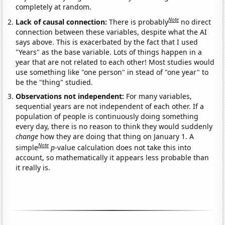
completely at random.
Note
Lack of causal connection:
There is probably
no direct
connection between these variables, despite what the AI
says above. This is exacerbated by the fact that I used
"Years" as the base variable. Lots of things happen in a
year that are not related to each other! Most studies would
use something like "one person" in stead of "one year" to
be the "thing" studied.
Observations not independent:
For many variables,
sequential years are not independent of each other. If a
population of people is continuously doing something
every day, there is no reason to think they would suddenly
change
how they are doing that thing on January 1. A
Note
simple
p
-value calculation does not take this into
account, so mathematically it appears less probable than
it really is.