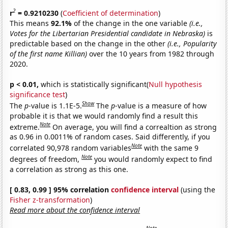
2
r
= 0.9210230
(
Coefficient of determination
)
This means
92.1%
of the change in the one variable
(i.e.,
Votes for the Libertarian Presidential candidate in Nebraska)
is
predictable based on the change in the other
(i.e., Popularity
of the first name Killian)
over the 10 years from 1982 through
2020.
p < 0.01,
which is statistically significant(
Null hypothesis
significance test
)
Show
The
p
-value is 1.1E-5.
The
p
-value is a measure of how
probable it is that we would randomly find a result this
Note
extreme.
On average, you will find a correaltion as strong
as 0.96 in 0.0011% of random cases. Said differently, if you
Note
correlated 90,978 random variables
with the same 9
Note
degrees of freedom,
you would randomly expect to find
a correlation as strong as this one.
[ 0.83, 0.99 ] 95% correlation
confidence interval
(using the
Fisher z-transformation
)
Read more about the confidence interval