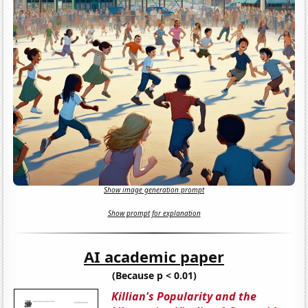
Show image generation prompt
Show prompt for explanation
AI academic paper
(Because p < 0.01)
Killian's Popularity and the