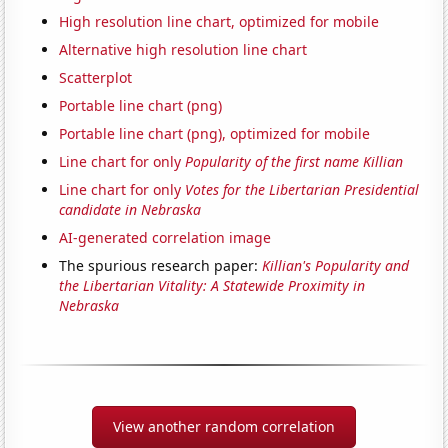
High resolution line chart, optimized for mobile
Alternative high resolution line chart
Scatterplot
Portable line chart (png)
Portable line chart (png), optimized for mobile
Line chart for only
Popularity of the first name Killian
Line chart for only
Votes for the Libertarian Presidential
candidate in Nebraska
AI-generated correlation image
The spurious research paper:
Killian's Popularity and
the Libertarian Vitality: A Statewide Proximity in
Nebraska
View another random correlation