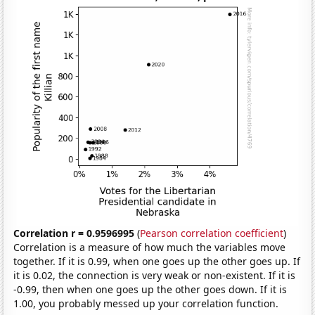
Correlation r = 0.9596995
(
Pearson correlation coefficient
)
Correlation is a measure of how much the variables move
together. If it is 0.99, when one goes up the other goes up. If
it is 0.02, the connection is very weak or non-existent. If it is
-0.99, then when one goes up the other goes down. If it is
1.00, you probably messed up your correlation function.