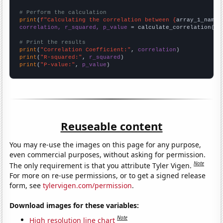
# Perform the calculation
print
(
f"Calculating the correlation between {
array_1_name
}
correlation, r_squared, p_value
 = calculate_correlation(
ar
# Print the results
print
(
"Correlation Coefficient:"
, 
correlation
print
(
"R-squared:"
, 
r_squared
print
(
"P-value:"
, 
p_value
)
Reuseable content
You may re-use the images on this page for any purpose,
even commercial purposes, without asking for permission.
Note
The only requirement is that you attribute Tyler Vigen.
For more on re-use permissions, or to get a signed release
form, see
tylervigen.com/permission
.
Download images for these variables:
Note
High resolution line chart