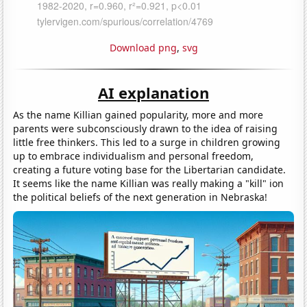
Download png
,
svg
AI explanation
As the name Killian gained popularity, more and more
parents were subconsciously drawn to the idea of raising
little free thinkers. This led to a surge in children growing
up to embrace individualism and personal freedom,
creating a future voting base for the Libertarian candidate.
It seems like the name Killian was really making a "kill" ion
the political beliefs of the next generation in Nebraska!