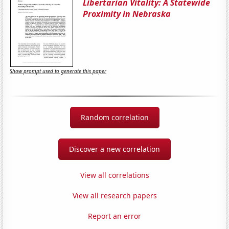
Libertarian Vitality: A Statewide
Proximity in Nebraska
Show prompt used to generate this paper
Random correlation
Discover a new correlation
View all correlations
View all research papers
Report an error