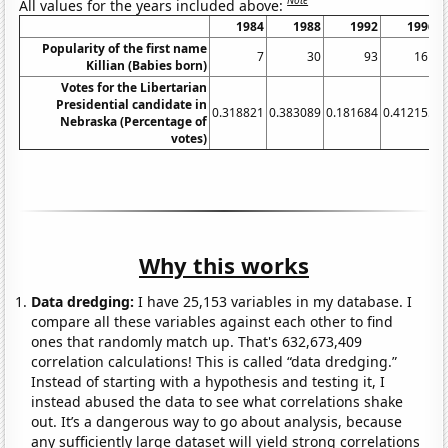
Note
All values for the years included above:
1984
1988
1992
1996
Popularity of the first name
7
30
93
161
Killian (Babies born)
Votes for the Libertarian
Presidential candidate in
0.318821
0.383089
0.181684
0.412155
0
Nebraska (Percentage of
votes)
Why this works
Data dredging:
I have 25,153 variables in my database. I
compare all these variables against each other to find
ones that randomly match up. That's 632,673,409
correlation calculations! This is called “data dredging.”
Instead of starting with a hypothesis and testing it, I
instead abused the data to see what correlations shake
out. It’s a dangerous way to go about analysis, because
any sufficiently large dataset will yield strong correlations