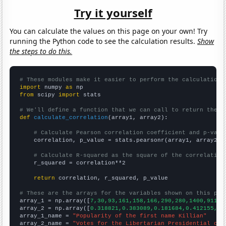
Try it yourself
You can calculate the values on this page on your own! Try
running the Python code to see the calculation results.
Show
the steps to do this.
# These modules make it easier to perform the calculation
import
 numpy 
as
from
 scipy 
import
 stats

# We'll define a function that we can call to return the c
def
calculate_correlation
(array1, array2):

# Calculate Pearson correlation coefficient and p-valu
    correlation, p_value = stats.pearsonr(array1, array2)

# Calculate R-squared as the square of the correlation
    r_squared = correlation**2

return
 correlation, r_squared, p_value

# These are the arrays for the variables shown on this pag

array_1 = np.array([
7,30,93,161,158,166,290,280,1400,911,
])
array_2 = np.array([
0.318821,0.383089,0.181684,0.412155,0.
array_1_name = 
"Popularity of the first name Killian"
array_2_name = 
"Votes for the Libertarian Presidential can