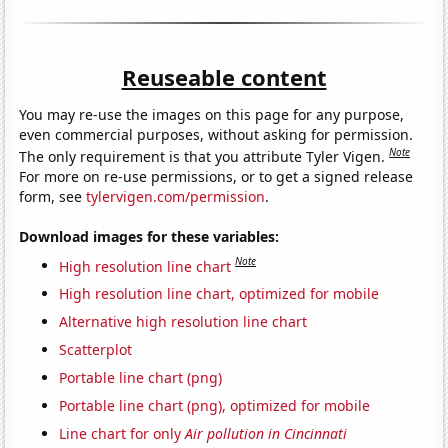
Reuseable content
You may re-use the images on this page for any purpose,
even commercial purposes, without asking for permission.
Note
The only requirement is that you attribute Tyler Vigen.
For more on re-use permissions, or to get a signed release
form, see
tylervigen.com/permission
.
Download images for these variables:
Note
High resolution line chart
High resolution line chart, optimized for mobile
Alternative high resolution line chart
Scatterplot
Portable line chart (png)
Portable line chart (png), optimized for mobile
Line chart for only
Air pollution in Cincinnati