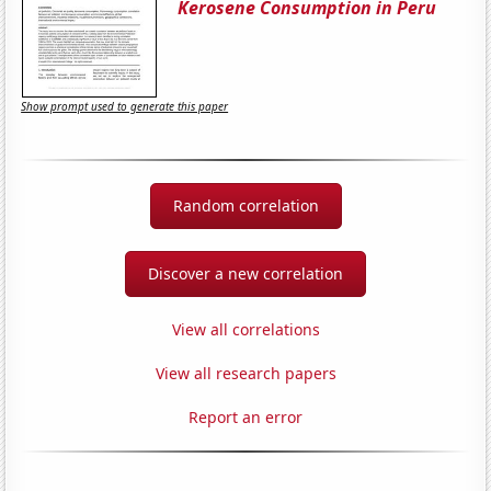
Kerosene Consumption in Peru
Show prompt used to generate this paper
Random correlation
Discover a new correlation
View all correlations
View all research papers
Report an error