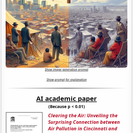
Show image generation prompt
Show prompt for explanation
AI academic paper
(Because p < 0.01)
Clearing the Air: Unveiling the
Surprising Connection between
Air Pollution in Cincinnati and