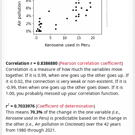
Correlation r = 0.8386880
(
Pearson correlation coefficient
)
Correlation is a measure of how much the variables move
together. If it is 0.99, when one goes up the other goes up. If
it is 0.02, the connection is very weak or non-existent. If it is
-0.99, then when one goes up the other goes down. If it is
1.00, you probably messed up your correlation function.
2
r
= 0.7033976
(
Coefficient of determination
)
This means
70.3%
of the change in the one variable
(i.e.,
Kerosene used in Peru)
is predictable based on the change in
the other
(i.e., Air pollution in Cincinnati)
over the 42 years
from 1980 through 2021.