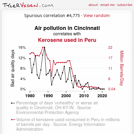
about
·
email me
·
subscribe
Spurious correlation #4,775 ·
View random