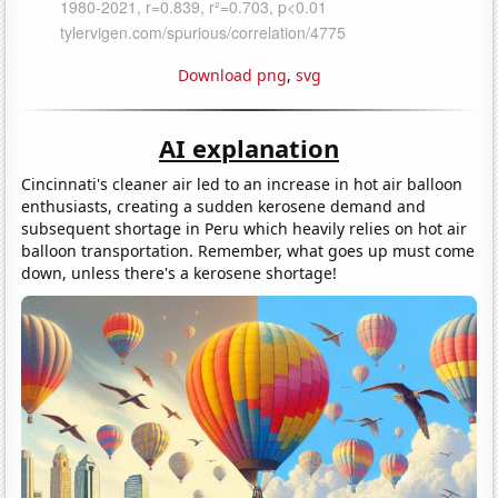
Download png
,
svg
AI explanation
Cincinnati's cleaner air led to an increase in hot air balloon
enthusiasts, creating a sudden kerosene demand and
subsequent shortage in Peru which heavily relies on hot air
balloon transportation. Remember, what goes up must come
down, unless there's a kerosene shortage!