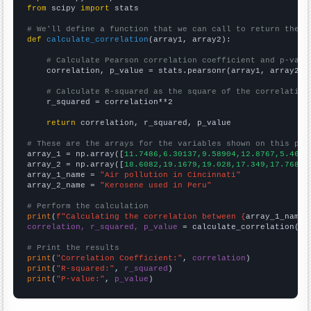
from
 scipy 
import
 stats

# We'll define a function that we can call to return the c
def
calculate_correlation
(array1, array2):

# Calculate Pearson correlation coefficient and p-valu
    correlation, p_value = stats.pearsonr(array1, array2)

# Calculate R-squared as the square of the correlation
    r_squared = correlation**2

return
 correlation, r_squared, p_value

# These are the arrays for the variables shown on this pag

array_1 = np.array([
11.7486,6.30137,9.58904,12.8767,5.4644
array_2 = np.array([
18.6082,19.1679,19.028,17.349,17.7688,
array_1_name = 
"Air pollution in Cincinnati"
array_2_name = 
"Kerosene used in Peru"
# Perform the calculation
print
(
f"Calculating the correlation between {
array_1_name
}
correlation, r_squared, p_value
 = calculate_correlation(
ar
# Print the results
print
(
"Correlation Coefficient:"
, 
correlation
print
(
"R-squared:"
, 
r_squared
print
(
"P-value:"
, 
p_value
)