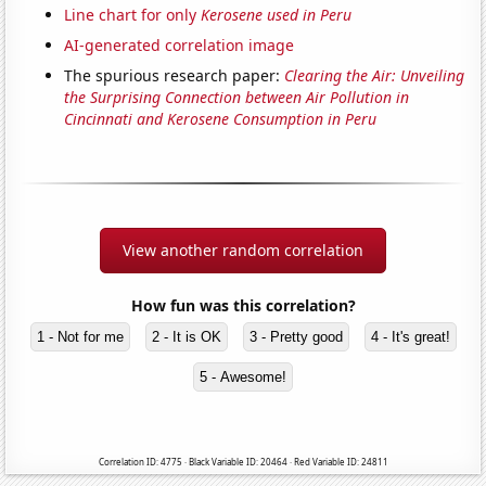
Line chart for only
Kerosene used in Peru
AI-generated correlation image
The spurious research paper:
Clearing the Air: Unveiling
the Surprising Connection between Air Pollution in
Cincinnati and Kerosene Consumption in Peru
View another random correlation
How fun was this correlation?
1 - Not for me
2 - It is OK
3 - Pretty good
4 - It's great!
5 - Awesome!
Correlation ID: 4775 · Black Variable ID: 20464 · Red Variable ID: 24811