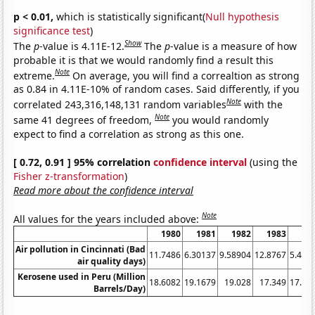
p < 0.01,
which is statistically significant(
Null hypothesis
significance test
)
Show
The
p
-value is 4.11E-12.
The
p
-value is a measure of how
probable it is that we would randomly find a result this
Note
extreme.
On average, you will find a correaltion as strong
as 0.84 in 4.11E-10% of random cases. Said differently, if you
Note
correlated 243,316,148,131 random variables
with the
Note
same 41 degrees of freedom,
you would randomly
expect to find a correlation as strong as this one.
[ 0.72, 0.91 ] 95% correlation
confidence interval
(using the
Fisher z-transformation
)
Read more about the confidence interval
Note
All values for the years included above:
1980
1981
1982
1983
19
Air pollution in Cincinnati (Bad
11.7486
6.30137
9.58904
12.8767
5.464
air quality days)
Kerosene used in Peru (Million
18.6082
19.1679
19.028
17.349
17.76
Barrels/Day)