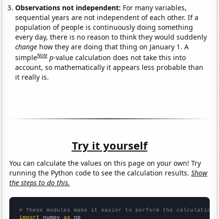
Observations not independent:
For many variables,
sequential years are not independent of each other. If a
population of people is continuously doing something
every day, there is no reason to think they would suddenly
change
how they are doing that thing on January 1. A
Note
simple
p
-value calculation does not take this into
account, so mathematically it appears less probable than
it really is.
Try it yourself
You can calculate the values on this page on your own! Try
running the Python code to see the calculation results.
Show
the steps to do this.
# These modules make it easier to perform the calculation
import
 numpy 
as