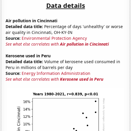
Data details
Air pollution in Cincinnati
Detailed data title:
Percentage of days 'unhealthy' or worse
air quality in Cincinnati, OH-KY-IN
Source:
Environmental Protection Agency
See what else correlates with
Air pollution in Cincinnati
Kerosene used in Peru
Detailed data title:
Volume of kerosene used consumed in
Peru in millions of barrels per day
Source:
Energy Information Administration
See what else correlates with
Kerosene used in Peru