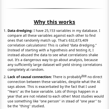
Why this works
Data dredging:
I have 25,153 variables in my database. I
compare all these variables against each other to find
ones that randomly match up. That's 632,673,409
correlation calculations! This is called “data dredging.”
Instead of starting with a hypothesis and testing it, I
instead abused the data to see what correlations shake
out. It’s a dangerous way to go about analysis, because
any sufficiently large dataset will yield strong correlations
completely at random.
Note
Lack of causal connection:
There is probably
no direct
connection between these variables, despite what the AI
says above. This is exacerbated by the fact that I used
"Years" as the base variable. Lots of things happen in a
year that are not related to each other! Most studies would
use something like "one person" in stead of "one year" to
be the "thing" studied.