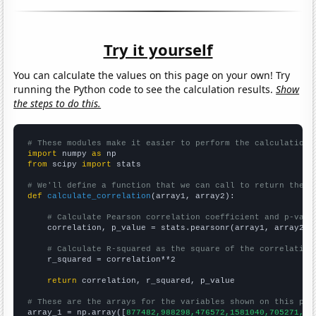
Try it yourself
You can calculate the values on this page on your own! Try
running the Python code to see the calculation results.
Show
the steps to do this.
# These modules make it easier to perform the calculation
import
 numpy 
as
from
 scipy 
import
 stats

# We'll define a function that we can call to return the c
def
calculate_correlation
(array1, array2):

# Calculate Pearson correlation coefficient and p-valu
    correlation, p_value = stats.pearsonr(array1, array2)

# Calculate R-squared as the square of the correlation
    r_squared = correlation**2

return
 correlation, r_squared, p_value

# These are the arrays for the variables shown on this pag

array_1 = np.array([
877482,988298,476572,1581040,705271,73