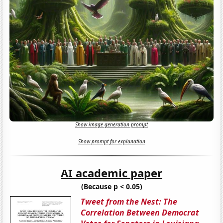
Show image generation prompt
Show prompt for explanation
AI academic paper
(Because p < 0.05)
Tweet from the Nest: The
Correlation Between Democrat