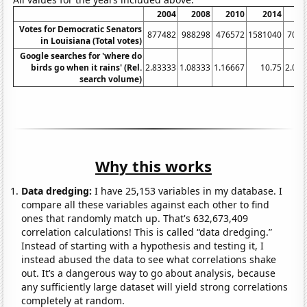
2004
2008
2010
2014
20
Votes for Democratic Senators
877482
988298
476572
1581040
7052
in Louisiana (Total votes)
Google searches for 'where do
birds go when it rains' (Rel.
2.83333
1.08333
1.16667
10.75
2.08
search volume)
Why this works
Data dredging:
I have 25,153 variables in my database. I
compare all these variables against each other to find
ones that randomly match up. That's 632,673,409
correlation calculations! This is called “data dredging.”
Instead of starting with a hypothesis and testing it, I
instead abused the data to see what correlations shake
out. It’s a dangerous way to go about analysis, because
any sufficiently large dataset will yield strong correlations
completely at random.