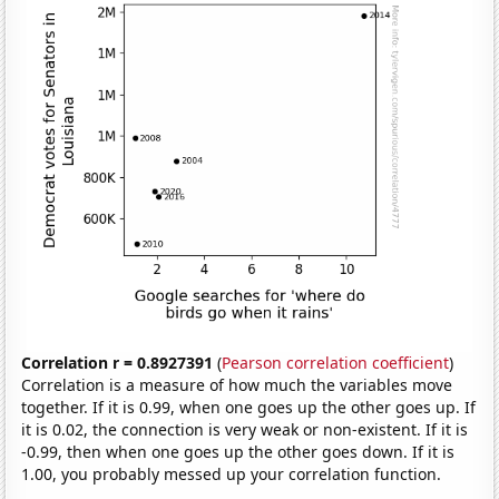
Correlation r = 0.8927391
(
Pearson correlation coefficient
)
Correlation is a measure of how much the variables move
together. If it is 0.99, when one goes up the other goes up. If
it is 0.02, the connection is very weak or non-existent. If it is
-0.99, then when one goes up the other goes down. If it is
1.00, you probably messed up your correlation function.