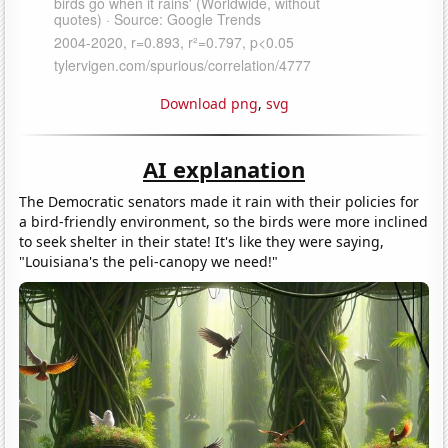
Download png
,
svg
AI explanation
The Democratic senators made it rain with their policies for
a bird-friendly environment, so the birds were more inclined
to seek shelter in their state! It's like they were saying,
"Louisiana's the peli-canopy we need!"