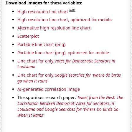
Download images for these variables:
Note
High resolution line chart
High resolution line chart, optimized for mobile
Alternative high resolution line chart
Scatterplot
Portable line chart (png)
Portable line chart (png), optimized for mobile
Line chart for only
Votes for Democratic Senators in
Louisiana
Line chart for only
Google searches for 'where do birds
go when it rains'
AI-generated correlation image
The spurious research paper:
Tweet from the Nest: The
Correlation Between Democrat Votes for Senators in
Louisiana and Google Searches for 'Where Do Birds Go
When It Rains'