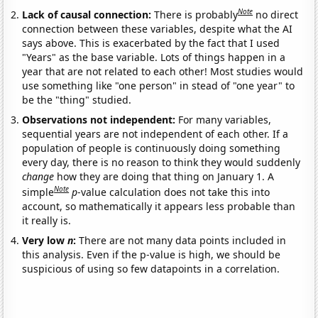
Note
Lack of causal connection:
There is probably
no direct
connection between these variables, despite what the AI
says above. This is exacerbated by the fact that I used
"Years" as the base variable. Lots of things happen in a
year that are not related to each other! Most studies would
use something like "one person" in stead of "one year" to
be the "thing" studied.
Observations not independent:
For many variables,
sequential years are not independent of each other. If a
population of people is continuously doing something
every day, there is no reason to think they would suddenly
change
how they are doing that thing on January 1. A
Note
simple
p
-value calculation does not take this into
account, so mathematically it appears less probable than
it really is.
Very low
n
:
There are not many data points included in
this analysis. Even if the p-value is high, we should be
suspicious of using so few datapoints in a correlation.