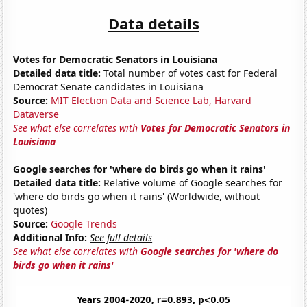
Data details
Votes for Democratic Senators in Louisiana
Detailed data title:
Total number of votes cast for Federal
Democrat Senate candidates in Louisiana
Source:
MIT Election Data and Science Lab, Harvard
Dataverse
See what else correlates with
Votes for Democratic Senators in
Louisiana
Google searches for 'where do birds go when it rains'
Detailed data title:
Relative volume of Google searches for
'where do birds go when it rains' (Worldwide, without
quotes)
Source:
Google Trends
Additional Info:
See full details
See what else correlates with
Google searches for 'where do
birds go when it rains'