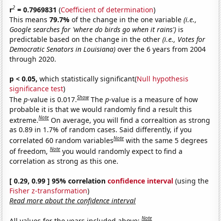
2
r
= 0.7969831
(
Coefficient of determination
)
This means
79.7%
of the change in the one variable
(i.e.,
Google searches for 'where do birds go when it rains')
is
predictable based on the change in the other
(i.e., Votes for
Democratic Senators in Louisiana)
over the 6 years from 2004
through 2020.
p < 0.05,
which statistically significant(
Null hypothesis
significance test
)
Show
The
p
-value is 0.017.
The
p
-value is a measure of how
probable it is that we would randomly find a result this
Note
extreme.
On average, you will find a correaltion as strong
as 0.89 in 1.7% of random cases. Said differently, if you
Note
correlated 60 random variables
with the same 5 degrees
Note
of freedom,
you would randomly expect to find a
correlation as strong as this one.
[ 0.29, 0.99 ] 95% correlation
confidence interval
(using the
Fisher z-transformation
)
Read more about the confidence interval
Note
All values for the years included above: