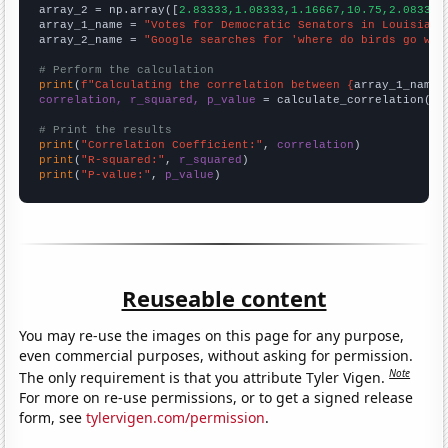
array_2 = np.array([
2.83333,1.08333,1.16667,10.75,2.08333,
array_1_name = 
"Votes for Democratic Senators in Louisiana
array_2_name = 
"Google searches for 'where do birds go whe
# Perform the calculation
print
(
f"Calculating the correlation between {
array_1_name
}
correlation, r_squared, p_value
 = calculate_correlation(
ar
# Print the results
print
(
"Correlation Coefficient:"
, 
correlation
print
(
"R-squared:"
, 
r_squared
print
(
"P-value:"
, 
p_value
)
Reuseable content
You may re-use the images on this page for any purpose,
even commercial purposes, without asking for permission.
Note
The only requirement is that you attribute Tyler Vigen.
For more on re-use permissions, or to get a signed release
form, see
tylervigen.com/permission
.