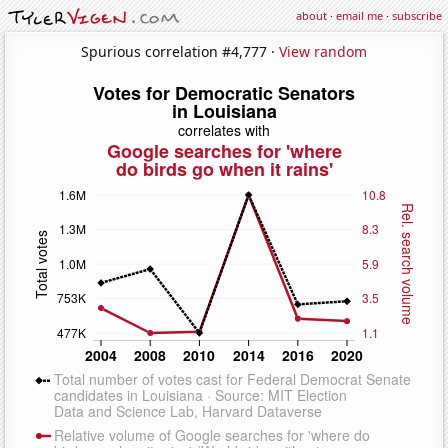
about
·
email me
·
subscribe
Spurious correlation #4,777 ·
View random