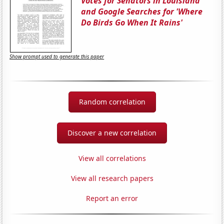
Votes for Senators in Louisiana
and Google Searches for 'Where
Do Birds Go When It Rains'
Show prompt used to generate this paper
Random correlation
Discover a new correlation
View all correlations
View all research papers
Report an error