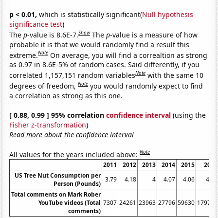
p < 0.01,
which is statistically significant(
Null hypothesis
significance test
)
Show
The
p
-value is 8.6E-7.
The
p
-value is a measure of how
probable it is that we would randomly find a result this
Note
extreme.
On average, you will find a correaltion as strong
as 0.97 in 8.6E-5% of random cases. Said differently, if you
Note
correlated 1,157,151 random variables
with the same 10
Note
degrees of freedom,
you would randomly expect to find
a correlation as strong as this one.
[ 0.88, 0.99 ] 95% correlation
confidence interval
(using the
Fisher z-transformation
)
Read more about the confidence interval
Note
All values for the years included above:
2011
2012
2013
2014
2015
2016
US Tree Nut Consumption per
3.79
4.18
4
4.07
4.06
4.85
Person (Pounds)
Total comments on Mark Rober
YouTube videos (Total
7307
24261
23963
27796
59630
179789
comments)