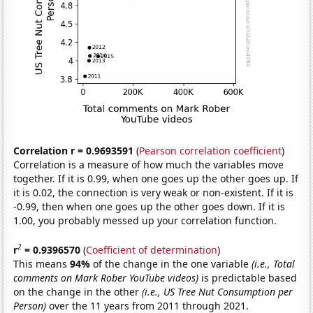
Correlation r = 0.9693591
(
Pearson correlation coefficient
)
Correlation is a measure of how much the variables move
together. If it is 0.99, when one goes up the other goes up. If
it is 0.02, the connection is very weak or non-existent. If it is
-0.99, then when one goes up the other goes down. If it is
1.00, you probably messed up your correlation function.
2
r
= 0.9396570
(
Coefficient of determination
)
This means
94%
of the change in the one variable
(i.e., Total
comments on Mark Rober YouTube videos)
is predictable based
on the change in the other
(i.e., US Tree Nut Consumption per
Person)
over the 11 years from 2011 through 2021.