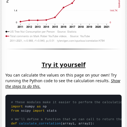
Try it yourself
You can calculate the values on this page on your own! Try
running the Python code to see the calculation results.
Show
the steps to do this.
# These modules make it easier to perform the calculation
import
 numpy 
as
from
 scipy 
import
 stats

# We'll define a function that we can call to return the c
def
calculate_correlation
(array1, array2):
