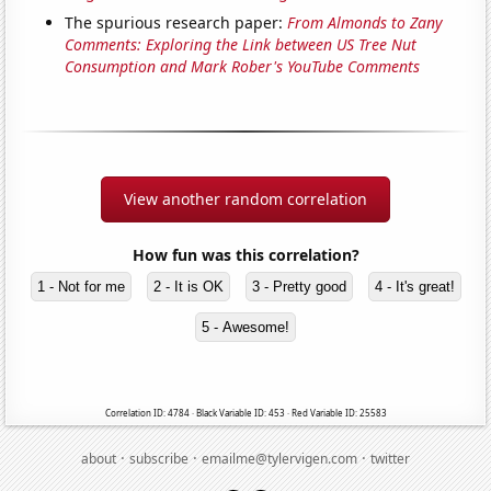
The spurious research paper:
From Almonds to Zany
Comments: Exploring the Link between US Tree Nut
Consumption and Mark Rober's YouTube Comments
View another random correlation
How fun was this correlation?
1 - Not for me
2 - It is OK
3 - Pretty good
4 - It's great!
5 - Awesome!
Correlation ID: 4784 · Black Variable ID: 453 · Red Variable ID: 25583
·
·
·
about
subscribe
emailme@tylervigen.com
twitter