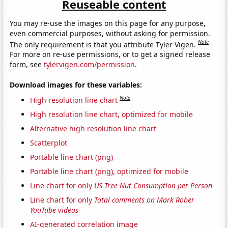
Reuseable content
You may re-use the images on this page for any purpose,
even commercial purposes, without asking for permission.
Note
The only requirement is that you attribute Tyler Vigen.
For more on re-use permissions, or to get a signed release
form, see
tylervigen.com/permission
.
Download images for these variables:
Note
High resolution line chart
High resolution line chart, optimized for mobile
Alternative high resolution line chart
Scatterplot
Portable line chart (png)
Portable line chart (png), optimized for mobile
Line chart for only
US Tree Nut Consumption per Person
Line chart for only
Total comments on Mark Rober
YouTube videos
AI-generated correlation image