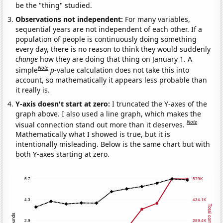
be the "thing" studied.
Observations not independent:
For many variables,
sequential years are not independent of each other. If a
population of people is continuously doing something
every day, there is no reason to think they would suddenly
change
how they are doing that thing on January 1. A
Note
simple
p
-value calculation does not take this into
account, so mathematically it appears less probable than
it really is.
Y-axis doesn't start at zero:
I truncated the Y-axes of the
graph above. I also used a line graph, which makes the
Note
visual connection stand out more than it deserves.
Mathematically what I showed is true, but it is
intentionally misleading. Below is the same chart but with
both Y-axes starting at zero.