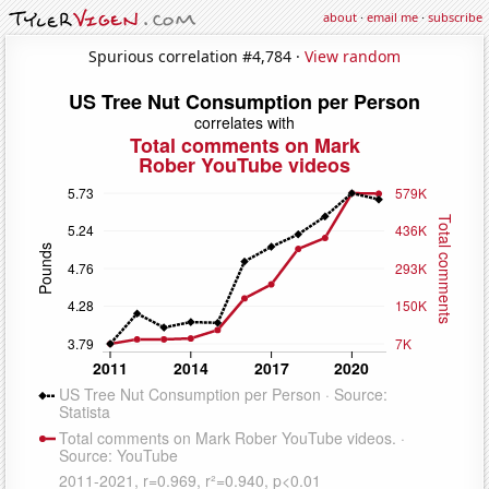
about
·
email me
·
subscribe
Spurious correlation #4,784 ·
View random