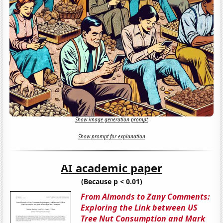
Show image generation prompt
Show prompt for explanation
AI academic paper
(Because p < 0.01)
From Almonds to Zany Comments:
Exploring the Link between US
Tree Nut Consumption and Mark