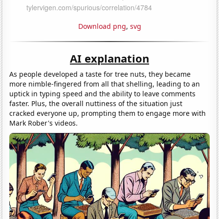
Download png
,
svg
AI explanation
As people developed a taste for tree nuts, they became
more nimble-fingered from all that shelling, leading to an
uptick in typing speed and the ability to leave comments
faster. Plus, the overall nuttiness of the situation just
cracked everyone up, prompting them to engage more with
Mark Rober's videos.