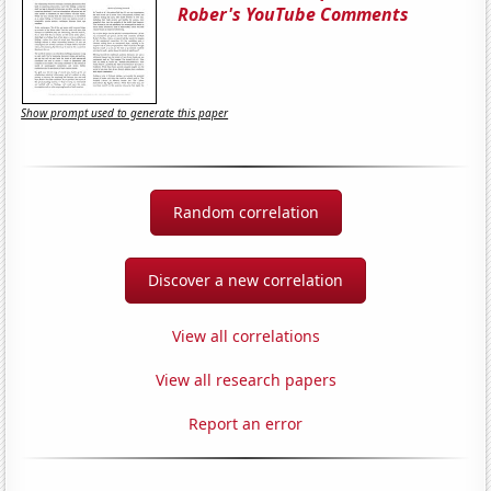
Rober's YouTube Comments
Show prompt used to generate this paper
Random correlation
Discover a new correlation
View all correlations
View all research papers
Report an error