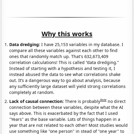
Why this works
Data dredging:
I have 25,153 variables in my database. I
compare all these variables against each other to find
ones that randomly match up. That's 632,673,409
correlation calculations! This is called “data dredging.”
Instead of starting with a hypothesis and testing it, I
instead abused the data to see what correlations shake
out. It’s a dangerous way to go about analysis, because
any sufficiently large dataset will yield strong correlations
completely at random.
Note
Lack of causal connection:
There is probably
no direct
connection between these variables, despite what the AI
says above. This is exacerbated by the fact that I used
"Years" as the base variable. Lots of things happen in a
year that are not related to each other! Most studies would
use something like "one person" in stead of "one year" to