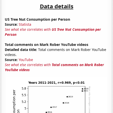
Data details
US Tree Nut Consumption per Person
Source:
Statista
See what else correlates with
US Tree Nut Consumption per
Person
Total comments on Mark Rober YouTube videos
Detailed data title:
Total comments on Mark Rober YouTube
videos.
Source:
YouTube
See what else correlates with
Total comments on Mark Rober
YouTube videos