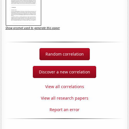
Show prompt used to generate this paper
Random correlation
Discover a new correlation
View all correlations
View all research papers
Report an error