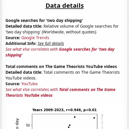
Data details
Google searches for 'two day shipping'
Detailed data title:
Relative volume of Google searches for
'two day shipping' (Worldwide, without quotes)
Source:
Google Trends
Additional Info:
See full details
See what else correlates with
Google searches for 'two day
shipping'
Total comments on The Game Theorists YouTube videos
Detailed data title:
Total comments on The Game Theorists
YouTube videos.
Source:
YouTube
See what else correlates with
Total comments on The Game
Theorists YouTube videos