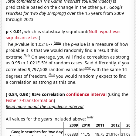
Total comments on The Game Theorists YouTube videos)
is
predictable based on the change in the other
(i.e., Google
searches for 'two day shipping')
over the 15 years from 2009
through 2023.
p < 0.01,
which is statistically significant(
Null hypothesis
significance test
)
Show
The
p
-value is 1.021E-7.
The
p
-value is a measure of how
probable it is that we would randomly find a result this
Note
extreme.
On average, you will find a correaltion as strong
as 0.95 in 1.021E-5% of random cases. Said differently, if you
Note
correlated 9,797,508 random variables
with the same 14
Note
degrees of freedom,
you would randomly expect to find
a correlation as strong as this one.
[ 0.84, 0.98 ] 95% correlation
confidence interval
(using the
Fisher z-transformation
)
Read more about the confidence interval
Note
All values for the years included above:
2009
2010
2011
2012
2013
Google searches for 'two day
7.08333
11.75
18.75
21.9167
31.0833