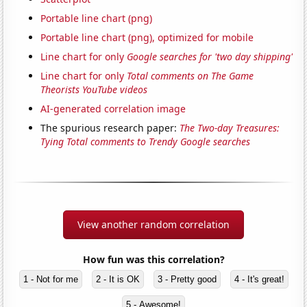
Portable line chart (png)
Portable line chart (png), optimized for mobile
Line chart for only
Google searches for 'two day shipping'
Line chart for only
Total comments on The Game
Theorists YouTube videos
AI-generated correlation image
The spurious research paper:
The Two-day Treasures:
Tying Total comments to Trendy Google searches
View another random correlation
How fun was this correlation?
1 - Not for me
2 - It is OK
3 - Pretty good
4 - It's great!
5 - Awesome!