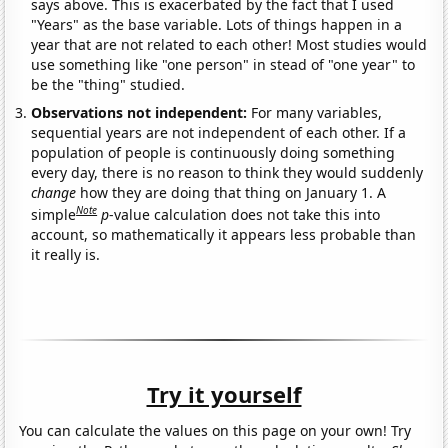
says above. This is exacerbated by the fact that I used
"Years" as the base variable. Lots of things happen in a
year that are not related to each other! Most studies would
use something like "one person" in stead of "one year" to
be the "thing" studied.
Observations not independent:
For many variables,
sequential years are not independent of each other. If a
population of people is continuously doing something
every day, there is no reason to think they would suddenly
change
how they are doing that thing on January 1. A
Note
simple
p
-value calculation does not take this into
account, so mathematically it appears less probable than
it really is.
Try it yourself
You can calculate the values on this page on your own! Try