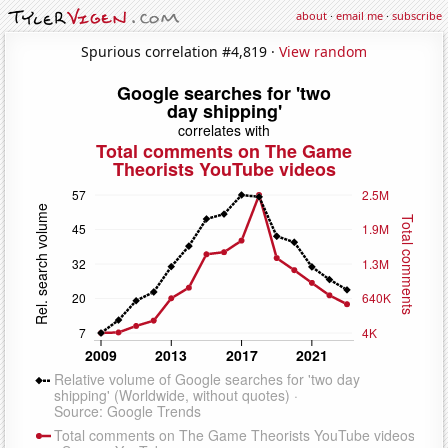
about
·
email me
·
subscribe
Spurious correlation #4,819 ·
View random