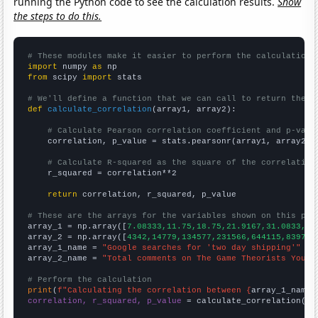
running the Python code to see the calculation results.
Show
the steps to do this.
# These modules make it easier to perform the calculation
import
 numpy 
as
from
 scipy 
import
 stats

# We'll define a function that we can call to return the c
def
calculate_correlation
(array1, array2):

# Calculate Pearson correlation coefficient and p-valu
    correlation, p_value = stats.pearsonr(array1, array2)

# Calculate R-squared as the square of the correlation
    r_squared = correlation**2

return
 correlation, r_squared, p_value

# These are the arrays for the variables shown on this pag

array_1 = np.array([
7.08333,11.75,18.75,21.9167,31.0833,38
array_2 = np.array([
4342,14779,134577,231566,644115,839772
array_1_name = 
"Google searches for 'two day shipping'"
array_2_name = 
"Total comments on The Game Theorists YouTu
# Perform the calculation
print
(
f"Calculating the correlation between {
array_1_name
}
correlation, r_squared, p_value
 = calculate_correlation(
ar