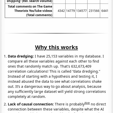
shipping' (Rel. search volume)
Total comments on The Game
Theorists YouTube videos
4342
14779
134577
231566
644115
(Total comments)
Why this works
Data dredging:
I have 25,153 variables in my database. I
compare all these variables against each other to find
ones that randomly match up. That's 632,673,409
correlation calculations! This is called “data dredging.”
Instead of starting with a hypothesis and testing it, I
instead abused the data to see what correlations shake
out. It’s a dangerous way to go about analysis, because
any sufficiently large dataset will yield strong correlations
completely at random.
Note
Lack of causal connection:
There is probably
no direct
connection between these variables, despite what the AI