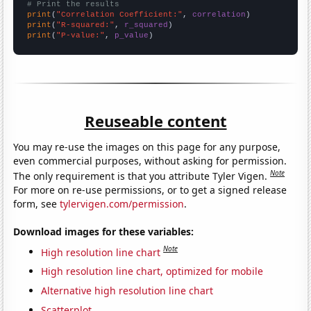
# Print the results
print
(
"Correlation Coefficient:"
, 
correlation
print
(
"R-squared:"
, 
r_squared
print
(
"P-value:"
, 
p_value
)
Reuseable content
You may re-use the images on this page for any purpose,
even commercial purposes, without asking for permission.
Note
The only requirement is that you attribute Tyler Vigen.
For more on re-use permissions, or to get a signed release
form, see
tylervigen.com/permission
.
Download images for these variables:
Note
High resolution line chart
High resolution line chart, optimized for mobile
Alternative high resolution line chart
Scatterplot