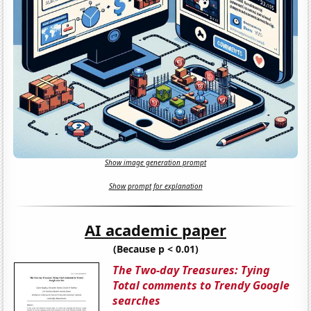
Show image generation prompt
Show prompt for explanation
AI academic paper
(Because p < 0.01)
The Two-day Treasures: Tying
Total comments to Trendy Google
searches