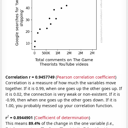
Correlation r = 0.9457749
(
Pearson correlation coefficient
)
Correlation is a measure of how much the variables move
together. If it is 0.99, when one goes up the other goes up. If
it is 0.02, the connection is very weak or non-existent. If it is
-0.99, then when one goes up the other goes down. If it is
1.00, you probably messed up your correlation function.
2
r
= 0.8944901
(
Coefficient of determination
)
This means
89.4%
of the change in the one variable
(i.e.,