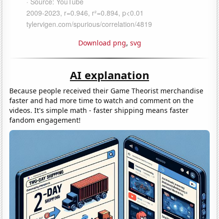
Download png
,
svg
AI explanation
Because people received their Game Theorist merchandise
faster and had more time to watch and comment on the
videos. It's simple math - faster shipping means faster
fandom engagement!