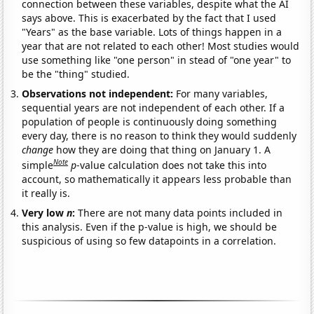
connection between these variables, despite what the AI
says above. This is exacerbated by the fact that I used
"Years" as the base variable. Lots of things happen in a
year that are not related to each other! Most studies would
use something like "one person" in stead of "one year" to
be the "thing" studied.
Observations not independent:
For many variables,
sequential years are not independent of each other. If a
population of people is continuously doing something
every day, there is no reason to think they would suddenly
change
how they are doing that thing on January 1. A
Note
simple
p
-value calculation does not take this into
account, so mathematically it appears less probable than
it really is.
Very low
n
:
There are not many data points included in
this analysis. Even if the p-value is high, we should be
suspicious of using so few datapoints in a correlation.