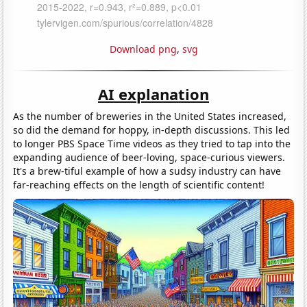
Download png
,
svg
AI explanation
As the number of breweries in the United States increased,
so did the demand for hoppy, in-depth discussions. This led
to longer PBS Space Time videos as they tried to tap into the
expanding audience of beer-loving, space-curious viewers.
It's a brew-tiful example of how a sudsy industry can have
far-reaching effects on the length of scientific content!