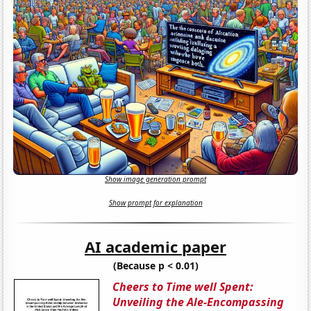
Show image generation prompt
Show prompt for explanation
AI academic paper
(Because p < 0.01)
Cheers to Time well Spent:
Unveiling the Ale-Encompassing