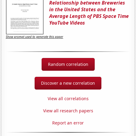
Relationship between Breweries
in the United States and the
Average Length of PBS Space Time
YouTube Videos
Show prompt used to generate this paper
Random correlation
Discover a new correlation
View all correlations
View all research papers
Report an error