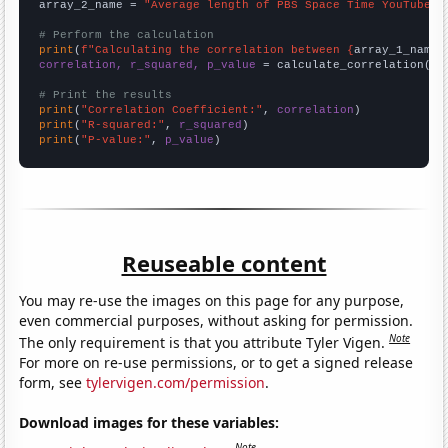
array_2_name = 
"Average length of PBS Space Time YouTube v
# Perform the calculation
print
(
f"Calculating the correlation between {
array_1_name
}
correlation, r_squared, p_value
 = calculate_correlation(
ar
# Print the results
print
(
"Correlation Coefficient:"
, 
correlation
print
(
"R-squared:"
, 
r_squared
print
(
"P-value:"
, 
p_value
)
Reuseable content
You may re-use the images on this page for any purpose,
even commercial purposes, without asking for permission.
Note
The only requirement is that you attribute Tyler Vigen.
For more on re-use permissions, or to get a signed release
form, see
tylervigen.com/permission
.
Download images for these variables:
Note