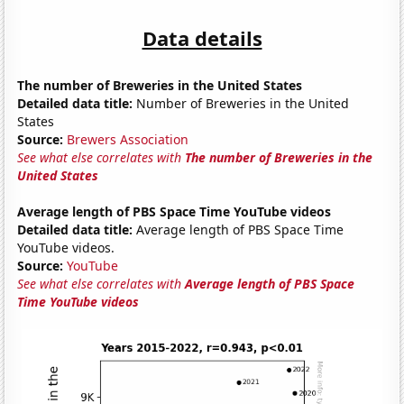
Data details
The number of Breweries in the United States
Detailed data title:
Number of Breweries in the United
States
Source:
Brewers Association
See what else correlates with
The number of Breweries in the
United States
Average length of PBS Space Time YouTube videos
Detailed data title:
Average length of PBS Space Time
YouTube videos.
Source:
YouTube
See what else correlates with
Average length of PBS Space
Time YouTube videos