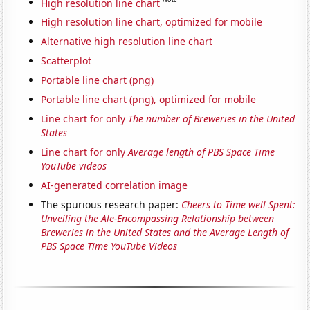
High resolution line chart
High resolution line chart, optimized for mobile
Alternative high resolution line chart
Scatterplot
Portable line chart (png)
Portable line chart (png), optimized for mobile
Line chart for only
The number of Breweries in the United
States
Line chart for only
Average length of PBS Space Time
YouTube videos
AI-generated correlation image
The spurious research paper:
Cheers to Time well Spent:
Unveiling the Ale-Encompassing Relationship between
Breweries in the United States and the Average Length of
PBS Space Time YouTube Videos