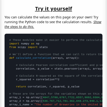
Try it yourself
You can calculate the values on this page on your own! Try
running the Python code to see the calculation results.
Show
the steps to do this.
# These modules make it easier to perform the calculation
import
 numpy 
as
from
 scipy 
import
 stats

# We'll define a function that we can call to return the c
def
calculate_correlation
(array1, array2):

# Calculate Pearson correlation coefficient and p-valu
    correlation, p_value = stats.pearsonr(array1, array2)

# Calculate R-squared as the square of the correlation
    r_squared = correlation**2

return
 correlation, r_squared, p_value

# These are the arrays for the variables shown on this pag

array_1 = np.array([
4847,5780,6767,7722,8557,9092,9384,970
array_2 = np.array([
536.767,712,781.362,848.273,940.1,1221
array_1_name = 
"The number of Breweries in the United Stat