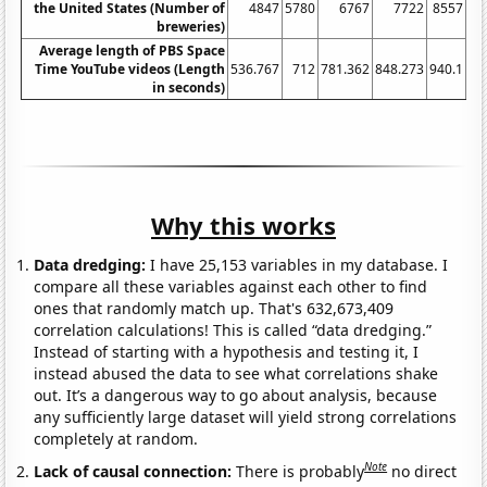
the United States (Number of
4847
5780
6767
7722
8557
breweries)
Average length of PBS Space
Time YouTube videos (Length
536.767
712
781.362
848.273
940.1
12
in seconds)
Why this works
Data dredging:
I have 25,153 variables in my database. I
compare all these variables against each other to find
ones that randomly match up. That's 632,673,409
correlation calculations! This is called “data dredging.”
Instead of starting with a hypothesis and testing it, I
instead abused the data to see what correlations shake
out. It’s a dangerous way to go about analysis, because
any sufficiently large dataset will yield strong correlations
completely at random.
Note
Lack of causal connection:
There is probably
no direct