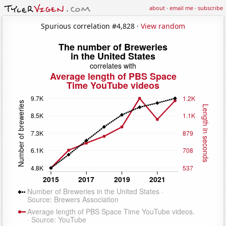
about
·
email me
·
subscribe
Spurious correlation #4,828 ·
View random