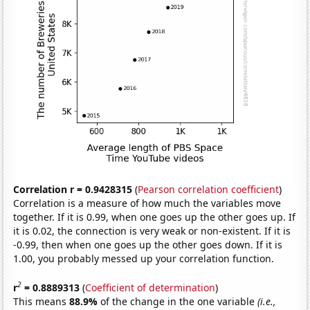
Correlation r = 0.9428315
(
Pearson correlation coefficient
)
Correlation is a measure of how much the variables move
together. If it is 0.99, when one goes up the other goes up. If
it is 0.02, the connection is very weak or non-existent. If it is
-0.99, then when one goes up the other goes down. If it is
1.00, you probably messed up your correlation function.
2
r
= 0.8889313
(
Coefficient of determination
)
This means
88.9%
of the change in the one variable
(i.e.,