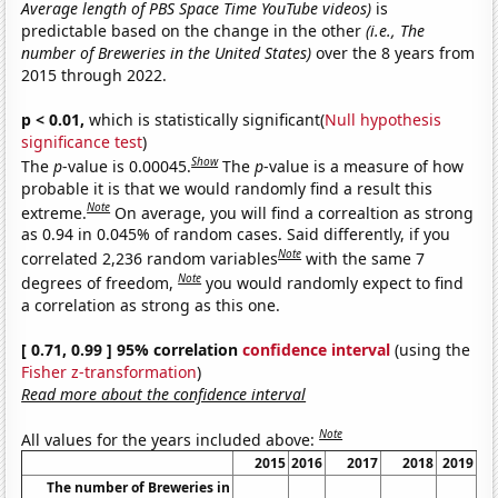
Average length of PBS Space Time YouTube videos)
is
predictable based on the change in the other
(i.e., The
number of Breweries in the United States)
over the 8 years from
2015 through 2022.
p < 0.01,
which is statistically significant(
Null hypothesis
significance test
)
Show
The
p
-value is 0.00045.
The
p
-value is a measure of how
probable it is that we would randomly find a result this
Note
extreme.
On average, you will find a correaltion as strong
as 0.94 in 0.045% of random cases. Said differently, if you
Note
correlated 2,236 random variables
with the same 7
Note
degrees of freedom,
you would randomly expect to find
a correlation as strong as this one.
[ 0.71, 0.99 ] 95% correlation
confidence interval
(using the
Fisher z-transformation
)
Read more about the confidence interval
Note
All values for the years included above:
2015
2016
2017
2018
2019
The number of Breweries in