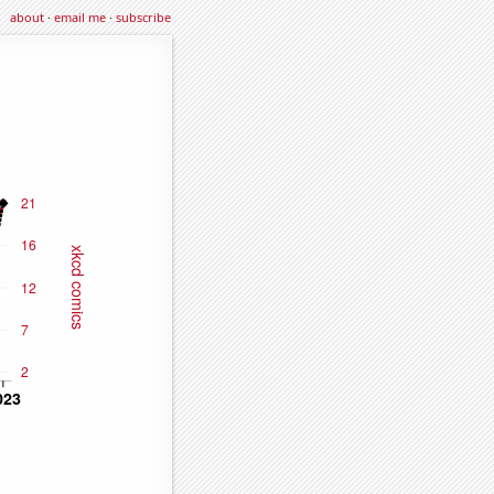
about
·
email me
·
subscribe