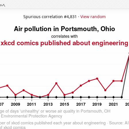
Spurious correlation #4,831 ·
View random