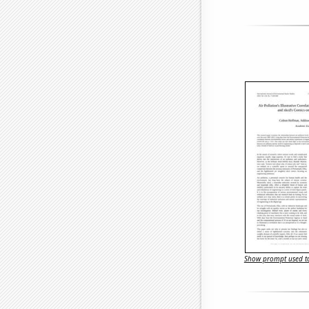
Show prompt used to