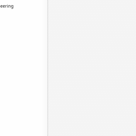
neering