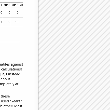
17
2018
2019
2020
2021
2022
2023
0
0
0
0
0
0
0.00823045
7
9
10
5
9
9
21
iables against
 calculations!
it, I instead
o about
ompletely at
 these
I used "Years"
ch other! Most