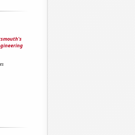
rtsmouth's
ngineering
es