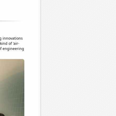
g innovations
ind of 'air-
 of engineering