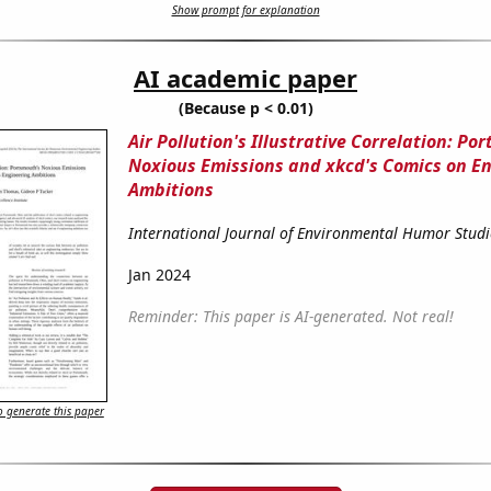
Show prompt for explanation
AI academic paper
(Because p < 0.01)
Air Pollution's Illustrative Correlation: Po
Noxious Emissions and xkcd's Comics on E
Ambitions
International Journal of Environmental Humor Studi
Jan 2024
Reminder: This paper is AI-generated. Not real!
 generate this paper