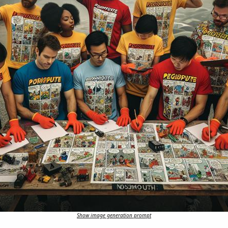
Show image generation prompt