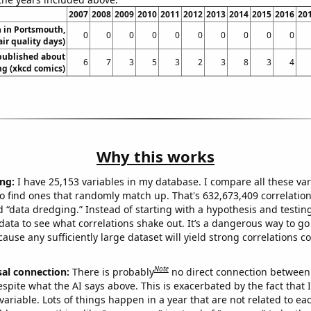
2007
2008
2009
2010
2011
2012
2013
2014
2015
2016
20
n in Portsmouth,
0
0
0
0
0
0
0
0
0
0
ir quality days)
published about
6
7
3
5
3
2
3
8
3
4
g (xkcd comics)
Why this works
ng:
I have 25,153 variables in my database. I compare all these var
o find ones that randomly match up. That's 632,673,409 correlation
ed “data dredging.” Instead of starting with a hypothesis and testing 
ata to see what correlations shake out. It’s a dangerous way to g
cause any sufficiently large dataset will yield strong correlations c
Note
sal connection:
There is probably
no direct connection between
espite what the AI says above. This is exacerbated by the fact that 
variable. Lots of things happen in a year that are not related to ea