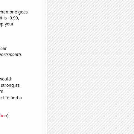
 when one goes
t is -0.99,
up your
bout
n Portsmouth,
 would
s strong as
om
t to find a
tion
)