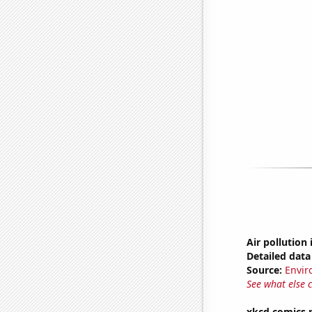
Air pollution
Detailed data 
Source:
Envir
See what else 
xkcd comics 