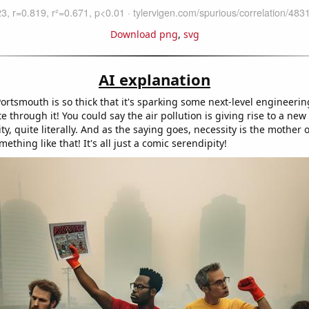
Download png
,
svg
AI explanation
ortsmouth is so thick that it's sparking some next-level engineerin
te through it! You could say the air pollution is giving rise to a new k
ity, quite literally. And as the saying goes, necessity is the mother
mething like that! It's all just a comic serendipity!