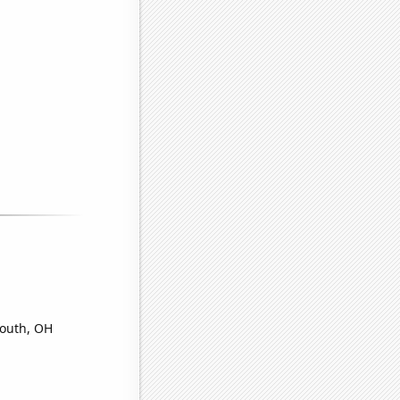
mouth, OH