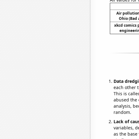
Air pollutio
Ohio (Bad a
xkcd comics 
engineerin
Data dredgi
each other t
This is call
abused the d
analysis, be
random.
Lack of cau
variables, d
as the base 