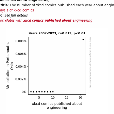
title:
The number of xkcd comics published each year about engi
alysis of xkcd comics
fo:
See full details
correlates with
xkcd comics published about engineering