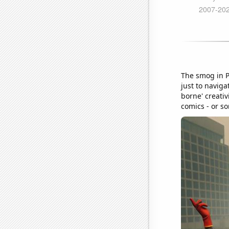
The smog in P
just to naviga
borne' creativ
comics - or so