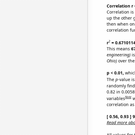
Correlation r
Correlation i
up the other go
then when one
correlation fu
2
r
= 0.671011
This means
6
engineering)
is
Ohio)
over the
p < 0.01,
which 
The
p
-value is
randomly find 
0.82 in 0.005
Note
variables
w
correlation as
[ 0.56, 0.93 ]
Read more abou
All values for