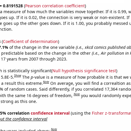
 = 0.8191528
(
Pearson correlation coefficient
)
s a measure of how much the variables move together. If it is 0.99,
es up. If it is 0.02, the connection is very weak or non-existent. If i
 goes up the other goes down. If it is 1.00, you probably messed 
nction.
4
(
Coefficient of determination
)
7.1%
of the change in the one variable
(i.e., xkcd comics published a
 predictable based on the change in the other
(i.e., Air pollution i
 17 years from 2007 through 2023.
is statistically significant(
Null hypothesis significance test
)
Show
 5.8E-5.
The
p
-value is a measure of how probable it is that we
Note
a result this extreme.
On average, you will find a correaltion a
8% of random cases. Said differently, if you correlated 17,364 rand
Note
ith the same 16 degrees of freedom,
you would randomly expec
 strong as this one.
 95% correlation
confidence interval
(using the
Fisher z-transforma
t the confidence interval
Note
 the years included above: