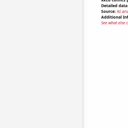
Detailed data 
Source:
AI an
Additional In
See what else 