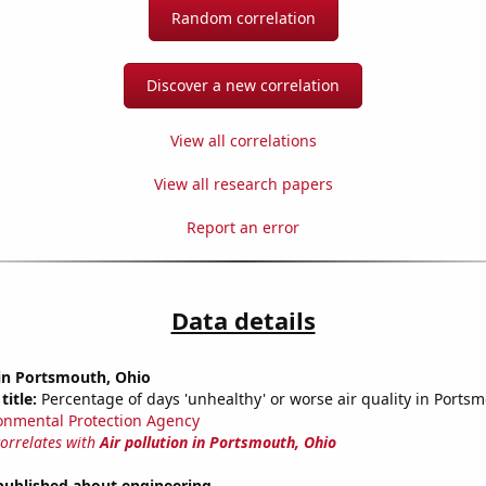
Random correlation
Discover a new correlation
View all correlations
View all research papers
Report an error
Data details
 in Portsmouth, Ohio
title:
Percentage of days 'unhealthy' or worse air quality in Ports
onmental Protection Agency
correlates with
Air pollution in Portsmouth, Ohio
published about engineering