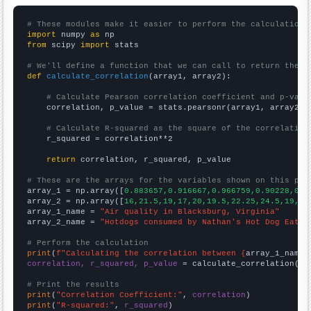
# These modules make it easier to perform the calculation
import
 numpy 
as
from
 scipy 
import
 stats

# We'll define a function that we can call to return the c
def
calculate_correlation
(array1, array2):

# Calculate Pearson correlation coefficient and p-valu
    correlation, p_value = stats.pearsonr(array1, array2)

# Calculate R-squared as the square of the correlation
    r_squared = correlation**2

return
 correlation, r_squared, p_value

# These are the arrays for the variables shown on this pag

array_1 = np.array([
0.883657,0.916667,0.966759,0.90228,0.9
array_2 = np.array([
16,21.5,19,17,20,19.5,22.25,24.5,19,20
array_1_name = 
"Air quality in Blacksburg, Virginia"
array_2_name = 
"Hotdogs consumed by Nathan's Hot Dog Eatin
# Perform the calculation
print
(
f"Calculating the correlation between {
array_1_name
}
correlation, r_squared, p_value
 = calculate_correlation(
ar
# Print the results
print
(
"Correlation Coefficient:"
, 
correlation
print
(
"R-squared:"
, 
r_squared