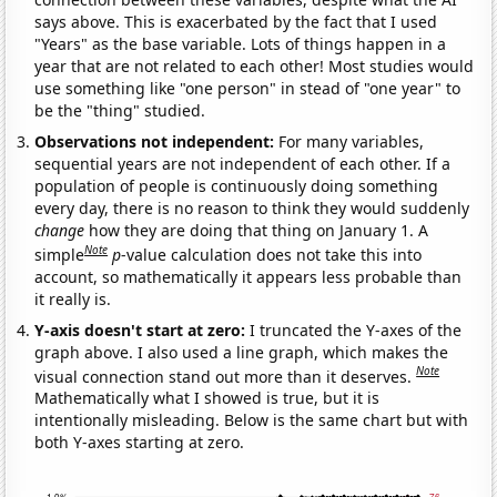
says above. This is exacerbated by the fact that I used
"Years" as the base variable. Lots of things happen in a
year that are not related to each other! Most studies would
use something like "one person" in stead of "one year" to
be the "thing" studied.
Observations not independent:
For many variables,
sequential years are not independent of each other. If a
population of people is continuously doing something
every day, there is no reason to think they would suddenly
change
how they are doing that thing on January 1. A
Note
simple
p
-value calculation does not take this into
account, so mathematically it appears less probable than
it really is.
Y-axis doesn't start at zero:
I truncated the Y-axes of the
graph above. I also used a line graph, which makes the
Note
visual connection stand out more than it deserves.
Mathematically what I showed is true, but it is
intentionally misleading. Below is the same chart but with
both Y-axes starting at zero.