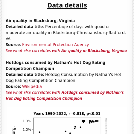
Data details
Air quality in Blacksburg, Virginia
Detailed data title:
Percentage of days with good or
moderate air quality in Blacksburg-Christiansburg-Radford,
VA
Source:
Environmental Protection Agency
See what else correlates with
Air quality in Blacksburg, Virginia
Hotdogs consumed by Nathan's Hot Dog Eating
Competition Champion
Detailed data title:
Hotdog Consumption by Nathan's Hot
Dog Eating Competition Champion
Source:
Wikipedia
See what else correlates with
Hotdogs consumed by Nathan's
Hot Dog Eating Competition Champion