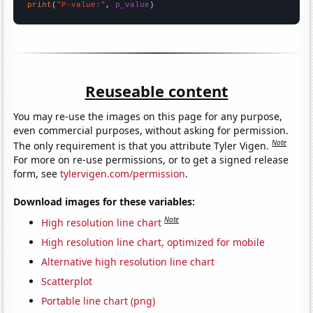
print
(
"P-value:"
, 
p_value
)
Reuseable content
You may re-use the images on this page for any purpose,
even commercial purposes, without asking for permission.
Note
The only requirement is that you attribute Tyler Vigen.
For more on re-use permissions, or to get a signed release
form, see
tylervigen.com/permission
.
Download images for these variables:
Note
High resolution line chart
High resolution line chart, optimized for mobile
Alternative high resolution line chart
Scatterplot
Portable line chart (png)