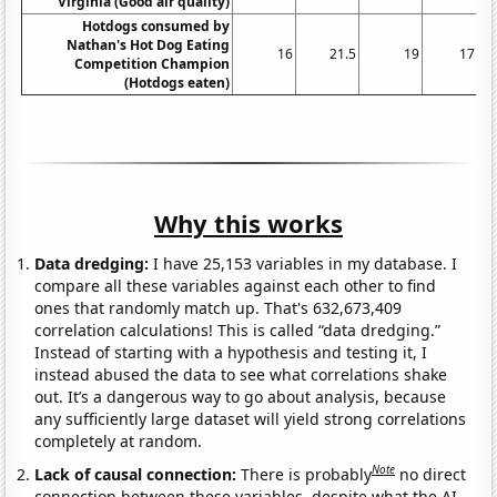
Virginia (Good air quality)
Hotdogs consumed by
Nathan's Hot Dog Eating
16
21.5
19
17
Competition Champion
(Hotdogs eaten)
Why this works
Data dredging:
I have 25,153 variables in my database. I
compare all these variables against each other to find
ones that randomly match up. That's 632,673,409
correlation calculations! This is called “data dredging.”
Instead of starting with a hypothesis and testing it, I
instead abused the data to see what correlations shake
out. It’s a dangerous way to go about analysis, because
any sufficiently large dataset will yield strong correlations
completely at random.
Note
Lack of causal connection:
There is probably
no direct
connection between these variables, despite what the AI