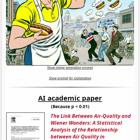
Show image generation prompt
Show prompt for explanation
AI academic paper
(Because p < 0.01)
The Link Between Air-Quality and
Wiener Wonders: A Statistical
Analysis of the Relationship
between Air Quality in