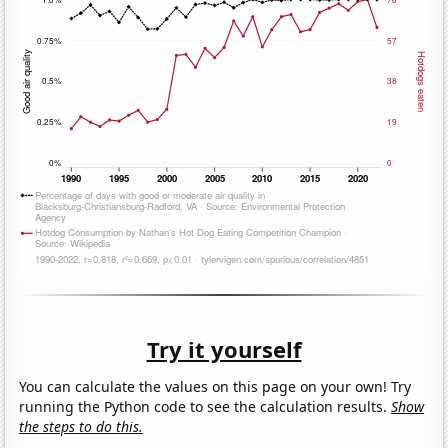
Try it yourself
You can calculate the values on this page on your own! Try
running the Python code to see the calculation results.
Show
the steps to do this.