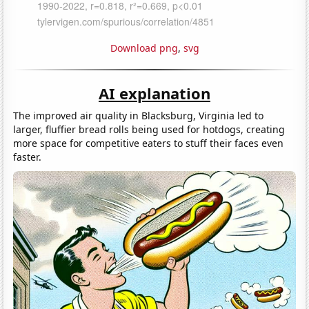
Download png
,
svg
AI explanation
The improved air quality in Blacksburg, Virginia led to
larger, fluffier bread rolls being used for hotdogs, creating
more space for competitive eaters to stuff their faces even
faster.