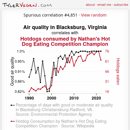
about
·
email me
·
subscribe
Spurious correlation #4,851 ·
View random