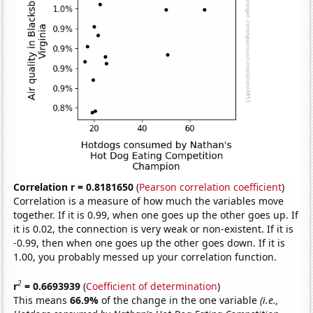
Correlation r = 0.8181650
(
Pearson correlation coefficient
)
Correlation is a measure of how much the variables move
together. If it is 0.99, when one goes up the other goes up. If
it is 0.02, the connection is very weak or non-existent. If it is
-0.99, then when one goes up the other goes down. If it is
1.00, you probably messed up your correlation function.
2
r
= 0.6693939
(
Coefficient of determination
)
This means
66.9%
of the change in the one variable
(i.e.,