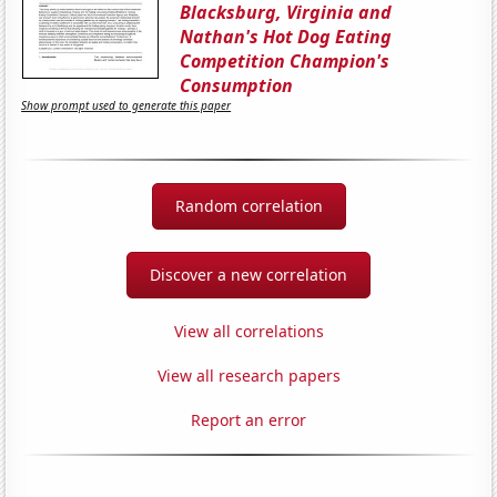
Blacksburg, Virginia and
Nathan's Hot Dog Eating
Competition Champion's
Consumption
Show prompt used to generate this paper
Random correlation
Discover a new correlation
View all correlations
View all research papers
Report an error