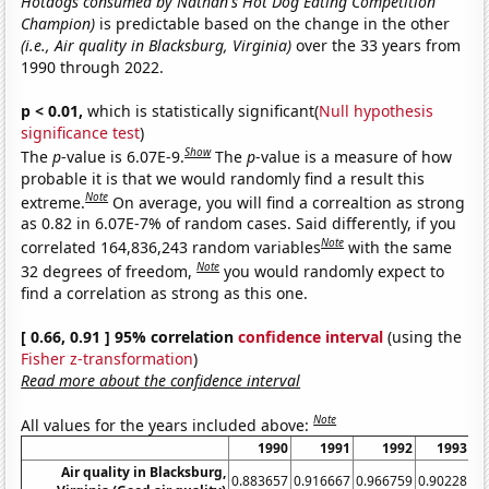
Hotdogs consumed by Nathan's Hot Dog Eating Competition
Champion)
is predictable based on the change in the other
(i.e., Air quality in Blacksburg, Virginia)
over the 33 years from
1990 through 2022.
p < 0.01,
which is statistically significant(
Null hypothesis
significance test
)
Show
The
p
-value is 6.07E-9.
The
p
-value is a measure of how
probable it is that we would randomly find a result this
Note
extreme.
On average, you will find a correaltion as strong
as 0.82 in 6.07E-7% of random cases. Said differently, if you
Note
correlated 164,836,243 random variables
with the same
Note
32 degrees of freedom,
you would randomly expect to
find a correlation as strong as this one.
[ 0.66, 0.91 ] 95% correlation
confidence interval
(using the
Fisher z-transformation
)
Read more about the confidence interval
Note
All values for the years included above:
1990
1991
1992
1993
Air quality in Blacksburg,
0.883657
0.916667
0.966759
0.90228
0.