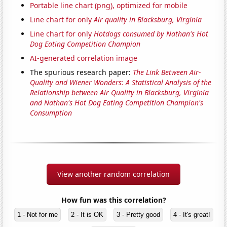
Portable line chart (png), optimized for mobile
Line chart for only
Air quality in Blacksburg, Virginia
Line chart for only
Hotdogs consumed by Nathan's Hot
Dog Eating Competition Champion
AI-generated correlation image
The spurious research paper:
The Link Between Air-
Quality and Wiener Wonders: A Statistical Analysis of the
Relationship between Air Quality in Blacksburg, Virginia
and Nathan's Hot Dog Eating Competition Champion's
Consumption
View another random correlation
How fun was this correlation?
1 - Not for me
2 - It is OK
3 - Pretty good
4 - It's great!