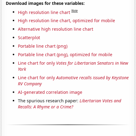
Download images for these variables:
Note
High resolution line chart
High resolution line chart, optimized for mobile
Alternative high resolution line chart
Scatterplot
Portable line chart (png)
Portable line chart (png), optimized for mobile
Line chart for only
Votes for Libertarian Senators in New
York
Line chart for only
Automotive recalls issued by Keystone
RV Company
AI-generated correlation image
The spurious research paper:
Libertarian Votes and
Recalls: A Rhyme or a Crime?