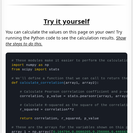
Try it yourself
You can calculate the values on this page on your own! Try
running the Python code to see the calculation results.
Show
the steps to do this.
# These modules make it easier to perform the calculation
import
 numpy 
as
from
 scipy 
import
 stats

# We'll define a function that we can call to return the c
def
calculate_correlation
(array1, array2):

# Calculate Pearson correlation coefficient and p-valu
    correlation, p_value = stats.pearsonr(array1, array2)

# Calculate R-squared as the square of the correlation
    r_squared = correlation**2

return
 correlation, r_squared, p_value

# These are the arrays for the variables shown on this pag

array_1 = np.array([
0.164794,0.0680205,0.256088,0.446663,0