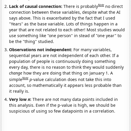
Note
Lack of causal connection:
There is probably
no direct
connection between these variables, despite what the AI
says above. This is exacerbated by the fact that I used
"Years" as the base variable. Lots of things happen in a
year that are not related to each other! Most studies would
use something like "one person" in stead of "one year" to
be the "thing" studied.
Observations not independent:
For many variables,
sequential years are not independent of each other. If a
population of people is continuously doing something
every day, there is no reason to think they would suddenly
change
how they are doing that thing on January 1. A
Note
simple
p
-value calculation does not take this into
account, so mathematically it appears less probable than
it really is.
Very low
n
:
There are not many data points included in
this analysis. Even if the p-value is high, we should be
suspicious of using so few datapoints in a correlation.