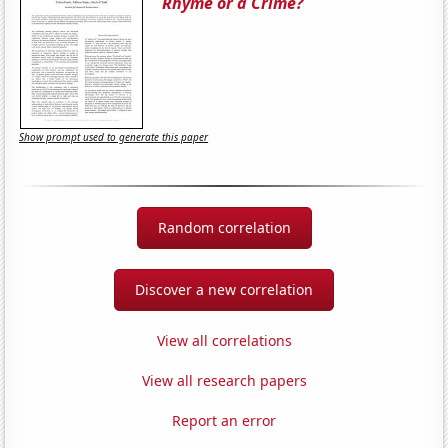
Rhyme or a Crime?
Show prompt used to generate this paper
Random correlation
Discover a new correlation
View all correlations
View all research papers
Report an error