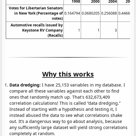
1998
2000
2004
2006
Votes for Libertarian Senators
in New York (Percentage of
0.164794
0.0680205
0.256088
0.446663
votes)
Automotive recalls issued by
Keystone RV Company
1
1
3
9
(Recalls)
Why this works
Data dredging:
I have 25,153 variables in my database. I
compare all these variables against each other to find
ones that randomly match up. That's 632,673,409
correlation calculations! This is called “data dredging.”
Instead of starting with a hypothesis and testing it, I
instead abused the data to see what correlations shake
out. It’s a dangerous way to go about analysis, because
any sufficiently large dataset will yield strong correlations
completely at random.