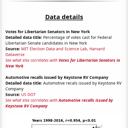
Data details
Votes for Libertarian Senators in New York
Detailed data title:
Percentage of votes cast for Federal
Libertarian Senate candidates in New York
Source:
MIT Election Data and Science Lab, Harvard
Dataverse
See what else correlates with
Votes for Libertarian Senators in
New York
Automotive recalls issued by Keystone RV Company
Detailed data title:
Automotive recals issued by Keystone RV
Company
Source:
US DOT
See what else correlates with
Automotive recalls issued by
Keystone RV Company