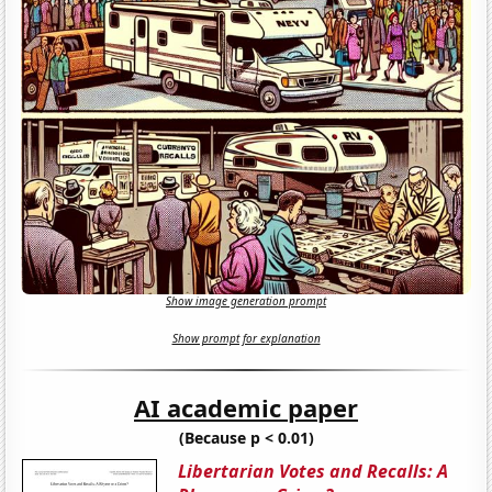
Show image generation prompt
Show prompt for explanation
AI academic paper
(Because p < 0.01)
Libertarian Votes and Recalls: A