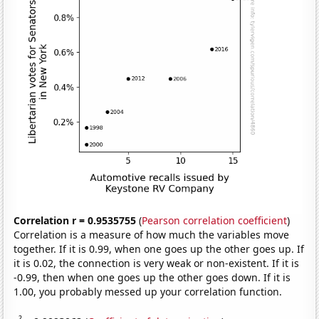
Correlation r = 0.9535755
(
Pearson correlation coefficient
)
Correlation is a measure of how much the variables move
together. If it is 0.99, when one goes up the other goes up. If
it is 0.02, the connection is very weak or non-existent. If it is
-0.99, then when one goes up the other goes down. If it is
1.00, you probably messed up your correlation function.
2