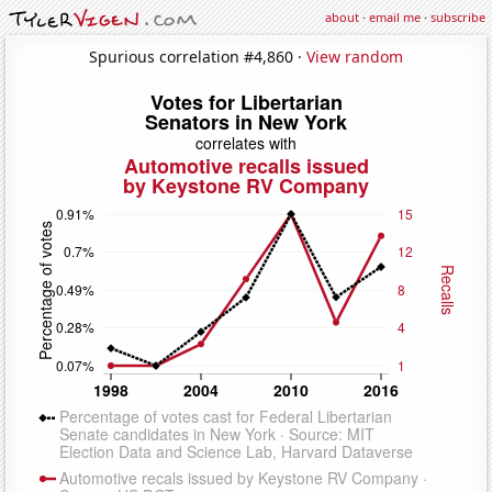
about
·
email me
·
subscribe
Spurious correlation #4,860 ·
View random