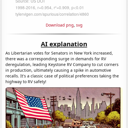
Download png
,
svg
AI explanation
As Libertarian votes for Senators in New York increased,
there was a corresponding surge in demands for RV
deregulation, leading Keystone RV Company to cut corners
in production, ultimately causing a spike in automotive
recalls. It's a classic case of political preferences taking the
highway to RV safety!