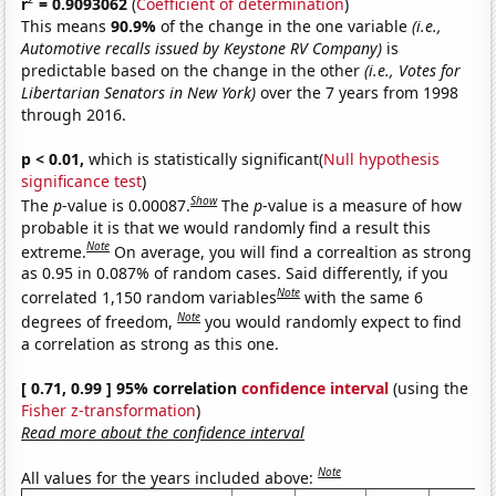
r
= 0.9093062
(
Coefficient of determination
)
This means
90.9%
of the change in the one variable
(i.e.,
Automotive recalls issued by Keystone RV Company)
is
predictable based on the change in the other
(i.e., Votes for
Libertarian Senators in New York)
over the 7 years from 1998
through 2016.
p < 0.01,
which is statistically significant(
Null hypothesis
significance test
)
Show
The
p
-value is 0.00087.
The
p
-value is a measure of how
probable it is that we would randomly find a result this
Note
extreme.
On average, you will find a correaltion as strong
as 0.95 in 0.087% of random cases. Said differently, if you
Note
correlated 1,150 random variables
with the same 6
Note
degrees of freedom,
you would randomly expect to find
a correlation as strong as this one.
[ 0.71, 0.99 ] 95% correlation
confidence interval
(using the
Fisher z-transformation
)
Read more about the confidence interval
Note
All values for the years included above: