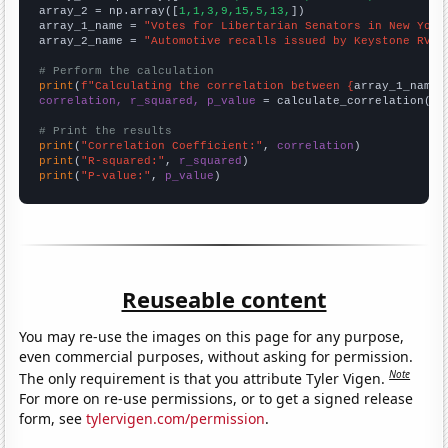
array_2 = np.array([
1,1,3,9,15,5,13,
])

array_1_name = 
"Votes for Libertarian Senators in New York
array_2_name = 
"Automotive recalls issued by Keystone RV C
# Perform the calculation
print
(
f"Calculating the correlation between {
array_1_name
}
correlation, r_squared, p_value
 = calculate_correlation(
ar
# Print the results
print
(
"Correlation Coefficient:"
, 
correlation
print
(
"R-squared:"
, 
r_squared
print
(
"P-value:"
, 
p_value
)
Reuseable content
You may re-use the images on this page for any purpose,
even commercial purposes, without asking for permission.
Note
The only requirement is that you attribute Tyler Vigen.
For more on re-use permissions, or to get a signed release
form, see
tylervigen.com/permission
.