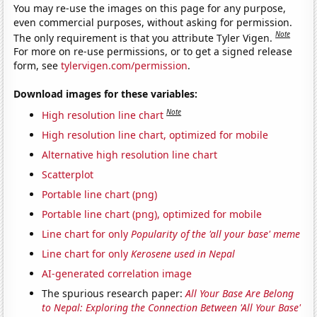
You may re-use the images on this page for any purpose,
even commercial purposes, without asking for permission.
Note
The only requirement is that you attribute Tyler Vigen.
For more on re-use permissions, or to get a signed release
form, see
tylervigen.com/permission
.
Download images for these variables:
Note
High resolution line chart
High resolution line chart, optimized for mobile
Alternative high resolution line chart
Scatterplot
Portable line chart (png)
Portable line chart (png), optimized for mobile
Line chart for only
Popularity of the 'all your base' meme
Line chart for only
Kerosene used in Nepal
AI-generated correlation image
The spurious research paper:
All Your Base Are Belong
to Nepal: Exploring the Connection Between 'All Your Base'