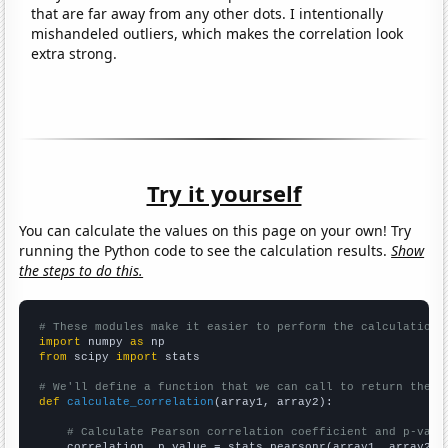
that are far away from any other dots. I intentionally
mishandeled outliers, which makes the correlation look
extra strong.
Try it yourself
You can calculate the values on this page on your own! Try
running the Python code to see the calculation results.
Show
the steps to do this.
# These modules make it easier to perform the calculation
import
 numpy 
as
from
 scipy 
import
 stats

# We'll define a function that we can call to return the c
def
calculate_correlation
(array1, array2):

# Calculate Pearson correlation coefficient and p-valu
    correlation, p_value = stats.pearsonr(array1, array2)
