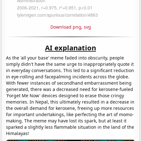
Download png
,
svg
AI explanation
As the 'all your base' meme faded into obscurity, people
simply didn't have the same urge to inappropriately quote it
in everyday conversations. This led to a significant reduction
in eye-rolling and facepalming incidents across the globe.
With fewer instances of secondhand embarrassment being
generated, there was a decreased need for kerosene-fueled
'Forget Me Now' devices designed to erase those cringy
memories. In Nepal, this ultimately resulted in a decrease in
the overall demand for kerosene, freeing up more resources
for important undertakings, like perfecting the art of momo-
making. The meme may have lost its spark, but at least it
sparked a slightly less flammable situation in the land of the
Himalayas!