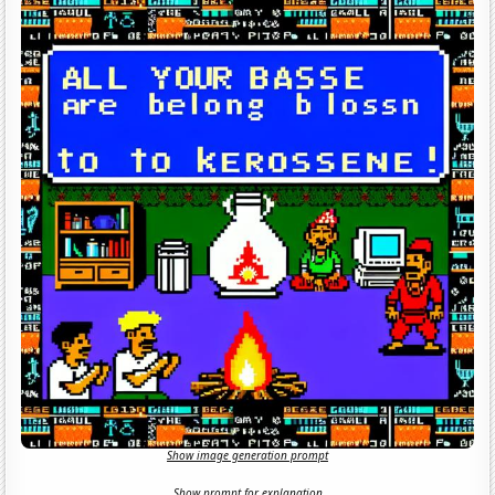
Show image generation prompt
Show prompt for explanation