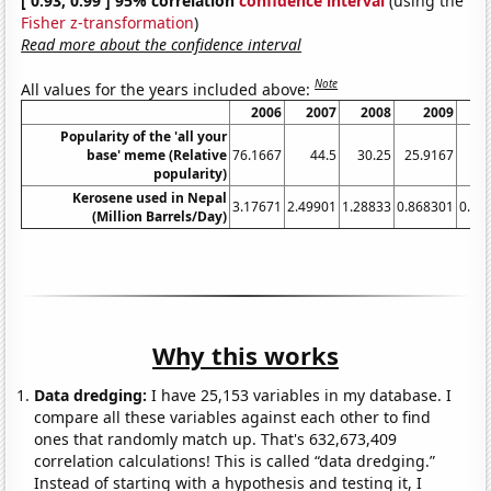
[ 0.93, 0.99 ] 95% correlation
confidence interval
(using the
Fisher z-transformation
)
Read more about the confidence interval
Note
All values for the years included above:
2006
2007
2008
2009
Popularity of the 'all your
base' meme (Relative
76.1667
44.5
30.25
25.9167
popularity)
Kerosene used in Nepal
3.17671
2.49901
1.28833
0.868301
0.72
(Million Barrels/Day)
Why this works
Data dredging:
I have 25,153 variables in my database. I
compare all these variables against each other to find
ones that randomly match up. That's 632,673,409
correlation calculations! This is called “data dredging.”
Instead of starting with a hypothesis and testing it, I