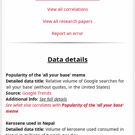
View all correlations
View all research papers
Report an error
Data details
Popularity of the 'all your base' meme
Detailed data title:
Relative volume of Google searches for
'all your base' (without quotes, in the United States)
Source:
Google Trends
Additional Info:
See full details
See what else correlates with
Popularity of the 'all your base'
meme
Kerosene used in Nepal
Detailed data title:
Volume of kerosene used consumed in