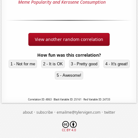
Meme Popularity and Kerosene Consumption
View another random correlation
How fun was this correlation?
1 - Not for me
2 - It is OK
3 - Pretty good
4 - It's great!
5 - Awesome!
Correlation ID: 4863 · Black Variable ID: 25161 · Red Variable ID: 24733
·
·
·
about
subscribe
emailme@tylervigen.com
twitter
CC BY 4.0