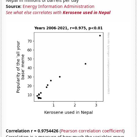
Nepal in millions of barrels per day
Source:
Energy Information Administration
See what else correlates with
Kerosene used in Nepal
Correlation r = 0.9754426
(
Pearson correlation coefficient
)
Correlation is a measure of how much the variables move