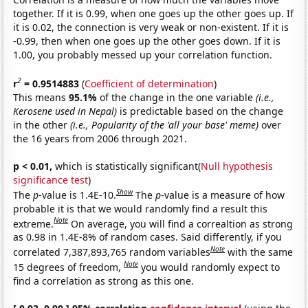
together. If it is 0.99, when one goes up the other goes up. If
it is 0.02, the connection is very weak or non-existent. If it is
-0.99, then when one goes up the other goes down. If it is
1.00, you probably messed up your correlation function.
2
r
= 0.9514883
(
Coefficient of determination
)
This means
95.1%
of the change in the one variable
(i.e.,
Kerosene used in Nepal)
is predictable based on the change
in the other
(i.e., Popularity of the 'all your base' meme)
over
the 16 years from 2006 through 2021.
p < 0.01,
which is statistically significant(
Null hypothesis
significance test
)
Show
The
p
-value is 1.4E-10.
The
p
-value is a measure of how
probable it is that we would randomly find a result this
Note
extreme.
On average, you will find a correaltion as strong
as 0.98 in 1.4E-8% of random cases. Said differently, if you
Note
correlated 7,387,893,765 random variables
with the same
Note
15 degrees of freedom,
you would randomly expect to
find a correlation as strong as this one.