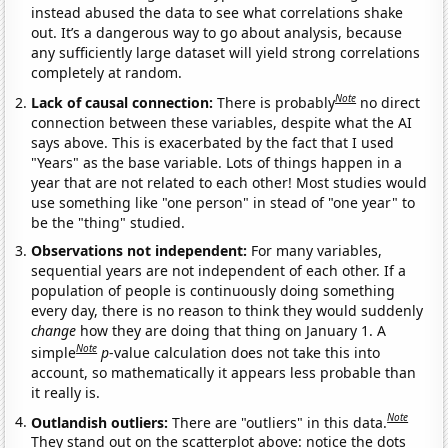
instead abused the data to see what correlations shake
out. It’s a dangerous way to go about analysis, because
any sufficiently large dataset will yield strong correlations
completely at random.
Note
Lack of causal connection:
There is probably
no direct
connection between these variables, despite what the AI
says above. This is exacerbated by the fact that I used
"Years" as the base variable. Lots of things happen in a
year that are not related to each other! Most studies would
use something like "one person" in stead of "one year" to
be the "thing" studied.
Observations not independent:
For many variables,
sequential years are not independent of each other. If a
population of people is continuously doing something
every day, there is no reason to think they would suddenly
change
how they are doing that thing on January 1. A
Note
simple
p
-value calculation does not take this into
account, so mathematically it appears less probable than
it really is.
Note
Outlandish outliers:
There are "outliers" in this data.
They stand out on the scatterplot above: notice the dots