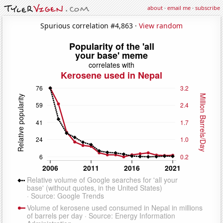
about
·
email me
·
subscribe
Spurious correlation #4,863 ·
View random