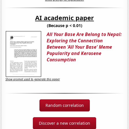
AI academic paper
(Because p < 0.01)
All Your Base Are Belong to Nepal:
Exploring the Connection
Between 'All Your Base' Meme
Popularity and Kerosene
Consumption
Show prompt used to generate this paper
Random correlation
Discover a new correlation