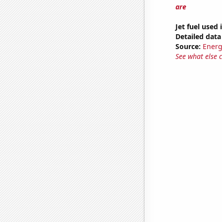
are
Jet fuel used
Detailed data 
Source:
Energ
See what else 