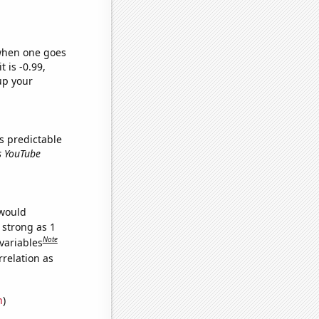
 when one goes
t is -0.99,
up your
s predictable
ns YouTube
 would
 strong as 1
Note
variables
relation as
n
)