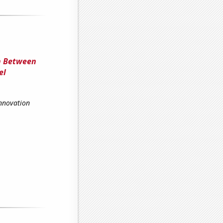
on Between
el
Innovation