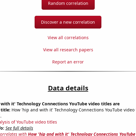
Random correlation
Discover a new correlation
View all correlations
View all research papers
Report an error
Data details
with it' Technology Connections YouTube video titles are
title:
How 'hip and with it' Technology Connections YouTube video ti
.
lysis of YouTube video titles
fo:
See full details
correlates with
How 'hip and with it' Technology Connections YouTube 