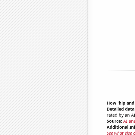
How 'hip and 
Detailed data 
rated by an AI
Source:
AI ana
Additional In
See what else 