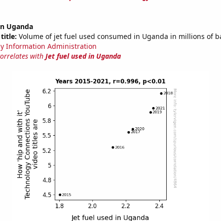
 in Uganda
title:
Volume of jet fuel used consumed in Uganda in millions of b
y Information Administration
correlates with
Jet fuel used in Uganda