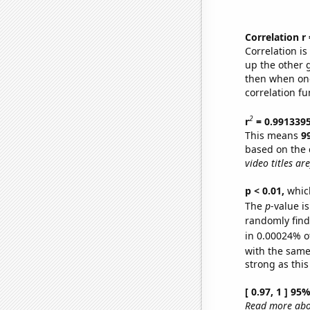
Correlation r
Correlation i
up the other go
then when one
correlation fu
2
r
= 0.991339
This means
9
based on the 
video titles are
p < 0.01,
which 
The
p
-value is
randomly find 
in 0.00024% o
with the same
strong as this
[ 0.97, 1 ] 95
Read more abou