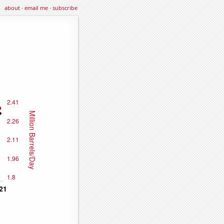
about
·
email me
·
subscribe