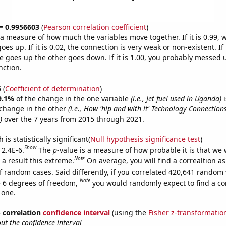
 = 0.9956603
(
Pearson correlation coefficient
)
s a measure of how much the variables move together. If it is 0.99,
es up. If it is 0.02, the connection is very weak or non-existent. If i
 goes up the other goes down. If it is 1.00, you probably messed 
nction.
5
(
Coefficient of determination
)
9.1%
of the change in the one variable
(i.e., Jet fuel used in Uganda)
i
change in the other
(i.e., How 'hip and with it' Technology Connectio
)
over the 7 years from 2015 through 2021.
is statistically significant(
Null hypothesis significance test
)
Show
 2.4E-6.
The
p
-value is a measure of how probable it is that we
Note
a result this extreme.
On average, you will find a correaltion as
f random cases. Said differently, if you correlated 420,641 random 
Note
 6 degrees of freedom,
you would randomly expect to find a cor
 one.
% correlation
confidence interval
(using the
Fisher z-transformatio
t the confidence interval