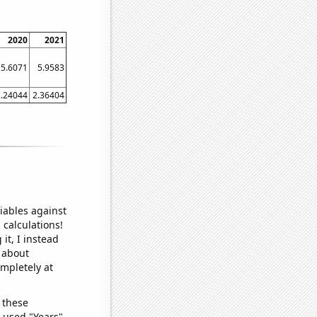
2020
2021
5.6071
5.9583
2.24044
2.36404
iables against
 calculations!
it, I instead
o about
ompletely at
 these
I used "Years"