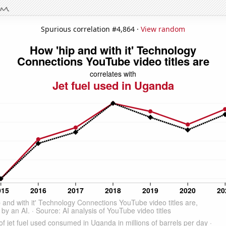
Spurious correlation #4,864 ·
View random