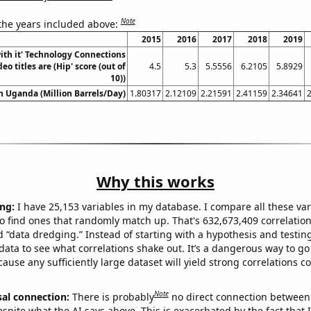
Note
 the years included above:
2015
2016
2017
2018
2019
ith it' Technology Connections
o titles are (Hip' score (out of
4.5
5.3
5.5556
6.2105
5.8929
10))
in Uganda (Million Barrels/Day)
1.80317
2.12109
2.21591
2.41159
2.34641
Why this works
ng:
I have 25,153 variables in my database. I compare all these var
o find ones that randomly match up. That's 632,673,409 correlation
ed “data dredging.” Instead of starting with a hypothesis and testing 
ata to see what correlations shake out. It’s a dangerous way to g
cause any sufficiently large dataset will yield strong correlations c
Note
sal connection:
There is probably
no direct connection between
espite what the AI says above. This is exacerbated by the fact that 