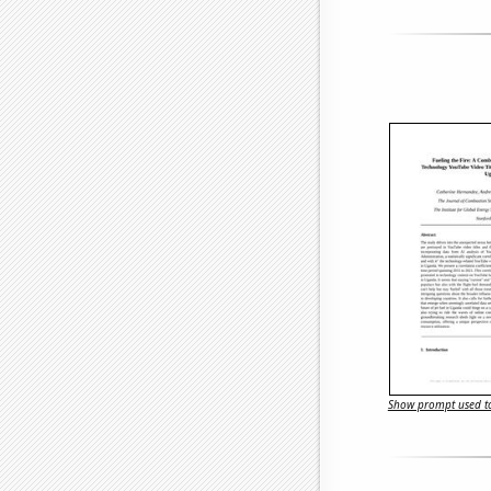
Show prompt used to