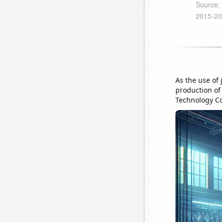
As the use of 
production of 
Technology Co