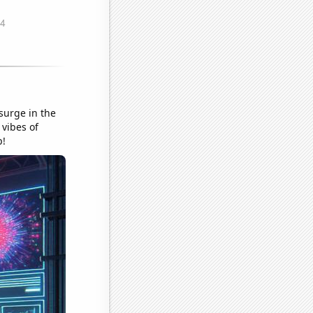
 surge in the
 vibes of
p!