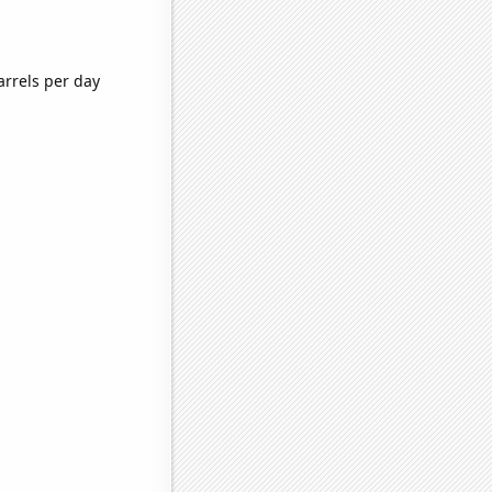
arrels per day