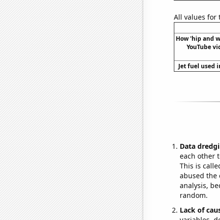
All values for
How 'hip and w
YouTube vide
Jet fuel used 
Data dredgi
each other t
This is call
abused the d
analysis, be
random.
Lack of cau
variables, d