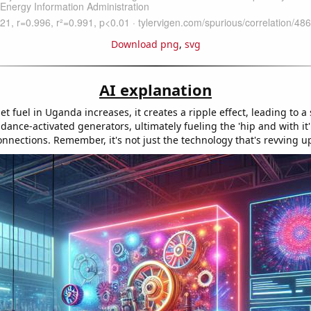
Download png
,
svg
AI explanation
jet fuel in Uganda increases, it creates a ripple effect, leading to a
dance-activated generators, ultimately fueling the 'hip and with it'
nnections. Remember, it's not just the technology that's revving u