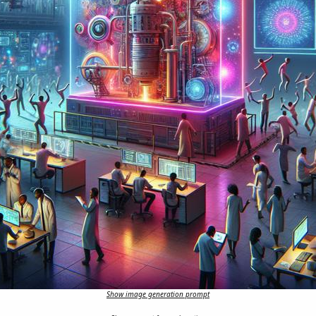
Show image generation prompt