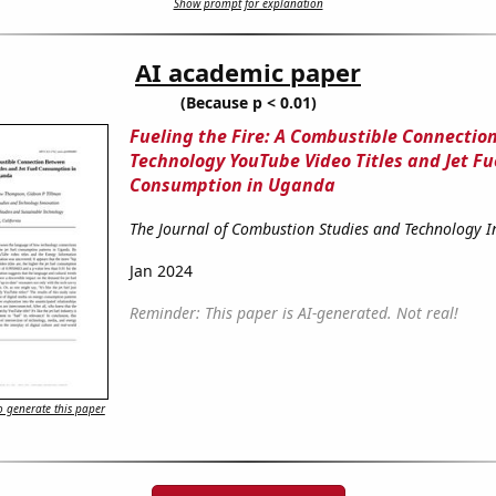
Show prompt for explanation
AI academic paper
(Because p < 0.01)
Fueling the Fire: A Combustible Connecti
Technology YouTube Video Titles and Jet Fu
Consumption in Uganda
The Journal of Combustion Studies and Technology 
Jan 2024
Reminder: This paper is AI-generated. Not real!
 generate this paper