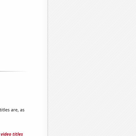
tles are, as
video titles