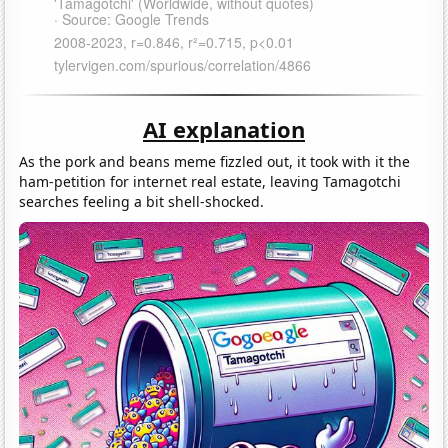
AI explanation
As the pork and beans meme fizzled out, it took with it the
ham-petition for internet real estate, leaving Tamagotchi
searches feeling a bit shell-shocked.