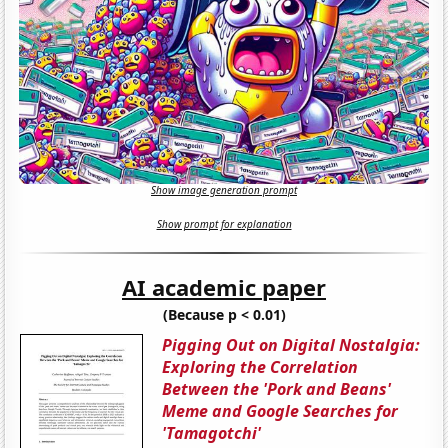
Show image generation prompt
Show prompt for explanation
AI academic paper
(Because p < 0.01)
Pigging Out on Digital Nostalgia:
Exploring the Correlation
Between the 'Pork and Beans'
Meme and Google Searches for
'Tamagotchi'