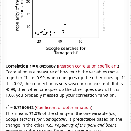
Correlation r = 0.8456087
(
Pearson correlation coefficient
)
Correlation is a measure of how much the variables move
together. If it is 0.99, when one goes up the other goes up. If
it is 0.02, the connection is very weak or non-existent. If it is
-0.99, then when one goes up the other goes down. If it is
1.00, you probably messed up your correlation function.
2
r
= 0.7150542
(
Coefficient of determination
)
This means
71.5%
of the change in the one variable
(i.e.,
Google searches for 'Tamagotchi')
is predictable based on the
change in the other
(i.e., Popularity of the 'pork and beans'
meme)
over the 16 years from 2008 through 2023.