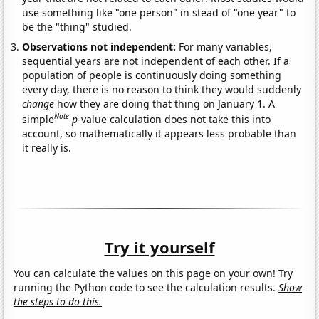
use something like "one person" in stead of "one year" to
be the "thing" studied.
Observations not independent:
For many variables,
sequential years are not independent of each other. If a
population of people is continuously doing something
every day, there is no reason to think they would suddenly
change
how they are doing that thing on January 1. A
Note
simple
p
-value calculation does not take this into
account, so mathematically it appears less probable than
it really is.
Try it yourself
You can calculate the values on this page on your own! Try
running the Python code to see the calculation results.
Show
the steps to do this.