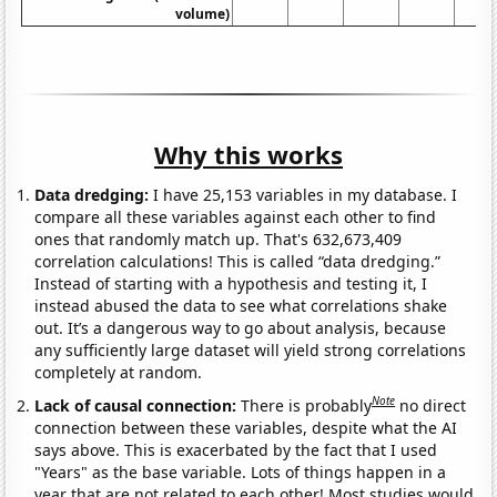
volume)
Why this works
Data dredging:
I have 25,153 variables in my database. I
compare all these variables against each other to find
ones that randomly match up. That's 632,673,409
correlation calculations! This is called “data dredging.”
Instead of starting with a hypothesis and testing it, I
instead abused the data to see what correlations shake
out. It’s a dangerous way to go about analysis, because
any sufficiently large dataset will yield strong correlations
completely at random.
Note
Lack of causal connection:
There is probably
no direct
connection between these variables, despite what the AI
says above. This is exacerbated by the fact that I used
"Years" as the base variable. Lots of things happen in a
year that are not related to each other! Most studies would