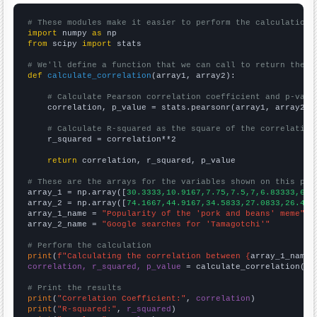
# These modules make it easier to perform the calculation
import
 numpy 
as
from
 scipy 
import
 stats

# We'll define a function that we can call to return the c
def
calculate_correlation
(array1, array2):

# Calculate Pearson correlation coefficient and p-valu
    correlation, p_value = stats.pearsonr(array1, array2)

# Calculate R-squared as the square of the correlation
    r_squared = correlation**2

return
 correlation, r_squared, p_value

# These are the arrays for the variables shown on this pag

array_1 = np.array([
30.3333,10.9167,7.75,7.5,7,6.83333,6.9
array_2 = np.array([
74.1667,44.9167,34.5833,27.0833,26.416
array_1_name = 
"Popularity of the 'pork and beans' meme"
array_2_name = 
"Google searches for 'Tamagotchi'"
# Perform the calculation
print
(
f"Calculating the correlation between {
array_1_name
}
correlation, r_squared, p_value
 = calculate_correlation(
ar
# Print the results
print
(
"Correlation Coefficient:"
, 
correlation
print
(
"R-squared:"
, 
r_squared