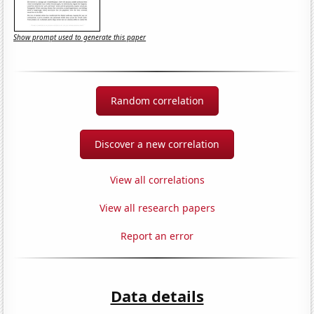
Show prompt used to generate this paper
Random correlation
Discover a new correlation
View all correlations
View all research papers
Report an error
Data details