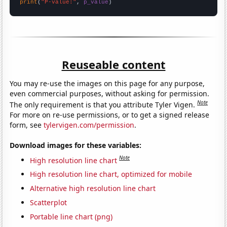
print
(
"P-value:"
, 
p_value
)
Reuseable content
You may re-use the images on this page for any purpose,
even commercial purposes, without asking for permission.
Note
The only requirement is that you attribute Tyler Vigen.
For more on re-use permissions, or to get a signed release
form, see
tylervigen.com/permission
.
Download images for these variables:
Note
High resolution line chart
High resolution line chart, optimized for mobile
Alternative high resolution line chart
Scatterplot
Portable line chart (png)