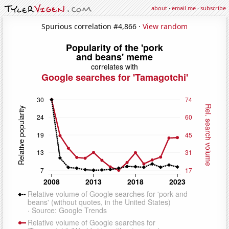
about
·
email me
·
subscribe
Spurious correlation #4,866 ·
View random