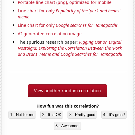
Portable line chart (png), optimized for mobile
Line chart for only
Popularity of the 'pork and beans'
meme
Line chart for only
Google searches for 'Tamagotchi'
AI-generated correlation image
The spurious research paper:
Pigging Out on Digital
Nostalgia: Exploring the Correlation Between the 'Pork
and Beans' Meme and Google Searches for 'Tamagotchi'
View another random correlation
How fun was this correlation?
1 - Not for me
2 - It is OK
3 - Pretty good
4 - It's great!
5 - Awesome!