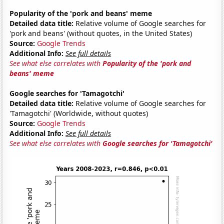
Popularity of the 'pork and beans' meme
Detailed data title:
Relative volume of Google searches for
'pork and beans' (without quotes, in the United States)
Source:
Google Trends
Additional Info:
See full details
See what else correlates with
Popularity of the 'pork and
beans' meme
Google searches for 'Tamagotchi'
Detailed data title:
Relative volume of Google searches for
'Tamagotchi' (Worldwide, without quotes)
Source:
Google Trends
Additional Info:
See full details
See what else correlates with
Google searches for 'Tamagotchi'