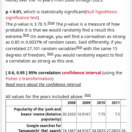
p < 0.01,
which is statistically significant(
Null hypothesis
significance test
)
Show
The
p
-value is 3.7E-5.
The
p
-value is a measure of how
probable it is that we would randomly find a result this
Note
extreme.
On average, you will find a correaltion as strong
as 0.85 in 0.0037% of random cases. Said differently, if you
Note
correlated 27,101 random variables
with the same 15
Note
degrees of freedom,
you would randomly expect to find
a correlation as strong as this one.
[ 0.6, 0.95 ] 95% correlation
confidence interval
(using the
Fisher z-transformation
)
Read more about the confidence interval
Note
All values for the years included above:
2008
2009
2010
2011
20
Popularity of the 'pork and
beans' meme (Relative
30.3333
10.9167
7.75
7.5
popularity)
Google searches for
'Tamagotchi' (Rel. search
74.1667
44.9167
34.5833
27.0833
26.41