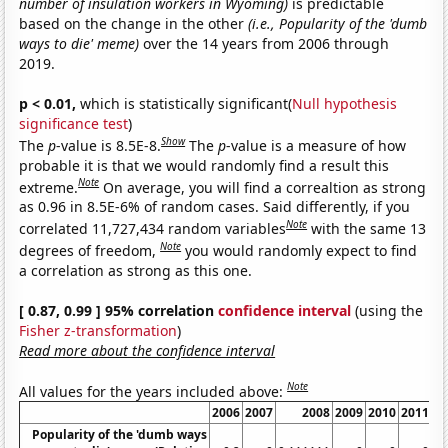
number of insulation workers in Wyoming)
is predictable
based on the change in the other
(i.e., Popularity of the 'dumb
ways to die' meme)
over the 14 years from 2006 through
2019.
p < 0.01,
which is statistically significant(
Null hypothesis
significance test
)
Show
The
p
-value is 8.5E-8.
The
p
-value is a measure of how
probable it is that we would randomly find a result this
Note
extreme.
On average, you will find a correaltion as strong
as 0.96 in 8.5E-6% of random cases. Said differently, if you
Note
correlated 11,727,434 random variables
with the same 13
Note
degrees of freedom,
you would randomly expect to find
a correlation as strong as this one.
[ 0.87, 0.99 ] 95% correlation
confidence interval
(using the
Fisher z-transformation
)
Read more about the confidence interval
Note
All values for the years included above:
2006
2007
2008
2009
2010
2011
Popularity of the 'dumb ways