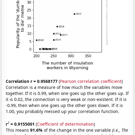
Correlation r = 0.9568177
(
Pearson correlation coefficient
)
Correlation is a measure of how much the variables move
together. If it is 0.99, when one goes up the other goes up. If
it is 0.02, the connection is very weak or non-existent. If it is
-0.99, then when one goes up the other goes down. If it is
1.00, you probably messed up your correlation function.
2
r
= 0.9155001
(
Coefficient of determination
)
This means
91.6%
of the change in the one variable
(i.e., The