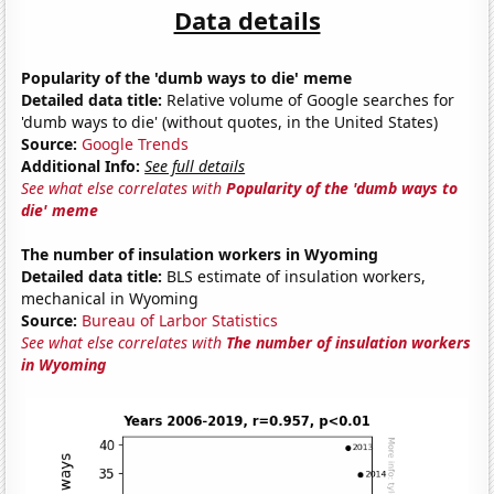
Data details
Popularity of the 'dumb ways to die' meme
Detailed data title:
Relative volume of Google searches for
'dumb ways to die' (without quotes, in the United States)
Source:
Google Trends
Additional Info:
See full details
See what else correlates with
Popularity of the 'dumb ways to
die' meme
The number of insulation workers in Wyoming
Detailed data title:
BLS estimate of insulation workers,
mechanical in Wyoming
Source:
Bureau of Larbor Statistics
See what else correlates with
The number of insulation workers
in Wyoming