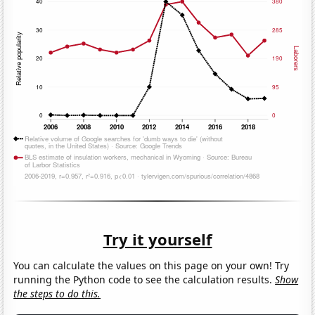
Try it yourself
You can calculate the values on this page on your own! Try
running the Python code to see the calculation results.
Show
the steps to do this.