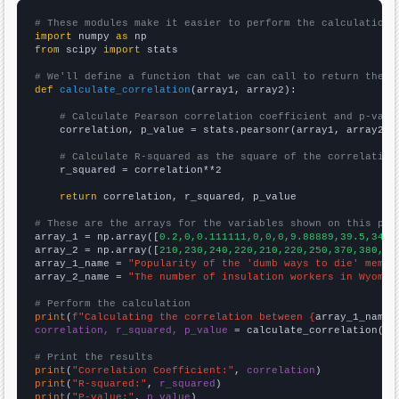
# These modules make it easier to perform the calculation
import
 numpy 
as
from
 scipy 
import
 stats

# We'll define a function that we can call to return the c
def
calculate_correlation
(array1, array2):

# Calculate Pearson correlation coefficient and p-valu
    correlation, p_value = stats.pearsonr(array1, array2)

# Calculate R-squared as the square of the correlation
    r_squared = correlation**2

return
 correlation, r_squared, p_value

# These are the arrays for the variables shown on this pag

array_1 = np.array([
0.2,0,0.111111,0,0,0,9.88889,39.5,34.8
array_2 = np.array([
210,230,240,220,210,220,250,370,380,31
array_1_name = 
"Popularity of the 'dumb ways to die' meme"
array_2_name = 
"The number of insulation workers in Wyomin
# Perform the calculation
print
(
f"Calculating the correlation between {
array_1_name
}
correlation, r_squared, p_value
 = calculate_correlation(
ar
# Print the results
print
(
"Correlation Coefficient:"
, 
correlation
print
(
"R-squared:"
, 
r_squared
print
(
"P-value:"
, 
p_value
)