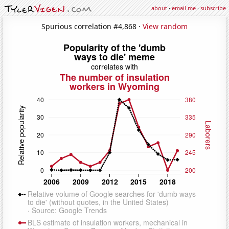
about
·
email me
·
subscribe
Spurious correlation #4,868 ·
View random