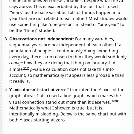
connection between these variables, despite what the AI
says above. This is exacerbated by the fact that I used
"Years" as the base variable. Lots of things happen in a
year that are not related to each other! Most studies would
use something like "one person" in stead of "one year" to
be the "thing" studied.
Observations not independent:
For many variables,
sequential years are not independent of each other. If a
population of people is continuously doing something
every day, there is no reason to think they would suddenly
change
how they are doing that thing on January 1. A
Note
simple
p
-value calculation does not take this into
account, so mathematically it appears less probable than
it really is.
Y-axis doesn't start at zero:
I truncated the Y-axes of the
graph above. I also used a line graph, which makes the
Note
visual connection stand out more than it deserves.
Mathematically what I showed is true, but it is
intentionally misleading. Below is the same chart but with
both Y-axes starting at zero.