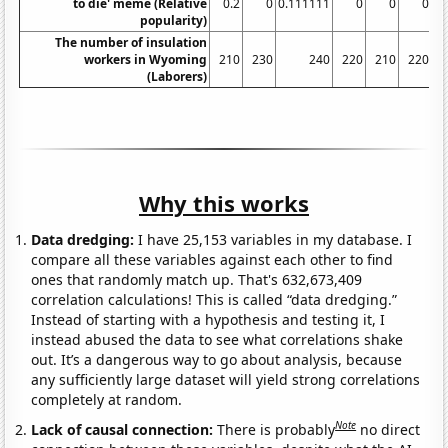
to die' meme (Relative
0.2
0
0.111111
0
0
0
9.
popularity)
The number of insulation
workers in Wyoming
210
230
240
220
210
220
(Laborers)
Why this works
Data dredging:
I have 25,153 variables in my database. I
compare all these variables against each other to find
ones that randomly match up. That's 632,673,409
correlation calculations! This is called “data dredging.”
Instead of starting with a hypothesis and testing it, I
instead abused the data to see what correlations shake
out. It’s a dangerous way to go about analysis, because
any sufficiently large dataset will yield strong correlations
completely at random.
Note
Lack of causal connection:
There is probably
no direct