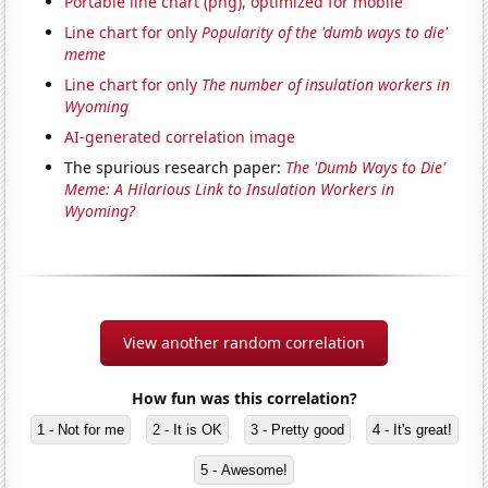
Portable line chart (png), optimized for mobile
Line chart for only
Popularity of the 'dumb ways to die'
meme
Line chart for only
The number of insulation workers in
Wyoming
AI-generated correlation image
The spurious research paper:
The 'Dumb Ways to Die'
Meme: A Hilarious Link to Insulation Workers in
Wyoming?
View another random correlation
How fun was this correlation?
1 - Not for me
2 - It is OK
3 - Pretty good
4 - It's great!
5 - Awesome!