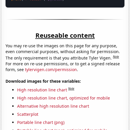
Reuseable content
You may re-use the images on this page for any purpose,
even commercial purposes, without asking for permission.
Note
The only requirement is that you attribute Tyler Vigen.
For more on re-use permissions, or to get a signed release
form, see
tylervigen.com/permission
.
Download images for these variables:
Note
High resolution line chart
High resolution line chart, optimized for mobile
Alternative high resolution line chart
Scatterplot
Portable line chart (png)