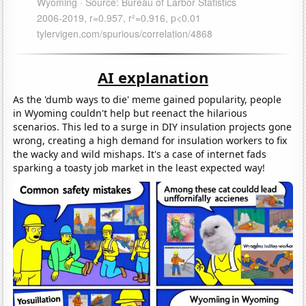
AI explanation
As the 'dumb ways to die' meme gained popularity, people
in Wyoming couldn't help but reenact the hilarious
scenarios. This led to a surge in DIY insulation projects gone
wrong, creating a high demand for insulation workers to fix
the wacky and wild mishaps. It's a case of internet fads
sparking a toasty job market in the least expected way!