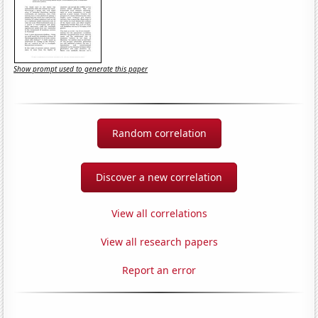
Show prompt used to generate this paper
Random correlation
Discover a new correlation
View all correlations
View all research papers
Report an error