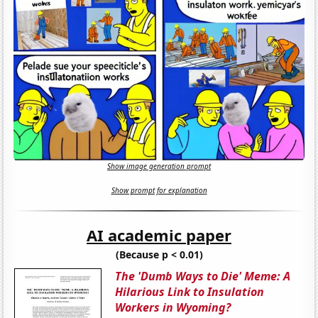
Show image generation prompt
Show prompt for explanation
AI academic paper
(Because p < 0.01)
The 'Dumb Ways to Die' Meme: A
Hilarious Link to Insulation
Workers in Wyoming?