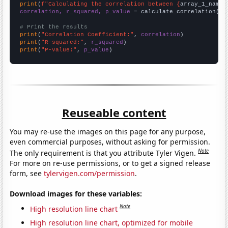
print
(
f"Calculating the correlation between {
array_1_name
}
correlation, r_squared, p_value
 = calculate_correlation(
ar
# Print the results
print
(
"Correlation Coefficient:"
, 
correlation
print
(
"R-squared:"
, 
r_squared
print
(
"P-value:"
, 
p_value
)
Reuseable content
You may re-use the images on this page for any purpose,
even commercial purposes, without asking for permission.
Note
The only requirement is that you attribute Tyler Vigen.
For more on re-use permissions, or to get a signed release
form, see
tylervigen.com/permission
.
Download images for these variables:
Note
High resolution line chart
High resolution line chart, optimized for mobile