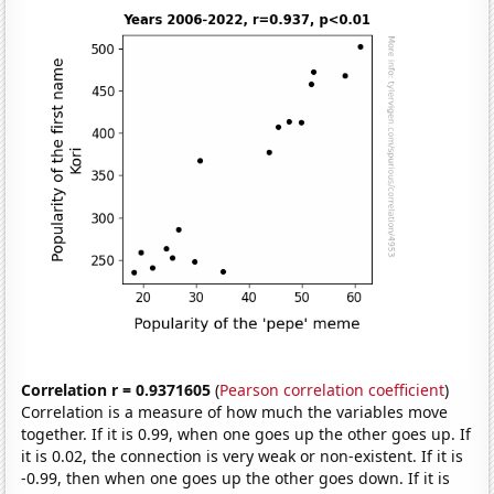
Correlation r = 0.9371605
(
Pearson correlation coefficient
)
Correlation is a measure of how much the variables move
together. If it is 0.99, when one goes up the other goes up. If
it is 0.02, the connection is very weak or non-existent. If it is
-0.99, then when one goes up the other goes down. If it is