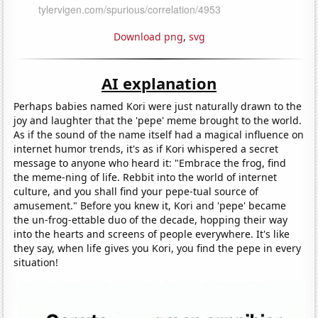
Download png
,
svg
AI explanation
Perhaps babies named Kori were just naturally drawn to the
joy and laughter that the 'pepe' meme brought to the world.
As if the sound of the name itself had a magical influence on
internet humor trends, it's as if Kori whispered a secret
message to anyone who heard it: "Embrace the frog, find
the meme-ning of life. Rebbit into the world of internet
culture, and you shall find your pepe-tual source of
amusement." Before you knew it, Kori and 'pepe' became
the un-frog-ettable duo of the decade, hopping their way
into the hearts and screens of people everywhere. It's like
they say, when life gives you Kori, you find the pepe in every
situation!