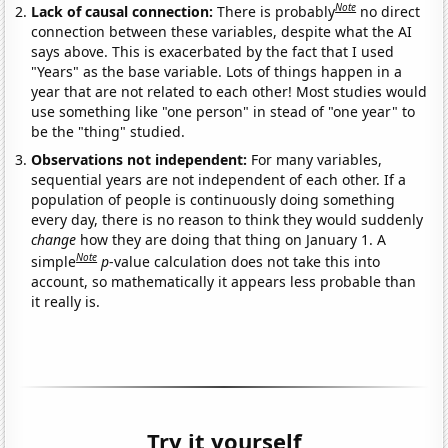
Note
Lack of causal connection:
There is probably
no direct
connection between these variables, despite what the AI
says above. This is exacerbated by the fact that I used
"Years" as the base variable. Lots of things happen in a
year that are not related to each other! Most studies would
use something like "one person" in stead of "one year" to
be the "thing" studied.
Observations not independent:
For many variables,
sequential years are not independent of each other. If a
population of people is continuously doing something
every day, there is no reason to think they would suddenly
change
how they are doing that thing on January 1. A
Note
simple
p
-value calculation does not take this into
account, so mathematically it appears less probable than
it really is.
Try it yourself