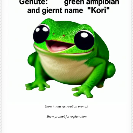
Show image generation prompt
Show prompt for explanation