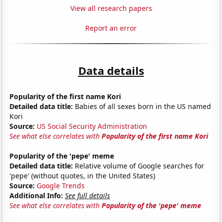
View all research papers
Report an error
Data details
Popularity of the first name Kori
Detailed data title:
Babies of all sexes born in the US named
Kori
Source:
US Social Security Administration
See what else correlates with
Popularity of the first name Kori
Popularity of the 'pepe' meme
Detailed data title:
Relative volume of Google searches for
'pepe' (without quotes, in the United States)
Source:
Google Trends
Additional Info:
See full details
See what else correlates with
Popularity of the 'pepe' meme