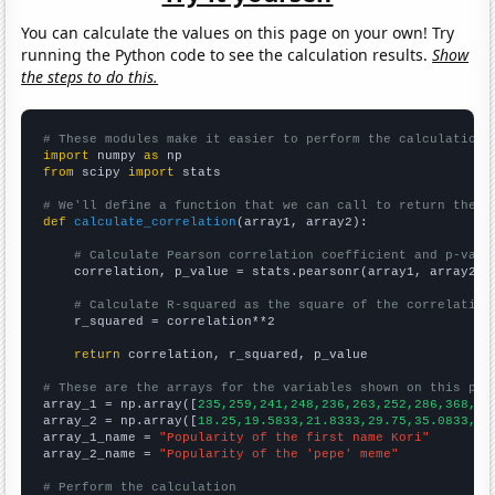
You can calculate the values on this page on your own! Try
running the Python code to see the calculation results.
Show
the steps to do this.
# These modules make it easier to perform the calculation
import
 numpy 
as
from
 scipy 
import
 stats

# We'll define a function that we can call to return the c
def
calculate_correlation
(array1, array2):

# Calculate Pearson correlation coefficient and p-valu
    correlation, p_value = stats.pearsonr(array1, array2)

# Calculate R-squared as the square of the correlation
    r_squared = correlation**2

return
 correlation, r_squared, p_value

# These are the arrays for the variables shown on this pag

array_1 = np.array([
235,259,241,248,236,263,252,286,368,46
array_2 = np.array([
18.25,19.5833,21.8333,29.75,35.0833,24
array_1_name = 
"Popularity of the first name Kori"
array_2_name = 
"Popularity of the 'pepe' meme"
# Perform the calculation