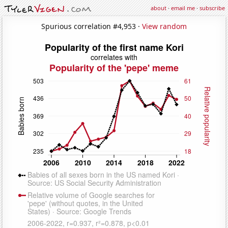
about
·
email me
·
subscribe
Spurious correlation #4,953 ·
View random