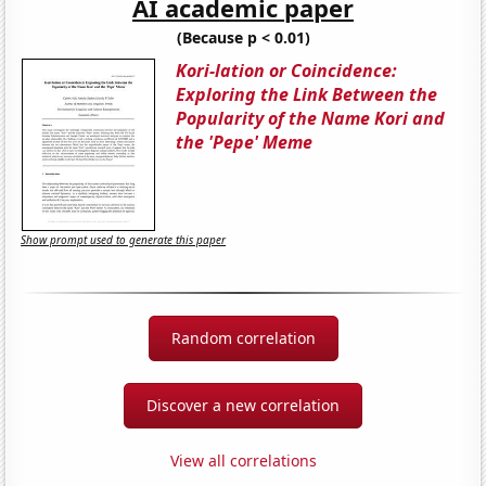
AI academic paper
(Because p < 0.01)
Kori-lation or Coincidence:
Exploring the Link Between the
Popularity of the Name Kori and
the 'Pepe' Meme
Show prompt used to generate this paper
Random correlation
Discover a new correlation
View all correlations