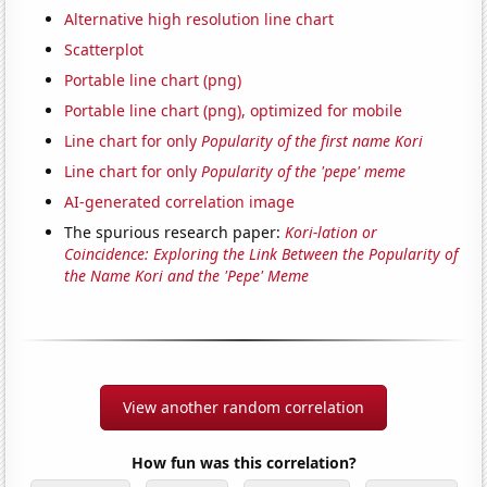
Alternative high resolution line chart
Scatterplot
Portable line chart (png)
Portable line chart (png), optimized for mobile
Line chart for only
Popularity of the first name Kori
Line chart for only
Popularity of the 'pepe' meme
AI-generated correlation image
The spurious research paper:
Kori-lation or
Coincidence: Exploring the Link Between the Popularity of
the Name Kori and the 'Pepe' Meme
View another random correlation
How fun was this correlation?