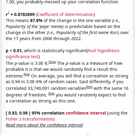
1.00, you probably messed up your correlation function.
2
r
= 0.8782699
(
Coefficient of determination
)
This means
87.8%
of the change in the one variable
(i.e.,
Popularity of the 'pepe' meme)
is predictable based on the
change in the other
(i.e., Popularity of the first name Kori)
over
the 17 years from 2006 through 2022.
p < 0.01,
which is statistically significant(
Null hypothesis
significance test
)
Show
The
p
-value is 3.0E-8.
The
p
-value is a measure of how
probable it is that we would randomly find a result this
Note
extreme.
On average, you will find a correaltion as strong
as 0.94 in 3.0E-6% of random cases. Said differently, if you
Note
correlated 33,740,091 random variables
with the same 16
Note
degrees of freedom,
you would randomly expect to find
a correlation as strong as this one.
[ 0.83, 0.98 ] 95% correlation
confidence interval
(using the
Fisher z-transformation
)
Read more about the confidence interval