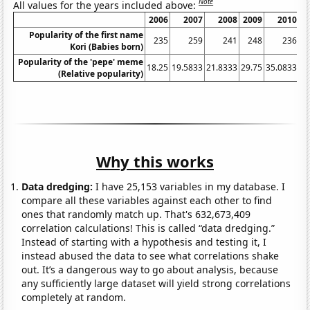
Note
All values for the years included above:
2006
2007
2008
2009
2010
Popularity of the first name
235
259
241
248
236
Kori (Babies born)
Popularity of the 'pepe' meme
18.25
19.5833
21.8333
29.75
35.0833
24
(Relative popularity)
Why this works
Data dredging:
I have 25,153 variables in my database. I
compare all these variables against each other to find
ones that randomly match up. That's 632,673,409
correlation calculations! This is called “data dredging.”
Instead of starting with a hypothesis and testing it, I
instead abused the data to see what correlations shake
out. It’s a dangerous way to go about analysis, because
any sufficiently large dataset will yield strong correlations
completely at random.