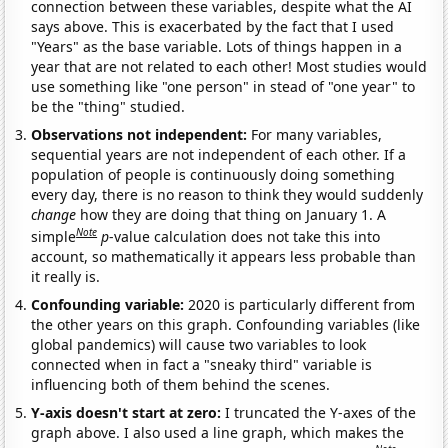
connection between these variables, despite what the AI
says above. This is exacerbated by the fact that I used
"Years" as the base variable. Lots of things happen in a
year that are not related to each other! Most studies would
use something like "one person" in stead of "one year" to
be the "thing" studied.
Observations not independent:
For many variables,
sequential years are not independent of each other. If a
population of people is continuously doing something
every day, there is no reason to think they would suddenly
change
how they are doing that thing on January 1. A
Note
simple
p
-value calculation does not take this into
account, so mathematically it appears less probable than
it really is.
Confounding variable:
2020 is particularly different from
the other years on this graph. Confounding variables (like
global pandemics) will cause two variables to look
connected when in fact a "sneaky third" variable is
influencing both of them behind the scenes.
Y-axis doesn't start at zero:
I truncated the Y-axes of the
graph above. I also used a line graph, which makes the