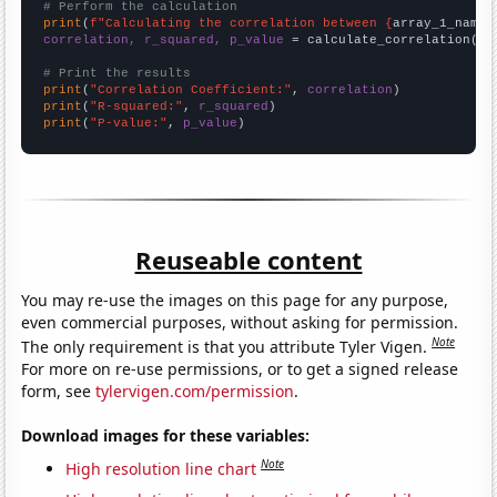
# Perform the calculation
print
(
f"Calculating the correlation between {
array_1_name
}
correlation, r_squared, p_value
 = calculate_correlation(
ar
# Print the results
print
(
"Correlation Coefficient:"
, 
correlation
print
(
"R-squared:"
, 
r_squared
print
(
"P-value:"
, 
p_value
)
Reuseable content
You may re-use the images on this page for any purpose,
even commercial purposes, without asking for permission.
Note
The only requirement is that you attribute Tyler Vigen.
For more on re-use permissions, or to get a signed release
form, see
tylervigen.com/permission
.
Download images for these variables:
Note
High resolution line chart