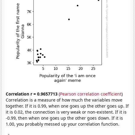
Correlation r = 0.9657713
(
Pearson correlation coefficient
)
Correlation is a measure of how much the variables move
together. If it is 0.99, when one goes up the other goes up. If
it is 0.02, the connection is very weak or non-existent. If it is
-0.99, then when one goes up the other goes down. If it is
1.00, you probably messed up your correlation function.