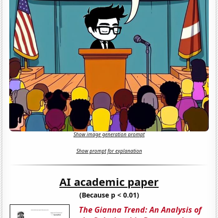
Show image generation prompt
Show prompt for explanation
AI academic paper
(Because p < 0.01)
The Gianna Trend: An Analysis of