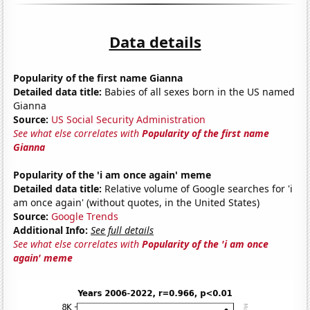
Data details
Popularity of the first name Gianna
Detailed data title:
Babies of all sexes born in the US named
Gianna
Source:
US Social Security Administration
See what else correlates with
Popularity of the first name
Gianna
Popularity of the 'i am once again' meme
Detailed data title:
Relative volume of Google searches for 'i
am once again' (without quotes, in the United States)
Source:
Google Trends
Additional Info:
See full details
See what else correlates with
Popularity of the 'i am once
again' meme