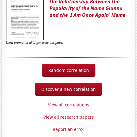
the Relationship Between the
Popularity of the Name Gianna
and the 'I Am Once Again' Meme
Show prompt used to generate this paper
Random correlation
Discover a new correlation
View all correlations
View all research papers
Report an error