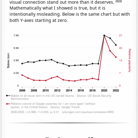
Note
visual connection stand out more than it deserves.
Mathematically what I showed is true, but it is
intentionally misleading. Below is the same chart but with
both Y-axes starting at zero.