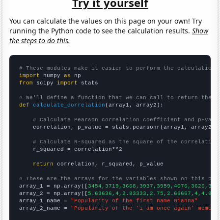
Try it yourself
You can calculate the values on this page on your own! Try
running the Python code to see the calculation results.
Show
the steps to do this.
# These modules make it easier to perform the calculation
import
 numpy 
as
from
 scipy 
import
 stats

# We'll define a function that we can call to return the c
def
calculate_correlation
(array1, array2):

# Calculate Pearson correlation coefficient and p-valu
    correlation, p_value = stats.pearsonr(array1, array2)

# Calculate R-squared as the square of the correlation
    r_squared = correlation**2

return
 correlation, r_squared, p_value

# These are the arrays for the variables shown on this pag

array_1 = np.array([
3454,3719,3668,3937,3959,4076,3626,344
array_2 = np.array([
5.63636,4,2.83333,2.75,2.66667,4,4.833
array_1_name = 
"Popularity of the first name Gianna"
array_2_name = 
"Popularity of the 'i am once again' meme"