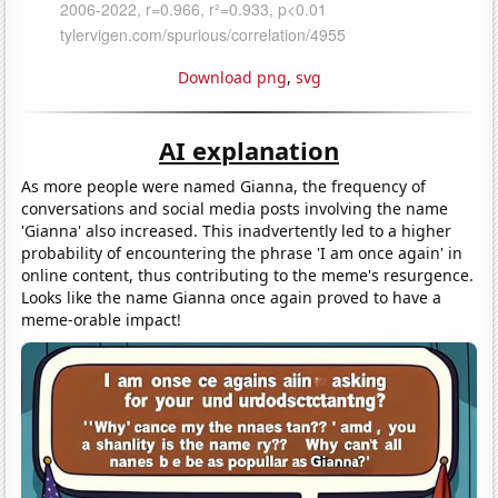
Download png
,
svg
AI explanation
As more people were named Gianna, the frequency of
conversations and social media posts involving the name
'Gianna' also increased. This inadvertently led to a higher
probability of encountering the phrase 'I am once again' in
online content, thus contributing to the meme's resurgence.
Looks like the name Gianna once again proved to have a
meme-orable impact!