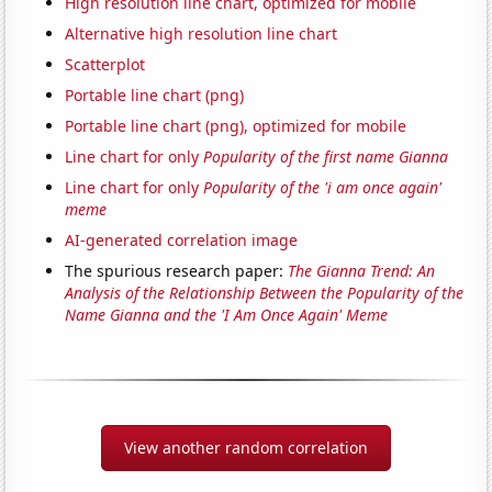
High resolution line chart, optimized for mobile
Alternative high resolution line chart
Scatterplot
Portable line chart (png)
Portable line chart (png), optimized for mobile
Line chart for only
Popularity of the first name Gianna
Line chart for only
Popularity of the 'i am once again'
meme
AI-generated correlation image
The spurious research paper:
The Gianna Trend: An
Analysis of the Relationship Between the Popularity of the
Name Gianna and the 'I Am Once Again' Meme
View another random correlation