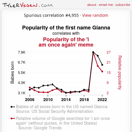
about
·
email me
·
subscribe
Spurious correlation #4,955 ·
View random