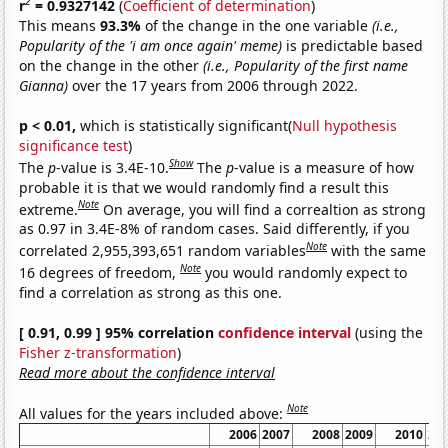
2
r
= 0.9327142
(
Coefficient of determination
)
This means
93.3%
of the change in the one variable
(i.e.,
Popularity of the 'i am once again' meme)
is predictable based
on the change in the other
(i.e., Popularity of the first name
Gianna)
over the 17 years from 2006 through 2022.
p < 0.01,
which is statistically significant(
Null hypothesis
significance test
)
Show
The
p
-value is 3.4E-10.
The
p
-value is a measure of how
probable it is that we would randomly find a result this
Note
extreme.
On average, you will find a correaltion as strong
as 0.97 in 3.4E-8% of random cases. Said differently, if you
Note
correlated 2,955,393,651 random variables
with the same
Note
16 degrees of freedom,
you would randomly expect to
find a correlation as strong as this one.
[ 0.91, 0.99 ] 95% correlation
confidence interval
(using the
Fisher z-transformation
)
Read more about the confidence interval
Note
All values for the years included above:
2006
2007
2008
2009
2010
20