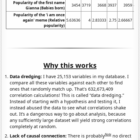
Popularity of the first name
3454
3719
3668
3937
3959
40
Gianna (Babies born)
Popularity of the 'i am once
again' meme (Relative
5.63636
4
2.83333
2.75
2.66667
popularity)
Why this works
Data dredging:
I have 25,153 variables in my database. I
compare all these variables against each other to find
ones that randomly match up. That's 632,673,409
correlation calculations! This is called “data dredging.”
Instead of starting with a hypothesis and testing it, I
instead abused the data to see what correlations shake
out. It’s a dangerous way to go about analysis, because
any sufficiently large dataset will yield strong correlations
completely at random.
Note
Lack of causal connection:
There is probably
no direct