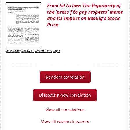
From lol to low: The Popularity of
the 'press f to pay respects' meme
and its Impact on Boeing's Stock
Price
Show prompt used to generate this paper
Random correlation
Discover a new correlation
View all correlations
View all research papers