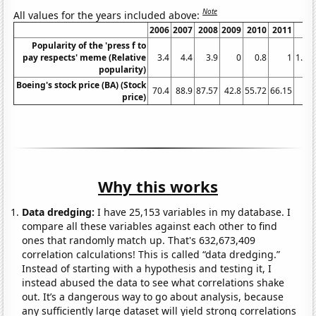
Note
All values for the years included above:
2006
2007
2008
2009
2010
2011
2
Popularity of the 'press f to
pay respects' meme (Relative
3.4
4.4
3.9
0
0.8
1
1.36
popularity)
Boeing's stock price (BA) (Stock
70.4
88.9
87.57
42.8
55.72
66.15
7
price)
Why this works
Data dredging:
I have 25,153 variables in my database. I
compare all these variables against each other to find
ones that randomly match up. That's 632,673,409
correlation calculations! This is called “data dredging.”
Instead of starting with a hypothesis and testing it, I
instead abused the data to see what correlations shake
out. It’s a dangerous way to go about analysis, because
any sufficiently large dataset will yield strong correlations