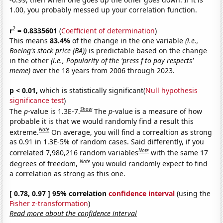
1.00, you probably messed up your correlation function.
2
r
= 0.8335601
(
Coefficient of determination
)
This means
83.4%
of the change in the one variable
(i.e.,
Boeing's stock price (BA))
is predictable based on the change
in the other
(i.e., Popularity of the 'press f to pay respects'
meme)
over the 18 years from 2006 through 2023.
p < 0.01,
which is statistically significant(
Null hypothesis
significance test
)
Show
The
p
-value is 1.3E-7.
The
p
-value is a measure of how
probable it is that we would randomly find a result this
Note
extreme.
On average, you will find a correaltion as strong
as 0.91 in 1.3E-5% of random cases. Said differently, if you
Note
correlated 7,980,216 random variables
with the same 17
Note
degrees of freedom,
you would randomly expect to find
a correlation as strong as this one.
[ 0.78, 0.97 ] 95% correlation
confidence interval
(using the
Fisher z-transformation
)
Read more about the confidence interval