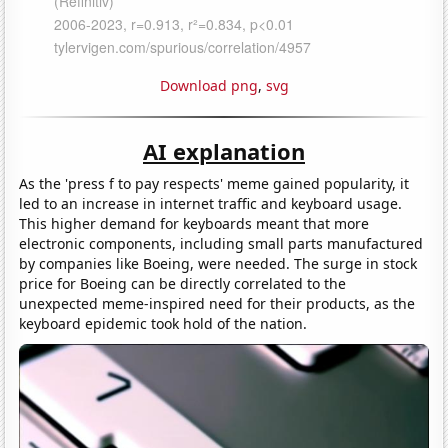
Download png
,
svg
AI explanation
As the 'press f to pay respects' meme gained popularity, it
led to an increase in internet traffic and keyboard usage.
This higher demand for keyboards meant that more
electronic components, including small parts manufactured
by companies like Boeing, were needed. The surge in stock
price for Boeing can be directly correlated to the
unexpected meme-inspired need for their products, as the
keyboard epidemic took hold of the nation.