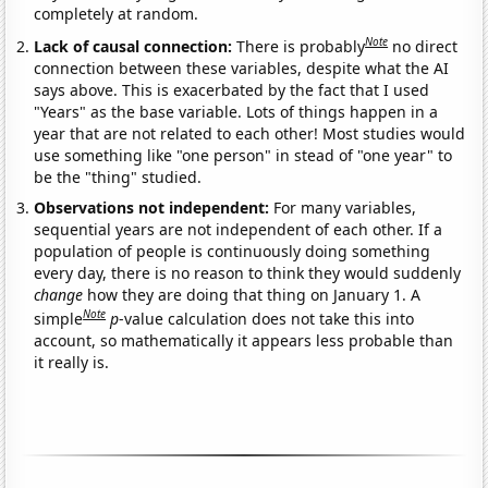
completely at random.
Note
Lack of causal connection:
There is probably
no direct
connection between these variables, despite what the AI
says above. This is exacerbated by the fact that I used
"Years" as the base variable. Lots of things happen in a
year that are not related to each other! Most studies would
use something like "one person" in stead of "one year" to
be the "thing" studied.
Observations not independent:
For many variables,
sequential years are not independent of each other. If a
population of people is continuously doing something
every day, there is no reason to think they would suddenly
change
how they are doing that thing on January 1. A
Note
simple
p
-value calculation does not take this into
account, so mathematically it appears less probable than
it really is.