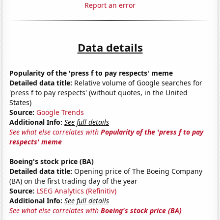
Report an error
Data details
Popularity of the 'press f to pay respects' meme
Detailed data title:
Relative volume of Google searches for
'press f to pay respects' (without quotes, in the United
States)
Source:
Google Trends
Additional Info:
See full details
See what else correlates with
Popularity of the 'press f to pay
respects' meme
Boeing's stock price (BA)
Detailed data title:
Opening price of The Boeing Company
(BA) on the first trading day of the year
Source:
LSEG Analytics (Refinitiv)
Additional Info:
See full details
See what else correlates with
Boeing's stock price (BA)