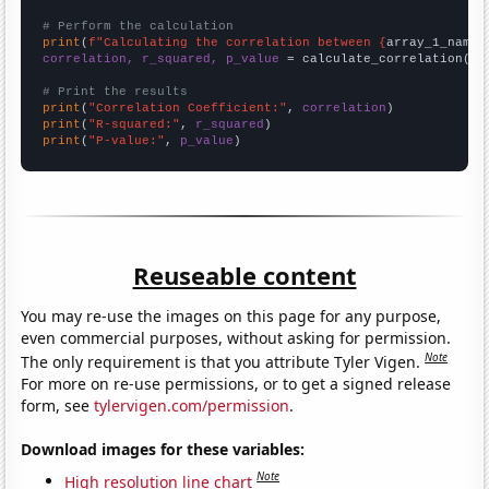
# Perform the calculation
print
(
f"Calculating the correlation between {
array_1_name
}
correlation, r_squared, p_value
 = calculate_correlation(
ar
# Print the results
print
(
"Correlation Coefficient:"
, 
correlation
print
(
"R-squared:"
, 
r_squared
print
(
"P-value:"
, 
p_value
)
Reuseable content
You may re-use the images on this page for any purpose,
even commercial purposes, without asking for permission.
Note
The only requirement is that you attribute Tyler Vigen.
For more on re-use permissions, or to get a signed release
form, see
tylervigen.com/permission
.
Download images for these variables:
Note
High resolution line chart