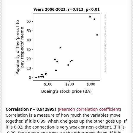
Correlation r = 0.9129951
(
Pearson correlation coefficient
)
Correlation is a measure of how much the variables move
together. If it is 0.99, when one goes up the other goes up. If
it is 0.02, the connection is very weak or non-existent. If it is
-0.99, then when one goes up the other goes down. If it is