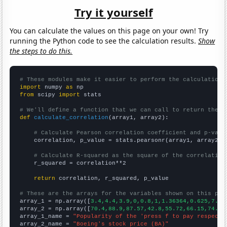
Try it yourself
You can calculate the values on this page on your own! Try
running the Python code to see the calculation results.
Show
the steps to do this.
# These modules make it easier to perform the calculation
import
 numpy 
as
from
 scipy 
import
 stats

# We'll define a function that we can call to return the c
def
calculate_correlation
(array1, array2):

# Calculate Pearson correlation coefficient and p-valu
    correlation, p_value = stats.pearsonr(array1, array2)

# Calculate R-squared as the square of the correlation
    r_squared = correlation**2

return
 correlation, r_squared, p_value

# These are the arrays for the variables shown on this pag

array_1 = np.array([
3.4,4.4,3.9,0,0.8,1,1.36364,0.625,7.66
array_2 = np.array([
70.4,88.9,87.57,42.8,55.72,66.15,74.7,
array_1_name = 
"Popularity of the 'press f to pay respects
array_2_name = 
"Boeing's stock price (BA)"