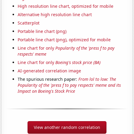
High resolution line chart, optimized for mobile
Alternative high resolution line chart
Scatterplot
Portable line chart (png)
Portable line chart (png), optimized for mobile
Line chart for only
Popularity of the 'press f to pay
respects' meme
Line chart for only
Boeing's stock price (BA)
AI-generated correlation image
The spurious research paper:
From lol to low: The
Popularity of the 'press f to pay respects' meme and its
Impact on Boeing's Stock Price
View another random correlation