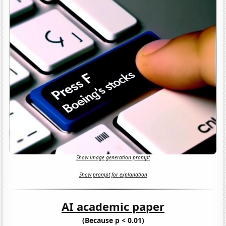
Show image generation prompt
Show prompt for explanation
AI academic paper
(Because p < 0.01)