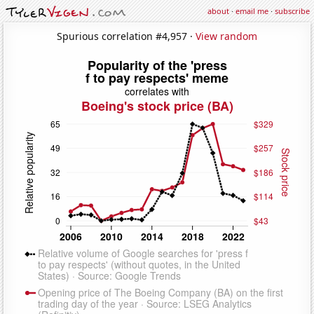
about
·
email me
·
subscribe
Spurious correlation #4,957 ·
View random