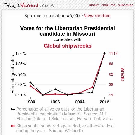
about
·
email me
·
subscribe
Spurious correlation #5,007 ·
View random