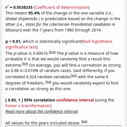
2
r
= 0.9538335
(
Coefficient of determination
)
This means
95.4%
of the change in the one variable
(i.e.,
Global shipwrecks )
is predictable based on the change in the
other
(i.e., Votes for the Libertarian Presidential candidate in
Missouri)
over the 7 years from 1980 through 2014.
p < 0.01,
which is statistically significant(
Null hypothesis
significance test
)
Show
The
p
-value is 0.00016.
The
p
-value is a measure of how
probable it is that we would randomly find a result this
Note
extreme.
On average, you will find a correaltion as strong
as 0.98 in 0.016% of random cases. Said differently, if you
Note
correlated 6,324 random variables
with the same 6
Note
degrees of freedom,
you would randomly expect to find
a correlation as strong as this one.
[ 0.85, 1 ] 95% correlation
confidence interval
(using the
Fisher z-transformation
)
Read more about the confidence interval
Note
All values for the years included above: