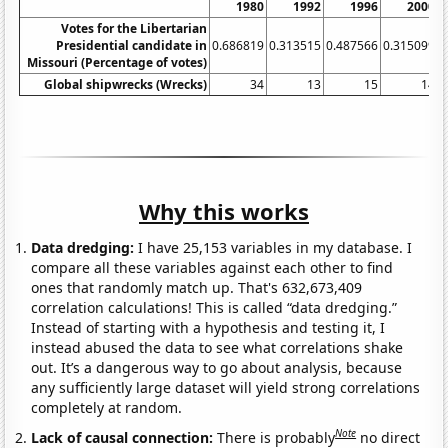
1980
1992
1996
2000
Votes for the Libertarian
Presidential candidate in
0.686819
0.313515
0.487566
0.315099
0
Missouri (Percentage of votes)
Global shipwrecks (Wrecks)
34
13
15
14
Why this works
Data dredging:
I have 25,153 variables in my database. I
compare all these variables against each other to find
ones that randomly match up. That's 632,673,409
correlation calculations! This is called “data dredging.”
Instead of starting with a hypothesis and testing it, I
instead abused the data to see what correlations shake
out. It’s a dangerous way to go about analysis, because
any sufficiently large dataset will yield strong correlations
completely at random.
Note
Lack of causal connection:
There is probably
no direct