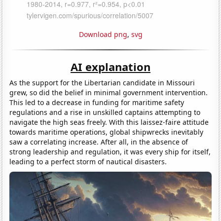
Download png
,
svg
AI explanation
As the support for the Libertarian candidate in Missouri
grew, so did the belief in minimal government intervention.
This led to a decrease in funding for maritime safety
regulations and a rise in unskilled captains attempting to
navigate the high seas freely. With this laissez-faire attitude
towards maritime operations, global shipwrecks inevitably
saw a correlating increase. After all, in the absence of
strong leadership and regulation, it was every ship for itself,
leading to a perfect storm of nautical disasters.