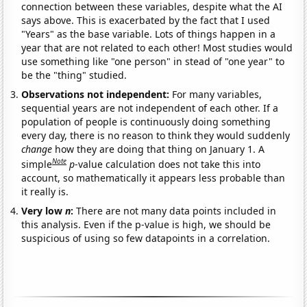
connection between these variables, despite what the AI
says above. This is exacerbated by the fact that I used
"Years" as the base variable. Lots of things happen in a
year that are not related to each other! Most studies would
use something like "one person" in stead of "one year" to
be the "thing" studied.
Observations not independent:
For many variables,
sequential years are not independent of each other. If a
population of people is continuously doing something
every day, there is no reason to think they would suddenly
change
how they are doing that thing on January 1. A
Note
simple
p
-value calculation does not take this into
account, so mathematically it appears less probable than
it really is.
Very low
n
:
There are not many data points included in
this analysis. Even if the p-value is high, we should be
suspicious of using so few datapoints in a correlation.