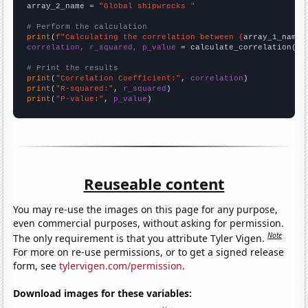
array_2_name = 
"Global shipwrecks "
# Perform the calculation
print
(
f"Calculating the correlation between {
array_1_name
}
correlation, r_squared, p_value
 = calculate_correlation(
ar
# Print the results
print
(
"Correlation Coefficient:"
, 
correlation
print
(
"R-squared:"
, 
r_squared
print
(
"P-value:"
, 
p_value
)
Reuseable content
You may re-use the images on this page for any purpose,
even commercial purposes, without asking for permission.
Note
The only requirement is that you attribute Tyler Vigen.
For more on re-use permissions, or to get a signed release
form, see
tylervigen.com/permission
.
Download images for these variables: