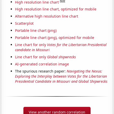
Note
High resolution line chart
High resolution line chart, optimized for mobile
Alternative high resolution line chart
Scatterplot
Portable line chart (png)
Portable line chart (png), optimized for mobile
Line chart for only
Votes for the Libertarian Presidential
candidate in Missouri
Line chart for only
Global shipwrecks
AI-generated correlation image
The spurious research paper:
Navigating the Nexus:
Exploring the Interplay between Votes for the Libertarian
Presidential Candidate in Missouri and Global Shipwrecks
View another random correlation