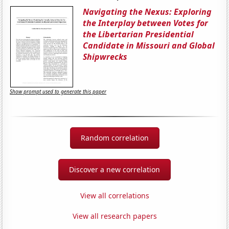
Navigating the Nexus: Exploring
the Interplay between Votes for
the Libertarian Presidential
Candidate in Missouri and Global
Shipwrecks
Show prompt used to generate this paper
Random correlation
Discover a new correlation
View all correlations
View all research papers