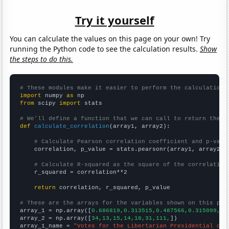
Try it yourself
You can calculate the values on this page on your own! Try
running the Python code to see the calculation results.
Show
the steps to do this.
# These modules make it easier to perform the calculation
import
 numpy 
as
from
 scipy 
import
 stats

# We'll define a function that we can call to return the c
def
calculate_correlation
(array1, array2):

# Calculate Pearson correlation coefficient and p-valu
    correlation, p_value = stats.pearsonr(array1, array2)

# Calculate R-squared as the square of the correlation
    r_squared = correlation**2

return
 correlation, r_squared, p_value

# These are the arrays for the variables shown on this pag

array_1 = np.array([
0.686819,0.313515,0.487566,0.315099,0.
array_2 = np.array([
34,13,15,14,18,31,111,
])

array_1_name = 
"Votes for the Libertarian Presidential can