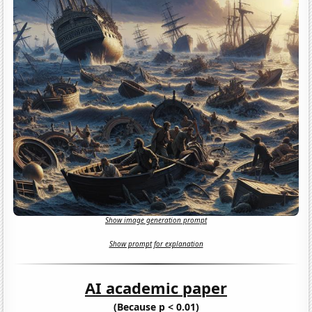
Show image generation prompt
Show prompt for explanation
AI academic paper
(Because p < 0.01)