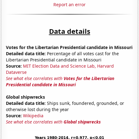
Report an error
Data details
Votes for the Libertarian Presidential candidate in Missouri
Detailed data title:
Percentage of all votes cast for the
Libertarian Presidential candidate in Missouri
Source:
MIT Election Data and Science Lab, Harvard
Dataverse
See what else correlates with
Votes for the Libertarian
Presidential candidate in Missouri
Global shipwrecks
Detailed data title:
Ships sunk, foundered, grounded, or
otherwise lost during the year
Source:
Wikipedia
See what else correlates with
Global shipwrecks