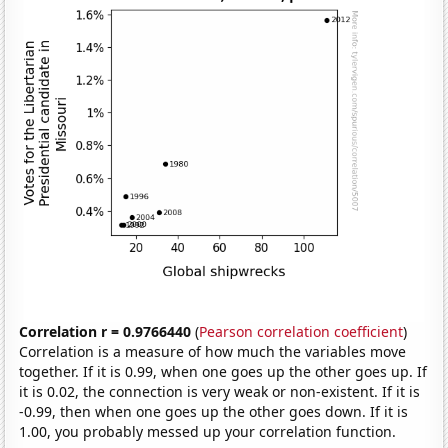
Correlation r = 0.9766440
(
Pearson correlation coefficient
)
Correlation is a measure of how much the variables move
together. If it is 0.99, when one goes up the other goes up. If
it is 0.02, the connection is very weak or non-existent. If it is
-0.99, then when one goes up the other goes down. If it is
1.00, you probably messed up your correlation function.