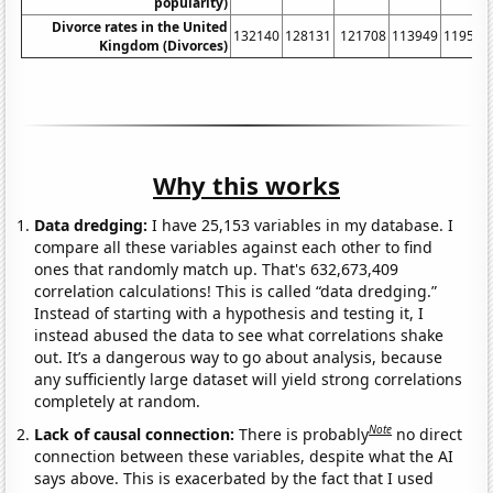
popularity)
Divorce rates in the United
132140
128131
121708
113949
119589
Kingdom (Divorces)
Why this works
Data dredging:
I have 25,153 variables in my database. I
compare all these variables against each other to find
ones that randomly match up. That's 632,673,409
correlation calculations! This is called “data dredging.”
Instead of starting with a hypothesis and testing it, I
instead abused the data to see what correlations shake
out. It’s a dangerous way to go about analysis, because
any sufficiently large dataset will yield strong correlations
completely at random.
Note
Lack of causal connection:
There is probably
no direct
connection between these variables, despite what the AI
says above. This is exacerbated by the fact that I used