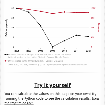
Try it yourself
You can calculate the values on this page on your own! Try
running the Python code to see the calculation results.
Show
the steps to do this.