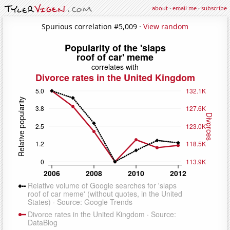
about
·
email me
·
subscribe
Spurious correlation #5,009 ·
View random