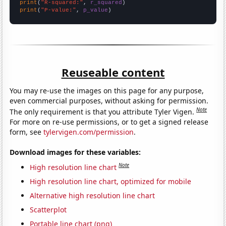
print
(
"R-squared:"
, 
r_squared
print
(
"P-value:"
, 
p_value
)
Reuseable content
You may re-use the images on this page for any purpose,
even commercial purposes, without asking for permission.
Note
The only requirement is that you attribute Tyler Vigen.
For more on re-use permissions, or to get a signed release
form, see
tylervigen.com/permission
.
Download images for these variables:
Note
High resolution line chart
High resolution line chart, optimized for mobile
Alternative high resolution line chart
Scatterplot
Portable line chart (png)