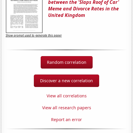
between the 'Slaps Roof of Car'
Meme and Divorce Rates in the
United Kingdom
Show prompt used to generate this paper
Random correlation
Discover a new correlation
View all correlations
View all research papers
Report an error