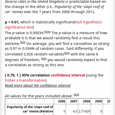
Divorce rates in the United Kingdom)
is predictable based on
the change in the other
(i.e., Popularity of the 'slaps roof of
car' meme)
over the 7 years from 2006 through 2012.
p < 0.01,
which is statistically significant(
Null hypothesis
significance test
)
Show
The
p
-value is 0.00034.
The
p
-value is a measure of how
probable it is that we would randomly find a result this
Note
extreme.
On average, you will find a correaltion as strong
as 0.97 in 0.034% of random cases. Said differently, if you
Note
correlated 2,926 random variables
with the same 6
Note
degrees of freedom,
you would randomly expect to find
a correlation as strong as this one.
[ 0.79, 1 ] 95% correlation
confidence interval
(using the
Fisher z-transformation
)
Read more about the confidence interval
Note
All values for the years included above:
2006
2007
2008
2009
2010
Popularity of the 'slaps roof of
car' meme (Relative
5
4.5
2.71429
0
0.8