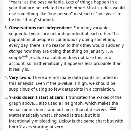
"Years" as the base variable. Lots of things happen in a
year that are not related to each other! Most studies would
use something like "one person" in stead of "one year" to
be the "thing" studied.
Observations not independent:
For many variables,
sequential years are not independent of each other. If a
population of people is continuously doing something
every day, there is no reason to think they would suddenly
change
how they are doing that thing on January 1. A
Note
simple
p
-value calculation does not take this into
account, so mathematically it appears less probable than
it really is.
Very low
n
:
There are not many data points included in
this analysis. Even if the p-value is high, we should be
suspicious of using so few datapoints in a correlation.
Y-axis doesn't start at zero:
I truncated the Y-axes of the
graph above. I also used a line graph, which makes the
Note
visual connection stand out more than it deserves.
Mathematically what I showed is true, but it is
intentionally misleading. Below is the same chart but with
both Y-axes starting at zero.