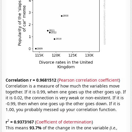
Correlation r = 0.9681512
(
Pearson correlation coefficient
)
Correlation is a measure of how much the variables move
together. If it is 0.99, when one goes up the other goes up. If
it is 0.02, the connection is very weak or non-existent. If it is
-0.99, then when one goes up the other goes down. If it is
1.00, you probably messed up your correlation function.
2
r
= 0.9373167
(
Coefficient of determination
)
This means
93.7%
of the change in the one variable
(i.e.,