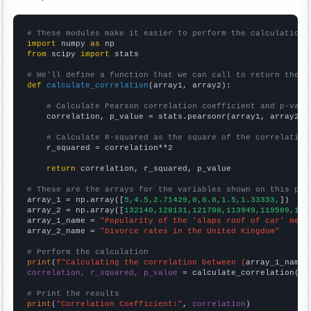
# These modules make it easier to perform the calculation
import
 numpy 
as
from
 scipy 
import
 stats

# We'll define a function that we can call to return the c
def
calculate_correlation
(array1, array2):

# Calculate Pearson correlation coefficient and p-valu
    correlation, p_value = stats.pearsonr(array1, array2)

# Calculate R-squared as the square of the correlation
    r_squared = correlation**2

return
 correlation, r_squared, p_value

# These are the arrays for the variables shown on this pag

array_1 = np.array([
5,4.5,2.71429,0,0.8,1.5,1.33333,
])

array_2 = np.array([
132140,128131,121708,113949,119589,117
array_1_name = 
"Popularity of the 'slaps roof of car' meme
array_2_name = 
"Divorce rates in the United Kingdom"
# Perform the calculation
print
(
f"Calculating the correlation between {
array_1_name
}
correlation, r_squared, p_value
 = calculate_correlation(
ar
# Print the results
print
(
"Correlation Coefficient:"
, 
correlation