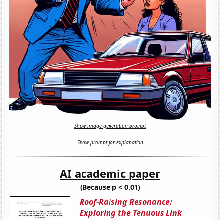
Show image generation prompt
Show prompt for explanation
AI academic paper
(Because p < 0.01)
Roof-Raising Resonance:
Exploring the Tenuous Link