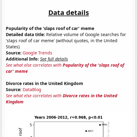
Data details
Popularity of the 'slaps roof of car' meme
Detailed data title:
Relative volume of Google searches for
'slaps roof of car meme' (without quotes, in the United
States)
Source:
Google Trends
Additional Info:
See full details
See what else correlates with
Popularity of the 'slaps roof of
car' meme
Divorce rates in the United Kingdom
Source:
DataBlog
See what else correlates with
Divorce rates in the United
Kingdom