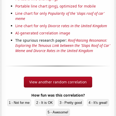
Portable line chart (png), optimized for mobile
Line chart for only
Popularity of the 'slaps roof of car'
meme
Line chart for only
Divorce rates in the United Kingdom
AI-generated correlation image
The spurious research paper:
Roof-Raising Resonance:
Exploring the Tenuous Link between the 'Slaps Roof of Car'
Meme and Divorce Rates in the United Kingdom
View another random correlation
How fun was this correlation?
1 - Not for me
2 - It is OK
3 - Pretty good
4 - It's great!
5 - Awesome!