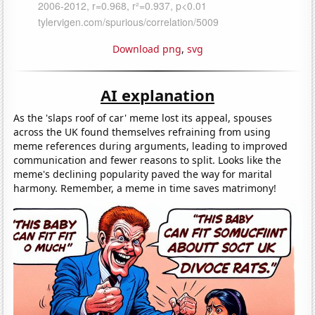
Download png
,
svg
AI explanation
As the 'slaps roof of car' meme lost its appeal, spouses
across the UK found themselves refraining from using
meme references during arguments, leading to improved
communication and fewer reasons to split. Looks like the
meme's declining popularity paved the way for marital
harmony. Remember, a meme in time saves matrimony!