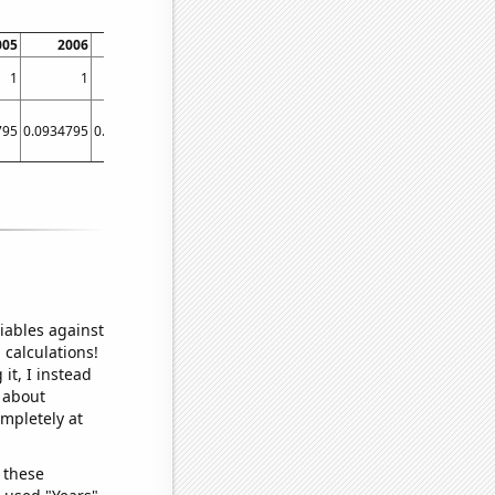
005
2006
2007
2008
2009
2010
2011
201
1
1
1
1
1
1
1
795
0.0934795
0.0934795
0.093224
0.0934795
0.0934795
0.0934795
0.09322
iables against
 calculations!
it, I instead
o about
ompletely at
 these