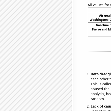
All values for
Air qual
Washington (G
Gasoline 
Pierre and M
Data dredgi
each other t
This is call
abused the d
analysis, be
random.
Lack of cau