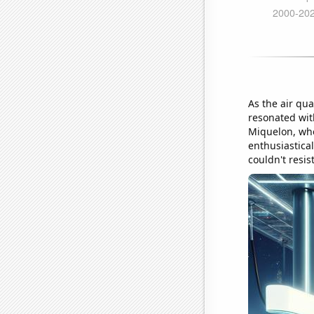
As the air qua
resonated wit
Miquelon, whe
enthusiastical
couldn't resi