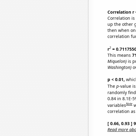
Correlation r
Correlation i
up the other go
then when one
correlation fu
2
r
= 0.711755
This means
7
Miquelon)
is p
Washington)
ov
p < 0.01,
which 
The
p
-value is
randomly find 
0.84 in 8.1E-5
Note
variables
w
correlation as
[ 0.66, 0.93 ]
Read more abou