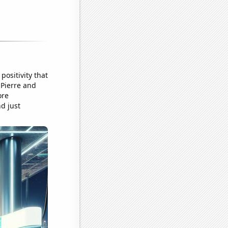
positivity that
 Pierre and
ore
nd just