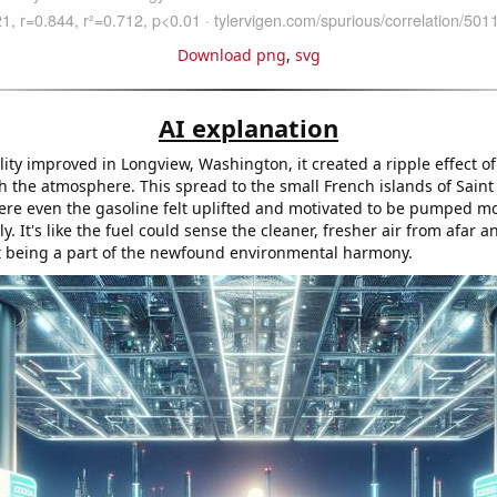
Download png
,
svg
AI explanation
lity improved in Longview, Washington, it created a ripple effect of 
h the atmosphere. This spread to the small French islands of Saint
re even the gasoline felt uplifted and motivated to be pumped m
ly. It's like the fuel could sense the cleaner, fresher air from afar a
st being a part of the newfound environmental harmony.