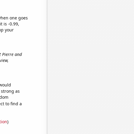
 when one goes
t is -0.99,
up your
t Pierre and
view,
 would
s strong as
andom
t to find a
tion
)