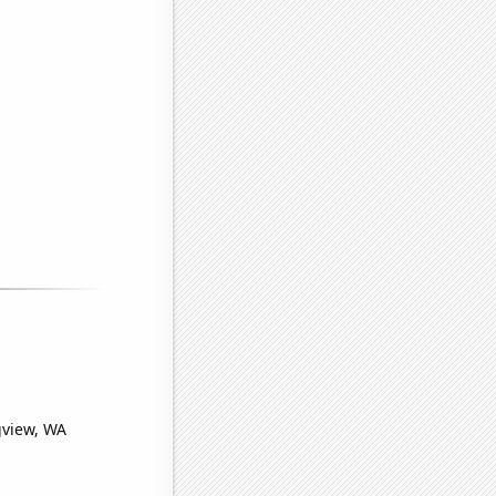
gview, WA