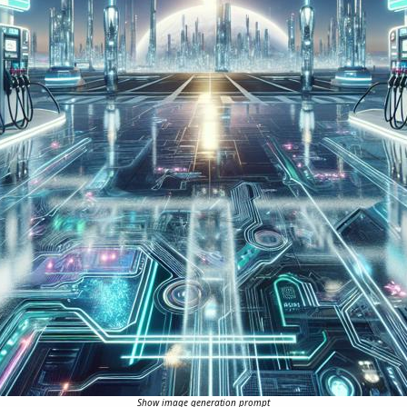
Show image generation prompt