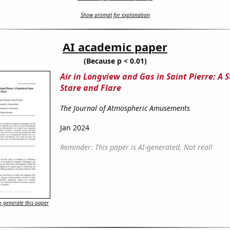
Show prompt for explanation
AI academic paper
(Because p < 0.01)
Air in Longview and Gas in Saint Pierre: A S
Stare and Flare
The Journal of Atmospheric Amusements
Jan 2024
Reminder: This paper is AI-generated. Not real!
 generate this paper