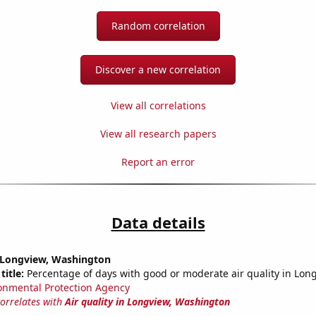
Random correlation
Discover a new correlation
View all correlations
View all research papers
Report an error
Data details
n Longview, Washington
title:
Percentage of days with good or moderate air quality in Lon
onmental Protection Agency
correlates with
Air quality in Longview, Washington