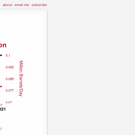
about
·
email me
·
subscribe