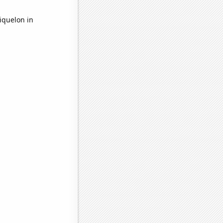
iquelon in