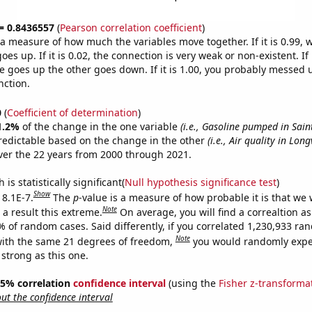
 = 0.8436557
(
Pearson correlation coefficient
)
s a measure of how much the variables move together. If it is 0.99,
es up. If it is 0.02, the connection is very weak or non-existent. If i
 goes up the other goes down. If it is 1.00, you probably messed 
nction.
0
(
Coefficient of determination
)
1.2%
of the change in the one variable
(i.e., Gasoline pumped in Sain
redictable based on the change in the other
(i.e., Air quality in Long
er the 22 years from 2000 through 2021.
is statistically significant(
Null hypothesis significance test
)
Show
 8.1E-7.
The
p
-value is a measure of how probable it is that we
Note
a result this extreme.
On average, you will find a correaltion a
% of random cases. Said differently, if you correlated 1,230,933 r
Note
ith the same 21 degrees of freedom,
you would randomly expec
 strong as this one.
 95% correlation
confidence interval
(using the
Fisher z-transforma
t the confidence interval