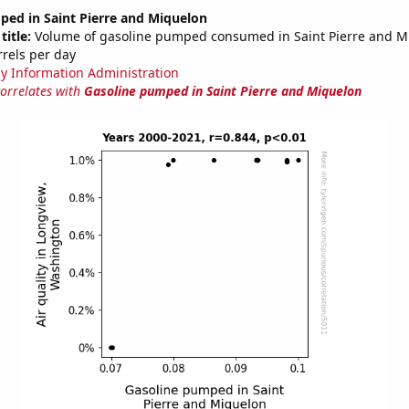
ped in Saint Pierre and Miquelon
title:
Volume of gasoline pumped consumed in Saint Pierre and M
rrels per day
y Information Administration
correlates with
Gasoline pumped in Saint Pierre and Miquelon