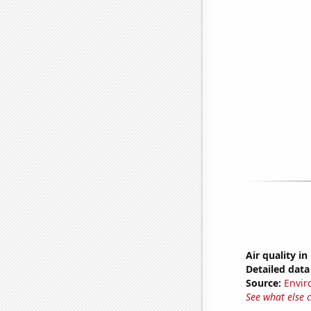
Air quality i
Detailed data 
Source:
Envir
See what else 