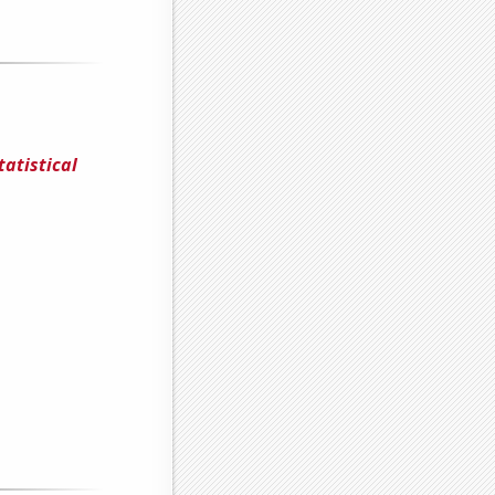
tatistical