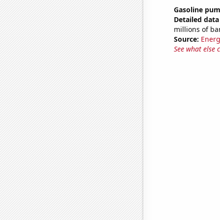
Gasoline pum
Detailed data 
millions of ba
Source:
Energ
See what else 