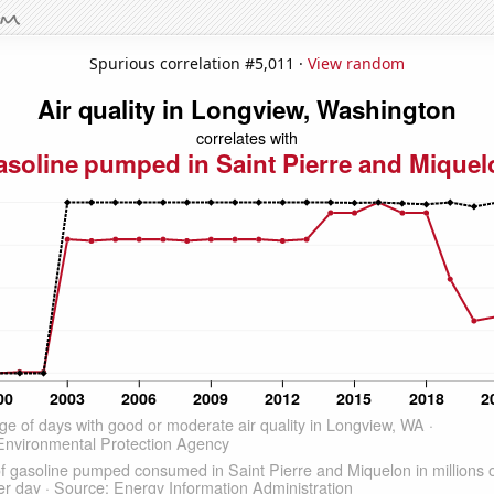
Spurious correlation #5,011 ·
View random