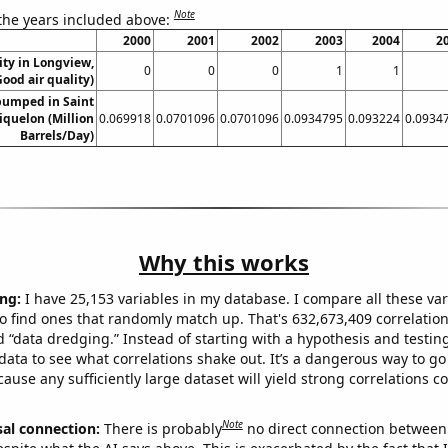
Note
 the years included above:
2000
2001
2002
2003
2004
2
ity in Longview,
0
0
0
1
1
ood air quality)
pumped in Saint
iquelon (Million
0.069918
0.0701096
0.0701096
0.0934795
0.093224
0.0934
Barrels/Day)
Why this works
ng:
I have 25,153 variables in my database. I compare all these var
o find ones that randomly match up. That's 632,673,409 correlation
ed “data dredging.” Instead of starting with a hypothesis and testing 
ata to see what correlations shake out. It’s a dangerous way to g
cause any sufficiently large dataset will yield strong correlations c
Note
sal connection:
There is probably
no direct connection between