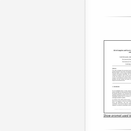
Show prompt used to