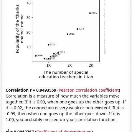
Correlation r = 0.9493559
(
Pearson correlation coefficient
)
Correlation is a measure of how much the variables move
together. If it is 0.99, when one goes up the other goes up. If
it is 0.02, the connection is very weak or non-existent. If it is
-0.99, then when one goes up the other goes down. If it is
1.00, you probably messed up your correlation function.
2
r
= 0.9012767
(
Coefficient of determination
)