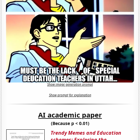
Show image generation prompt
Show prompt for explanation
AI academic paper
(Because p < 0.01)
Trendy Memes and Education
schemes: Exploring the