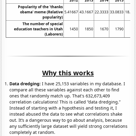
2012
2013
2014
2015
20
Popularity of the 'thanks
obama' meme (Relative
5.41667
43.1667
22.3333
33.0833
18.83
popularity)
The number of special
education teachers in Utah
1450
1850
1670
1790
15
(Laborers)
Why this works
Data dredging:
I have 25,153 variables in my database. I
compare all these variables against each other to find
ones that randomly match up. That's 632,673,409
correlation calculations! This is called “data dredging.”
Instead of starting with a hypothesis and testing it, I
instead abused the data to see what correlations shake
out. It’s a dangerous way to go about analysis, because
any sufficiently large dataset will yield strong correlations
completely at random.