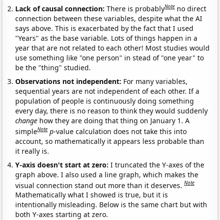
Note
Lack of causal connection:
There is probably
no direct
connection between these variables, despite what the AI
says above. This is exacerbated by the fact that I used
"Years" as the base variable. Lots of things happen in a
year that are not related to each other! Most studies would
use something like "one person" in stead of "one year" to
be the "thing" studied.
Observations not independent:
For many variables,
sequential years are not independent of each other. If a
population of people is continuously doing something
every day, there is no reason to think they would suddenly
change
how they are doing that thing on January 1. A
Note
simple
p
-value calculation does not take this into
account, so mathematically it appears less probable than
it really is.
Y-axis doesn't start at zero:
I truncated the Y-axes of the
graph above. I also used a line graph, which makes the
Note
visual connection stand out more than it deserves.
Mathematically what I showed is true, but it is
intentionally misleading. Below is the same chart but with
both Y-axes starting at zero.