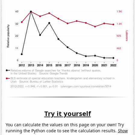
Try it yourself
You can calculate the values on this page on your own! Try
running the Python code to see the calculation results.
Show