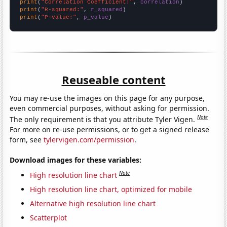
print
(
"Correlation Coefficient:"
, 
correlation
print
(
"R-squared:"
, 
r_squared
print
(
"P-value:"
, 
p_value
)
Reuseable content
You may re-use the images on this page for any purpose,
even commercial purposes, without asking for permission.
Note
The only requirement is that you attribute Tyler Vigen.
For more on re-use permissions, or to get a signed release
form, see
tylervigen.com/permission
.
Download images for these variables:
Note
High resolution line chart
High resolution line chart, optimized for mobile
Alternative high resolution line chart
Scatterplot