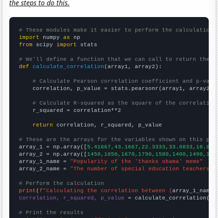
the steps to do this.
# These modules make it easier to perform the calculation
import
 numpy 
as
from
 scipy 
import
 stats

# We'll define a function that we can call to return the c
def
calculate_correlation
(array1, array2):

# Calculate Pearson correlation coefficient and p-valu
    correlation, p_value = stats.pearsonr(array1, array2)

# Calculate R-squared as the square of the correlation
    r_squared = correlation**2

return
 correlation, r_squared, p_value

# These are the arrays for the variables shown on this pag

array_1 = np.array([
5.41667,43.1667,22.3333,33.0833,18.833
array_2 = np.array([
1450,1850,1670,1790,1580,1400,1490,142
array_1_name = 
"Popularity of the 'thanks obama' meme"
array_2_name = 
"The number of special education teachers i
# Perform the calculation
print
(
f"Calculating the correlation between {
array_1_name
}
correlation, r_squared, p_value
 = calculate_correlation(
ar
# Print the results