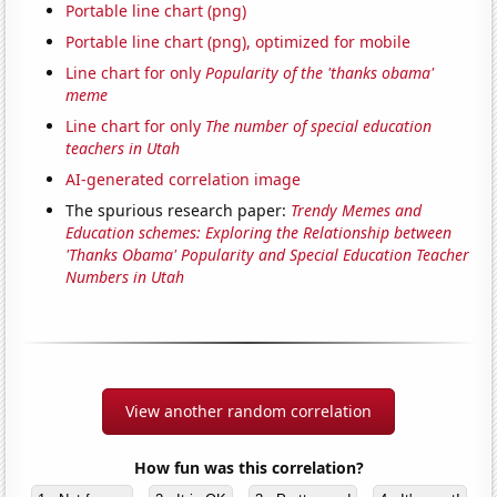
Portable line chart (png)
Portable line chart (png), optimized for mobile
Line chart for only
Popularity of the 'thanks obama'
meme
Line chart for only
The number of special education
teachers in Utah
AI-generated correlation image
The spurious research paper:
Trendy Memes and
Education schemes: Exploring the Relationship between
'Thanks Obama' Popularity and Special Education Teacher
Numbers in Utah
View another random correlation
How fun was this correlation?