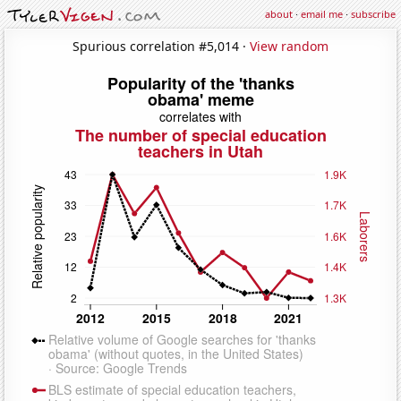
about
·
email me
·
subscribe
Spurious correlation #5,014 ·
View random