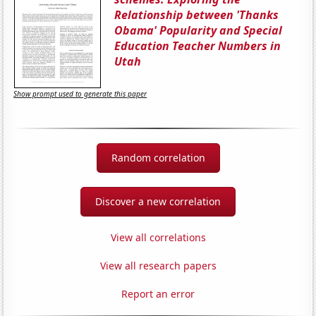
Relationship between 'Thanks
Obama' Popularity and Special
Education Teacher Numbers in
Utah
Show prompt used to generate this paper
Random correlation
Discover a new correlation
View all correlations
View all research papers
Report an error