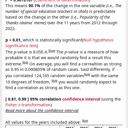
This means
90.1%
of the change in the one variable
(i.e., The
number of special education teachers in Utah)
is predictable
based on the change in the other
(i.e., Popularity of the
'thanks obama' meme)
over the 11 years from 2012 through
2022.
p < 0.01,
which is statistically significant(
Null hypothesis
significance test
)
Show
The
p
-value is 8.05E-6.
The
p
-value is a measure of how
probable it is that we would randomly find a result this
Note
extreme.
On average, you will find a correaltion as strong
as 0.95 in 0.000805% of random cases. Said differently, if
Note
you correlated 124,165 random variables
with the same
Note
10 degrees of freedom,
you would randomly expect to
find a correlation as strong as this one.
[ 0.81, 0.99 ] 95% correlation
confidence interval
(using the
Fisher z-transformation
)
Read more about the confidence interval
Note
All values for the years included above: