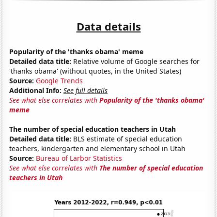
Data details
Popularity of the 'thanks obama' meme
Detailed data title:
Relative volume of Google searches for
'thanks obama' (without quotes, in the United States)
Source:
Google Trends
Additional Info:
See full details
See what else correlates with
Popularity of the 'thanks obama'
meme
The number of special education teachers in Utah
Detailed data title:
BLS estimate of special education
teachers, kindergarten and elementary school in Utah
Source:
Bureau of Larbor Statistics
See what else correlates with
The number of special education
teachers in Utah