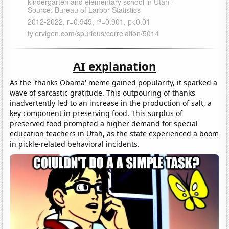
AI explanation
As the 'thanks Obama' meme gained popularity, it sparked a
wave of sarcastic gratitude. This outpouring of thanks
inadvertently led to an increase in the production of salt, a
key component in preserving food. This surplus of
preserved food prompted a higher demand for special
education teachers in Utah, as the state experienced a boom
in pickle-related behavioral incidents.