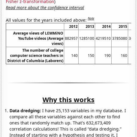
Fisher z-transformation
)
Read more about the confidence interval
Note
All values for the years included above:
2012
2013
2014
2015
Average views of LEMMiNO
YouTube videos (Average
882957
1285100
4219510
3785080
367
views)
The number of college
computer science teachers in
140
150
190
160
District of Columbia (Laborers)
Why this works
Data dredging:
I have 25,153 variables in my database. I
compare all these variables against each other to find
ones that randomly match up. That's 632,673,409
correlation calculations! This is called “data dredging.”
Instead of starting with a hypothesis and testing it, I