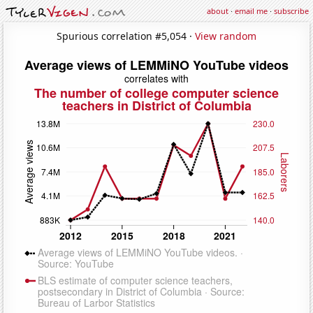
about
·
email me
·
subscribe
Spurious correlation #5,054 ·
View random