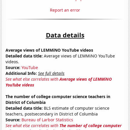
Report an error
Data details
Average views of LEMMiNO YouTube videos
Detailed data title:
Average views of LEMMiNO YouTube
videos.
Source:
YouTube
Additional Info:
See full details
See what else correlates with
Average views of LEMMiNO
YouTube videos
The number of college computer science teachers in
District of Columbia
Detailed data title:
BLS estimate of computer science
teachers, postsecondary in District of Columbia
Source:
Bureau of Larbor Statistics
See what else correlates with
The number of college computer