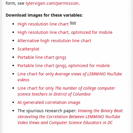
form, see
tylervigen.com/permission
.
Download images for these variables:
Note
High resolution line chart
High resolution line chart, optimized for mobile
Alternative high resolution line chart
Scatterplot
Portable line chart (png)
Portable line chart (png), optimized for mobile
Line chart for only
Average views of LEMMiNO YouTube
videos
Line chart for only
The number of college computer
science teachers in District of Columbia
AI-generated correlation image
The spurious research paper:
Viewing the Binary Beat:
Unraveling the Correlation Between LEMMiNO YouTube
Video Views and Computer Science Educators in DC