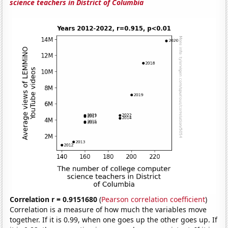
science teachers in District of Columbia
Correlation r = 0.9151680
(
Pearson correlation coefficient
)
Correlation is a measure of how much the variables move
together. If it is 0.99, when one goes up the other goes up. If