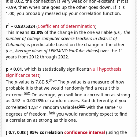
it is 0.02, the connection is very weak or non-existent. If it is
-0.99, then when one goes up the other goes down. If it is
1.00, you probably messed up your correlation function.
2
r
= 0.8375324
(
Coefficient of determination
)
This means
83.8%
of the change in the one variable
(i.e., The
number of college computer science teachers in District of
Columbia)
is predictable based on the change in the other
(i.e., Average views of LEMMiNO YouTube videos)
over the 11
years from 2012 through 2022.
p < 0.01,
which is statistically significant(
Null hypothesis
significance test
)
Show
The
p
-value is 7.8E-5.
The
p
-value is a measure of how
probable it is that we would randomly find a result this
Note
extreme.
On average, you will find a correaltion as strong
as 0.92 in 0.0078% of random cases. Said differently, if you
Note
correlated 12,814 random variables
with the same 10
Note
degrees of freedom,
you would randomly expect to find
a correlation as strong as this one.
[ 0.7, 0.98 ] 95% correlation
confidence interval
(using the