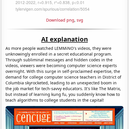
Download png
,
svg
AI explanation
As more people watched LEMMiNO's videos, they were
unknowingly enrolled in a secret educational program.
Through subliminal messages and hidden codes in the
videos, viewers were becoming computer science experts
overnight. With this surge in self-proclaimed expertise, the
demand for college computer science teachers in District of
Columbia skyrocketed, leading to an unexpected boom in
the job market for tech-savvy educators. It's like The Matrix,
but instead of learning kung fu, you suddenly know how to
teach algorithms to college students in the capital!