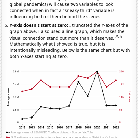
global pandemics) will cause two variables to look
connected when in fact a "sneaky third" variable is
influencing both of them behind the scenes.
Y-axis doesn't start at zero:
I truncated the Y-axes of the
graph above. I also used a line graph, which makes the
Note
visual connection stand out more than it deserves.
Mathematically what I showed is true, but it is
intentionally misleading. Below is the same chart but with
both Y-axes starting at zero.