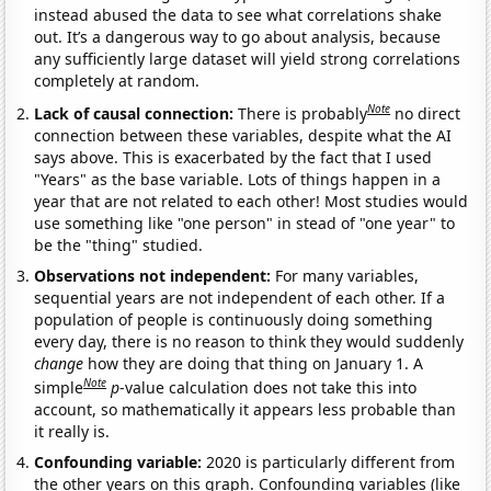
instead abused the data to see what correlations shake
out. It’s a dangerous way to go about analysis, because
any sufficiently large dataset will yield strong correlations
completely at random.
Note
Lack of causal connection:
There is probably
no direct
connection between these variables, despite what the AI
says above. This is exacerbated by the fact that I used
"Years" as the base variable. Lots of things happen in a
year that are not related to each other! Most studies would
use something like "one person" in stead of "one year" to
be the "thing" studied.
Observations not independent:
For many variables,
sequential years are not independent of each other. If a
population of people is continuously doing something
every day, there is no reason to think they would suddenly
change
how they are doing that thing on January 1. A
Note
simple
p
-value calculation does not take this into
account, so mathematically it appears less probable than
it really is.
Confounding variable:
2020 is particularly different from
the other years on this graph. Confounding variables (like