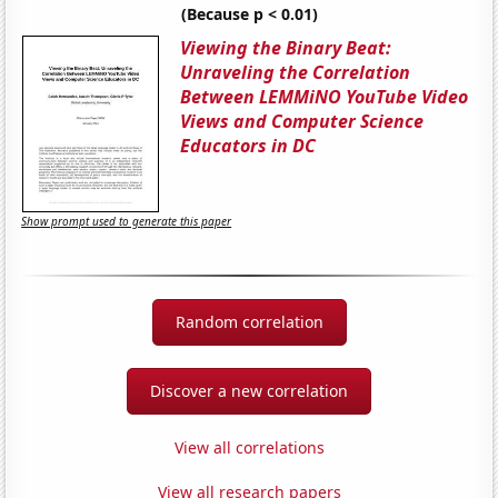
(Because p < 0.01)
Viewing the Binary Beat:
Unraveling the Correlation
Between LEMMiNO YouTube Video
Views and Computer Science
Educators in DC
Show prompt used to generate this paper
Random correlation
Discover a new correlation
View all correlations
View all research papers