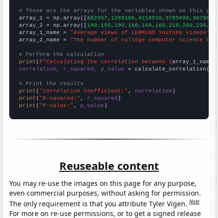
# These are the arrays for the variables shown on this pag

array_1 = np.array([
882957,1285100,4219510,3785080,3678010
array_2 = np.array([
140,150,190,160,160,160,210,200,230,16
array_1_name = 
"Average views of LEMMiNO YouTube videos"
array_2_name = 
"The number of college computer science tea
# Perform the calculation
print
(
f"Calculating the correlation between {
array_1_name
}
correlation, r_squared, p_value
 = calculate_correlation(
ar
# Print the results
print
(
"Correlation Coefficient:"
, 
correlation
print
(
"R-squared:"
, 
r_squared
print
(
"P-value:"
, 
p_value
)
Reuseable content
You may re-use the images on this page for any purpose,
even commercial purposes, without asking for permission.
Note
The only requirement is that you attribute Tyler Vigen.
For more on re-use permissions, or to get a signed release