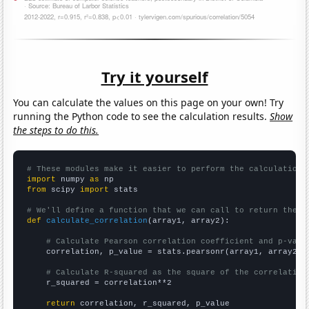
Try it yourself
You can calculate the values on this page on your own! Try
running the Python code to see the calculation results.
Show
the steps to do this.
# These modules make it easier to perform the calculation
import
 numpy 
as
from
 scipy 
import
 stats

# We'll define a function that we can call to return the c
def
calculate_correlation
(array1, array2):

# Calculate Pearson correlation coefficient and p-valu
    correlation, p_value = stats.pearsonr(array1, array2)

# Calculate R-squared as the square of the correlation
    r_squared = correlation**2

return
 correlation, r_squared, p_value
