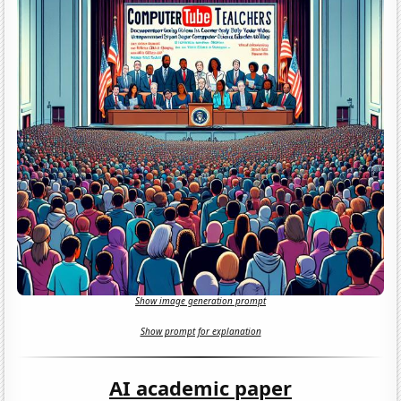
Show image generation prompt
Show prompt for explanation
AI academic paper