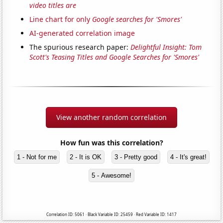
video titles are
Line chart for only
Google searches for 'Smores'
AI-generated correlation image
The spurious research paper:
Delightful Insight: Tom
Scott's Teasing Titles and Google Searches for 'Smores'
View another random correlation
How fun was this correlation?
1 - Not for me
2 - It is OK
3 - Pretty good
4 - It's great!
5 - Awesome!
Correlation ID: 5061 · Black Variable ID: 25459 · Red Variable ID: 1417