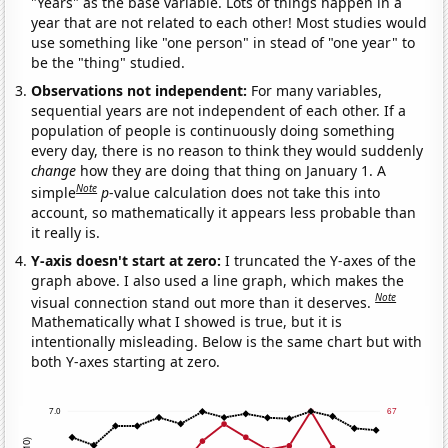
"Years" as the base variable. Lots of things happen in a
year that are not related to each other! Most studies would
use something like "one person" in stead of "one year" to
be the "thing" studied.
Observations not independent:
For many variables,
sequential years are not independent of each other. If a
population of people is continuously doing something
every day, there is no reason to think they would suddenly
change
how they are doing that thing on January 1. A
Note
simple
p
-value calculation does not take this into
account, so mathematically it appears less probable than
it really is.
Y-axis doesn't start at zero:
I truncated the Y-axes of the
graph above. I also used a line graph, which makes the
Note
visual connection stand out more than it deserves.
Mathematically what I showed is true, but it is
intentionally misleading. Below is the same chart but with
both Y-axes starting at zero.