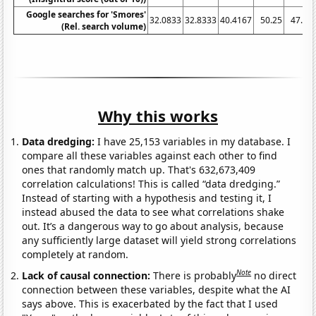
Google searches for 'Smores'
32.0833
32.8333
40.4167
50.25
47.25
(Rel. search volume)
Why this works
Data dredging:
I have 25,153 variables in my database. I
compare all these variables against each other to find
ones that randomly match up. That's 632,673,409
correlation calculations! This is called “data dredging.”
Instead of starting with a hypothesis and testing it, I
instead abused the data to see what correlations shake
out. It’s a dangerous way to go about analysis, because
any sufficiently large dataset will yield strong correlations
completely at random.
Note
Lack of causal connection:
There is probably
no direct
connection between these variables, despite what the AI
says above. This is exacerbated by the fact that I used