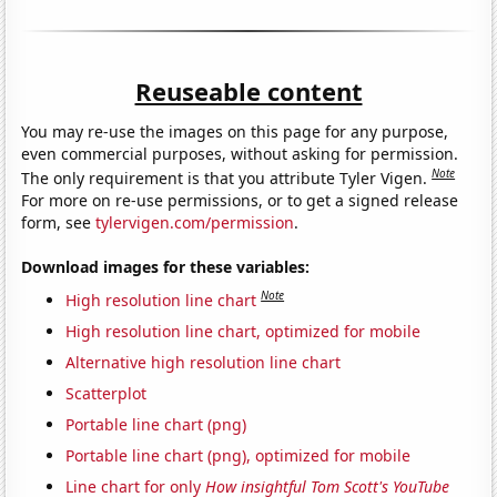
Reuseable content
You may re-use the images on this page for any purpose,
even commercial purposes, without asking for permission.
Note
The only requirement is that you attribute Tyler Vigen.
For more on re-use permissions, or to get a signed release
form, see
tylervigen.com/permission
.
Download images for these variables:
Note
High resolution line chart
High resolution line chart, optimized for mobile
Alternative high resolution line chart
Scatterplot
Portable line chart (png)
Portable line chart (png), optimized for mobile
Line chart for only
How insightful Tom Scott's YouTube