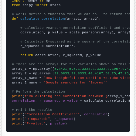
import
 numpy 
as
from
 scipy 
import
 stats

# We'll define a function that we can call to return the c
def
calculate_correlation
(array1, array2):

# Calculate Pearson correlation coefficient and p-valu
    correlation, p_value = stats.pearsonr(array1, array2)

# Calculate R-squared as the square of the correlation
    r_squared = correlation**2

return
 correlation, r_squared, p_value

# These are the arrays for the variables shown on this pag

array_1 = np.array([
5.8421,5.5,6.3333,6.3333,6.6957,6.4259
array_2 = np.array([
32.0833,32.8333,40.4167,50.25,47.25,44
array_1_name = 
"How insightful Tom Scott's YouTube video t
array_2_name = 
"Google searches for 'Smores'"
# Perform the calculation
print
(
f"Calculating the correlation between {
array_1_name
}
correlation, r_squared, p_value
 = calculate_correlation(
ar
# Print the results
print
(
"Correlation Coefficient:"
, 
correlation
print
(
"R-squared:"
, 
r_squared
print
(
"P-value:"
, 
p_value
)