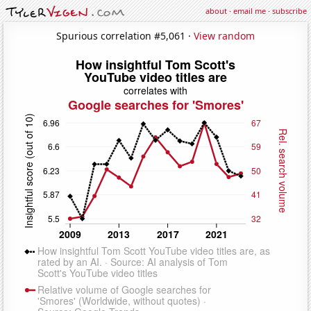
about
·
email me
·
subscribe
Spurious correlation #5,061 ·
View random