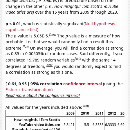
Google searches for 'Smores')
is predictable based on the
change in the other
(i.e., How insightful Tom Scott's YouTube
video titles are)
over the 15 years from 2009 through 2023.
p < 0.01,
which is statistically significant(
Null hypothesis
significance test
)
Show
The
p
-value is 5.05E-5.
The
p
-value is a measure of how
probable it is that we would randomly find a result this
Note
extreme.
On average, you will find a correaltion as strong
as 0.85 in 0.00505% of random cases. Said differently, if you
Note
correlated 19,789 random variables
with the same 14
Note
degrees of freedom,
you would randomly expect to find
a correlation as strong as this one.
[ 0.61, 0.95 ] 95% correlation
confidence interval
(using the
Fisher z-transformation
)
Read more about the confidence interval
Note
All values for the years included above:
2009
2010
2011
2012
2013
How insightful Tom Scott's
YouTube video titles are
5.8421
5.5
6.3333
6.3333
6.6957
(Insightful score (out of 10))