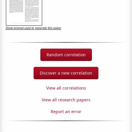
Show prompt used to generate this paper
Random correlation
Discover a new correlation
View all correlations
View all research papers
Report an error