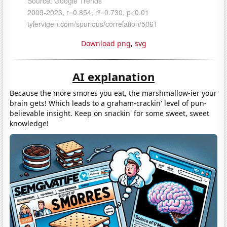
Download png
,
svg
AI explanation
Because the more smores you eat, the marshmallow-ier your
brain gets! Which leads to a graham-crackin' level of pun-
believable insight. Keep on snackin' for some sweet, sweet
knowledge!