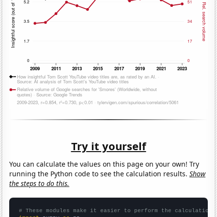
Try it yourself
You can calculate the values on this page on your own! Try
running the Python code to see the calculation results.
Show
the steps to do this.
# These modules make it easier to perform the calculation