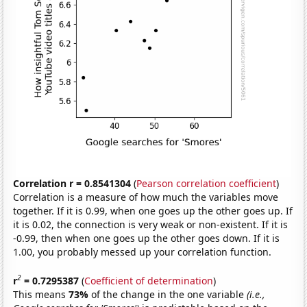
Correlation r = 0.8541304
(
Pearson correlation coefficient
)
Correlation is a measure of how much the variables move
together. If it is 0.99, when one goes up the other goes up. If
it is 0.02, the connection is very weak or non-existent. If it is
-0.99, then when one goes up the other goes down. If it is
1.00, you probably messed up your correlation function.
2
r
= 0.7295387
(
Coefficient of determination
)
This means
73%
of the change in the one variable
(i.e.,