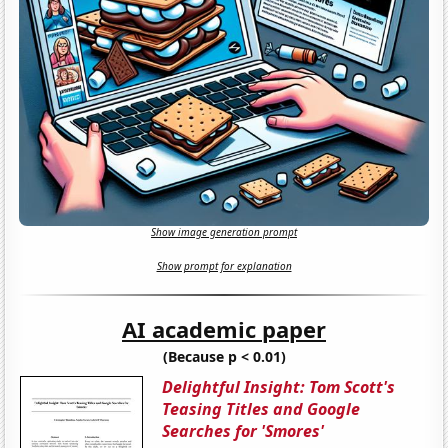
Show image generation prompt
Show prompt for explanation
AI academic paper
(Because p < 0.01)
Delightful Insight: Tom Scott's
Teasing Titles and Google
Searches for 'Smores'