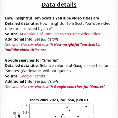
Data details
How insightful Tom Scott's YouTube video titles are
Detailed data title:
How insightful Tom Scott YouTube video
titles are, as rated by an AI.
Source:
AI analysis of Tom Scott's YouTube video titles
Additional Info:
See full details
See what else correlates with
How insightful Tom Scott's
YouTube video titles are
Google searches for 'Smores'
Detailed data title:
Relative volume of Google searches for
'Smores' (Worldwide, without quotes)
Source:
Google Trends
Additional Info:
See full details
See what else correlates with
Google searches for 'Smores'