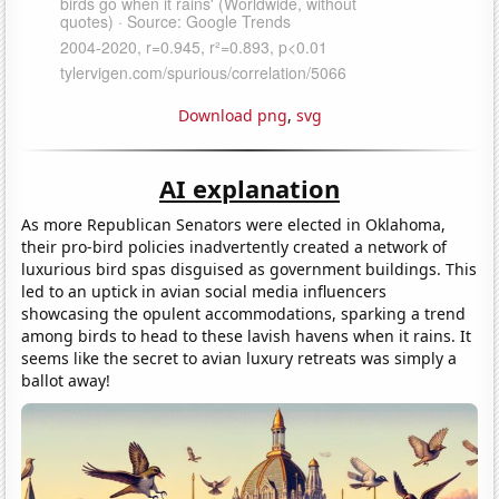
Download png
,
svg
AI explanation
As more Republican Senators were elected in Oklahoma,
their pro-bird policies inadvertently created a network of
luxurious bird spas disguised as government buildings. This
led to an uptick in avian social media influencers
showcasing the opulent accommodations, sparking a trend
among birds to head to these lavish havens when it rains. It
seems like the secret to avian luxury retreats was simply a
ballot away!