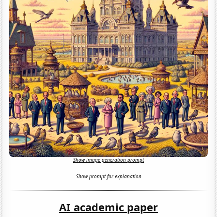
Show image generation prompt
Show prompt for explanation
AI academic paper