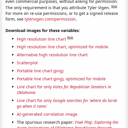
even commercial purposes, without asking for permission.
Note
The only requirement is that you attribute Tyler Vigen.
For more on re-use permissions, or to get a signed release
form, see
tylervigen.com/permission
.
Download images for these variables:
Note
High resolution line chart
High resolution line chart, optimized for mobile
Alternative high resolution line chart
Scatterplot
Portable line chart (png)
Portable line chart (png), optimized for mobile
Line chart for only
Votes for Republican Senators in
Oklahoma
Line chart for only
Google searches for 'where do birds
go when it rains'
AI-generated correlation image
The spurious research paper:
Fowl Play: Exploring the
Avian Inclinations of Oklahoma Republicans through