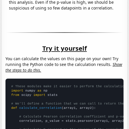
this analysis. Even if the p-value is high, we should be
suspicious of using so few datapoints in a correlation.
Try it yourself
You can calculate the values on this page on your own! Try
running the Python code to see the calculation results.
Show
the steps to do this.
# These modules make it easier to perform the calculation
import
 numpy 
as
from
 scipy 
import
 stats

# We'll define a function that we can call to return the c
def
calculate_correlation
(array1, array2):

# Calculate Pearson correlation coefficient and p-valu
    correlation, p_value = stats.pearsonr(array1, array2)
