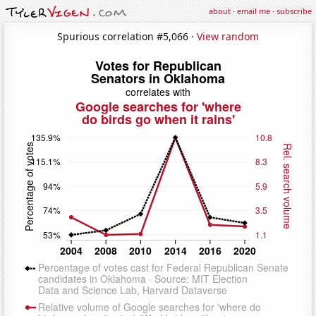
about
·
email me
·
subscribe
Spurious correlation #5,066 ·
View random