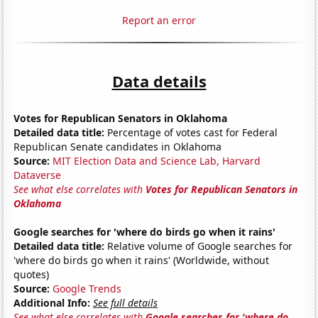
Report an error
Data details
Votes for Republican Senators in Oklahoma
Detailed data title:
Percentage of votes cast for Federal
Republican Senate candidates in Oklahoma
Source:
MIT Election Data and Science Lab, Harvard
Dataverse
See what else correlates with
Votes for Republican Senators in
Oklahoma
Google searches for 'where do birds go when it rains'
Detailed data title:
Relative volume of Google searches for
'where do birds go when it rains' (Worldwide, without
quotes)
Source:
Google Trends
Additional Info:
See full details
See what else correlates with
Google searches for 'where do