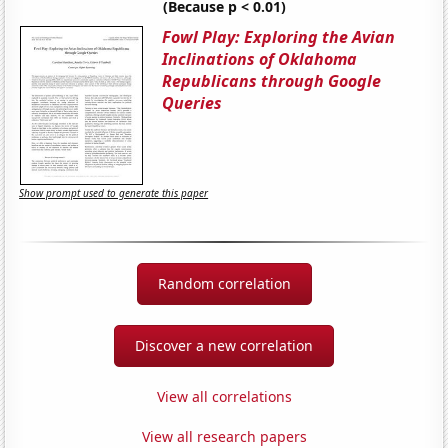
(Because p < 0.01)
Fowl Play: Exploring the Avian
Inclinations of Oklahoma
Republicans through Google
Queries
Show prompt used to generate this paper
Random correlation
Discover a new correlation
View all correlations
View all research papers