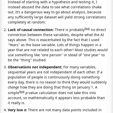
Instead of starting with a hypothesis and testing it, I
instead abused the data to see what correlations shake
out. It’s a dangerous way to go about analysis, because
any sufficiently large dataset will yield strong correlations
completely at random.
Note
Lack of causal connection:
There is probably
no direct
connection between these variables, despite what the AI
says above. This is exacerbated by the fact that I used
"Years" as the base variable. Lots of things happen in a
year that are not related to each other! Most studies would
use something like "one person" in stead of "one year" to
be the "thing" studied.
Observations not independent:
For many variables,
sequential years are not independent of each other. If a
population of people is continuously doing something
every day, there is no reason to think they would suddenly
change
how they are doing that thing on January 1. A
Note
simple
p
-value calculation does not take this into
account, so mathematically it appears less probable than
it really is.
Very low
n
:
There are not many data points included in