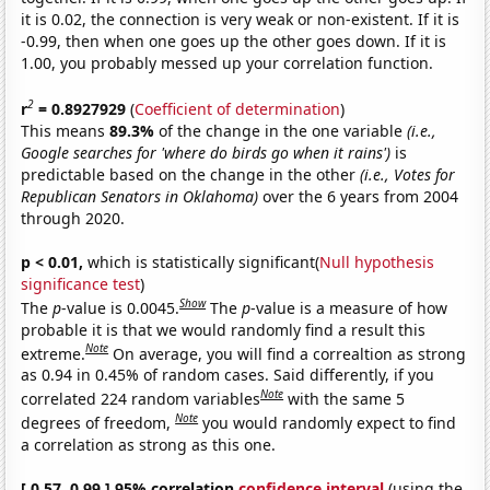
it is 0.02, the connection is very weak or non-existent. If it is
-0.99, then when one goes up the other goes down. If it is
1.00, you probably messed up your correlation function.
2
r
= 0.8927929
(
Coefficient of determination
)
This means
89.3%
of the change in the one variable
(i.e.,
Google searches for 'where do birds go when it rains')
is
predictable based on the change in the other
(i.e., Votes for
Republican Senators in Oklahoma)
over the 6 years from 2004
through 2020.
p < 0.01,
which is statistically significant(
Null hypothesis
significance test
)
Show
The
p
-value is 0.0045.
The
p
-value is a measure of how
probable it is that we would randomly find a result this
Note
extreme.
On average, you will find a correaltion as strong
as 0.94 in 0.45% of random cases. Said differently, if you
Note
correlated 224 random variables
with the same 5
Note
degrees of freedom,
you would randomly expect to find
a correlation as strong as this one.
[ 0.57, 0.99 ] 95% correlation
confidence interval
(using the