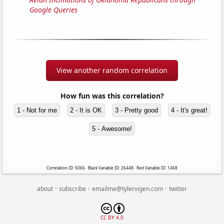
Google Queries
View another random correlation
How fun was this correlation?
1 - Not for me
2 - It is OK
3 - Pretty good
4 - It's great!
5 - Awesome!
Correlation ID: 5066 · Black Variable ID: 26448 · Red Variable ID: 1468
·
·
·
about
subscribe
emailme@tylervigen.com
twitter
CC BY 4.0