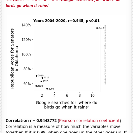
birds go when it rains'
Correlation r = 0.9448772
(
Pearson correlation coefficient
)
Correlation is a measure of how much the variables move
together. If it is 0.99, when one goes up the other goes up. If