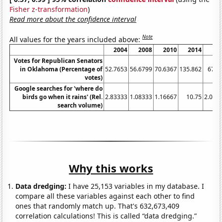
Fisher z-transformation
)
Read more about the confidence interval
Note
All values for the years included above:
2004
2008
2010
2014
20
Votes for Republican Senators
in Oklahoma (Percentage of
52.7653
56.6799
70.6367
135.862
67.7
votes)
Google searches for 'where do
birds go when it rains' (Rel.
2.83333
1.08333
1.16667
10.75
2.083
search volume)
Why this works
Data dredging:
I have 25,153 variables in my database. I
compare all these variables against each other to find
ones that randomly match up. That's 632,673,409
correlation calculations! This is called “data dredging.”