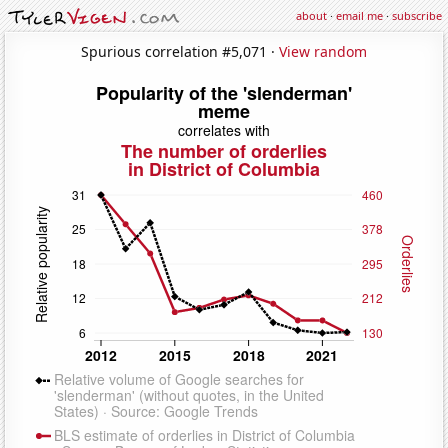
about
·
email me
·
subscribe
Spurious correlation #5,071 ·
View random