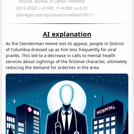
AI explanation
As the Slenderman meme lost its appeal, people in District
of Columbia dressed up as him less frequently for viral
pranks. This led to a decrease in calls to mental health
services about sightings of the fictional character, ultimately
reducing the demand for orderlies in the area.