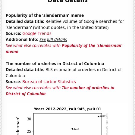
Popularity of the 'slenderman' meme
Detailed data title:
Relative volume of Google searches for
'slenderman' (without quotes, in the United States)
Source:
Google Trends
Additional Info:
See full details
See what else correlates with
Popularity of the 'slenderman'
meme
The number of orderlies in District of Columbia
Detailed data title:
BLS estimate of orderlies in District of
Columbia
Source:
Bureau of Larbor Statistics
See what else correlates with
The number of orderlies in
District of Columbia