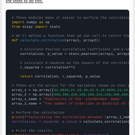
the steps to do this.
# These modules make it easier to perform the calculation
import
 numpy 
as
from
 scipy 
import
 stats

# We'll define a function that we can call to return the c
def
calculate_correlation
(array1, array2):

# Calculate Pearson correlation coefficient and p-valu
    correlation, p_value = stats.pearsonr(array1, array2)

# Calculate R-squared as the square of the correlation
    r_squared = correlation**2

return
 correlation, r_squared, p_value

# These are the arrays for the variables shown on this pag

array_1 = np.array([
31.0833,21.25,26,12.5,10.0833,11,13.33
array_2 = np.array([
460,390,320,180,190,210,220,200,160,16
array_1_name = 
"Popularity of the 'slenderman' meme"
array_2_name = 
"The number of orderlies in District of Col
# Perform the calculation
print
(
f"Calculating the correlation between {
array_1_name
}
correlation, r_squared, p_value
 = calculate_correlation(
ar
# Print the results