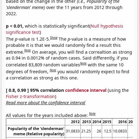
based on the change in the other
(i.e., Popularity of the
'slenderman' meme)
over the 11 years from 2012 through
2022.
p < 0.01,
which is statistically significant(
Null hypothesis
significance test
)
Show
The
p
-value is 1.2E-5.
The
p
-value is a measure of how
probable it is that we would randomly find a result this
Note
extreme.
On average, you will find a correaltion as strong
as 0.94 in 0.0012% of random cases. Said differently, if you
Note
correlated 83,809 random variables
with the same 10
Note
degrees of freedom,
you would randomly expect to find
a correlation as strong as this one.
[ 0.8, 0.99 ] 95% correlation
confidence interval
(using the
Fisher z-transformation
)
Read more about the confidence interval
Note
All values for the years included above:
2012
2013
2014
2015
2016
2017
Popularity of the 'slenderman'
31.0833
21.25
26
12.5
10.0833
11
meme (Relative popularity)