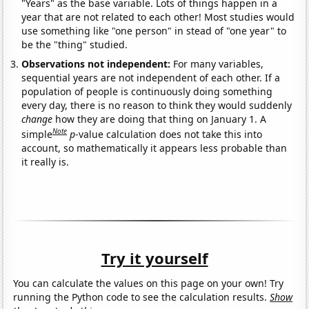
"Years" as the base variable. Lots of things happen in a
year that are not related to each other! Most studies would
use something like "one person" in stead of "one year" to
be the "thing" studied.
Observations not independent:
For many variables,
sequential years are not independent of each other. If a
population of people is continuously doing something
every day, there is no reason to think they would suddenly
change
how they are doing that thing on January 1. A
Note
simple
p
-value calculation does not take this into
account, so mathematically it appears less probable than
it really is.
Try it yourself
You can calculate the values on this page on your own! Try
running the Python code to see the calculation results.
Show