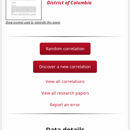
District of Columbia
Show prompt used to generate this paper
Random correlation
Discover a new correlation
View all correlations
View all research papers
Report an error
Data details