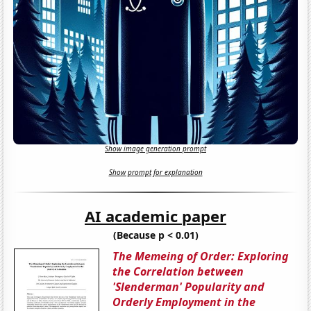
Show image generation prompt
Show prompt for explanation
AI academic paper
(Because p < 0.01)
The Memeing of Order: Exploring
the Correlation between
'Slenderman' Popularity and
Orderly Employment in the