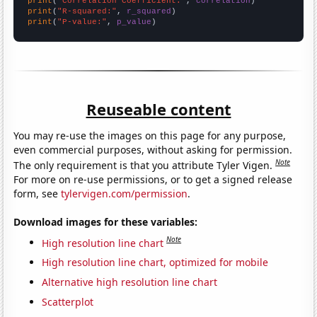
print
(
"Correlation Coefficient:"
, 
correlation
print
(
"R-squared:"
, 
r_squared
print
(
"P-value:"
, 
p_value
)
Reuseable content
You may re-use the images on this page for any purpose,
even commercial purposes, without asking for permission.
Note
The only requirement is that you attribute Tyler Vigen.
For more on re-use permissions, or to get a signed release
form, see
tylervigen.com/permission
.
Download images for these variables:
Note
High resolution line chart
High resolution line chart, optimized for mobile
Alternative high resolution line chart
Scatterplot