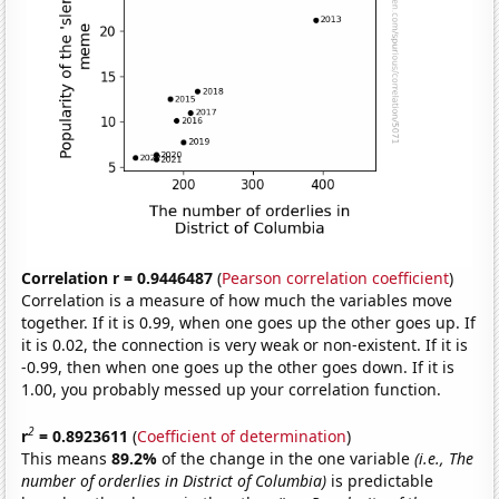
Correlation r = 0.9446487
(
Pearson correlation coefficient
)
Correlation is a measure of how much the variables move
together. If it is 0.99, when one goes up the other goes up. If
it is 0.02, the connection is very weak or non-existent. If it is
-0.99, then when one goes up the other goes down. If it is
1.00, you probably messed up your correlation function.
2
r
= 0.8923611
(
Coefficient of determination
)
This means
89.2%
of the change in the one variable
(i.e., The
number of orderlies in District of Columbia)
is predictable