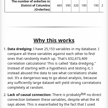
The number of orderlies in
District of Columbia
460
390
320
180
190
210
(Orderlies)
Why this works
Data dredging:
I have 25,153 variables in my database. I
compare all these variables against each other to find
ones that randomly match up. That's 632,673,409
correlation calculations! This is called “data dredging.”
Instead of starting with a hypothesis and testing it, I
instead abused the data to see what correlations shake
out. It’s a dangerous way to go about analysis, because
any sufficiently large dataset will yield strong correlations
completely at random.
Note
Lack of causal connection:
There is probably
no direct
connection between these variables, despite what the AI
says above. This is exacerbated by the fact that I used