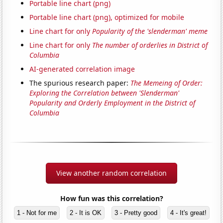
Portable line chart (png)
Portable line chart (png), optimized for mobile
Line chart for only
Popularity of the 'slenderman' meme
Line chart for only
The number of orderlies in District of
Columbia
AI-generated correlation image
The spurious research paper:
The Memeing of Order:
Exploring the Correlation between 'Slenderman'
Popularity and Orderly Employment in the District of
Columbia
View another random correlation
How fun was this correlation?
1 - Not for me
2 - It is OK
3 - Pretty good
4 - It's great!