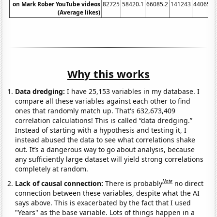
on Mark Rober YouTube videos
82725
58420.1
66085.2
141243
440654
(Average likes)
Why this works
Data dredging:
I have 25,153 variables in my database. I
compare all these variables against each other to find
ones that randomly match up. That's 632,673,409
correlation calculations! This is called “data dredging.”
Instead of starting with a hypothesis and testing it, I
instead abused the data to see what correlations shake
out. It’s a dangerous way to go about analysis, because
any sufficiently large dataset will yield strong correlations
completely at random.
Note
Lack of causal connection:
There is probably
no direct
connection between these variables, despite what the AI
says above. This is exacerbated by the fact that I used
"Years" as the base variable. Lots of things happen in a