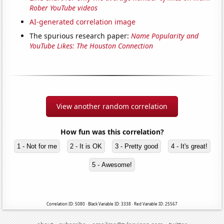
Rober YouTube videos
AI-generated correlation image
The spurious research paper:
Name Popularity and
YouTube Likes: The Houston Connection
View another random correlation
How fun was this correlation?
1 - Not for me
2 - It is OK
3 - Pretty good
4 - It's great!
5 - Awesome!
Correlation ID: 5080 · Black Variable ID: 3338 · Red Variable ID: 25567