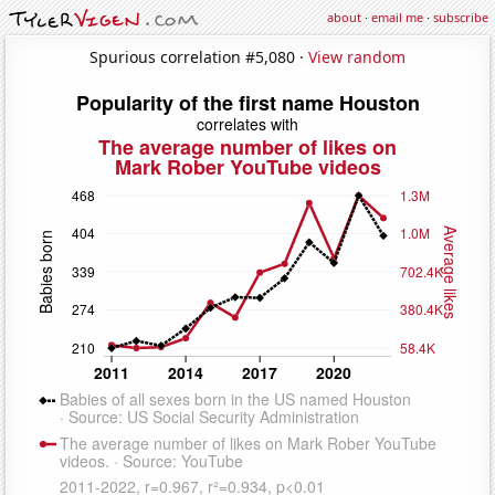
about
·
email me
·
subscribe
Spurious correlation #5,080 ·
View random