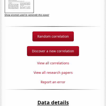
Show prompt used to generate this paper
Random correlation
Discover a new correlation
View all correlations
View all research papers
Report an error
Data details