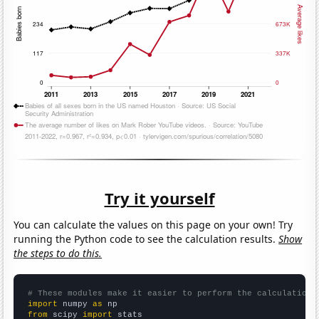
Try it yourself
You can calculate the values on this page on your own! Try
running the Python code to see the calculation results.
Show
the steps to do this.
# These modules make it easier to perform the calculation
import
 numpy 
as
from
 scipy 
import
 stats
