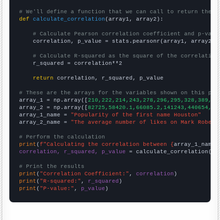
# We'll define a function that we can call to return the c
def
calculate_correlation
(array1, array2):

# Calculate Pearson correlation coefficient and p-valu
    correlation, p_value = stats.pearsonr(array1, array2)

# Calculate R-squared as the square of the correlation
    r_squared = correlation**2

return
 correlation, r_squared, p_value

# These are the arrays for the variables shown on this pag

array_1 = np.array([
210,222,214,243,278,296,295,328,389,35
array_2 = np.array([
82725,58420.1,66085.2,141243,440654,31
array_1_name = 
"Popularity of the first name Houston"
array_2_name = 
"The average number of likes on Mark Rober 
# Perform the calculation
print
(
f"Calculating the correlation between {
array_1_name
}
correlation, r_squared, p_value
 = calculate_correlation(
ar
# Print the results
print
(
"Correlation Coefficient:"
, 
correlation
print
(
"R-squared:"
, 
r_squared
print
(
"P-value:"
, 
p_value
)