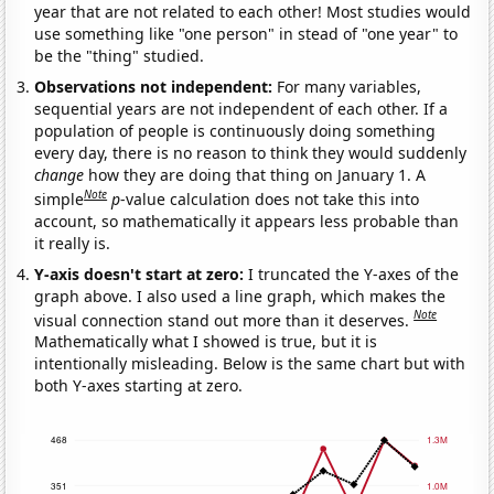
year that are not related to each other! Most studies would
use something like "one person" in stead of "one year" to
be the "thing" studied.
Observations not independent:
For many variables,
sequential years are not independent of each other. If a
population of people is continuously doing something
every day, there is no reason to think they would suddenly
change
how they are doing that thing on January 1. A
Note
simple
p
-value calculation does not take this into
account, so mathematically it appears less probable than
it really is.
Y-axis doesn't start at zero:
I truncated the Y-axes of the
graph above. I also used a line graph, which makes the
Note
visual connection stand out more than it deserves.
Mathematically what I showed is true, but it is
intentionally misleading. Below is the same chart but with
both Y-axes starting at zero.