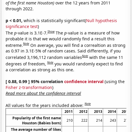
of the first name Houston)
over the 12 years from 2011
through 2022.
p < 0.01,
which is statistically significant(
Null hypothesis
significance test
)
Show
The
p
-value is 3.1E-7.
The
p
-value is a measure of how
probable it is that we would randomly find a result this
Note
extreme.
On average, you will find a correaltion as strong
as 0.97 in 3.1E-5% of random cases. Said differently, if you
Note
correlated 3,196,112 random variables
with the same 11
Note
degrees of freedom,
you would randomly expect to find
a correlation as strong as this one.
[ 0.88, 0.99 ] 95% correlation
confidence interval
(using the
Fisher z-transformation
)
Read more about the confidence interval
Note
All values for the years included above:
2011
2012
2013
2014
2015
Popularity of the first name
210
222
214
243
278
Houston (Babies born)
The average number of likes