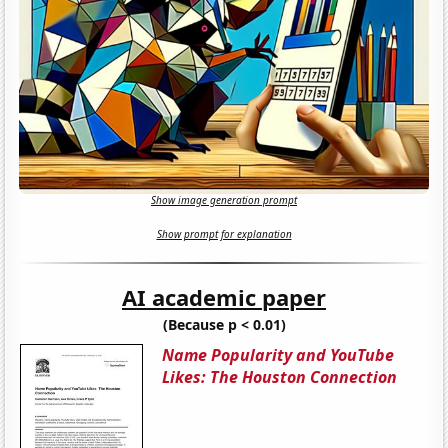
Show image generation prompt
Show prompt for explanation
AI academic paper
(Because p < 0.01)
Name Popularity and YouTube
Likes: The Houston Connection