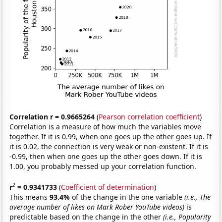
Correlation r = 0.9665264
(
Pearson correlation coefficient
)
Correlation is a measure of how much the variables move
together. If it is 0.99, when one goes up the other goes up. If
it is 0.02, the connection is very weak or non-existent. If it is
-0.99, then when one goes up the other goes down. If it is
1.00, you probably messed up your correlation function.
2
r
= 0.9341733
(
Coefficient of determination
)
This means
93.4%
of the change in the one variable
(i.e., The
average number of likes on Mark Rober YouTube videos)
is
predictable based on the change in the other
(i.e., Popularity