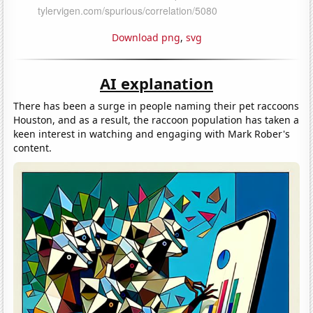
Download png
,
svg
AI explanation
There has been a surge in people naming their pet raccoons
Houston, and as a result, the raccoon population has taken a
keen interest in watching and engaging with Mark Rober's
content.