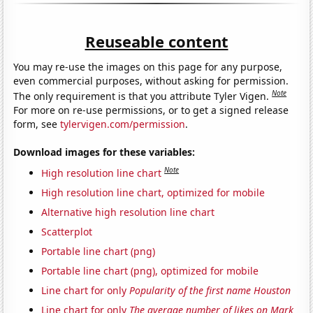
Reuseable content
You may re-use the images on this page for any purpose,
even commercial purposes, without asking for permission.
Note
The only requirement is that you attribute Tyler Vigen.
For more on re-use permissions, or to get a signed release
form, see
tylervigen.com/permission
.
Download images for these variables:
Note
High resolution line chart
High resolution line chart, optimized for mobile
Alternative high resolution line chart
Scatterplot
Portable line chart (png)
Portable line chart (png), optimized for mobile
Line chart for only
Popularity of the first name Houston
Line chart for only
The average number of likes on Mark