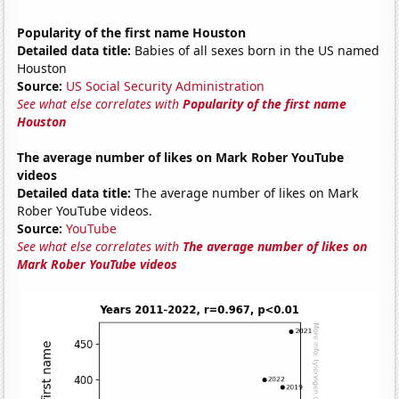
Popularity of the first name Houston
Detailed data title:
Babies of all sexes born in the US named
Houston
Source:
US Social Security Administration
See what else correlates with
Popularity of the first name
Houston
The average number of likes on Mark Rober YouTube
videos
Detailed data title:
The average number of likes on Mark
Rober YouTube videos.
Source:
YouTube
See what else correlates with
The average number of likes on
Mark Rober YouTube videos