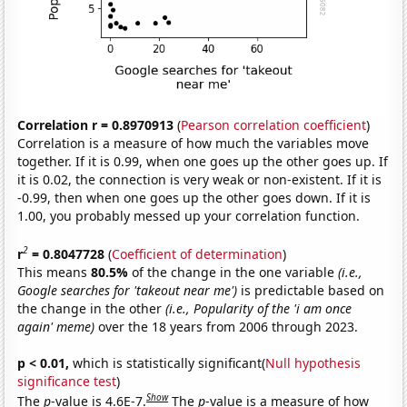
Correlation r = 0.8970913
(
Pearson correlation coefficient
)
Correlation is a measure of how much the variables move
together. If it is 0.99, when one goes up the other goes up. If
it is 0.02, the connection is very weak or non-existent. If it is
-0.99, then when one goes up the other goes down. If it is
1.00, you probably messed up your correlation function.
2
r
= 0.8047728
(
Coefficient of determination
)
This means
80.5%
of the change in the one variable
(i.e.,
Google searches for 'takeout near me')
is predictable based on
the change in the other
(i.e., Popularity of the 'i am once
again' meme)
over the 18 years from 2006 through 2023.
p < 0.01,
which is statistically significant(
Null hypothesis
significance test
)
Show
The
p
-value is 4.6E-7.
The
p
-value is a measure of how