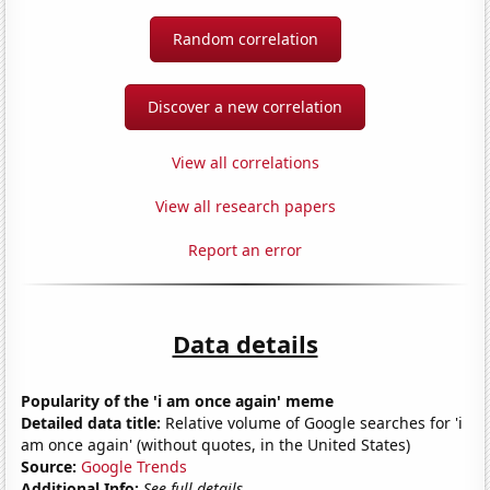
Random correlation
Discover a new correlation
View all correlations
View all research papers
Report an error
Data details
Popularity of the 'i am once again' meme
Detailed data title:
Relative volume of Google searches for 'i
am once again' (without quotes, in the United States)
Source:
Google Trends
Additional Info:
See full details