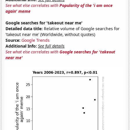
See what else correlates with
Popularity of the 'i am once
again' meme
Google searches for 'takeout near me'
Detailed data title:
Relative volume of Google searches for
'takeout near me' (Worldwide, without quotes)
Source:
Google Trends
Additional Info:
See full details
See what else correlates with
Google searches for 'takeout
near me'