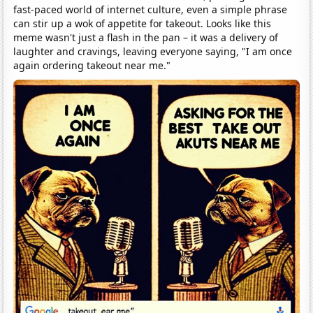
fast-paced world of internet culture, even a simple phrase
can stir up a wok of appetite for takeout. Looks like this
meme wasn't just a flash in the pan – it was a delivery of
laughter and cravings, leaving everyone saying, "I am once
again ordering takeout near me."