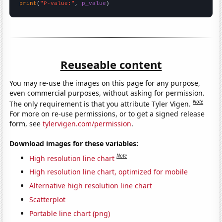
print
(
"P-value:"
, 
p_value
)
Reuseable content
You may re-use the images on this page for any purpose,
even commercial purposes, without asking for permission.
Note
The only requirement is that you attribute Tyler Vigen.
For more on re-use permissions, or to get a signed release
form, see
tylervigen.com/permission
.
Download images for these variables:
Note
High resolution line chart
High resolution line chart, optimized for mobile
Alternative high resolution line chart
Scatterplot
Portable line chart (png)