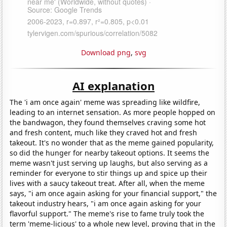
Download png
,
svg
AI explanation
The 'i am once again' meme was spreading like wildfire,
leading to an internet sensation. As more people hopped on
the bandwagon, they found themselves craving some hot
and fresh content, much like they craved hot and fresh
takeout. It's no wonder that as the meme gained popularity,
so did the hunger for nearby takeout options. It seems the
meme wasn't just serving up laughs, but also serving as a
reminder for everyone to stir things up and spice up their
lives with a saucy takeout treat. After all, when the meme
says, "i am once again asking for your financial support," the
takeout industry hears, "i am once again asking for your
flavorful support." The meme's rise to fame truly took the
term 'meme-licious' to a whole new level, proving that in the