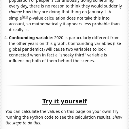
population of people is continuously doing something
every day, there is no reason to think they would suddenly
change
how they are doing that thing on January 1. A
Note
simple
p
-value calculation does not take this into
account, so mathematically it appears less probable than
it really is.
Confounding variable:
2020 is particularly different from
the other years on this graph. Confounding variables (like
global pandemics) will cause two variables to look
connected when in fact a "sneaky third" variable is
influencing both of them behind the scenes.
Try it yourself
You can calculate the values on this page on your own! Try
running the Python code to see the calculation results.
Show
the steps to do this.