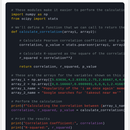
# These modules make it easier to perform the calculation
import
 numpy 
as
from
 scipy 
import
 stats

# We'll define a function that we can call to return the c
def
calculate_correlation
(array1, array2):

# Calculate Pearson correlation coefficient and p-valu
    correlation, p_value = stats.pearsonr(array1, array2)

# Calculate R-squared as the square of the correlation
    r_squared = correlation**2

return
 correlation, r_squared, p_value

# These are the arrays for the variables shown on this pag

array_1 = np.array([
5.63636,4,2.83333,2.75,2.66667,4,4.833
array_2 = np.array([
0,0.166667,0.0909091,0,0,0,1,2.41667,4
array_1_name = 
"Popularity of the 'i am once again' meme"
array_2_name = 
"Google searches for 'takeout near me'"
# Perform the calculation
print
(
f"Calculating the correlation between {
array_1_name
}
correlation, r_squared, p_value
 = calculate_correlation(
ar
# Print the results
print
(
"Correlation Coefficient:"
, 
correlation
print
(
"R-squared:"
, 
r_squared