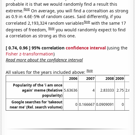
probable it is that we would randomly find a result this
Note
extreme.
On average, you will find a correaltion as strong
as 0.9 in 4.6E-5% of random cases. Said differently, if you
Note
correlated 2,193,324 random variables
with the same 17
Note
degrees of freedom,
you would randomly expect to find
a correlation as strong as this one.
[ 0.74, 0.96 ] 95% correlation
confidence interval
(using the
Fisher z-transformation
)
Read more about the confidence interval
Note
All values for the years included above:
2006
2007
2008
2009
20
Popularity of the 'i am once
again' meme (Relative
5.63636
4
2.83333
2.75
2.66
popularity)
Google searches for 'takeout
0
0.166667
0.0909091
0
near me' (Rel. search volume)