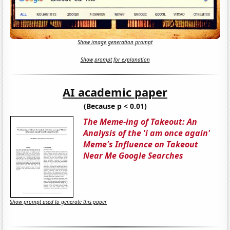
Show image generation prompt
Show prompt for explanation
AI academic paper
(Because p < 0.01)
The Meme-ing of Takeout: An
Analysis of the 'i am once again'
Meme's Influence on Takeout
Near Me Google Searches
Show prompt used to generate this paper