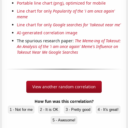
Portable line chart (png), optimized for mobile
Line chart for only
Popularity of the 'i am once again'
meme
Line chart for only
Google searches for 'takeout near me'
AI-generated correlation image
The spurious research paper:
The Meme-ing of Takeout:
An Analysis of the 'i am once again' Meme's Influence on
Takeout Near Me Google Searches
View another random correlation
How fun was this correlation?
1 - Not for me
2 - It is OK
3 - Pretty good
4 - It's great!
5 - Awesome!