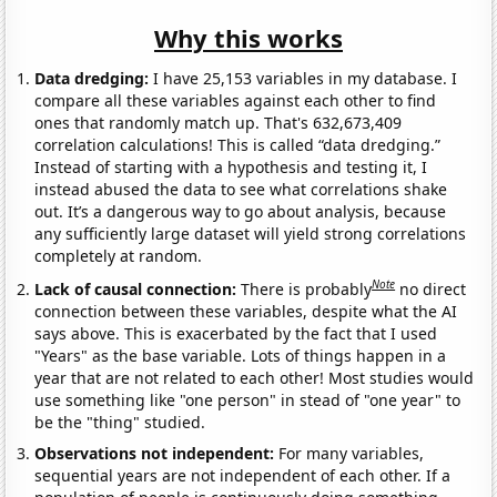
Why this works
Data dredging:
I have 25,153 variables in my database. I
compare all these variables against each other to find
ones that randomly match up. That's 632,673,409
correlation calculations! This is called “data dredging.”
Instead of starting with a hypothesis and testing it, I
instead abused the data to see what correlations shake
out. It’s a dangerous way to go about analysis, because
any sufficiently large dataset will yield strong correlations
completely at random.
Note
Lack of causal connection:
There is probably
no direct
connection between these variables, despite what the AI
says above. This is exacerbated by the fact that I used
"Years" as the base variable. Lots of things happen in a
year that are not related to each other! Most studies would
use something like "one person" in stead of "one year" to
be the "thing" studied.
Observations not independent:
For many variables,
sequential years are not independent of each other. If a