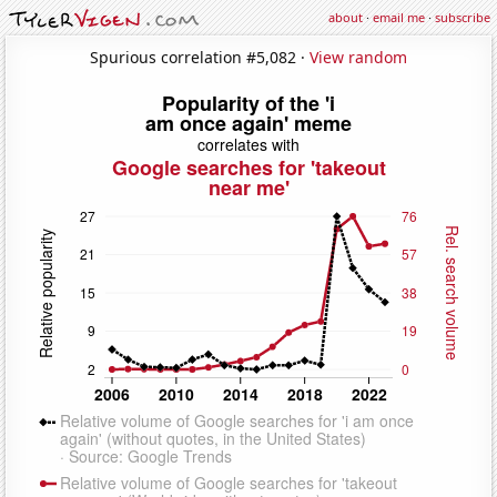
about
·
email me
·
subscribe
Spurious correlation #5,082 ·
View random