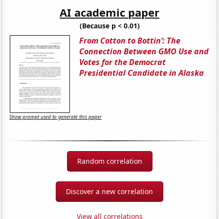
AI academic paper
(Because p < 0.01)
From Cotton to Bottin’: The
Connection Between GMO Use and
Votes for the Democrat
Presidential Candidate in Alaska
Show prompt used to generate this paper
Random correlation
Discover a new correlation
View all correlations