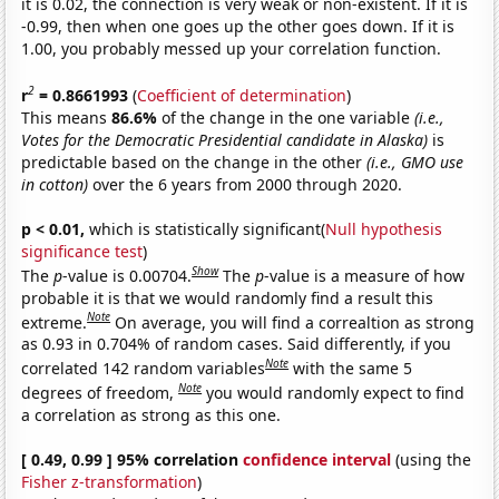
it is 0.02, the connection is very weak or non-existent. If it is
-0.99, then when one goes up the other goes down. If it is
1.00, you probably messed up your correlation function.
2
r
= 0.8661993
(
Coefficient of determination
)
This means
86.6%
of the change in the one variable
(i.e.,
Votes for the Democratic Presidential candidate in Alaska)
is
predictable based on the change in the other
(i.e., GMO use
in cotton)
over the 6 years from 2000 through 2020.
p < 0.01,
which is statistically significant(
Null hypothesis
significance test
)
Show
The
p
-value is 0.00704.
The
p
-value is a measure of how
probable it is that we would randomly find a result this
Note
extreme.
On average, you will find a correaltion as strong
as 0.93 in 0.704% of random cases. Said differently, if you
Note
correlated 142 random variables
with the same 5
Note
degrees of freedom,
you would randomly expect to find
a correlation as strong as this one.
[ 0.49, 0.99 ] 95% correlation
confidence interval
(using the
Fisher z-transformation
)