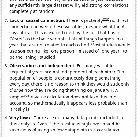
any sufficiently large dataset will yield strong correlations
completely at random.
Note
Lack of causal connection:
There is probably
no direct
connection between these variables, despite what the AI
says above. This is exacerbated by the fact that I used
"Years" as the base variable. Lots of things happen in a
year that are not related to each other! Most studies would
use something like "one person" in stead of "one year" to
be the "thing" studied.
Observations not independent:
For many variables,
sequential years are not independent of each other. If a
population of people is continuously doing something
every day, there is no reason to think they would suddenly
change
how they are doing that thing on January 1. A
Note
simple
p
-value calculation does not take this into
account, so mathematically it appears less probable than
it really is.
Very low
n
:
There are not many data points included in
this analysis. Even if the p-value is high, we should be
suspicious of using so few datapoints in a correlation.