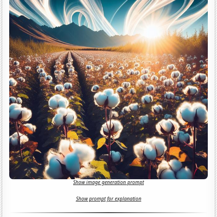
Show image generation prompt
Show prompt for explanation