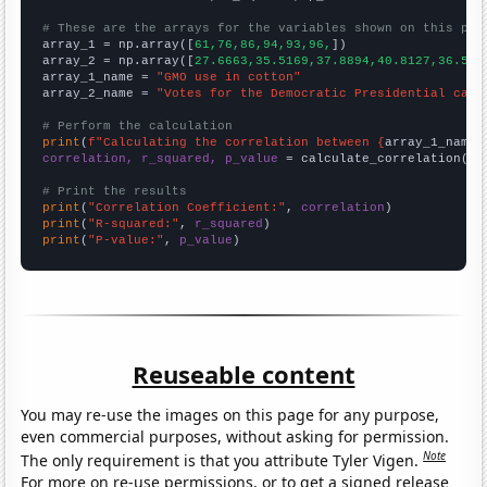
# These are the arrays for the variables shown on this pag

array_1 = np.array([
61,76,86,94,93,96,
])

array_2 = np.array([
27.6663,35.5169,37.8894,40.8127,36.550
array_1_name = 
"GMO use in cotton"
array_2_name = 
"Votes for the Democratic Presidential cand
# Perform the calculation
print
(
f"Calculating the correlation between {
array_1_name
}
correlation, r_squared, p_value
 = calculate_correlation(
ar
# Print the results
print
(
"Correlation Coefficient:"
, 
correlation
print
(
"R-squared:"
, 
r_squared
print
(
"P-value:"
, 
p_value
)
Reuseable content
You may re-use the images on this page for any purpose,
even commercial purposes, without asking for permission.
Note
The only requirement is that you attribute Tyler Vigen.
For more on re-use permissions, or to get a signed release