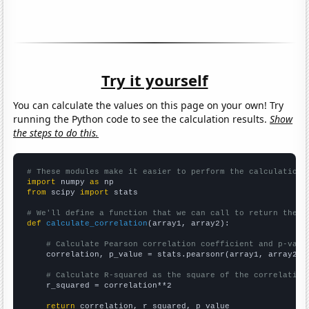
Try it yourself
You can calculate the values on this page on your own! Try
running the Python code to see the calculation results.
Show
the steps to do this.
# These modules make it easier to perform the calculation
import
 numpy 
as
from
 scipy 
import
 stats

# We'll define a function that we can call to return the c
def
calculate_correlation
(array1, array2):

# Calculate Pearson correlation coefficient and p-valu
    correlation, p_value = stats.pearsonr(array1, array2)

# Calculate R-squared as the square of the correlation
    r_squared = correlation**2

return
 correlation, r_squared, p_value
