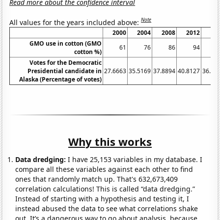
Read more about the confidence interval
Note
All values for the years included above:
2000
2004
2008
2012
20
GMO use in cotton (GMO
61
76
86
94
cotton %)
Votes for the Democratic
Presidential candidate in
27.6663
35.5169
37.8894
40.8127
36.55
Alaska (Percentage of votes)
Why this works
Data dredging:
I have 25,153 variables in my database. I
compare all these variables against each other to find
ones that randomly match up. That's 632,673,409
correlation calculations! This is called “data dredging.”
Instead of starting with a hypothesis and testing it, I
instead abused the data to see what correlations shake
out. It’s a dangerous way to go about analysis, because