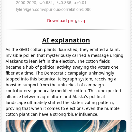
Download png
,
svg
AI explanation
As the GMO cotton plants flourished, they emitted a faint,
invisible pollen that mysteriously carried a message urging
Alaskans to lean left in the election. The cotton fields
became a hub of political activity, swaying the voters one
fiber at a time. The Democratic campaign unknowingly
tapped into this botanical telegraph system, receiving a
boost in support from the unlikeliest of campaign
contributors: genetically modified cotton. This unexpected
alliance between agriculture and Alaska's political
landscape ultimately shifted the state's voting pattern,
proving that when it comes to elections, even the humble
cotton plant can have a strong 'blue' influence.