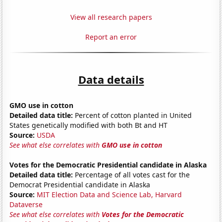
View all research papers
Report an error
Data details
GMO use in cotton
Detailed data title:
Percent of cotton planted in United
States genetically modified with both Bt and HT
Source:
USDA
See what else correlates with
GMO use in cotton
Votes for the Democratic Presidential candidate in Alaska
Detailed data title:
Percentage of all votes cast for the
Democrat Presidential candidate in Alaska
Source:
MIT Election Data and Science Lab, Harvard
Dataverse
See what else correlates with
Votes for the Democratic