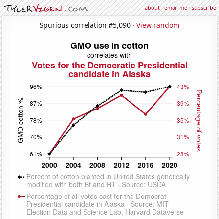
about
·
email me
·
subscribe
Spurious correlation #5,090 ·
View random