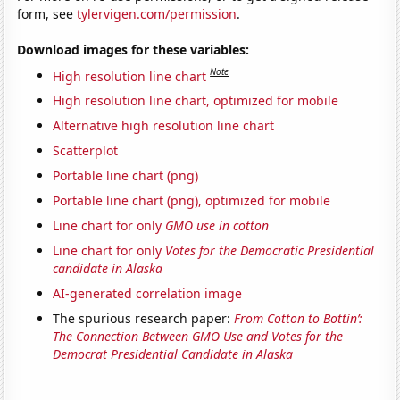
form, see
tylervigen.com/permission
.
Download images for these variables:
Note
High resolution line chart
High resolution line chart, optimized for mobile
Alternative high resolution line chart
Scatterplot
Portable line chart (png)
Portable line chart (png), optimized for mobile
Line chart for only
GMO use in cotton
Line chart for only
Votes for the Democratic Presidential
candidate in Alaska
AI-generated correlation image
The spurious research paper:
From Cotton to Bottin’:
The Connection Between GMO Use and Votes for the
Democrat Presidential Candidate in Alaska