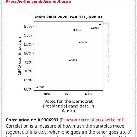
Presidential candidate in Alaska
Correlation r = 0.9306983
(
Pearson correlation coefficient
)
Correlation is a measure of how much the variables move
together. If it is 0.99, when one goes up the other goes up. If