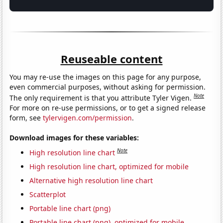
Reuseable content
You may re-use the images on this page for any purpose,
even commercial purposes, without asking for permission.
Note
The only requirement is that you attribute Tyler Vigen.
For more on re-use permissions, or to get a signed release
form, see
tylervigen.com/permission
.
Download images for these variables:
Note
High resolution line chart
High resolution line chart, optimized for mobile
Alternative high resolution line chart
Scatterplot
Portable line chart (png)
Portable line chart (png), optimized for mobile