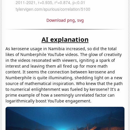
Download png
,
svg
AI explanation
As kerosene usage in Namibia increased, so did the total
likes of Numberphile YouTube videos. The glow of creativity
in the videos resonated with viewers, igniting a spark of
interest and leaving them all fired up for more math
content. It seems the connection between kerosene and
Numberphile is quite illuminating, shedding light on a new
source of mathematical inspiration. Who knew that the path
to numerical enlightenment was fueled by kerosene? It's a
prime example of how a seemingly unrelated factor can
logarithmically boost YouTube engagement.