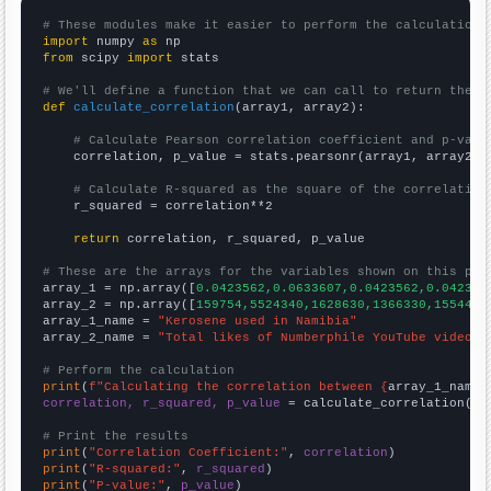
# These modules make it easier to perform the calculation
import
 numpy 
as
from
 scipy 
import
 stats

# We'll define a function that we can call to return the c
def
calculate_correlation
(array1, array2):

# Calculate Pearson correlation coefficient and p-valu
    correlation, p_value = stats.pearsonr(array1, array2)

# Calculate R-squared as the square of the correlation
    r_squared = correlation**2

return
 correlation, r_squared, p_value

# These are the arrays for the variables shown on this pag

array_1 = np.array([
0.0423562,0.0633607,0.0423562,0.042356
array_2 = np.array([
159754,5524340,1628630,1366330,1554470
array_1_name = 
"Kerosene used in Namibia"
array_2_name = 
"Total likes of Numberphile YouTube videos"
# Perform the calculation
print
(
f"Calculating the correlation between {
array_1_name
}
correlation, r_squared, p_value
 = calculate_correlation(
ar
# Print the results
print
(
"Correlation Coefficient:"
, 
correlation
print
(
"R-squared:"
, 
r_squared
print
(
"P-value:"
, 
p_value
)