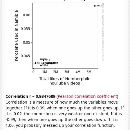
Correlation r = 0.9347689
(
Pearson correlation coefficient
)
Correlation is a measure of how much the variables move
together. If it is 0.99, when one goes up the other goes up. If
it is 0.02, the connection is very weak or non-existent. If it is
-0.99, then when one goes up the other goes down. If it is
1.00, you probably messed up your correlation function.