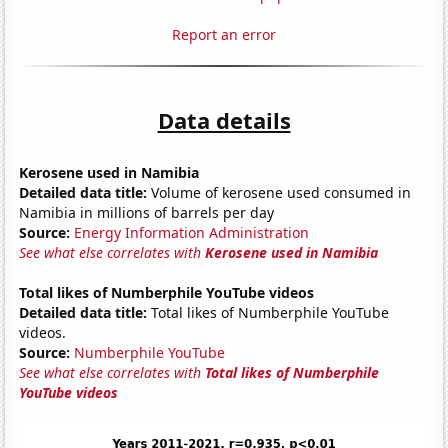
Report an error
Data details
Kerosene used in Namibia
Detailed data title:
Volume of kerosene used consumed in
Namibia in millions of barrels per day
Source:
Energy Information Administration
See what else correlates with
Kerosene used in Namibia
Total likes of Numberphile YouTube videos
Detailed data title:
Total likes of Numberphile YouTube
videos.
Source:
Numberphile YouTube
See what else correlates with
Total likes of Numberphile
YouTube videos