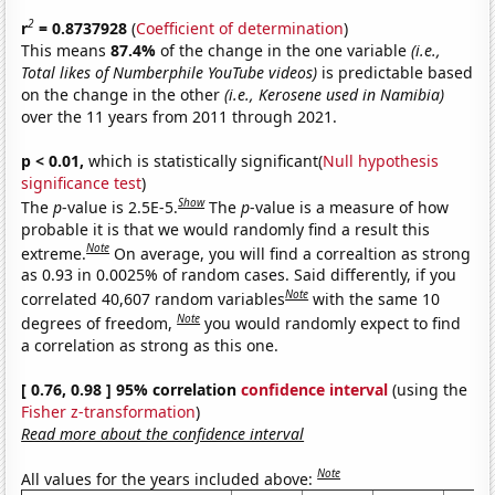
2
r
= 0.8737928
(
Coefficient of determination
)
This means
87.4%
of the change in the one variable
(i.e.,
Total likes of Numberphile YouTube videos)
is predictable based
on the change in the other
(i.e., Kerosene used in Namibia)
over the 11 years from 2011 through 2021.
p < 0.01,
which is statistically significant(
Null hypothesis
significance test
)
Show
The
p
-value is 2.5E-5.
The
p
-value is a measure of how
probable it is that we would randomly find a result this
Note
extreme.
On average, you will find a correaltion as strong
as 0.93 in 0.0025% of random cases. Said differently, if you
Note
correlated 40,607 random variables
with the same 10
Note
degrees of freedom,
you would randomly expect to find
a correlation as strong as this one.
[ 0.76, 0.98 ] 95% correlation
confidence interval
(using the
Fisher z-transformation
)
Read more about the confidence interval
Note
All values for the years included above: