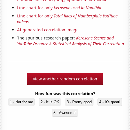
Line chart for only
Kerosene used in Namibia
Line chart for only
Total likes of Numberphile YouTube
videos
AI-generated correlation image
The spurious research paper:
Kerosene Scenes and
YouTube Dreams: A Statistical Analysis of Their Correlation
View another random correlation
How fun was this correlation?
1 - Not for me
2 - It is OK
3 - Pretty good
4 - It's great!
5 - Awesome!