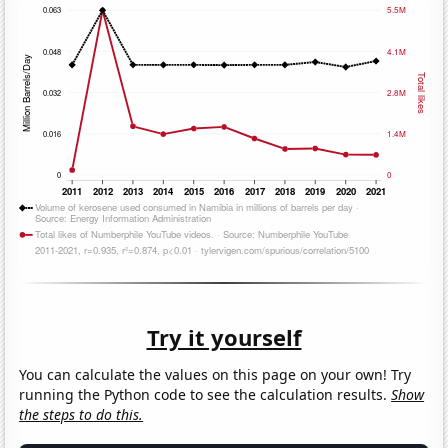
Try it yourself
You can calculate the values on this page on your own! Try
running the Python code to see the calculation results.
Show
the steps to do this.