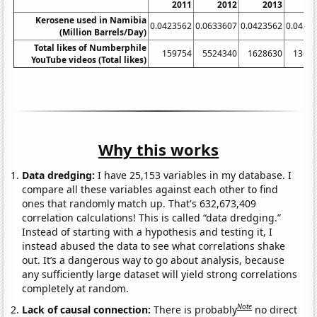
2011
2012
2013
2
Kerosene used in Namibia
0.0423562
0.0633607
0.0423562
0.0423
(Million Barrels/Day)
Total likes of Numberphile
159754
5524340
1628630
1366
YouTube videos (Total likes)
Why this works
Data dredging:
I have 25,153 variables in my database. I
compare all these variables against each other to find
ones that randomly match up. That's 632,673,409
correlation calculations! This is called “data dredging.”
Instead of starting with a hypothesis and testing it, I
instead abused the data to see what correlations shake
out. It’s a dangerous way to go about analysis, because
any sufficiently large dataset will yield strong correlations
completely at random.
Note
Lack of causal connection:
There is probably
no direct