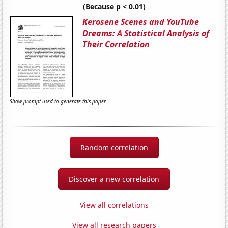
(Because p < 0.01)
Kerosene Scenes and YouTube
Dreams: A Statistical Analysis of
Their Correlation
Show prompt used to generate this paper
Random correlation
Discover a new correlation
View all correlations
View all research papers