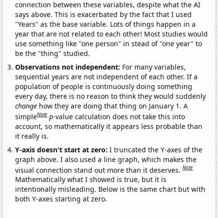
connection between these variables, despite what the AI
says above. This is exacerbated by the fact that I used
"Years" as the base variable. Lots of things happen in a
year that are not related to each other! Most studies would
use something like "one person" in stead of "one year" to
be the "thing" studied.
Observations not independent:
For many variables,
sequential years are not independent of each other. If a
population of people is continuously doing something
every day, there is no reason to think they would suddenly
change
how they are doing that thing on January 1. A
Note
simple
p
-value calculation does not take this into
account, so mathematically it appears less probable than
it really is.
Y-axis doesn't start at zero:
I truncated the Y-axes of the
graph above. I also used a line graph, which makes the
Note
visual connection stand out more than it deserves.
Mathematically what I showed is true, but it is
intentionally misleading. Below is the same chart but with
both Y-axes starting at zero.