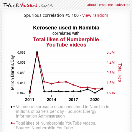
about
·
email me
·
subscribe
Spurious correlation #5,100 ·
View random