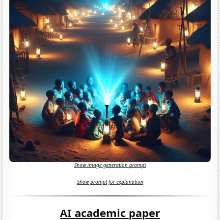
Show image generation prompt
Show prompt for explanation
AI academic paper