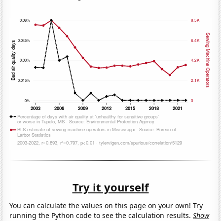
Try it yourself
You can calculate the values on this page on your own! Try
running the Python code to see the calculation results.
Show