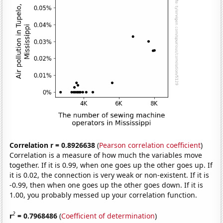
Correlation r = 0.8926638
(
Pearson correlation coefficient
)
Correlation is a measure of how much the variables move
together. If it is 0.99, when one goes up the other goes up. If
it is 0.02, the connection is very weak or non-existent. If it is
-0.99, then when one goes up the other goes down. If it is
1.00, you probably messed up your correlation function.
2
r
= 0.7968486
(
Coefficient of determination
)