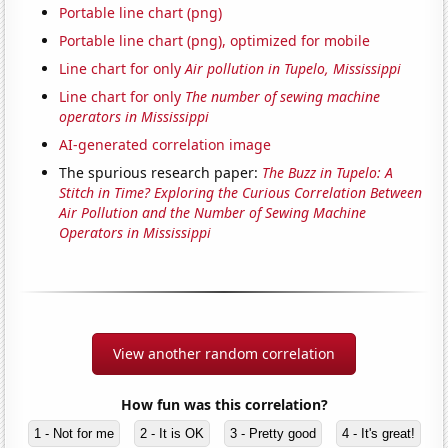
Portable line chart (png)
Portable line chart (png), optimized for mobile
Line chart for only
Air pollution in Tupelo, Mississippi
Line chart for only
The number of sewing machine
operators in Mississippi
AI-generated correlation image
The spurious research paper:
The Buzz in Tupelo: A
Stitch in Time? Exploring the Curious Correlation Between
Air Pollution and the Number of Sewing Machine
Operators in Mississippi
View another random correlation
How fun was this correlation?
1 - Not for me
2 - It is OK
3 - Pretty good
4 - It's great!