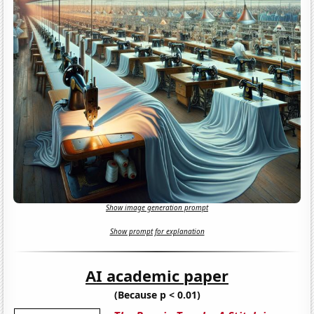
Show image generation prompt
Show prompt for explanation
AI academic paper
(Because p < 0.01)