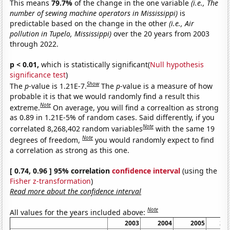
This means
79.7%
of the change in the one variable
(i.e., The
number of sewing machine operators in Mississippi)
is
predictable based on the change in the other
(i.e., Air
pollution in Tupelo, Mississippi)
over the 20 years from 2003
through 2022.
p < 0.01,
which is statistically significant(
Null hypothesis
significance test
)
Show
The
p
-value is 1.21E-7.
The
p
-value is a measure of how
probable it is that we would randomly find a result this
Note
extreme.
On average, you will find a correaltion as strong
as 0.89 in 1.21E-5% of random cases. Said differently, if you
Note
correlated 8,268,402 random variables
with the same 19
Note
degrees of freedom,
you would randomly expect to find
a correlation as strong as this one.
[ 0.74, 0.96 ] 95% correlation
confidence interval
(using the
Fisher z-transformation
)
Read more about the confidence interval
Note
All values for the years included above:
2003
2004
2005
20