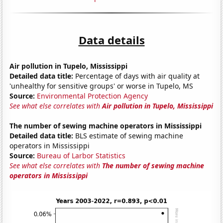
Data details
Air pollution in Tupelo, Mississippi
Detailed data title:
Percentage of days with air quality at
'unhealthy for sensitive groups' or worse in Tupelo, MS
Source:
Environmental Protection Agency
See what else correlates with
Air pollution in Tupelo, Mississippi
The number of sewing machine operators in Mississippi
Detailed data title:
BLS estimate of sewing machine
operators in Mississippi
Source:
Bureau of Larbor Statistics
See what else correlates with
The number of sewing machine
operators in Mississippi