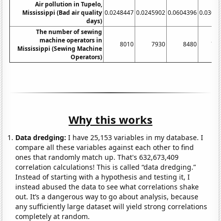
Air pollution in Tupelo,
Mississippi (Bad air quality
0.0248447
0.0245902
0.0604396
0.0301
days)
The number of sewing
machine operators in
8010
7930
8480
76
Mississippi (Sewing Machine
Operators)
Why this works
Data dredging:
I have 25,153 variables in my database. I
compare all these variables against each other to find
ones that randomly match up. That's 632,673,409
correlation calculations! This is called “data dredging.”
Instead of starting with a hypothesis and testing it, I
instead abused the data to see what correlations shake
out. It’s a dangerous way to go about analysis, because
any sufficiently large dataset will yield strong correlations
completely at random.