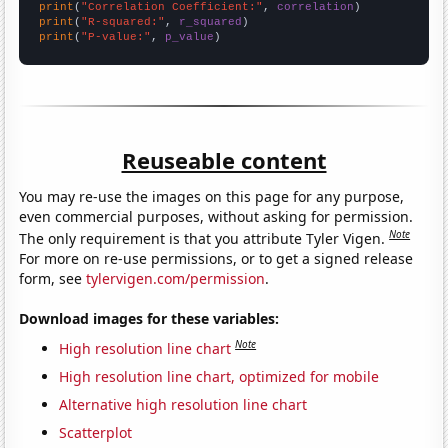
print
(
"Correlation Coefficient:"
, 
correlation
print
(
"R-squared:"
, 
r_squared
print
(
"P-value:"
, 
p_value
)
Reuseable content
You may re-use the images on this page for any purpose,
even commercial purposes, without asking for permission.
Note
The only requirement is that you attribute Tyler Vigen.
For more on re-use permissions, or to get a signed release
form, see
tylervigen.com/permission
.
Download images for these variables:
Note
High resolution line chart
High resolution line chart, optimized for mobile
Alternative high resolution line chart
Scatterplot