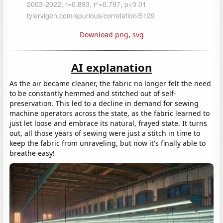
Download png
,
svg
AI explanation
As the air became cleaner, the fabric no longer felt the need
to be constantly hemmed and stitched out of self-
preservation. This led to a decline in demand for sewing
machine operators across the state, as the fabric learned to
just let loose and embrace its natural, frayed state. It turns
out, all those years of sewing were just a stitch in time to
keep the fabric from unraveling, but now it's finally able to
breathe easy!