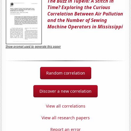
The Buzz in Tupelo: A Stitch in
Time? Exploring the Curious
Correlation Between Air Pollution
and the Number of Sewing
Machine Operators in Mississippi
Show prompt used to generate this paper
Random correlation
Discover a new correlation
View all correlations
View all research papers
Report an error