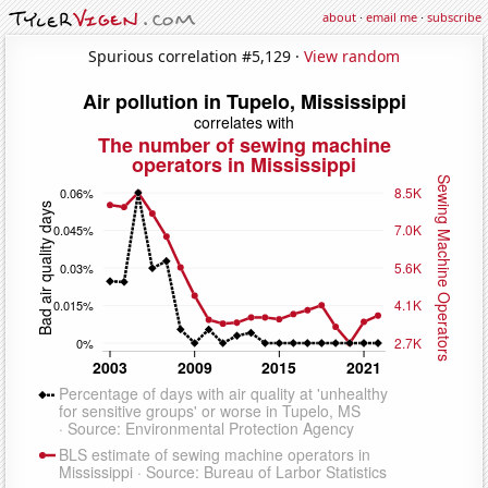
about
·
email me
·
subscribe
Spurious correlation #5,129 ·
View random