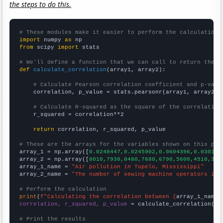
the steps to do this.
# These modules make it easier to perform the calculation
import
 numpy 
as
from
 scipy 
import
 stats

# We'll define a function that we can call to return the c
def
calculate_correlation
(array1, array2):

# Calculate Pearson correlation coefficient and p-valu
    correlation, p_value = stats.pearsonr(array1, array2)

# Calculate R-squared as the square of the correlation
    r_squared = correlation**2

return
 correlation, r_squared, p_value

# These are the arrays for the variables shown on this pag

array_1 = np.array([
0.0248447,0.0245902,0.0604396,0.030137
array_2 = np.array([
8010,7930,8480,7680,6790,5600,4510,358
array_1_name = 
"Air pollution in Tupelo, Mississippi"
array_2_name = 
"The number of sewing machine operators in 
# Perform the calculation
print
(
f"Calculating the correlation between {
array_1_name
}
correlation, r_squared, p_value
 = calculate_correlation(
ar
# Print the results