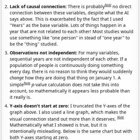
Note
Lack of causal connection:
There is probably
no direct
connection between these variables, despite what the AI
says above. This is exacerbated by the fact that I used
"Years" as the base variable. Lots of things happen in a
year that are not related to each other! Most studies would
use something like "one person" in stead of "one year" to
be the "thing" studied.
Observations not independent:
For many variables,
sequential years are not independent of each other. If a
population of people is continuously doing something
every day, there is no reason to think they would suddenly
change
how they are doing that thing on January 1. A
Note
simple
p
-value calculation does not take this into
account, so mathematically it appears less probable than
it really is.
Y-axis doesn't start at zero:
I truncated the Y-axes of the
graph above. I also used a line graph, which makes the
Note
visual connection stand out more than it deserves.
Mathematically what I showed is true, but it is
intentionally misleading. Below is the same chart but with
both Y-axes starting at zero.